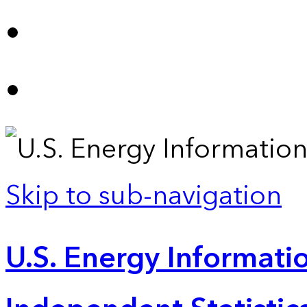
Skip to sub-navigation
U.S. Energy Informatio