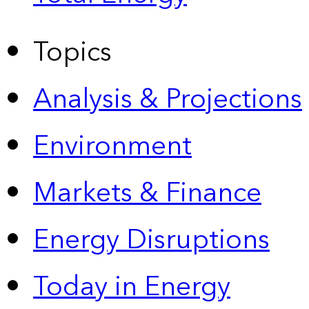
Topics
Analysis & Projections
Environment
Markets & Finance
Energy Disruptions
Today in Energy