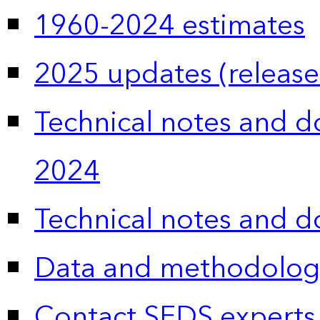
1960-2024 estimates
2025 updates (release
Technical notes and 
2024
Technical notes and 
Data and methodolog
Contact SEDS experts