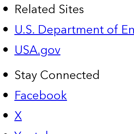
Related Sites
U.S. Department of E
USA.gov
Stay Connected
Facebook
X