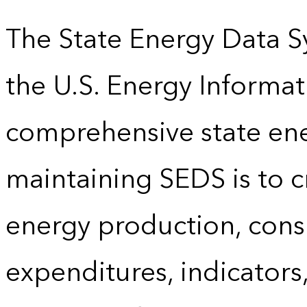
The State Energy Data S
the U.S. Energy Informat
comprehensive state energ
maintaining SEDS is to cr
energy production, cons
expenditures, indicator