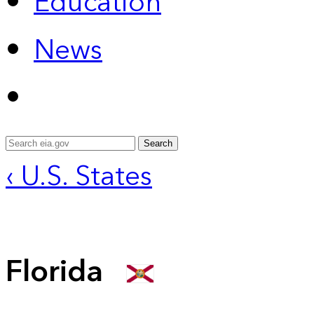
Education
News
Search
‹ U.S. States
Florida