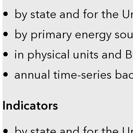
by state and for the U
by primary energy sou
in physical units and 
annual time-series ba
Indicators
by state and for the U