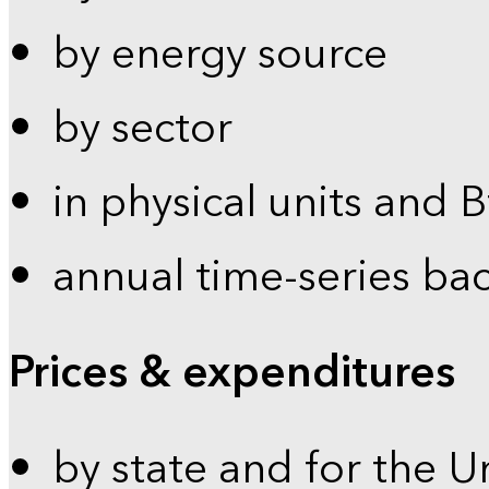
by energy source
by sector
in physical units and 
annual time-series ba
Prices & expenditures
by state and for the U