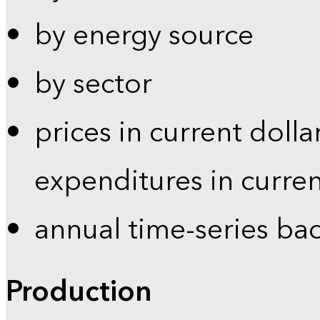
by energy source
by sector
prices in current dolla
expenditures in curren
annual time-series ba
Production