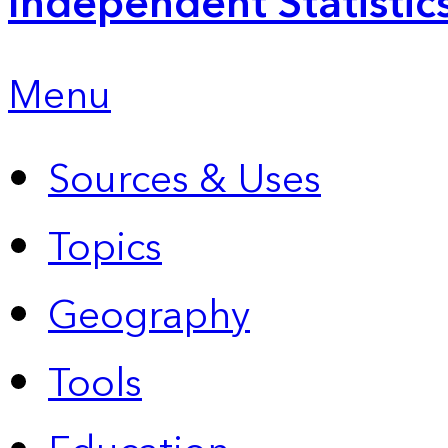
Independent Statistic
Menu
Sources & Uses
Topics
Geography
Tools