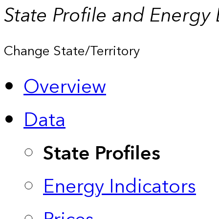
State Profile and Energy
Change State/Territory
Overview
Data
State Profiles
Energy Indicators