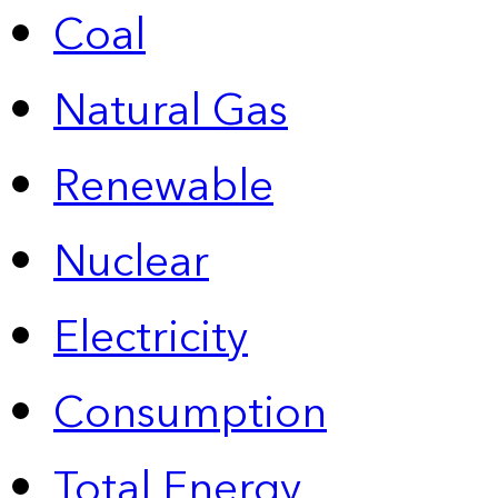
Coal
Natural Gas
Renewable
Nuclear
Electricity
Consumption
Total Energy