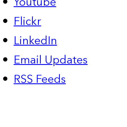
Youtube
Flickr
LinkedIn
Email Updates
RSS Feeds