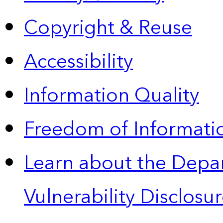
Copyright & Reuse
Accessibility
Information Quality
Freedom of Informatio
Learn about the Depa
Vulnerability Disclos