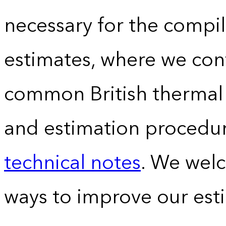
necessary for the compil
estimates, where we conv
common British thermal u
and estimation procedur
technical notes
. We wel
ways to improve our est