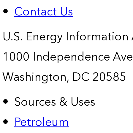
Contact Us
U.S. Energy Information
1000 Independence Ave
Washington, DC 20585
Sources & Uses
Petroleum