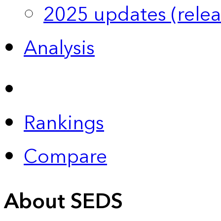
2025 updates (relea
Analysis
Rankings
Compare
About SEDS