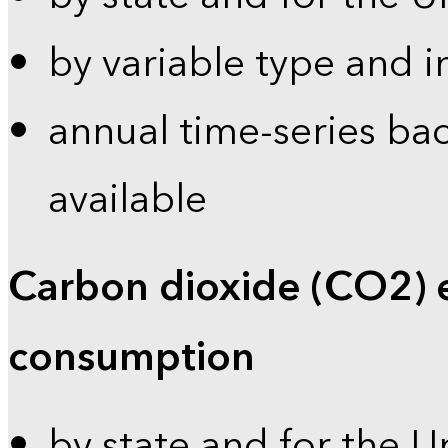
by variable type and i
annual time-series bac
available
Carbon dioxide (CO2) 
consumption
by state and for the U