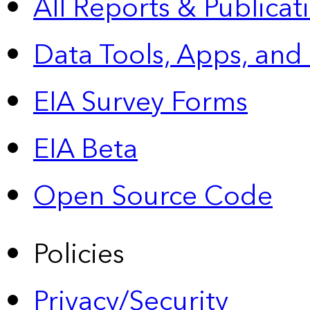
All Reports &
Publicat
Data Tools, Apps,
and
EIA Survey Forms
EIA Beta
Open Source Code
Policies
Privacy/Security