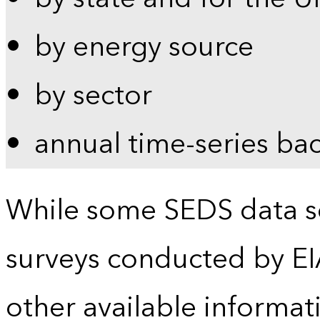
by energy source
by sector
annual time-series ba
While some SEDS data se
surveys conducted by EI
other available informat