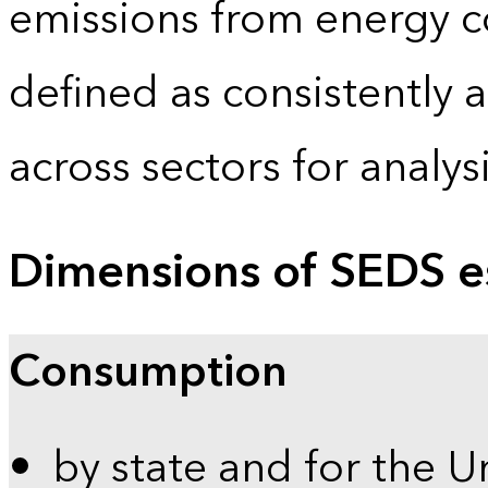
emissions from energy c
defined as consistently 
across sectors for analy
Dimensions of SEDS e
Consumption
by state and for the U