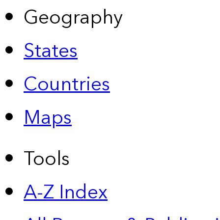
Geography
States
Countries
Maps
Tools
A-Z Index