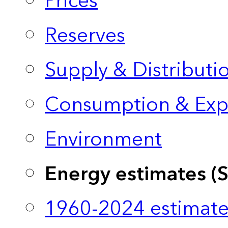
Prices
Reserves
Supply & Distributi
Consumption & Exp
Environment
Energy estimates (
1960-2024 estimate