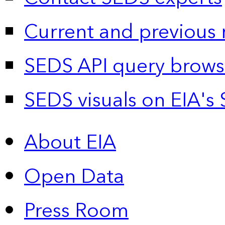
Current and previous 
SEDS API query brows
SEDS visuals on EIA's 
About EIA
Open Data
Press Room