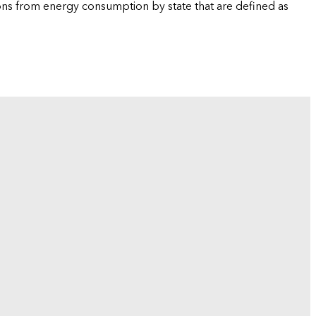
ions from energy consumption by state that are defined as