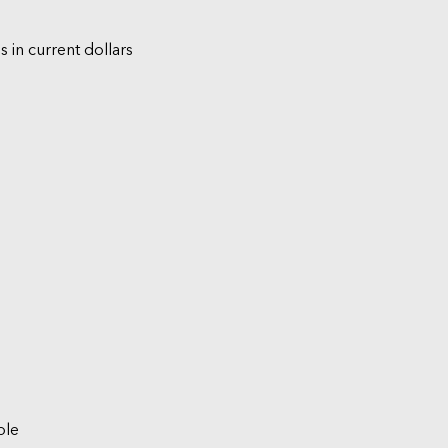
s in current dollars
ble