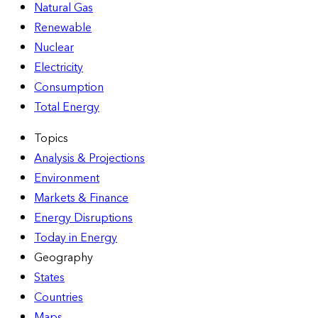
Natural Gas
Renewable
Nuclear
Electricity
Consumption
Total Energy
Topics
Analysis & Projections
Environment
Markets & Finance
Energy Disruptions
Today in Energy
Geography
States
Countries
Maps