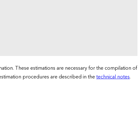
tion. These estimations are necessary for the compilation of
 estimation procedures are described in the
technical notes
.