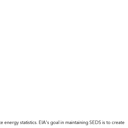
energy statistics. EIA's goal in maintaining SEDS is to create