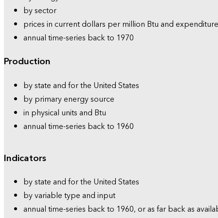
by sector
prices in current dollars per million Btu and expenditure
annual time-series back to 1970
Production
by state and for the United States
by primary energy source
in physical units and Btu
annual time-series back to 1960
Indicators
by state and for the United States
by variable type and input
annual time-series back to 1960, or as far back as availa