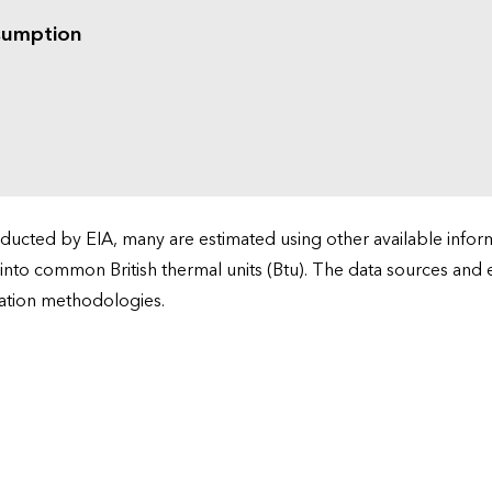
sumption
cted by EIA, many are estimated using other available informa
 into common British thermal units (Btu). The data sources and
ation methodologies.