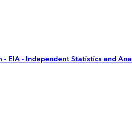
 - EIA - Independent Statistics and Ana