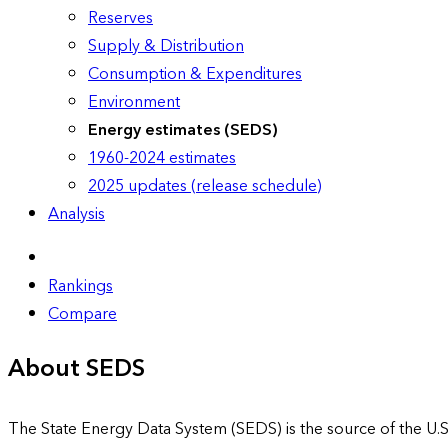
Reserves
Supply & Distribution
Consumption & Expenditures
Environment
Energy estimates (SEDS)
1960-2024 estimates
2025 updates (release schedule)
Analysis
Rankings
Compare
About SEDS
The State Energy Data System (SEDS) is the source of the U.S.