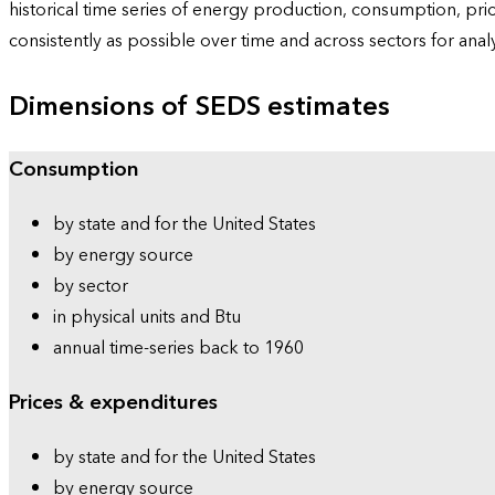
historical time series of energy production, consumption, pr
consistently as possible over time and across sectors for ana
Dimensions of SEDS estimates
Consumption
by state and for the United States
by energy source
by sector
in physical units and Btu
annual time-series back to 1960
Prices & expenditures
by state and for the United States
by energy source