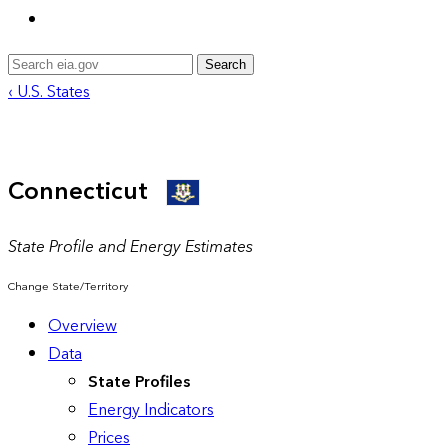
Search
‹ U.S. States
Connecticut
State Profile and Energy Estimates
Change State/Territory
Overview
Data
State Profiles
Energy Indicators
Prices