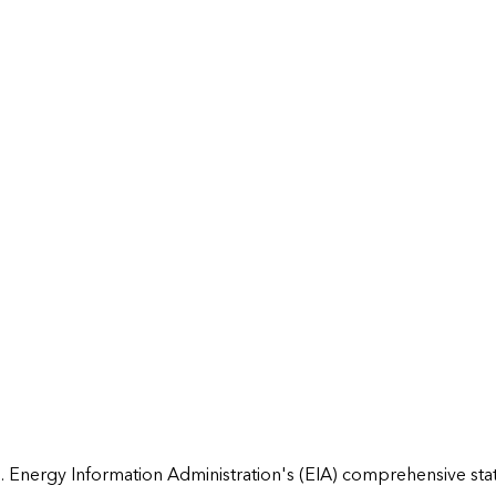
 Energy Information Administration's (EIA) comprehensive state 