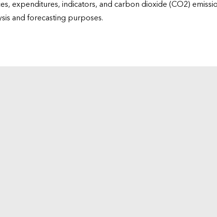
ices, expenditures, indicators, and carbon dioxide (CO2) emiss
lysis and forecasting purposes.