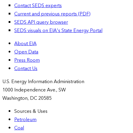
Contact SEDS experts
Current and previous reports (PDF)
SEDS API query browser
SEDS visuals on EIA's State Energy Portal
About EIA
Open Data
Press Room
Contact Us
U.S. Energy Information Administration
1000 Independence Ave., SW
Washington, DC 20585
Sources & Uses
Petroleum
Coal