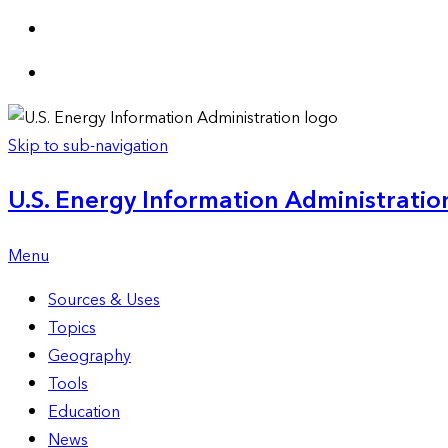
Skip to sub-navigation
U.S. Energy Information Administration
Menu
Sources & Uses
Topics
Geography
Tools
Education
News