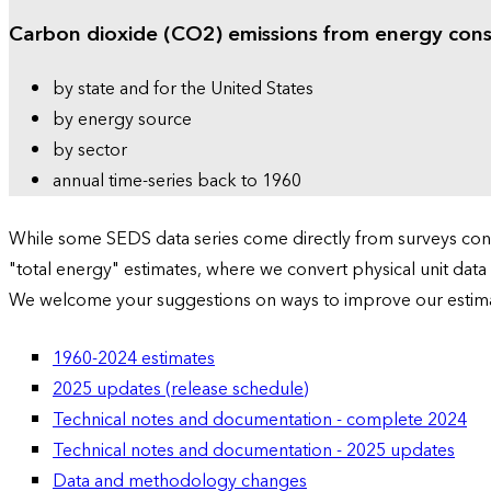
Carbon dioxide (CO2) emissions from energy con
by state and for the United States
by energy source
by sector
annual time-series back to 1960
While some SEDS data series come directly from surveys condu
"total energy" estimates, where we convert physical unit data
We welcome your suggestions on ways to improve our estim
1960-2024 estimates
2025 updates (release schedule)
Technical notes and documentation - complete 2024
Technical notes and documentation - 2025 updates
Data and methodology changes