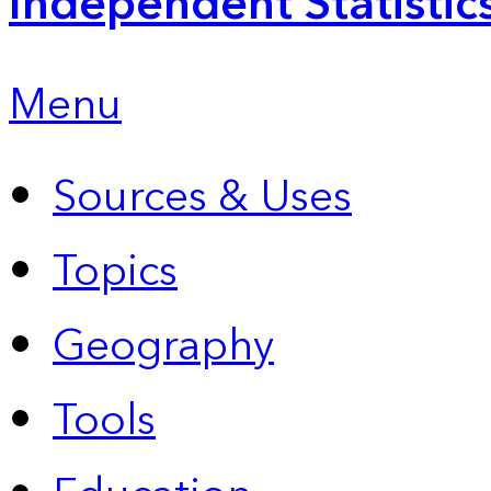
Independent Statistic
Menu
Sources & Uses
Topics
Geography
Tools