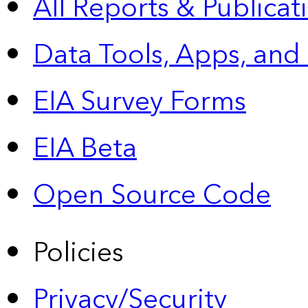
All Reports &
Publicat
Data Tools, Apps,
and
EIA Survey Forms
EIA Beta
Open Source Code
Policies
Privacy/Security