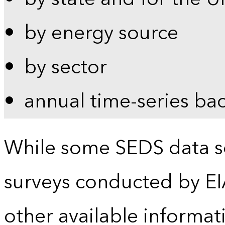
by energy source
by sector
annual time-series ba
While some SEDS data se
surveys conducted by EI
other available informat