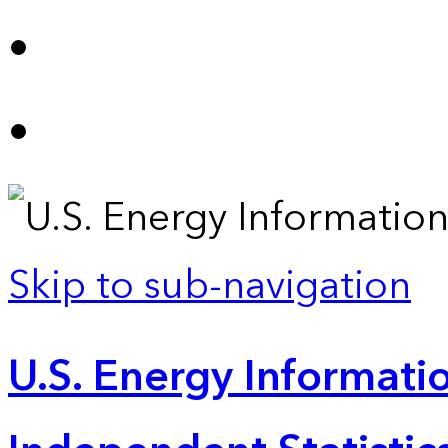
Skip to sub-navigation
U.S. Energy Informatio