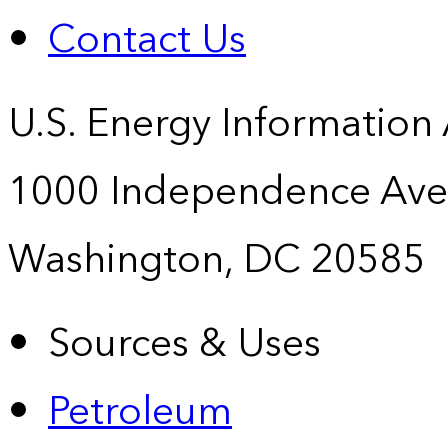
Contact Us
U.S. Energy Information
1000 Independence Ave
Washington, DC 20585
Sources & Uses
Petroleum