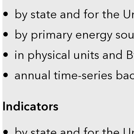
by state and for the U
by primary energy sou
in physical units and 
annual time-series ba
Indicators
by state and for the U