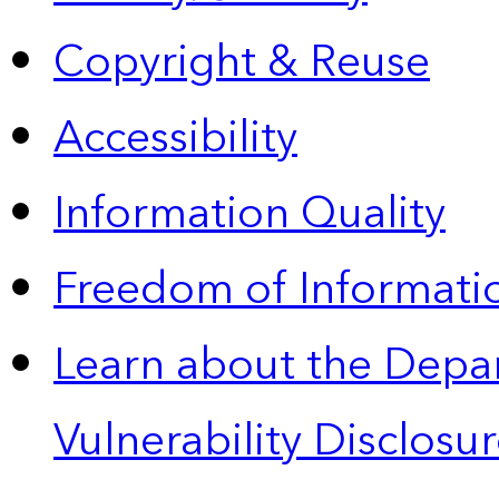
Copyright & Reuse
Accessibility
Information Quality
Freedom of Informatio
Learn about the Depa
Vulnerability Disclos