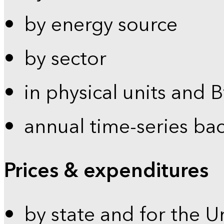
by energy source
by sector
in physical units and 
annual time-series ba
Prices & expenditures
by state and for the U