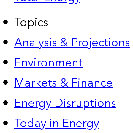
Topics
Analysis & Projections
Environment
Markets & Finance
Energy Disruptions
Today in Energy