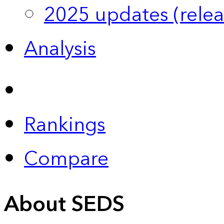
2025 updates (relea
Analysis
Rankings
Compare
About SEDS