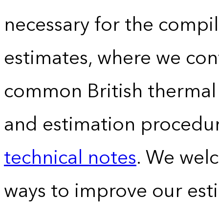
necessary for the compil
estimates, where we conv
common British thermal u
and estimation procedur
technical notes
. We wel
ways to improve our est