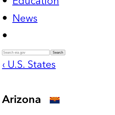
Education
News
Search
‹ U.S. States
Arizona