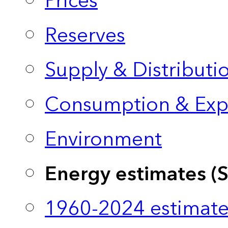
Prices
Reserves
Supply & Distributi
Consumption & Exp
Environment
Energy estimates (
1960-2024 estimate