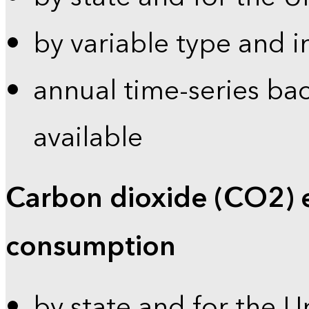
by variable type and i
annual time-series bac
available
Carbon dioxide (CO2) 
consumption
by state and for the U