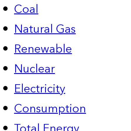
Coal
Natural Gas
Renewable
Nuclear
Electricity
Consumption
Total Energy