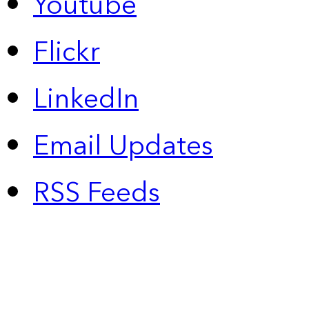
Youtube
Flickr
LinkedIn
Email Updates
RSS Feeds