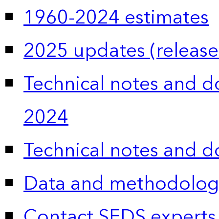
1960-2024 estimates
2025 updates (release
Technical notes and 
2024
Technical notes and 
Data and methodolog
Contact SEDS experts