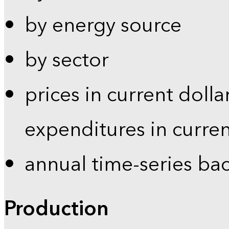
by energy source
by sector
prices in current dolla
expenditures in curren
annual time-series ba
Production