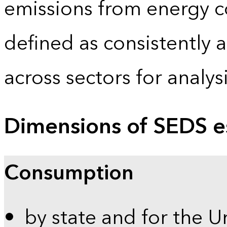
emissions from energy c
defined as consistently 
across sectors for analy
Dimensions of SEDS e
Consumption
by state and for the U