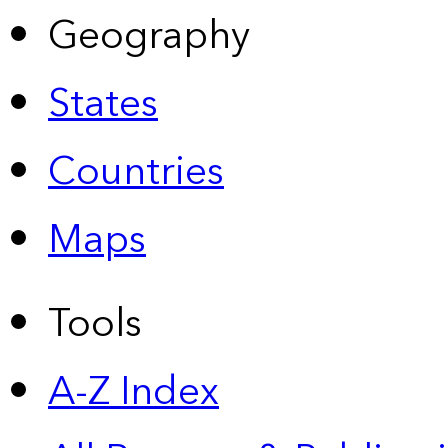
Geography
States
Countries
Maps
Tools
A-Z Index