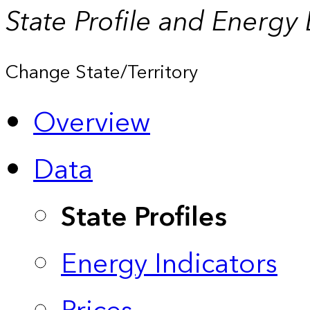
State Profile and Energy
Change State/Territory
Overview
Data
State Profiles
Energy Indicators