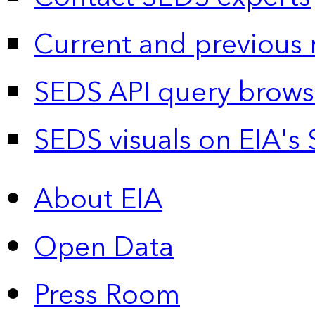
Current and previous 
SEDS API query brows
SEDS visuals on EIA's 
About EIA
Open Data
Press Room