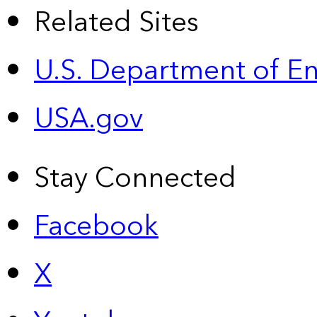
Related Sites
U.S. Department of E
USA.gov
Stay Connected
Facebook
X