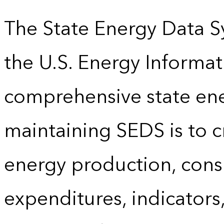
The State Energy Data S
the U.S. Energy Informat
comprehensive state energ
maintaining SEDS is to cr
energy production, cons
expenditures, indicator