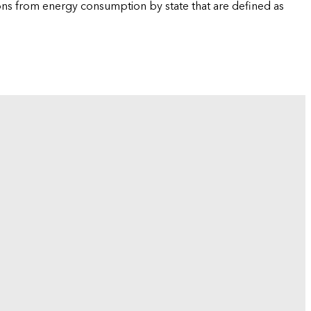
ions from energy consumption by state that are defined as