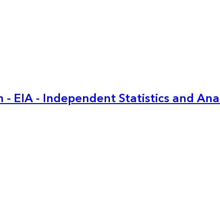
 - EIA - Independent Statistics and Ana