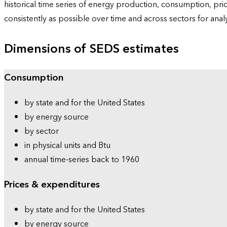
historical time series of energy production, consumption, pr
consistently as possible over time and across sectors for ana
Dimensions of SEDS estimates
Consumption
by state and for the United States
by energy source
by sector
in physical units and Btu
annual time-series back to 1960
Prices & expenditures
by state and for the United States
by energy source