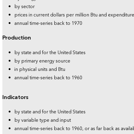
by sector
prices in current dollars per million Btu and expenditure
annual time-series back to 1970
Production
by state and for the United States
by primary energy source
in physical units and Btu
annual time-series back to 1960
Indicators
by state and for the United States
by variable type and input
annual time-series back to 1960, or as far back as availa