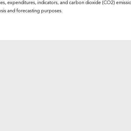
ices, expenditures, indicators, and carbon dioxide (CO2) emiss
lysis and forecasting purposes.