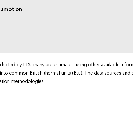
sumption
cted by EIA, many are estimated using other available informa
 into common British thermal units (Btu). The data sources and
ation methodologies.