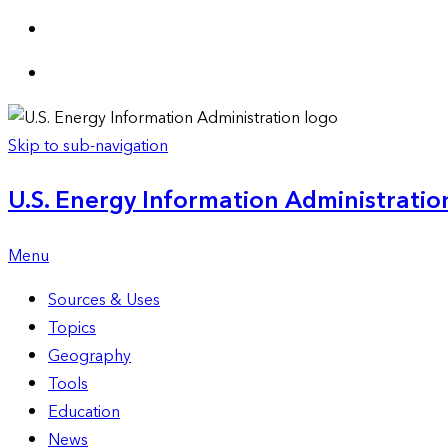
Skip to sub-navigation
U.S. Energy Information Administration
Menu
Sources & Uses
Topics
Geography
Tools
Education
News