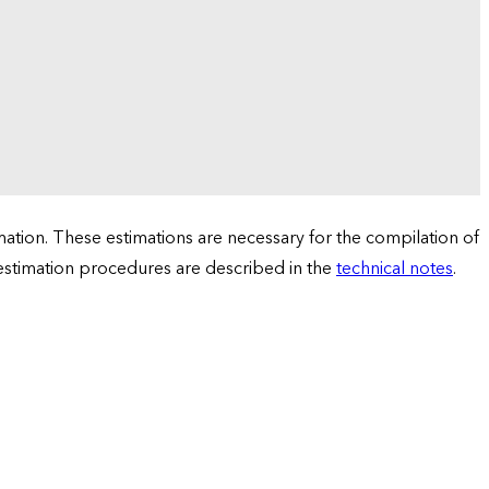
tion. These estimations are necessary for the compilation of
 estimation procedures are described in the
technical notes
.