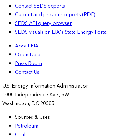
Contact SEDS experts
Current and previous reports (PDF)
SEDS API query browser
SEDS visuals on EIA's State Energy Portal
About EIA
Open Data
Press Room
Contact Us
U.S. Energy Information Administration
1000 Independence Ave., SW
Washington, DC 20585
Sources & Uses
Petroleum
Coal