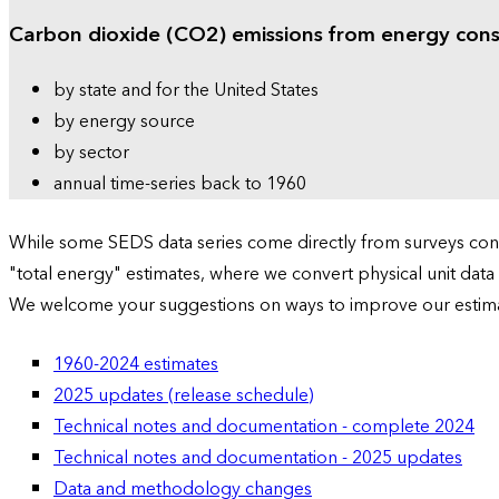
Carbon dioxide (CO2) emissions from energy con
by state and for the United States
by energy source
by sector
annual time-series back to 1960
While some SEDS data series come directly from surveys condu
"total energy" estimates, where we convert physical unit data
We welcome your suggestions on ways to improve our estim
1960-2024 estimates
2025 updates (release schedule)
Technical notes and documentation - complete 2024
Technical notes and documentation - 2025 updates
Data and methodology changes