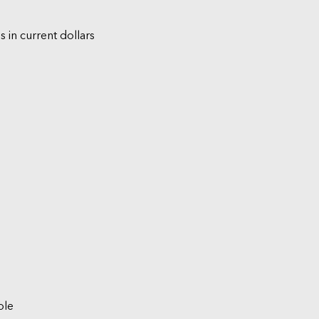
s in current dollars
ble