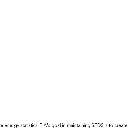
energy statistics. EIA's goal in maintaining SEDS is to create