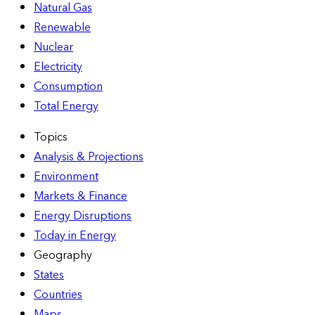
Natural Gas
Renewable
Nuclear
Electricity
Consumption
Total Energy
Topics
Analysis & Projections
Environment
Markets & Finance
Energy Disruptions
Today in Energy
Geography
States
Countries
Maps