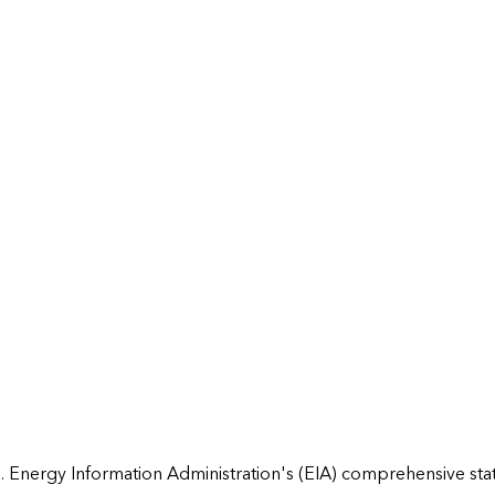
 Energy Information Administration's (EIA) comprehensive state 