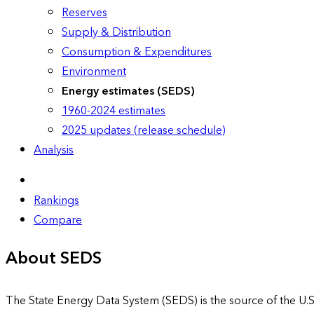
Reserves
Supply & Distribution
Consumption & Expenditures
Environment
Energy estimates (SEDS)
1960-2024 estimates
2025 updates (release schedule)
Analysis
Rankings
Compare
About SEDS
The State Energy Data System (SEDS) is the source of the U.S.