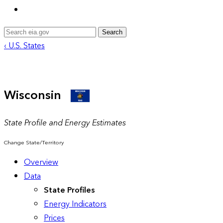
Search
‹ U.S. States
Wisconsin
State Profile and Energy Estimates
Change State/Territory
Overview
Data
State Profiles
Energy Indicators
Prices