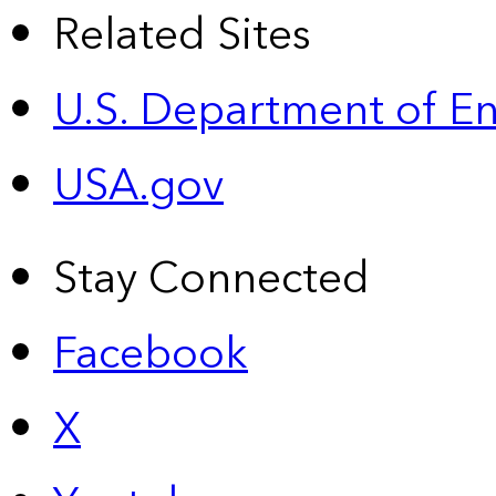
Related Sites
U.S. Department of E
USA.gov
Stay Connected
Facebook
X