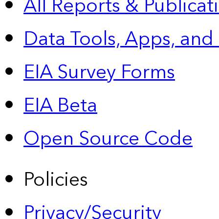
All Reports &
Publicat
Data Tools, Apps,
and
EIA Survey Forms
EIA Beta
Open Source Code
Policies
Privacy/Security