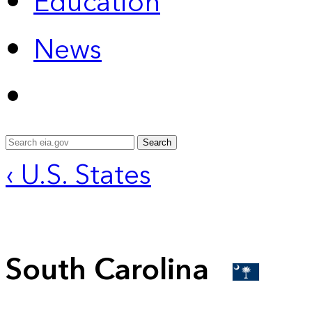
Education
News
Search
‹ U.S. States
South Carolina