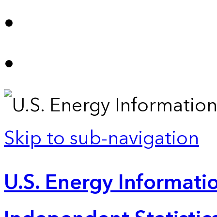
Skip to sub-navigation
U.S. Energy Informatio