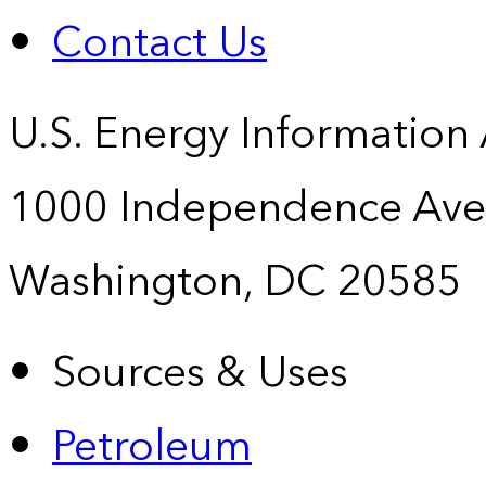
Contact Us
U.S. Energy Information
1000 Independence Ave
Washington, DC 20585
Sources & Uses
Petroleum