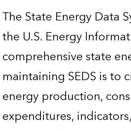
The State Energy Data S
the U.S. Energy Informat
comprehensive state energ
maintaining SEDS is to cr
energy production, cons
expenditures, indicator