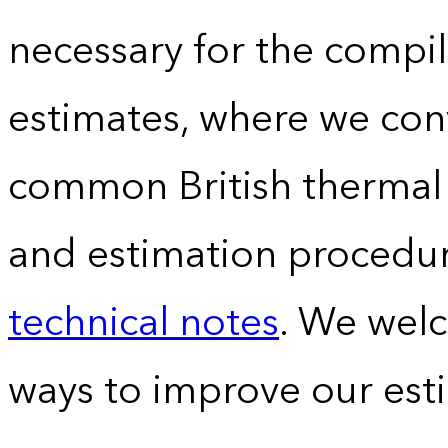
necessary for the compil
estimates, where we conv
common British thermal u
and estimation procedur
technical notes
. We wel
ways to improve our est