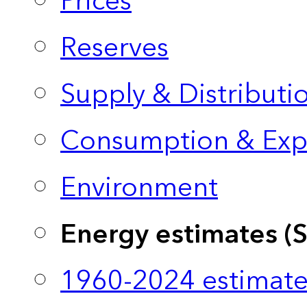
Prices
Reserves
Supply & Distributi
Consumption & Exp
Environment
Energy estimates (
1960-2024 estimate