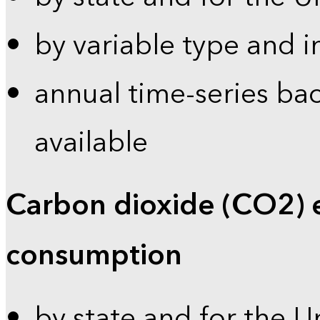
by variable type and i
annual time-series bac
available
Carbon dioxide (CO2) 
consumption
by state and for the U