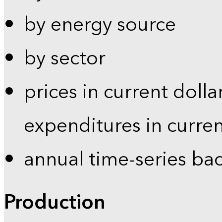
by energy source
by sector
prices in current dolla
expenditures in curren
annual time-series ba
Production