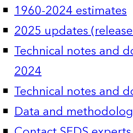
1960-2024 estimates
2025 updates (release
Technical notes and 
2024
Technical notes and 
Data and methodolog
Contact SEDS experts