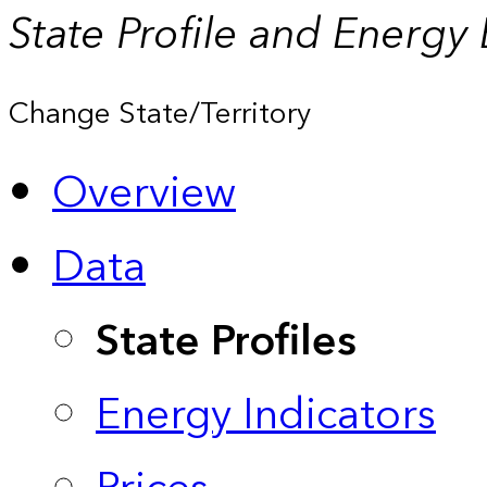
State Profile and Energy
Change State/Territory
Overview
Data
State Profiles
Energy Indicators