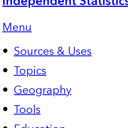
Independent Statistic
Menu
Sources & Uses
Topics
Geography
Tools