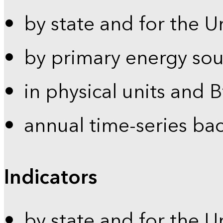
by state and for the U
by primary energy sou
in physical units and 
annual time-series ba
Indicators
by state and for the U