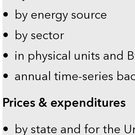
by energy source
by sector
in physical units and 
annual time-series ba
Prices & expenditures
by state and for the U