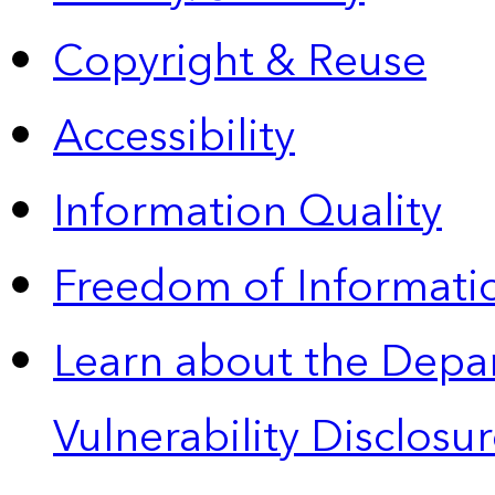
Copyright & Reuse
Accessibility
Information Quality
Freedom of Informatio
Learn about the Depa
Vulnerability Disclos