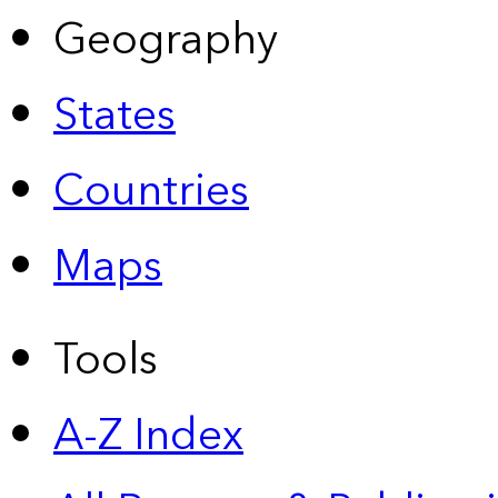
Geography
States
Countries
Maps
Tools
A-Z Index