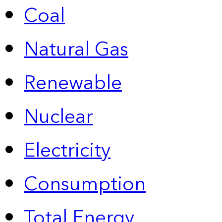
Coal
Natural Gas
Renewable
Nuclear
Electricity
Consumption
Total Energy