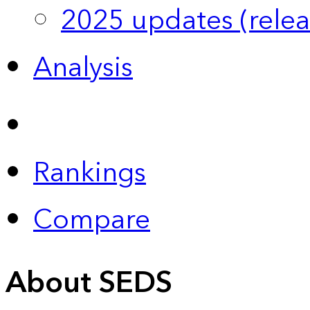
2025 updates (relea
Analysis
Rankings
Compare
About SEDS