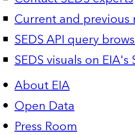
Current and previous 
SEDS API query brows
SEDS visuals on EIA's 
About EIA
Open Data
Press Room