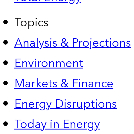
Topics
Analysis & Projections
Environment
Markets & Finance
Energy Disruptions
Today in Energy