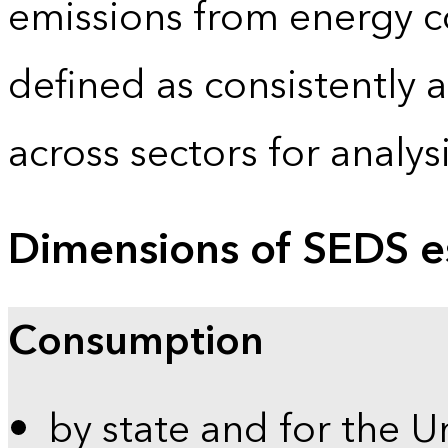
emissions from energy c
defined as consistently 
across sectors for analy
Dimensions of SEDS e
Consumption
by state and for the U