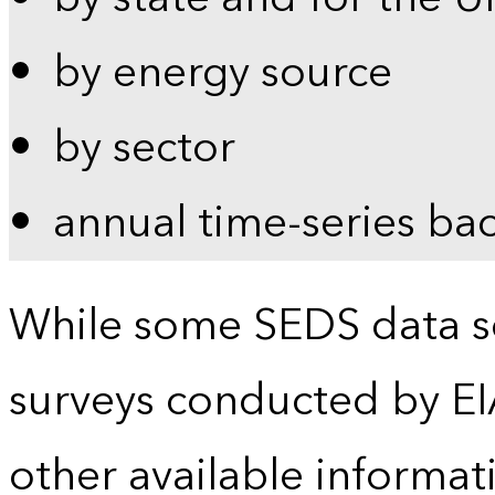
by energy source
by sector
annual time-series ba
While some SEDS data se
surveys conducted by EI
other available informat