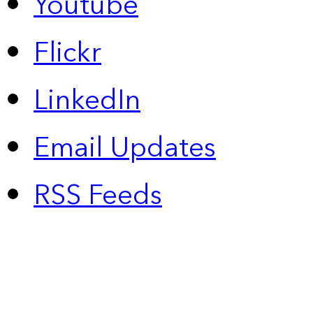
Youtube
Flickr
LinkedIn
Email Updates
RSS Feeds