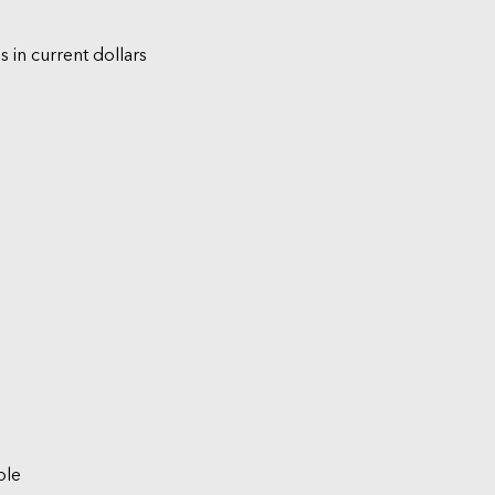
s in current dollars
ble