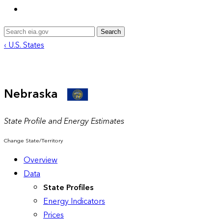
Search
‹ U.S. States
Nebraska
State Profile and Energy Estimates
Change State/Territory
Overview
Data
State Profiles
Energy Indicators
Prices