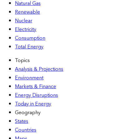
Natural Gas
Renewable
Nuclear
Electricity
Consumption
Total Energy
Topics
Analysis & Projections
Environment
Markets & Finance
Energy Disruptions
Today in Energy
Geography
States
Countries
Maps