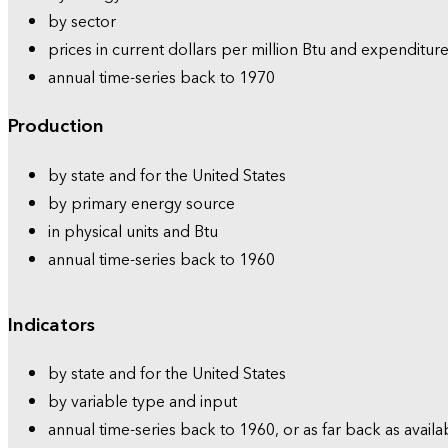
by sector
prices in current dollars per million Btu and expenditure
annual time-series back to 1970
Production
by state and for the United States
by primary energy source
in physical units and Btu
annual time-series back to 1960
Indicators
by state and for the United States
by variable type and input
annual time-series back to 1960, or as far back as availa