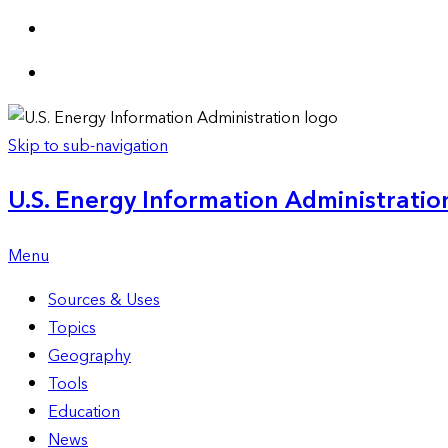
Skip to sub-navigation
U.S. Energy Information Administration
Menu
Sources & Uses
Topics
Geography
Tools
Education
News