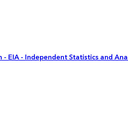
 - EIA - Independent Statistics and Ana