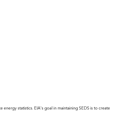
energy statistics. EIA's goal in maintaining SEDS is to create