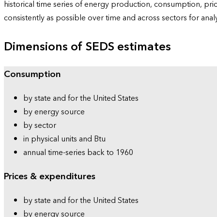
historical time series of energy production, consumption, pr
consistently as possible over time and across sectors for ana
Dimensions of SEDS estimates
Consumption
by state and for the United States
by energy source
by sector
in physical units and Btu
annual time-series back to 1960
Prices & expenditures
by state and for the United States
by energy source