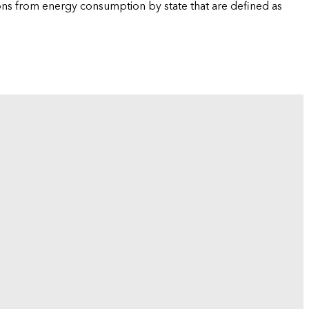
ions from energy consumption by state that are defined as