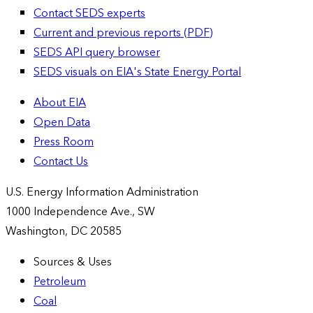
Contact SEDS experts
Current and previous reports (PDF)
SEDS API query browser
SEDS visuals on EIA's State Energy Portal
About EIA
Open Data
Press Room
Contact Us
U.S. Energy Information Administration
1000 Independence Ave., SW
Washington, DC 20585
Sources & Uses
Petroleum
Coal