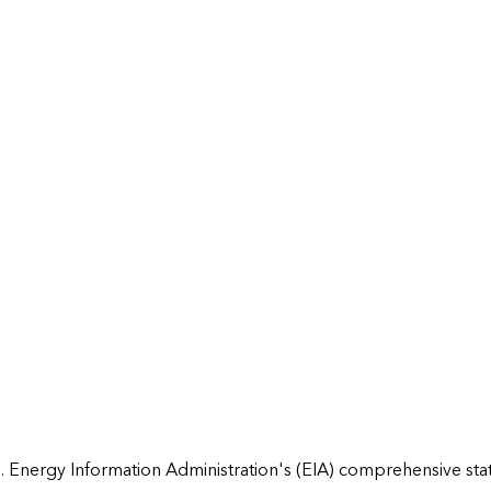
 Energy Information Administration's (EIA) comprehensive state 