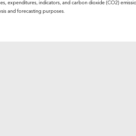
ices, expenditures, indicators, and carbon dioxide (CO2) emiss
lysis and forecasting purposes.