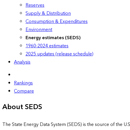
Reserves
Supply & Distribution
Consumption & Expenditures
Environment
Energy estimates (SEDS)
1960-2024 estimates
2025 updates (release schedule)
Analysis
Rankings
Compare
About SEDS
The State Energy Data System (SEDS) is the source of the U.S.