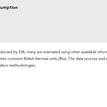
sumption
cted by EIA, many are estimated using other available informa
 into common British thermal units (Btu). The data sources and
ation methodologies.