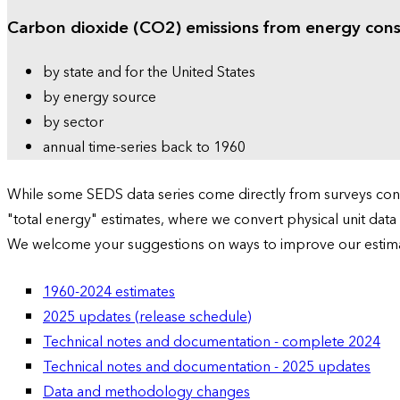
Carbon dioxide (CO2) emissions from energy con
by state and for the United States
by energy source
by sector
annual time-series back to 1960
While some SEDS data series come directly from surveys condu
"total energy" estimates, where we convert physical unit data
We welcome your suggestions on ways to improve our estim
1960-2024 estimates
2025 updates (release schedule)
Technical notes and documentation - complete 2024
Technical notes and documentation - 2025 updates
Data and methodology changes