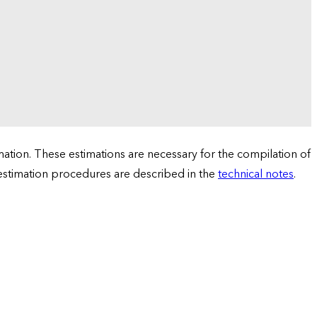
tion. These estimations are necessary for the compilation of
 estimation procedures are described in the
technical notes
.