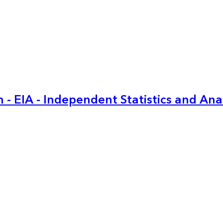
 - EIA - Independent Statistics and Ana