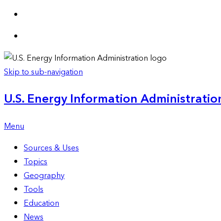
Skip to sub-navigation
U.S. Energy Information Administration
Menu
Sources & Uses
Topics
Geography
Tools
Education
News