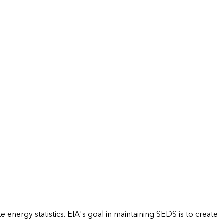
energy statistics. EIA's goal in maintaining SEDS is to create