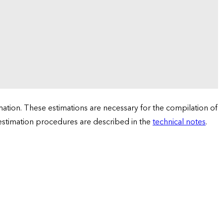
tion. These estimations are necessary for the compilation of
 estimation procedures are described in the
technical notes
.