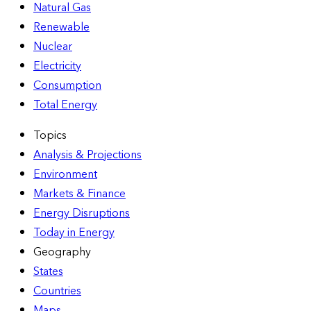
Natural Gas
Renewable
Nuclear
Electricity
Consumption
Total Energy
Topics
Analysis & Projections
Environment
Markets & Finance
Energy Disruptions
Today in Energy
Geography
States
Countries
Maps