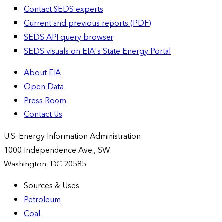
Contact SEDS experts
Current and previous reports (PDF)
SEDS API query browser
SEDS visuals on EIA's State Energy Portal
About EIA
Open Data
Press Room
Contact Us
U.S. Energy Information Administration
1000 Independence Ave., SW
Washington, DC 20585
Sources & Uses
Petroleum
Coal