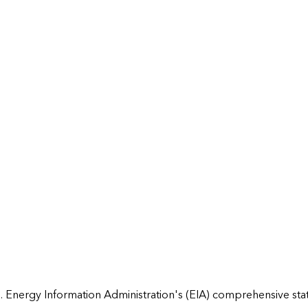
 Energy Information Administration's (EIA) comprehensive state 