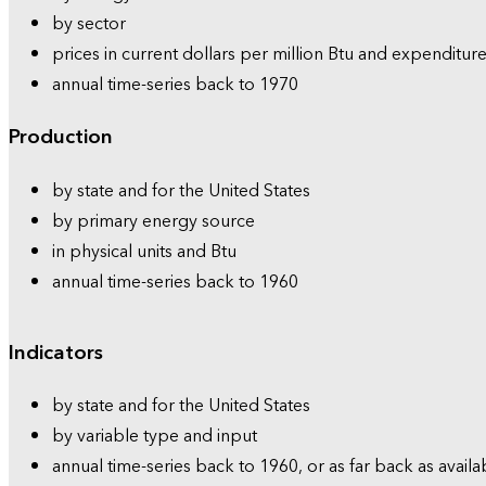
by sector
prices in current dollars per million Btu and expenditure
annual time-series back to 1970
Production
by state and for the United States
by primary energy source
in physical units and Btu
annual time-series back to 1960
Indicators
by state and for the United States
by variable type and input
annual time-series back to 1960, or as far back as availa