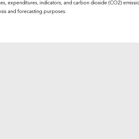
ices, expenditures, indicators, and carbon dioxide (CO2) emiss
lysis and forecasting purposes.