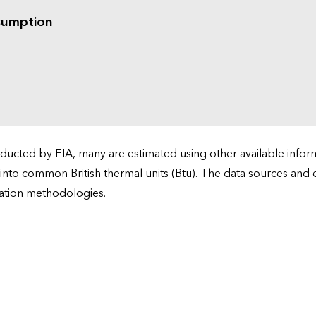
sumption
cted by EIA, many are estimated using other available informa
 into common British thermal units (Btu). The data sources and
ation methodologies.