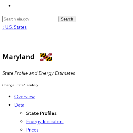
Search
‹ U.S. States
Maryland
State Profile and Energy Estimates
Change State/Territory
Overview
Data
State Profiles
Energy Indicators
Prices