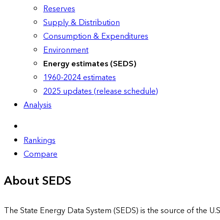
Reserves
Supply & Distribution
Consumption & Expenditures
Environment
Energy estimates (SEDS)
1960-2024 estimates
2025 updates (release schedule)
Analysis
Rankings
Compare
About SEDS
The State Energy Data System (SEDS) is the source of the U.S.