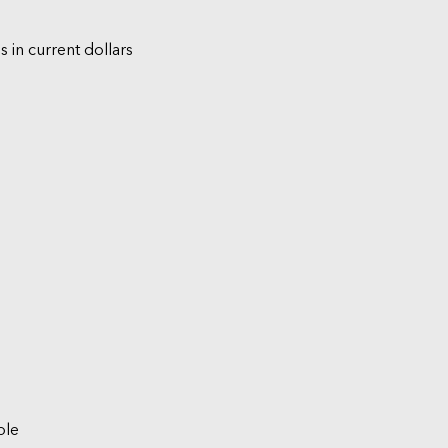
s in current dollars
ble