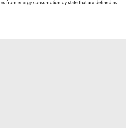
ions from energy consumption by state that are defined as