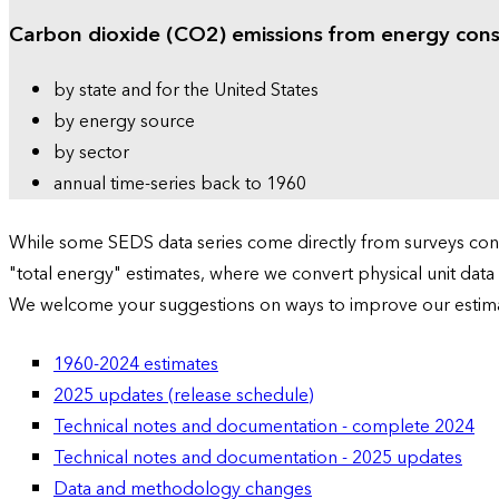
Carbon dioxide (CO2) emissions from energy con
by state and for the United States
by energy source
by sector
annual time-series back to 1960
While some SEDS data series come directly from surveys condu
"total energy" estimates, where we convert physical unit data
We welcome your suggestions on ways to improve our estim
1960-2024 estimates
2025 updates (release schedule)
Technical notes and documentation - complete 2024
Technical notes and documentation - 2025 updates
Data and methodology changes