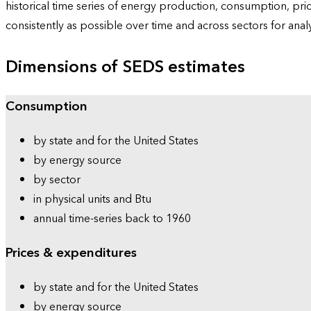
historical time series of energy production, consumption, pr
consistently as possible over time and across sectors for ana
Dimensions of SEDS estimates
Consumption
by state and for the United States
by energy source
by sector
in physical units and Btu
annual time-series back to 1960
Prices & expenditures
by state and for the United States
by energy source