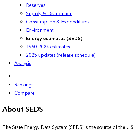
Reserves
Supply & Distribution
Consumption & Expenditures
Environment
Energy estimates (SEDS)
1960-2024 estimates
2025 updates (release schedule)
Analysis
Rankings
Compare
About SEDS
The State Energy Data System (SEDS) is the source of the U.S.