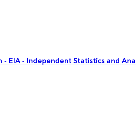
 - EIA - Independent Statistics and Ana