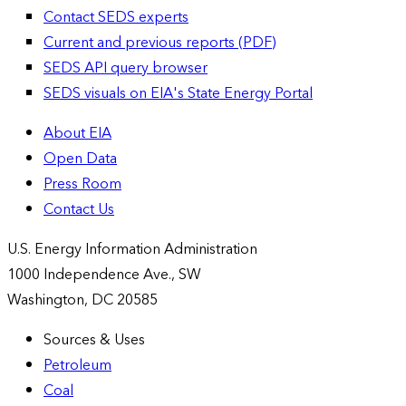
Contact SEDS experts
Current and previous reports (PDF)
SEDS API query browser
SEDS visuals on EIA's State Energy Portal
About EIA
Open Data
Press Room
Contact Us
U.S. Energy Information Administration
1000 Independence Ave., SW
Washington, DC 20585
Sources & Uses
Petroleum
Coal