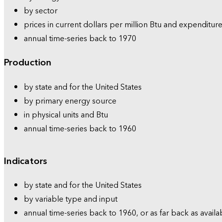
by sector
prices in current dollars per million Btu and expenditure
annual time-series back to 1970
Production
by state and for the United States
by primary energy source
in physical units and Btu
annual time-series back to 1960
Indicators
by state and for the United States
by variable type and input
annual time-series back to 1960, or as far back as availa