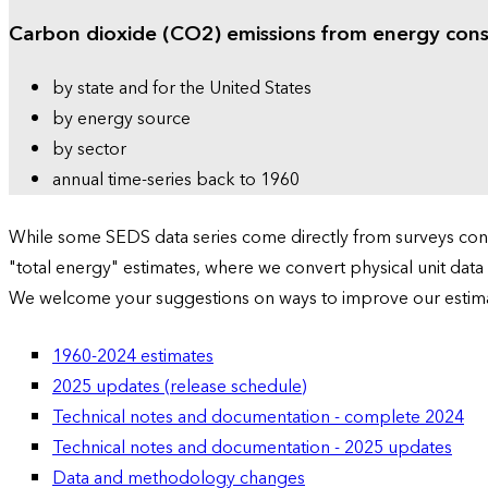
Carbon dioxide (CO2) emissions from energy con
by state and for the United States
by energy source
by sector
annual time-series back to 1960
While some SEDS data series come directly from surveys condu
"total energy" estimates, where we convert physical unit data
We welcome your suggestions on ways to improve our estim
1960-2024 estimates
2025 updates (release schedule)
Technical notes and documentation - complete 2024
Technical notes and documentation - 2025 updates
Data and methodology changes