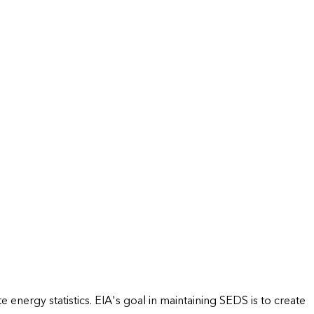
energy statistics. EIA's goal in maintaining SEDS is to create