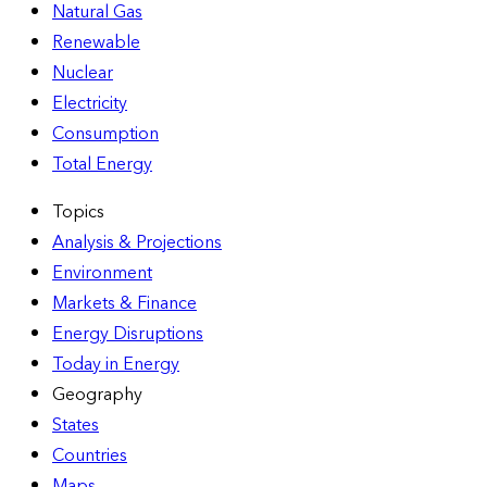
Natural Gas
Renewable
Nuclear
Electricity
Consumption
Total Energy
Topics
Analysis & Projections
Environment
Markets & Finance
Energy Disruptions
Today in Energy
Geography
States
Countries
Maps