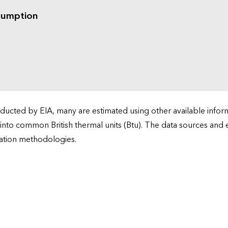
sumption
cted by EIA, many are estimated using other available informa
 into common British thermal units (Btu). The data sources and
ation methodologies.