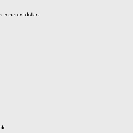
s in current dollars
ble