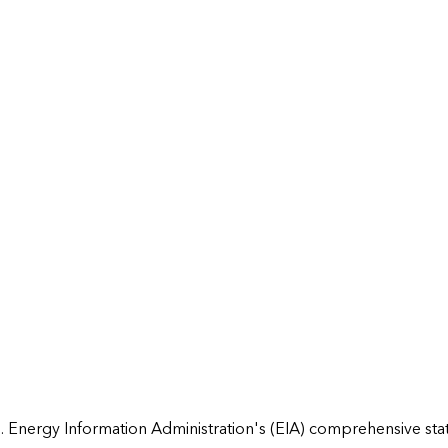
 Energy Information Administration's (EIA) comprehensive state 