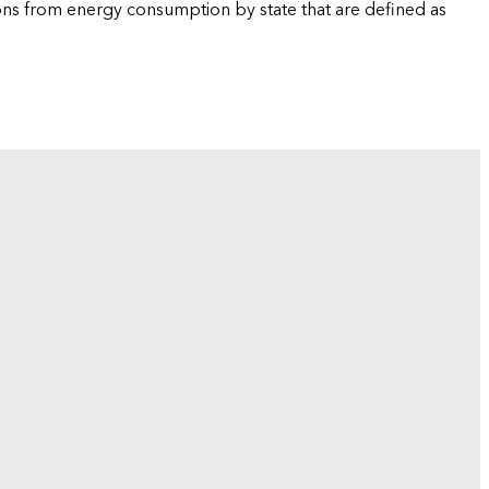
ions from energy consumption by state that are defined as