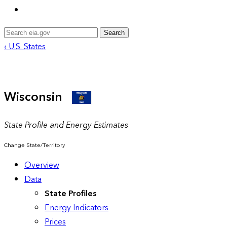
Search
‹ U.S. States
Wisconsin
State Profile and Energy Estimates
Change State/Territory
Overview
Data
State Profiles
Energy Indicators
Prices