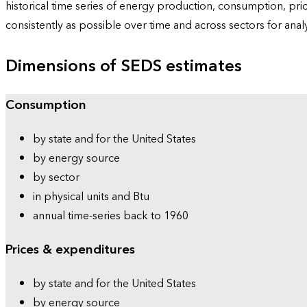
historical time series of energy production, consumption, pr
consistently as possible over time and across sectors for ana
Dimensions of SEDS estimates
Consumption
by state and for the United States
by energy source
by sector
in physical units and Btu
annual time-series back to 1960
Prices & expenditures
by state and for the United States
by energy source