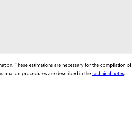
tion. These estimations are necessary for the compilation of
 estimation procedures are described in the
technical notes
.