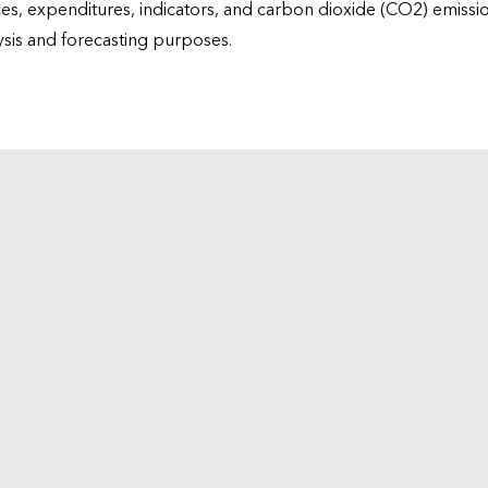
ices, expenditures, indicators, and carbon dioxide (CO2) emiss
lysis and forecasting purposes.