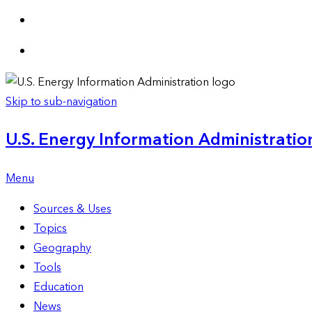
Skip to sub-navigation
U.S. Energy Information Administration
Menu
Sources & Uses
Topics
Geography
Tools
Education
News