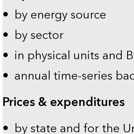
by energy source
by sector
in physical units and 
annual time-series ba
Prices & expenditures
by state and for the U