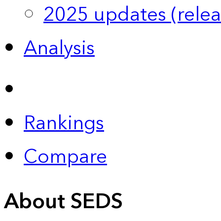
2025 updates (relea
Analysis
Rankings
Compare
About SEDS