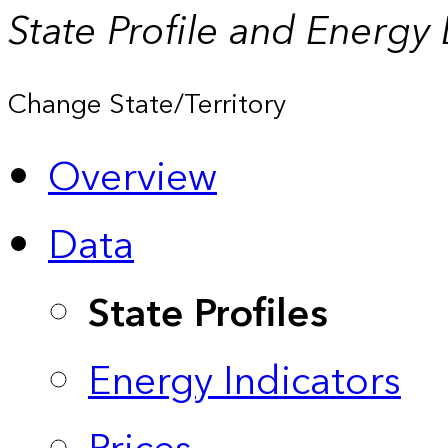
State Profile and Energy
Change State/Territory
Overview
Data
State Profiles
Energy Indicators