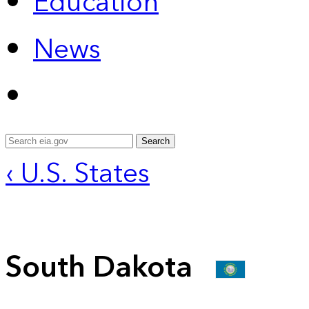
Education
News
Search
‹ U.S. States
South Dakota