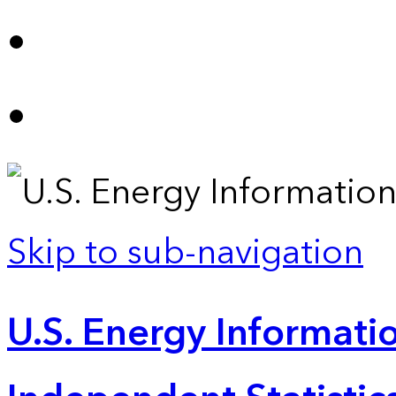
Skip to sub-navigation
U.S. Energy Informatio