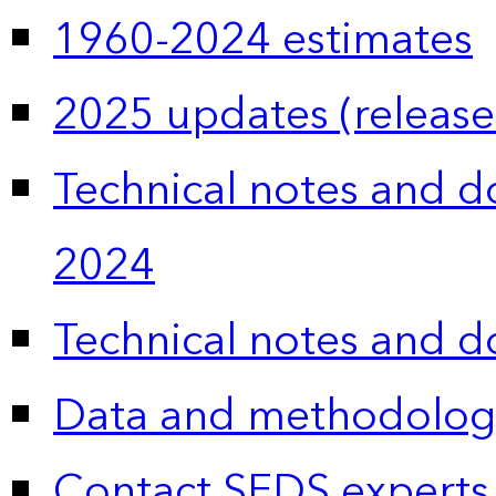
1960-2024 estimates
2025 updates (release
Technical notes and 
2024
Technical notes and 
Data and methodolog
Contact SEDS experts