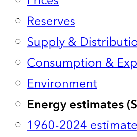
Prices
Reserves
Supply & Distributi
Consumption & Exp
Environment
Energy estimates (
1960-2024 estimate