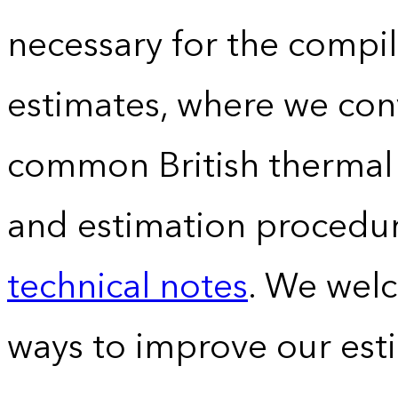
necessary for the compil
estimates, where we conv
common British thermal u
and estimation procedur
technical notes
. We wel
ways to improve our est