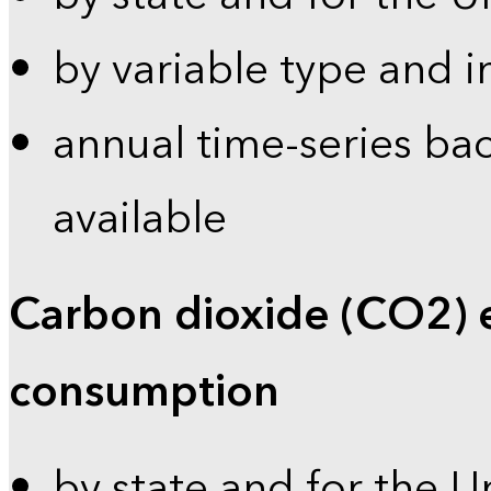
by variable type and i
annual time-series bac
available
Carbon dioxide (CO2) 
consumption
by state and for the U