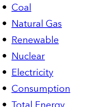
Coal
Natural Gas
Renewable
Nuclear
Electricity
Consumption
Total Energy