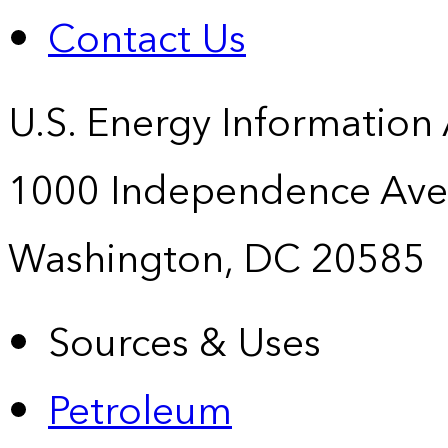
Contact Us
U.S. Energy Information
1000 Independence Ave
Washington, DC 20585
Sources & Uses
Petroleum