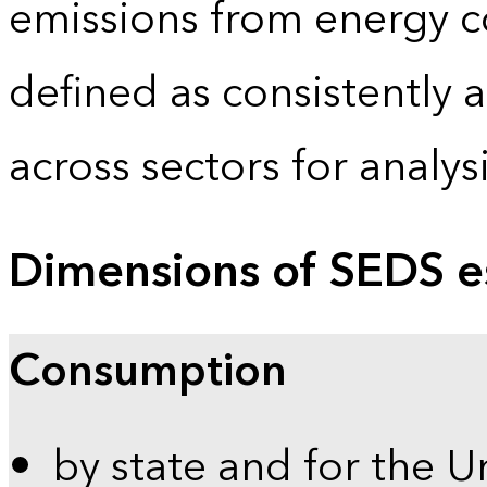
emissions from energy c
defined as consistently 
across sectors for analy
Dimensions of SEDS e
Consumption
by state and for the U