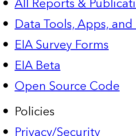
All Reports &
Publicat
Data Tools, Apps,
and
EIA Survey Forms
EIA Beta
Open Source Code
Policies
Privacy/Security