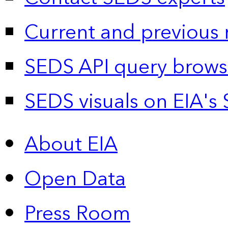
Current and previous 
SEDS API query brows
SEDS visuals on EIA's 
About EIA
Open Data
Press Room