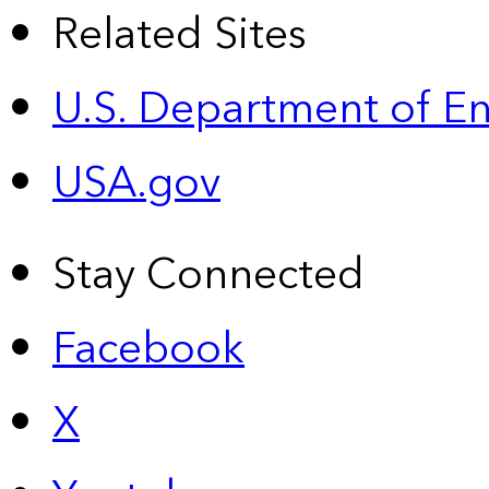
Related Sites
U.S. Department of E
USA.gov
Stay Connected
Facebook
X