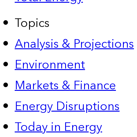
Topics
Analysis & Projections
Environment
Markets & Finance
Energy Disruptions
Today in Energy