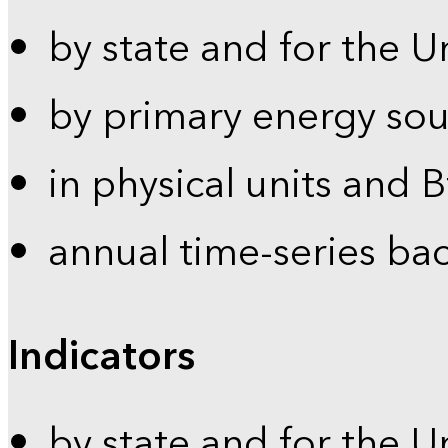
by state and for the U
by primary energy sou
in physical units and 
annual time-series ba
Indicators
by state and for the U