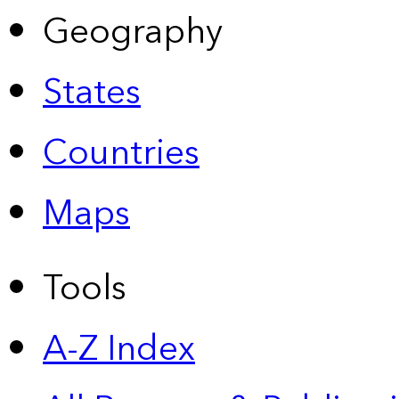
Geography
States
Countries
Maps
Tools
A-Z Index