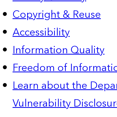
Copyright & Reuse
Accessibility
Information Quality
Freedom of Informatio
Learn about the Depa
Vulnerability Disclos