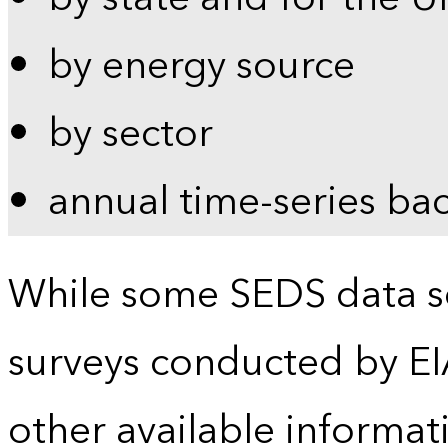
by energy source
by sector
annual time-series ba
While some SEDS data se
surveys conducted by EI
other available informat