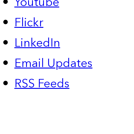
Youtube
Flickr
LinkedIn
Email Updates
RSS Feeds