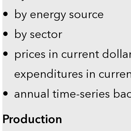
by energy source
by sector
prices in current dolla
expenditures in curren
annual time-series ba
Production