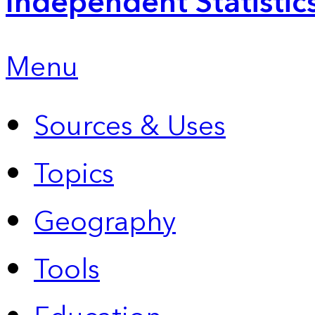
Independent Statistic
Menu
Sources & Uses
Topics
Geography
Tools