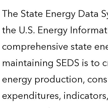
The State Energy Data S
the U.S. Energy Informat
comprehensive state energ
maintaining SEDS is to cr
energy production, cons
expenditures, indicator