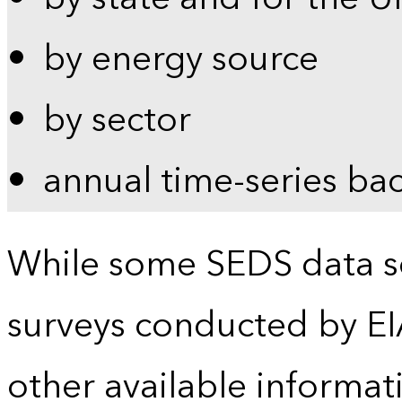
by energy source
by sector
annual time-series ba
While some SEDS data se
surveys conducted by EI
other available informat