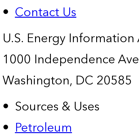
Contact Us
U.S. Energy Information
1000 Independence Ave
Washington, DC 20585
Sources & Uses
Petroleum