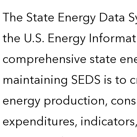
The State Energy Data S
the U.S. Energy Informat
comprehensive state energ
maintaining SEDS is to cr
energy production, cons
expenditures, indicator