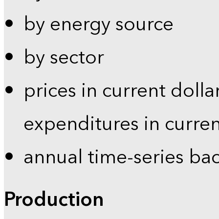
by energy source
by sector
prices in current dolla
expenditures in curren
annual time-series ba
Production