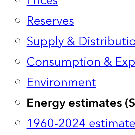
Prices
Reserves
Supply & Distributi
Consumption & Exp
Environment
Energy estimates (
1960-2024 estimate