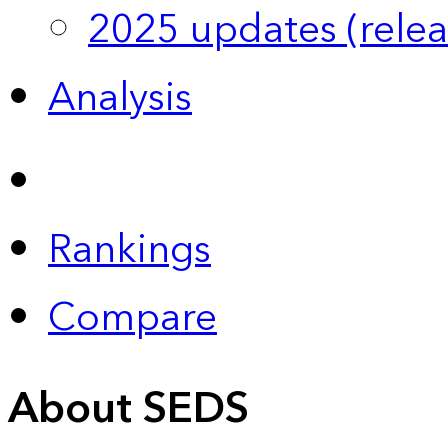
2025 updates (relea
Analysis
Rankings
Compare
About SEDS