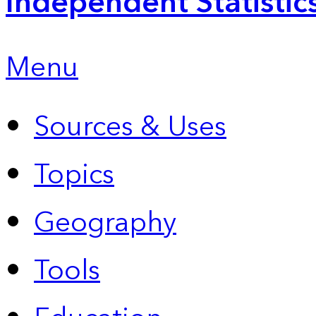
Independent Statistic
Menu
Sources & Uses
Topics
Geography
Tools