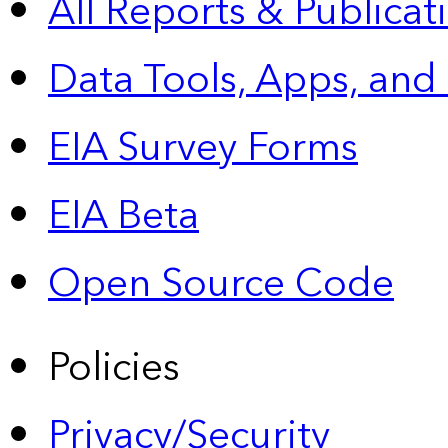
All Reports &
Publicat
Data Tools, Apps,
and
EIA Survey Forms
EIA Beta
Open Source Code
Policies
Privacy/Security