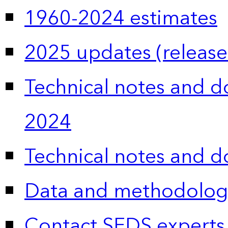
1960-2024 estimates
2025 updates (release
Technical notes and 
2024
Technical notes and 
Data and methodolog
Contact SEDS experts