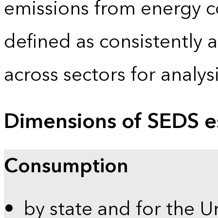
emissions from energy c
defined as consistently 
across sectors for analy
Dimensions of SEDS e
Consumption
by state and for the U