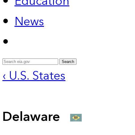
Education
News
Search
‹ U.S. States
Delaware