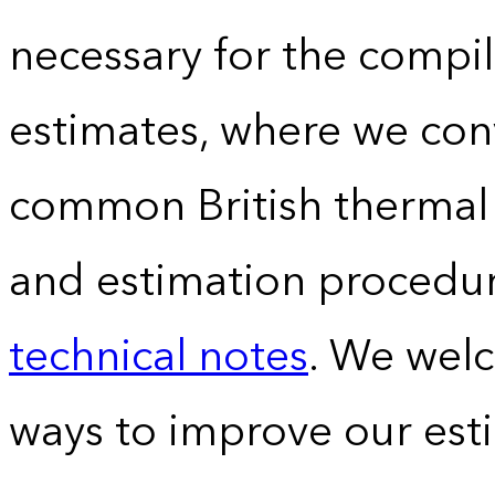
necessary for the compil
estimates, where we conv
common British thermal u
and estimation procedur
technical notes
. We wel
ways to improve our est