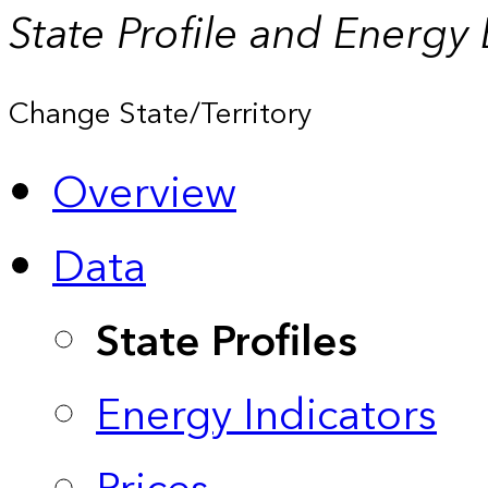
State Profile and Energy
Change State/Territory
Overview
Data
State Profiles
Energy Indicators