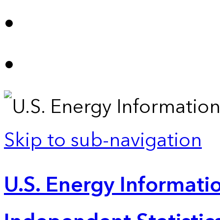
Skip to sub-navigation
U.S. Energy Informatio