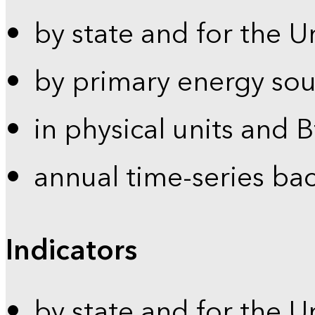
by state and for the U
by primary energy sou
in physical units and 
annual time-series ba
Indicators
by state and for the U