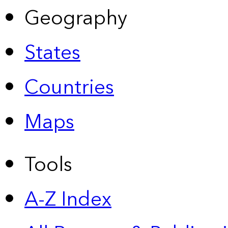
Geography
States
Countries
Maps
Tools
A-Z Index