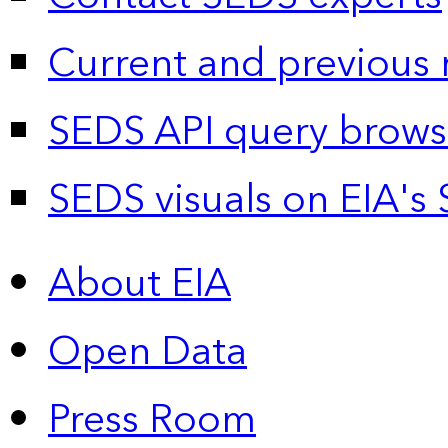
Current and previous 
SEDS API query brows
SEDS visuals on EIA's 
About EIA
Open Data
Press Room