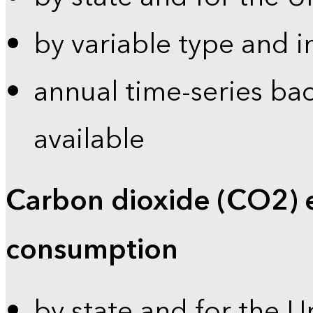
by variable type and i
annual time-series bac
available
Carbon dioxide (CO2) 
consumption
by state and for the U