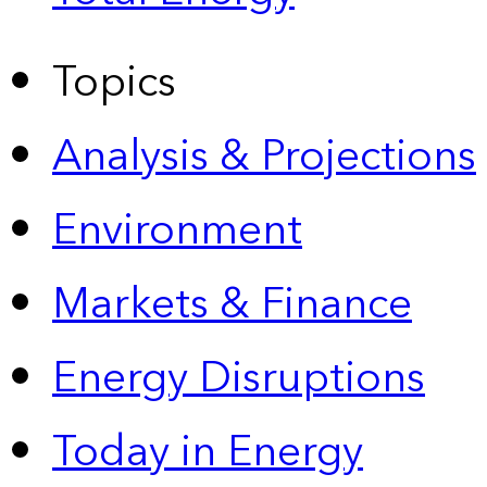
Topics
Analysis & Projections
Environment
Markets & Finance
Energy Disruptions
Today in Energy