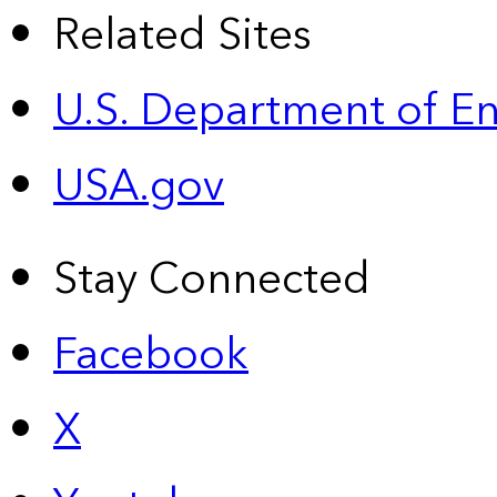
Related Sites
U.S. Department of E
USA.gov
Stay Connected
Facebook
X