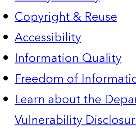
Copyright & Reuse
Accessibility
Information Quality
Freedom of Informatio
Learn about the Depa
Vulnerability Disclos