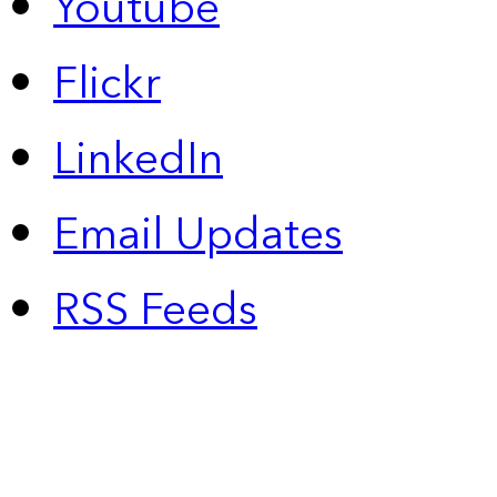
Youtube
Flickr
LinkedIn
Email Updates
RSS Feeds