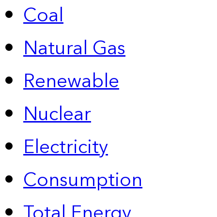
Coal
Natural Gas
Renewable
Nuclear
Electricity
Consumption
Total Energy