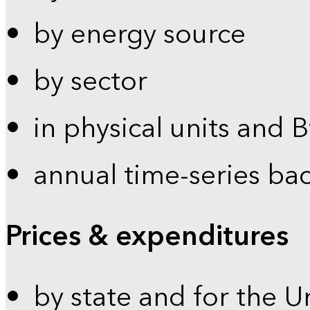
by energy source
by sector
in physical units and 
annual time-series ba
Prices & expenditures
by state and for the U