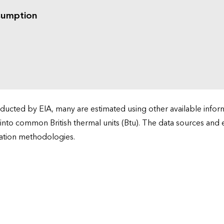
sumption
cted by EIA, many are estimated using other available informa
 into common British thermal units (Btu). The data sources and
ation methodologies.