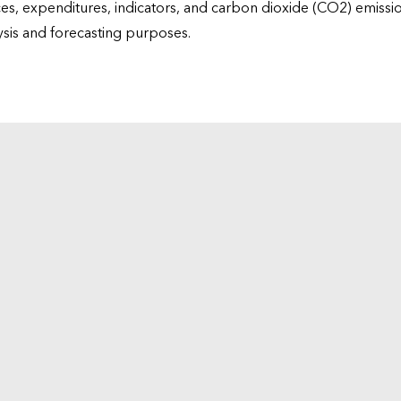
ices, expenditures, indicators, and carbon dioxide (CO2) emiss
lysis and forecasting purposes.