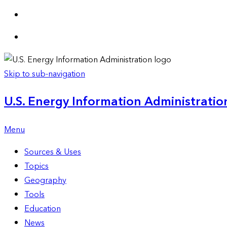
Skip to sub-navigation
U.S. Energy Information Administration
Menu
Sources & Uses
Topics
Geography
Tools
Education
News