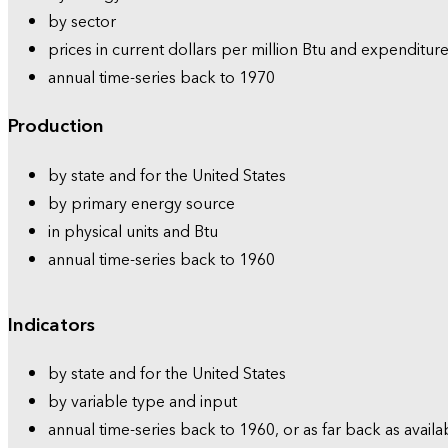
by sector
prices in current dollars per million Btu and expenditure
annual time-series back to 1970
Production
by state and for the United States
by primary energy source
in physical units and Btu
annual time-series back to 1960
Indicators
by state and for the United States
by variable type and input
annual time-series back to 1960, or as far back as availa