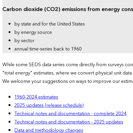
Carbon dioxide (CO2) emissions from energy con
by state and for the United States
by energy source
by sector
annual time-series back to 1960
While some SEDS data series come directly from surveys condu
"total energy" estimates, where we convert physical unit data
We welcome your suggestions on ways to improve our estim
1960-2024 estimates
2025 updates (release schedule)
Technical notes and documentation - complete 2024
Technical notes and documentation - 2025 updates
Data and methodology changes