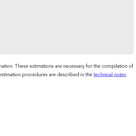
tion. These estimations are necessary for the compilation of
 estimation procedures are described in the
technical notes
.