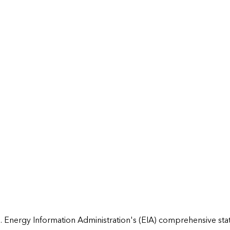
 Energy Information Administration's (EIA) comprehensive state 