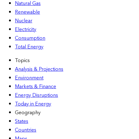
Natural Gas
Renewable
Nuclear
Electricity
Consumption
Total Energy
Topics
Analysis & Projections
Environment
Markets & Finance
Energy Disruptions
Today in Energy
Geography
States
Countries
Maps