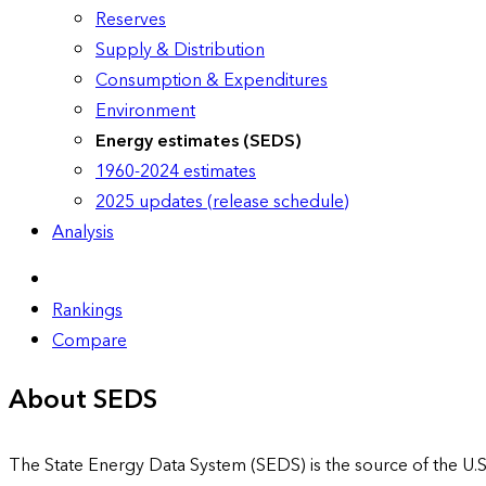
Reserves
Supply & Distribution
Consumption & Expenditures
Environment
Energy estimates (SEDS)
1960-2024 estimates
2025 updates (release schedule)
Analysis
Rankings
Compare
About SEDS
The State Energy Data System (SEDS) is the source of the U.S.