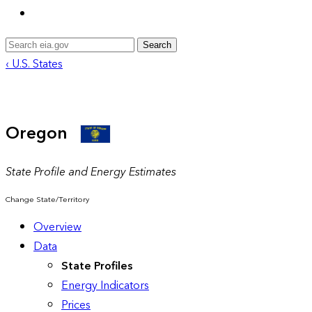
Search
‹ U.S. States
Oregon
State Profile and Energy Estimates
Change State/Territory
Overview
Data
State Profiles
Energy Indicators
Prices