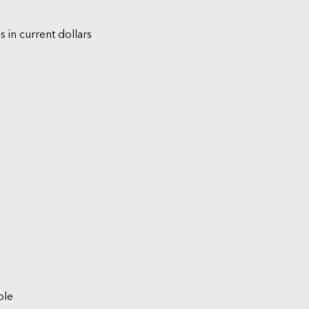
s in current dollars
ble