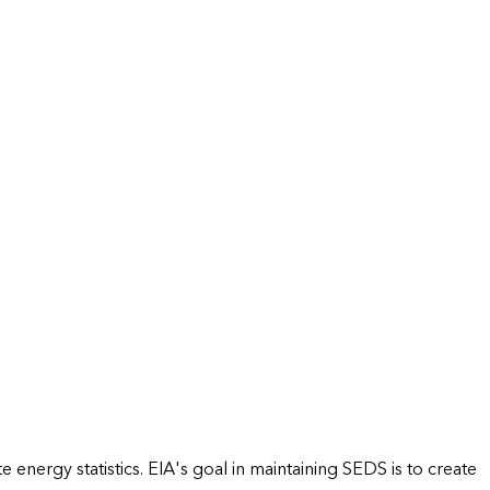
energy statistics. EIA's goal in maintaining SEDS is to create