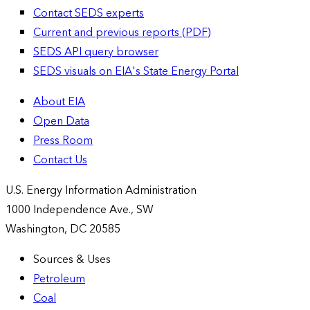
Contact SEDS experts
Current and previous reports (PDF)
SEDS API query browser
SEDS visuals on EIA's State Energy Portal
About EIA
Open Data
Press Room
Contact Us
U.S. Energy Information Administration
1000 Independence Ave., SW
Washington, DC 20585
Sources & Uses
Petroleum
Coal