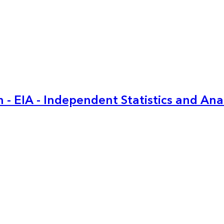
 - EIA - Independent Statistics and Ana