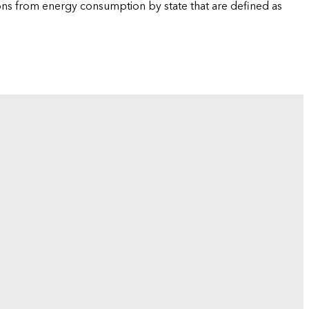
ions from energy consumption by state that are defined as