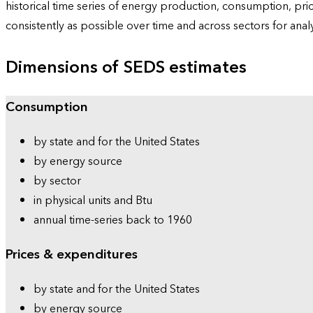
historical time series of energy production, consumption, pr
consistently as possible over time and across sectors for ana
Dimensions of SEDS estimates
Consumption
by state and for the United States
by energy source
by sector
in physical units and Btu
annual time-series back to 1960
Prices & expenditures
by state and for the United States
by energy source