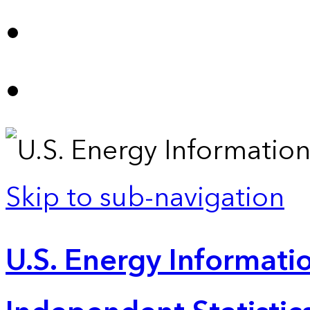
Skip to sub-navigation
U.S. Energy Informatio