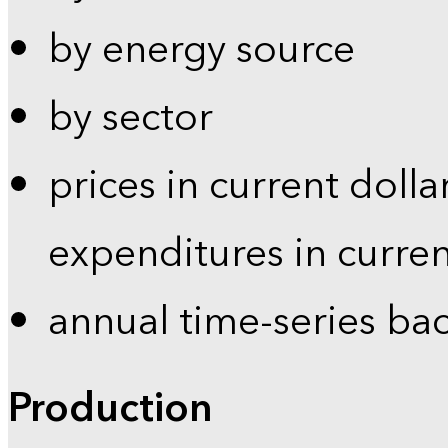
by energy source
by sector
prices in current dolla
expenditures in curren
annual time-series ba
Production