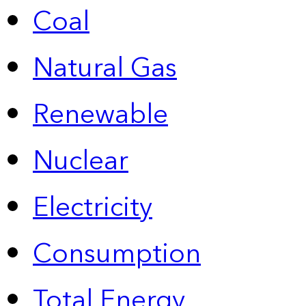
Coal
Natural Gas
Renewable
Nuclear
Electricity
Consumption
Total Energy