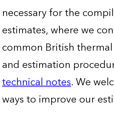
necessary for the compil
estimates, where we conv
common British thermal u
and estimation procedur
technical notes
. We wel
ways to improve our est