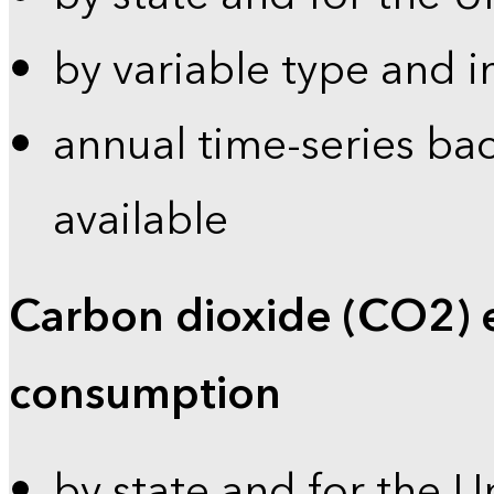
by variable type and i
annual time-series bac
available
Carbon dioxide (CO2) 
consumption
by state and for the U