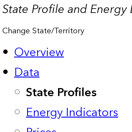
State Profile and Energy
Change State/Territory
Overview
Data
State Profiles
Energy Indicators