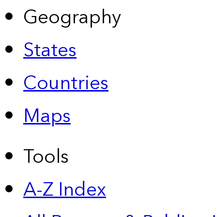
Geography
States
Countries
Maps
Tools
A-Z Index