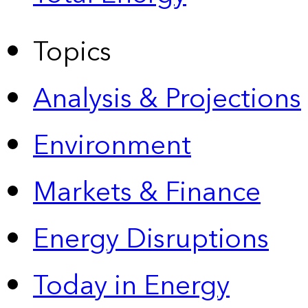
Topics
Analysis & Projections
Environment
Markets & Finance
Energy Disruptions
Today in Energy