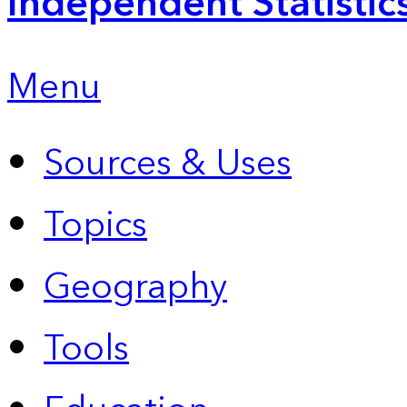
Independent Statistic
Menu
Sources & Uses
Topics
Geography
Tools