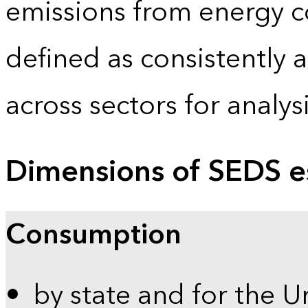
emissions from energy c
defined as consistently 
across sectors for analy
Dimensions of SEDS e
Consumption
by state and for the U