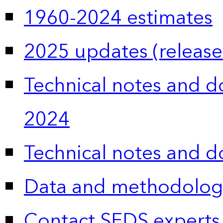
1960-2024 estimates
2025 updates (release
Technical notes and 
2024
Technical notes and 
Data and methodolog
Contact SEDS experts