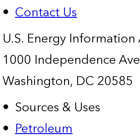
Contact Us
U.S. Energy Information
1000 Independence Ave
Washington, DC 20585
Sources & Uses
Petroleum