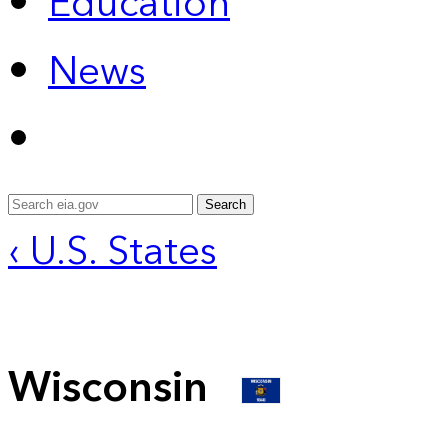
Education
News
Search
‹ U.S. States
Wisconsin