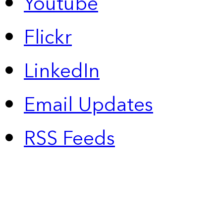
Youtube
Flickr
LinkedIn
Email Updates
RSS Feeds