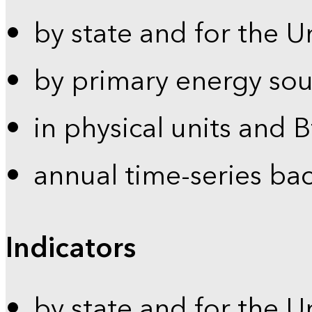
by state and for the U
by primary energy sou
in physical units and 
annual time-series ba
Indicators
by state and for the U