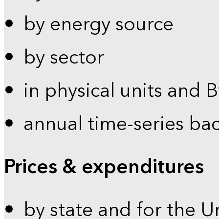
by energy source
by sector
in physical units and 
annual time-series ba
Prices & expenditures
by state and for the U