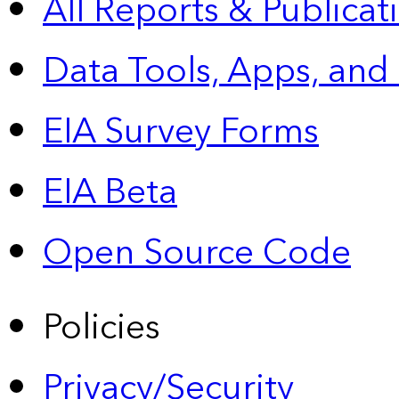
All Reports &
Publicat
Data Tools, Apps,
and
EIA Survey Forms
EIA Beta
Open Source Code
Policies
Privacy/Security