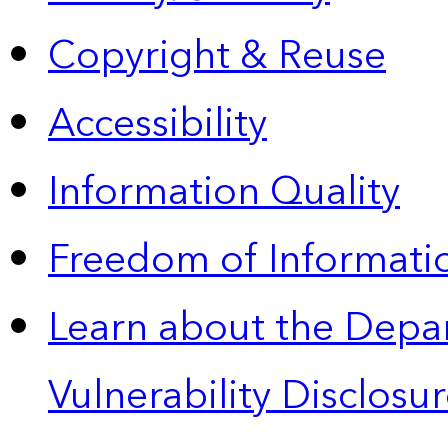
Copyright & Reuse
Accessibility
Information Quality
Freedom of Informatio
Learn about the Depa
Vulnerability Disclos