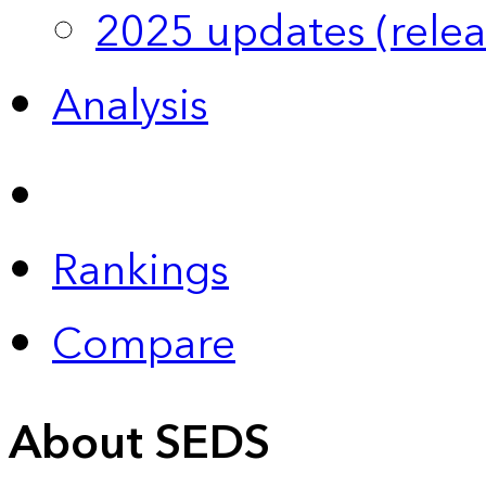
2025 updates (relea
Analysis
Rankings
Compare
About SEDS