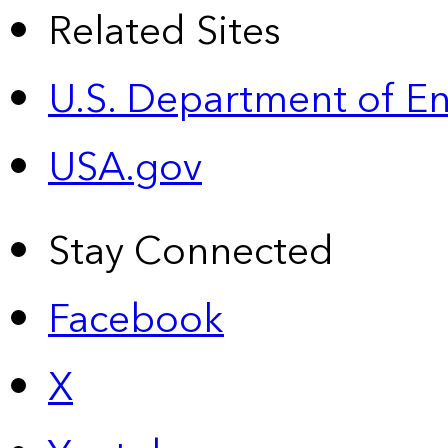
Related Sites
U.S. Department of E
USA.gov
Stay Connected
Facebook
X