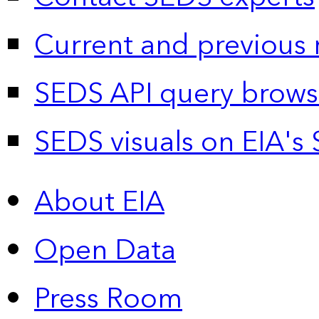
Current and previous 
SEDS API query brows
SEDS visuals on EIA's 
About EIA
Open Data
Press Room