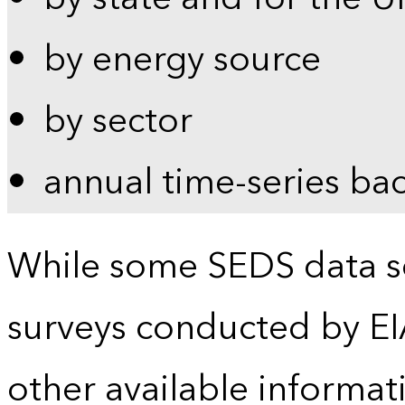
by energy source
by sector
annual time-series ba
While some SEDS data se
surveys conducted by EI
other available informat