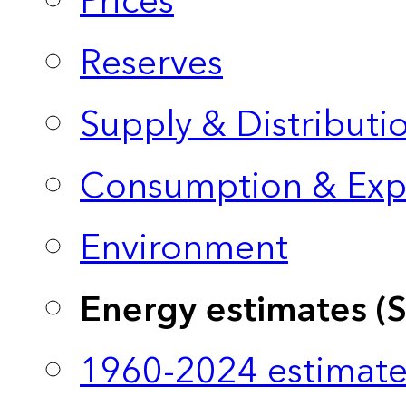
Prices
Reserves
Supply & Distributi
Consumption & Exp
Environment
Energy estimates (
1960-2024 estimate