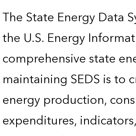
The State Energy Data S
the U.S. Energy Informat
comprehensive state energ
maintaining SEDS is to cr
energy production, cons
expenditures, indicator