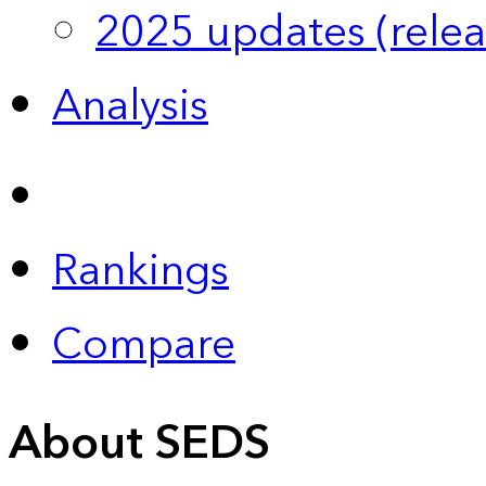
2025 updates (relea
Analysis
Rankings
Compare
About SEDS