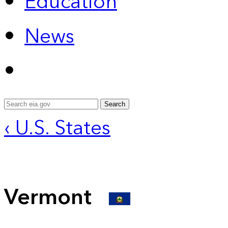
Education
News
Search
‹ U.S. States
Vermont