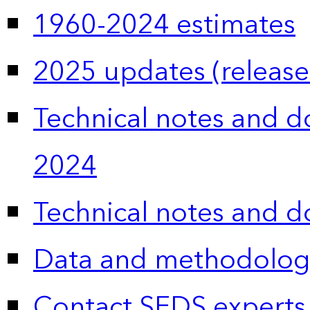
1960-2024 estimates
2025 updates (release
Technical notes and 
2024
Technical notes and 
Data and methodolog
Contact SEDS experts