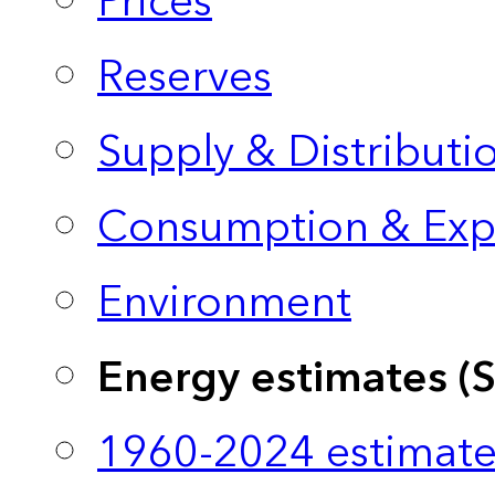
Prices
Reserves
Supply & Distributi
Consumption & Exp
Environment
Energy estimates (
1960-2024 estimate