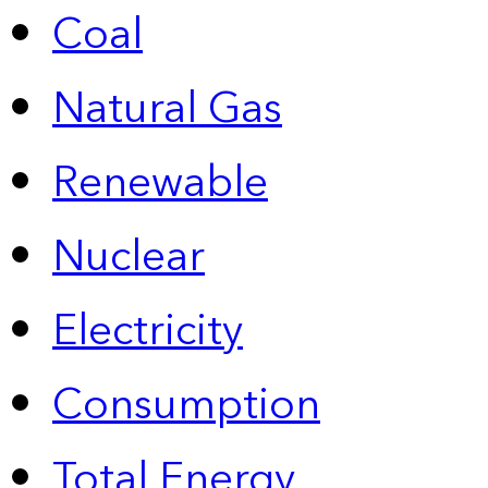
Coal
Natural Gas
Renewable
Nuclear
Electricity
Consumption
Total Energy