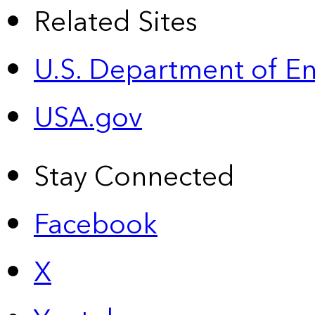
Related Sites
U.S. Department of E
USA.gov
Stay Connected
Facebook
X