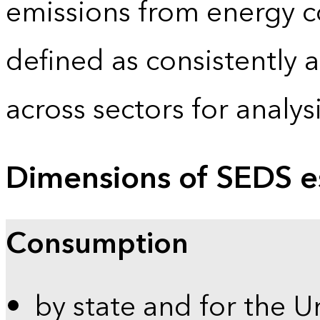
emissions from energy c
defined as consistently 
across sectors for analy
Dimensions of SEDS e
Consumption
by state and for the U