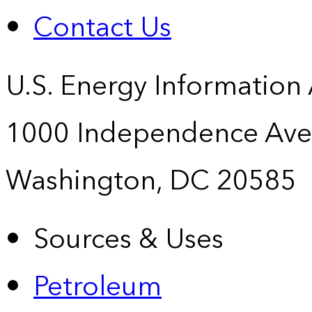
Contact Us
U.S. Energy Information
1000 Independence Ave
Washington, DC 20585
Sources & Uses
Petroleum