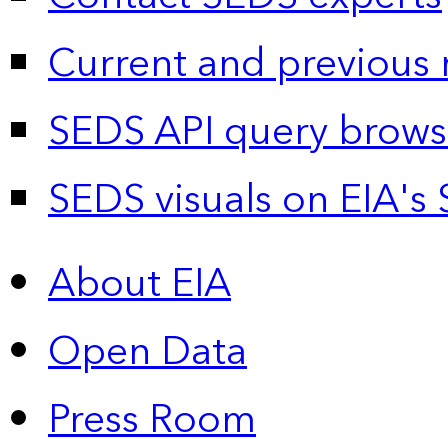
Current and previous 
SEDS API query brows
SEDS visuals on EIA's 
About EIA
Open Data
Press Room