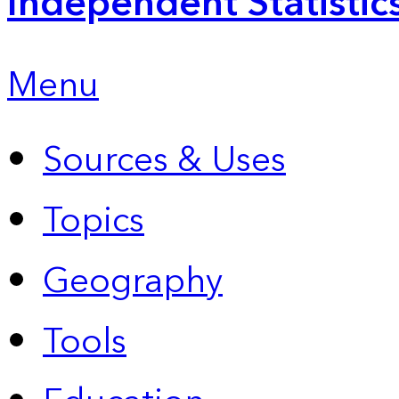
Independent Statistic
Menu
Sources & Uses
Topics
Geography
Tools