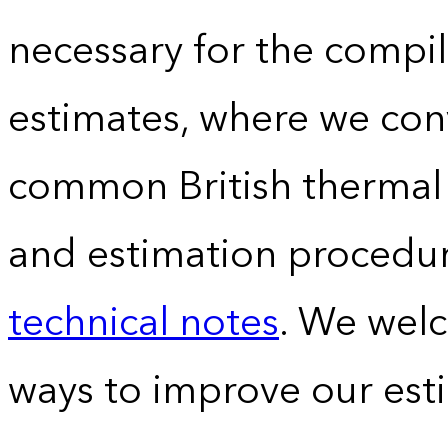
necessary for the compil
estimates, where we conv
common British thermal u
and estimation procedur
technical notes
. We wel
ways to improve our est