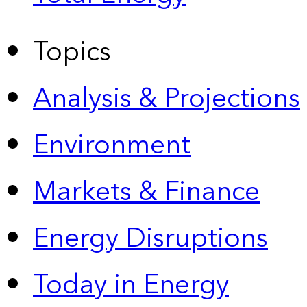
Topics
Analysis & Projections
Environment
Markets & Finance
Energy Disruptions
Today in Energy