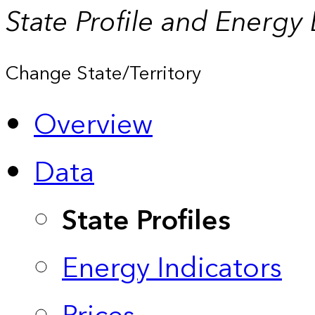
State Profile and Energy
Change State/Territory
Overview
Data
State Profiles
Energy Indicators