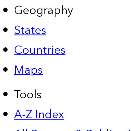
Geography
States
Countries
Maps
Tools
A-Z Index