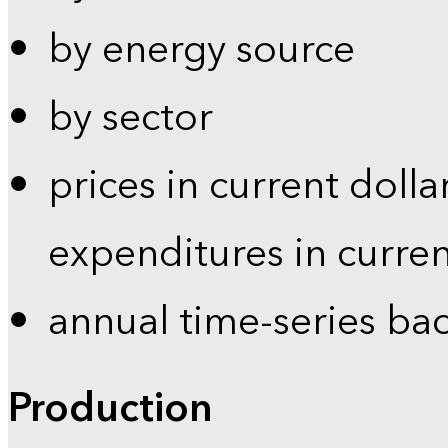
by energy source
by sector
prices in current dolla
expenditures in curren
annual time-series ba
Production