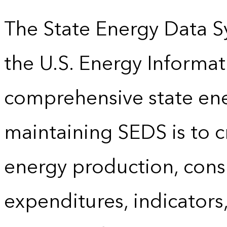
The State Energy Data S
the U.S. Energy Informat
comprehensive state energ
maintaining SEDS is to cr
energy production, cons
expenditures, indicator