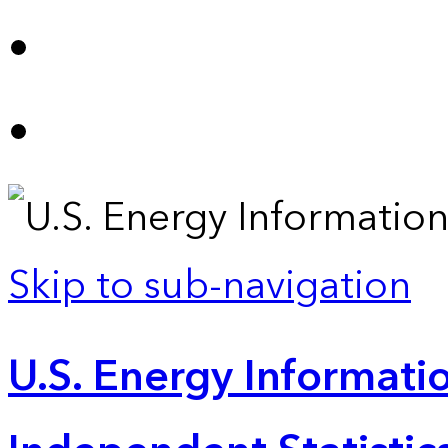
Skip to sub-navigation
U.S. Energy Informatio