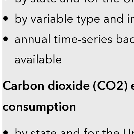
by variable type and i
annual time-series bac
available
Carbon dioxide (CO2) 
consumption
by state and for the U