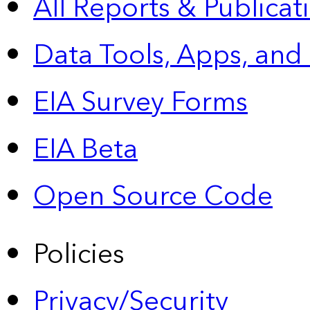
All Reports &
Publicat
Data Tools, Apps,
and
EIA Survey Forms
EIA Beta
Open Source Code
Policies
Privacy/Security