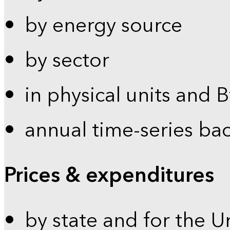
by energy source
by sector
in physical units and 
annual time-series ba
Prices & expenditures
by state and for the U