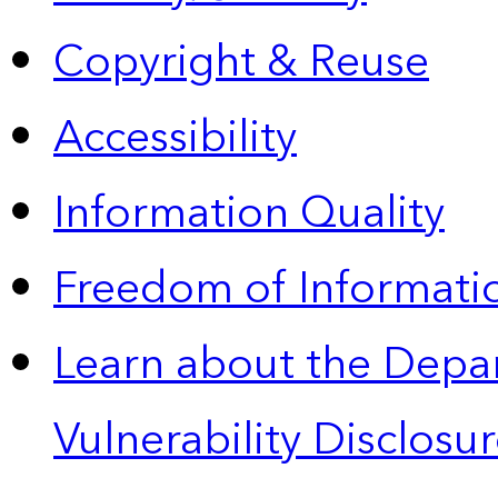
Copyright & Reuse
Accessibility
Information Quality
Freedom of Informatio
Learn about the Depa
Vulnerability Disclos