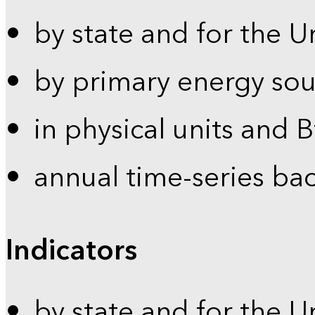
by state and for the U
by primary energy sou
in physical units and 
annual time-series ba
Indicators
by state and for the U