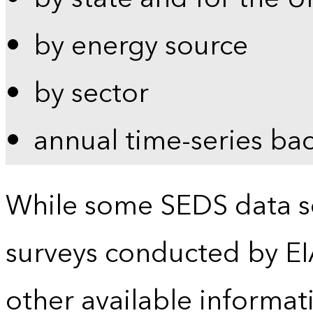
by energy source
by sector
annual time-series ba
While some SEDS data se
surveys conducted by EI
other available informat