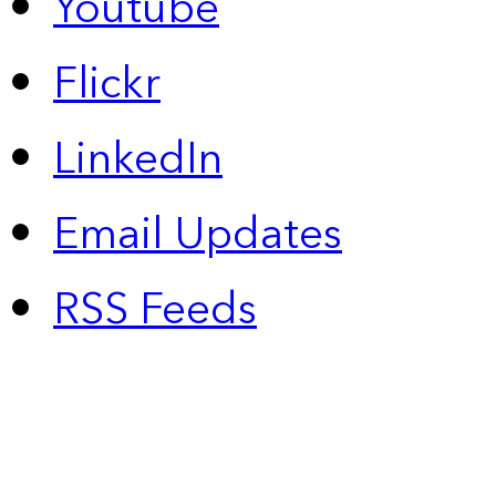
Youtube
Flickr
LinkedIn
Email Updates
RSS Feeds