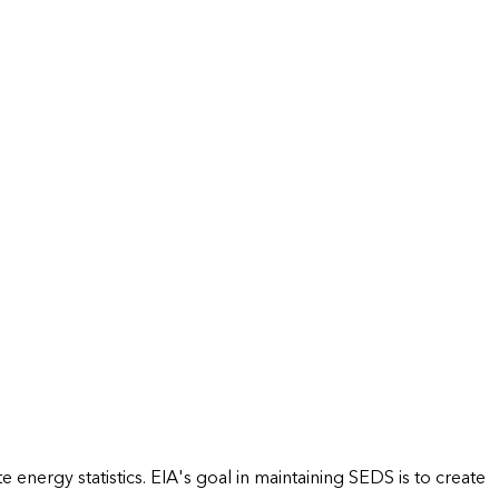
energy statistics. EIA's goal in maintaining SEDS is to create