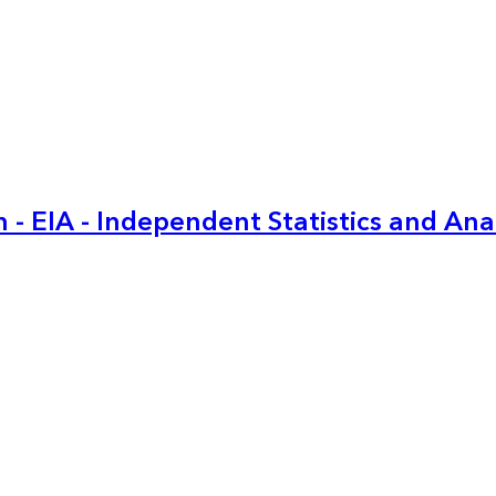
 - EIA - Independent Statistics and Ana