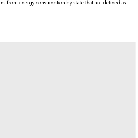
ions from energy consumption by state that are defined as