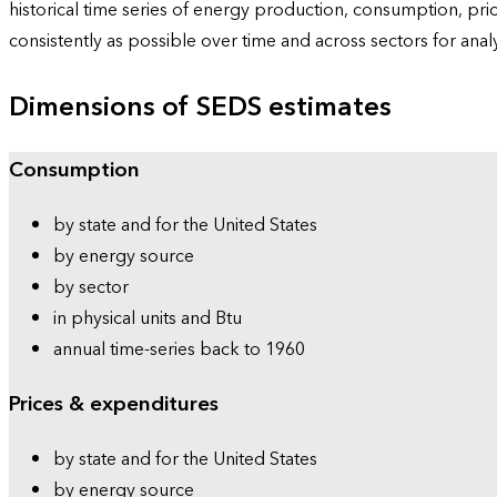
historical time series of energy production, consumption, pr
consistently as possible over time and across sectors for ana
Dimensions of SEDS estimates
Consumption
by state and for the United States
by energy source
by sector
in physical units and Btu
annual time-series back to 1960
Prices & expenditures
by state and for the United States
by energy source