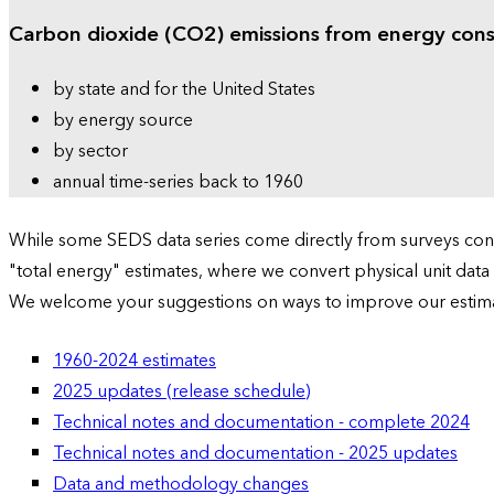
Carbon dioxide (CO2) emissions from energy con
by state and for the United States
by energy source
by sector
annual time-series back to 1960
While some SEDS data series come directly from surveys condu
"total energy" estimates, where we convert physical unit data
We welcome your suggestions on ways to improve our estim
1960-2024 estimates
2025 updates (release schedule)
Technical notes and documentation - complete 2024
Technical notes and documentation - 2025 updates
Data and methodology changes