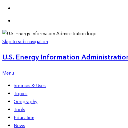
Skip to sub-navigation
U.S. Energy Information Administration
Menu
Sources & Uses
Topics
Geography
Tools
Education
News