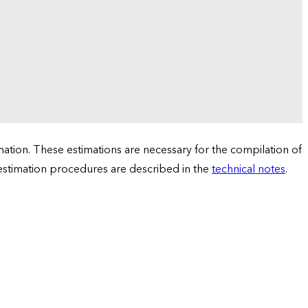
tion. These estimations are necessary for the compilation of
 estimation procedures are described in the
technical notes
.