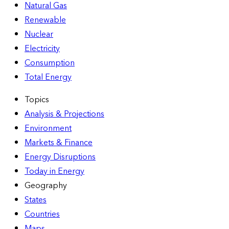
Natural Gas
Renewable
Nuclear
Electricity
Consumption
Total Energy
Topics
Analysis & Projections
Environment
Markets & Finance
Energy Disruptions
Today in Energy
Geography
States
Countries
Maps