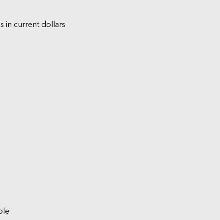
s in current dollars
ble