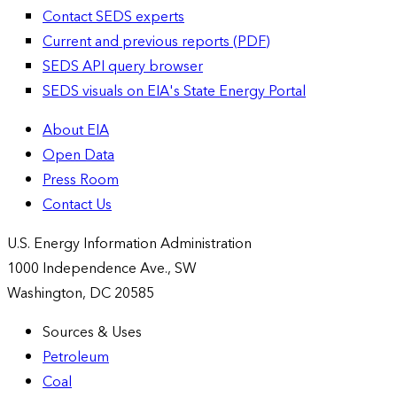
Contact SEDS experts
Current and previous reports (PDF)
SEDS API query browser
SEDS visuals on EIA's State Energy Portal
About EIA
Open Data
Press Room
Contact Us
U.S. Energy Information Administration
1000 Independence Ave., SW
Washington, DC 20585
Sources & Uses
Petroleum
Coal