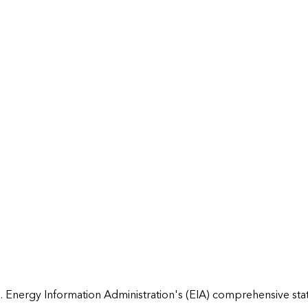
 Energy Information Administration's (EIA) comprehensive state 