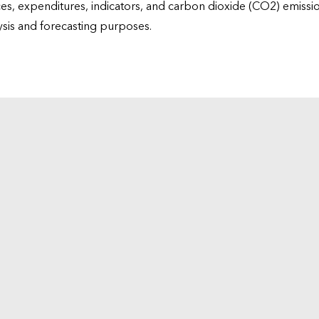
ices, expenditures, indicators, and carbon dioxide (CO2) emiss
lysis and forecasting purposes.