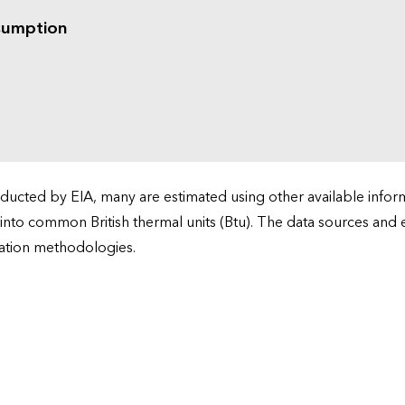
sumption
cted by EIA, many are estimated using other available informa
 into common British thermal units (Btu). The data sources and
ation methodologies.