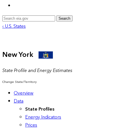
Search
‹ U.S. States
New York
State Profile and Energy Estimates
Change State/Territory
Overview
Data
State Profiles
Energy Indicators
Prices