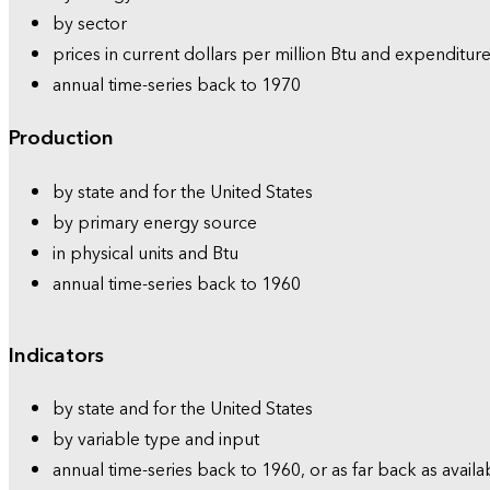
by sector
prices in current dollars per million Btu and expenditure
annual time-series back to 1970
Production
by state and for the United States
by primary energy source
in physical units and Btu
annual time-series back to 1960
Indicators
by state and for the United States
by variable type and input
annual time-series back to 1960, or as far back as availa