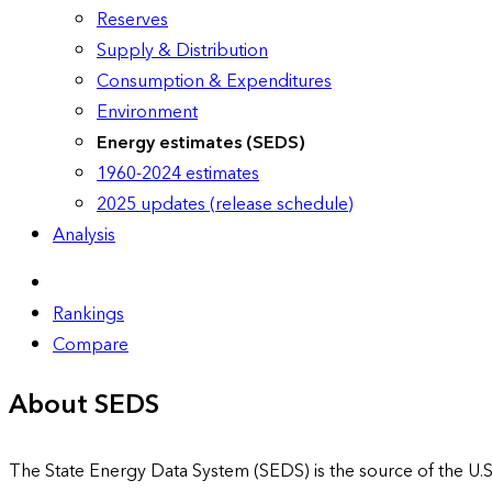
Reserves
Supply & Distribution
Consumption & Expenditures
Environment
Energy estimates (SEDS)
1960-2024 estimates
2025 updates (release schedule)
Analysis
Rankings
Compare
About SEDS
The State Energy Data System (SEDS) is the source of the U.S.