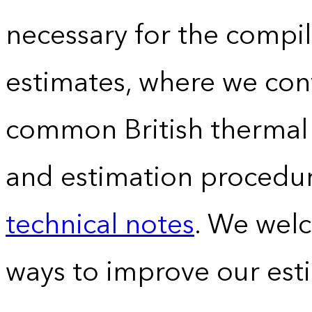
necessary for the compil
estimates, where we conv
common British thermal u
and estimation procedur
technical notes
. We wel
ways to improve our est