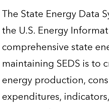
The State Energy Data S
the U.S. Energy Informat
comprehensive state energ
maintaining SEDS is to cr
energy production, cons
expenditures, indicator