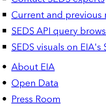
Current and previous 
SEDS API query brows
SEDS visuals on EIA's 
About EIA
Open Data
Press Room