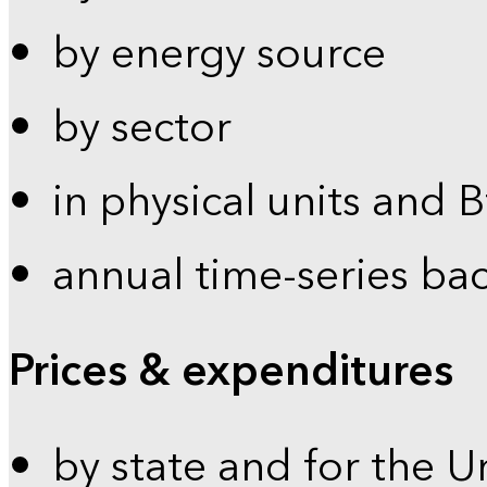
by energy source
by sector
in physical units and 
annual time-series ba
Prices & expenditures
by state and for the U