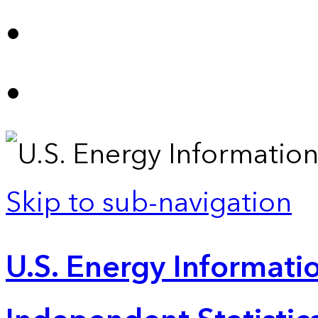
Skip to sub-navigation
U.S. Energy Informatio