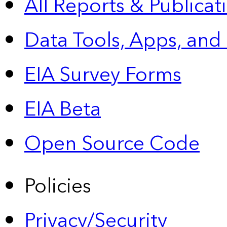
All Reports &
Publicat
Data Tools, Apps,
and
EIA Survey Forms
EIA Beta
Open Source Code
Policies
Privacy/Security