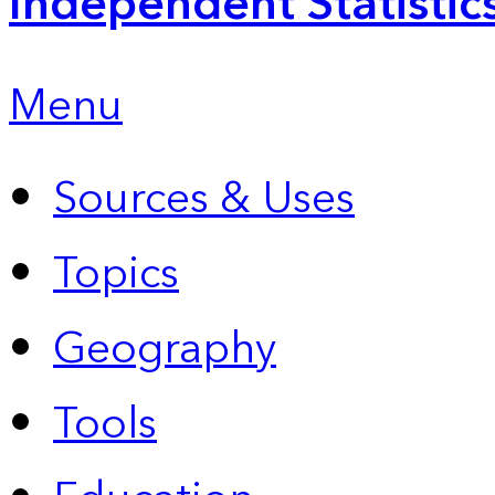
Independent Statistic
Menu
Sources & Uses
Topics
Geography
Tools