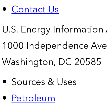
Contact Us
U.S. Energy Information
1000 Independence Ave
Washington, DC 20585
Sources & Uses
Petroleum