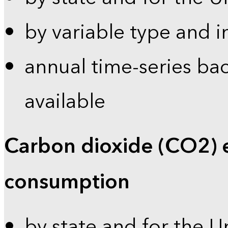
by variable type and i
annual time-series bac
available
Carbon dioxide (CO2) 
consumption
by state and for the U