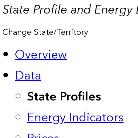
State Profile and Energy
Change State/Territory
Overview
Data
State Profiles
Energy Indicators