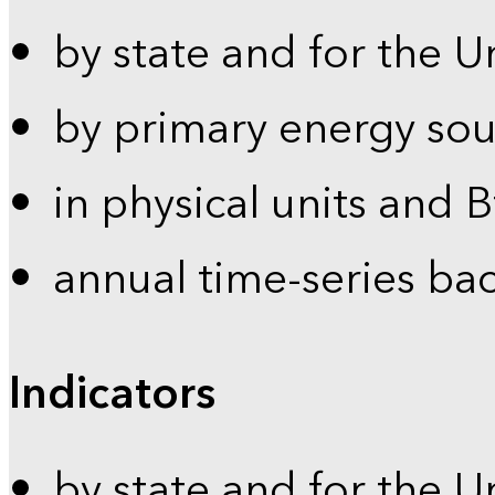
by state and for the U
by primary energy sou
in physical units and 
annual time-series ba
Indicators
by state and for the U