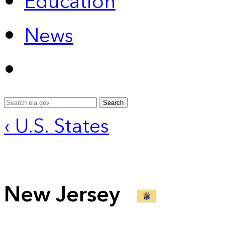
Education
News
Search
‹ U.S. States
New Jersey