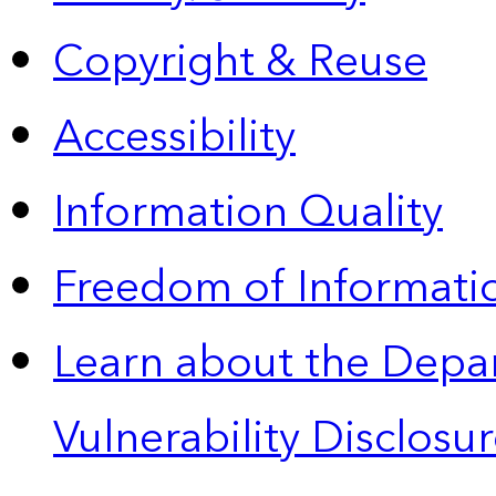
Copyright & Reuse
Accessibility
Information Quality
Freedom of Informatio
Learn about the Depa
Vulnerability Disclos