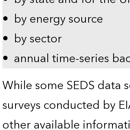
by energy source
by sector
annual time-series ba
While some SEDS data se
surveys conducted by EI
other available informat