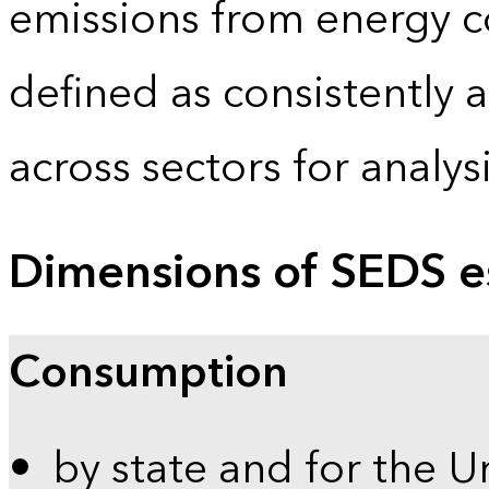
emissions from energy c
defined as consistently 
across sectors for analy
Dimensions of SEDS e
Consumption
by state and for the U