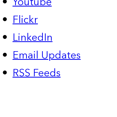
Youtube
Flickr
LinkedIn
Email Updates
RSS Feeds