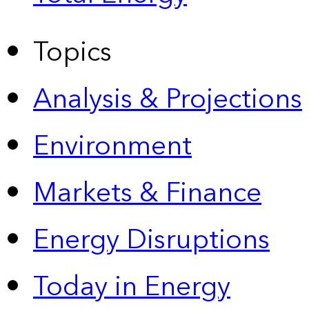
Topics
Analysis & Projections
Environment
Markets & Finance
Energy Disruptions
Today in Energy