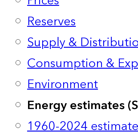
Prices
Reserves
Supply & Distributi
Consumption & Exp
Environment
Energy estimates (
1960-2024 estimate