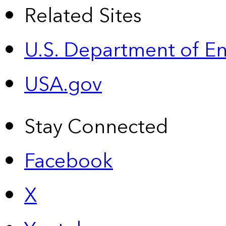
Related Sites
U.S. Department of E
USA.gov
Stay Connected
Facebook
X