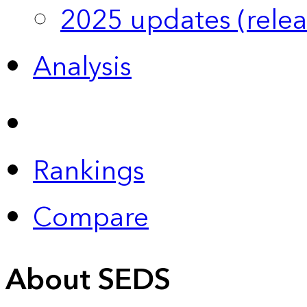
2025 updates (relea
Analysis
Rankings
Compare
About SEDS