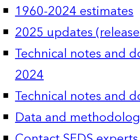
1960-2024 estimates
2025 updates (release
Technical notes and 
2024
Technical notes and 
Data and methodolog
Contact SEDS experts