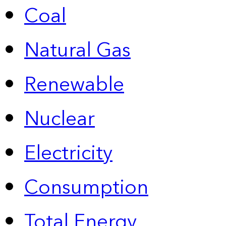
Coal
Natural Gas
Renewable
Nuclear
Electricity
Consumption
Total Energy