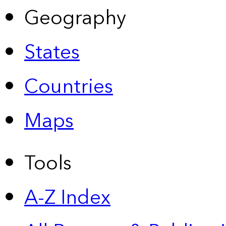
Geography
States
Countries
Maps
Tools
A-Z Index