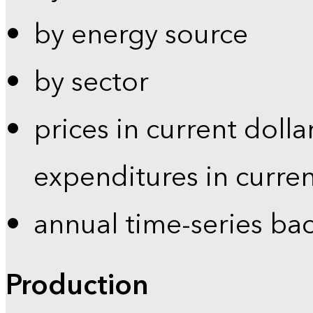
by energy source
by sector
prices in current dolla
expenditures in curren
annual time-series ba
Production