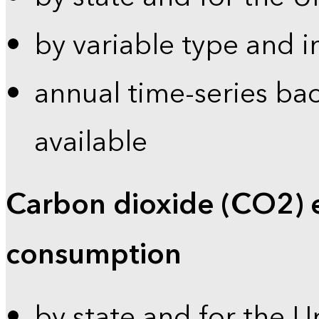
by variable type and i
annual time-series bac
available
Carbon dioxide (CO2) 
consumption
by state and for the U