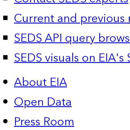
Current and previous 
SEDS API query brows
SEDS visuals on EIA's 
About EIA
Open Data
Press Room