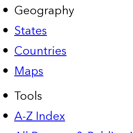
Geography
States
Countries
Maps
Tools
A-Z Index