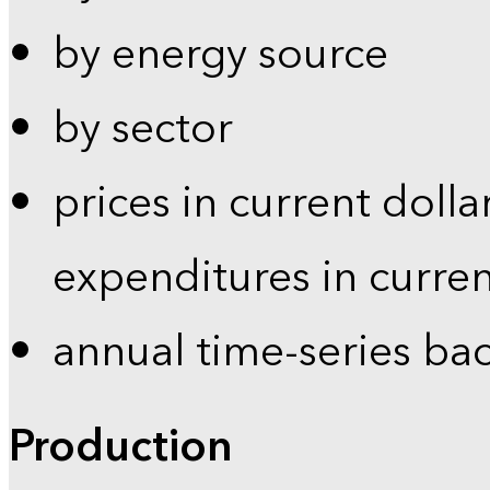
by energy source
by sector
prices in current dolla
expenditures in curren
annual time-series ba
Production