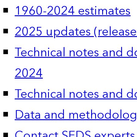
1960-2024 estimates
2025 updates (release
Technical notes and 
2024
Technical notes and 
Data and methodolog
Contact SEDS experts