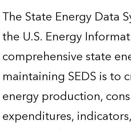
The State Energy Data S
the U.S. Energy Informat
comprehensive state energ
maintaining SEDS is to cr
energy production, cons
expenditures, indicator