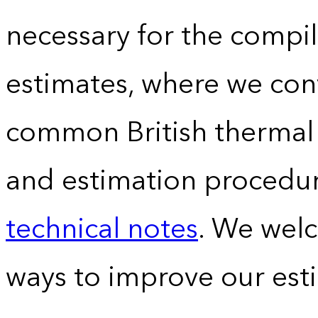
necessary for the compil
estimates, where we conv
common British thermal u
and estimation procedur
technical notes
. We wel
ways to improve our est