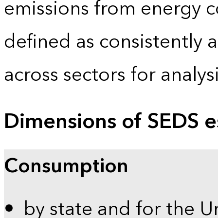
emissions from energy c
defined as consistently 
across sectors for analy
Dimensions of SEDS e
Consumption
by state and for the U