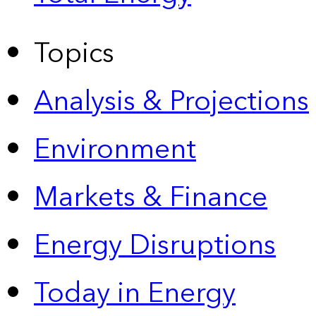
Topics
Analysis & Projections
Environment
Markets & Finance
Energy Disruptions
Today in Energy