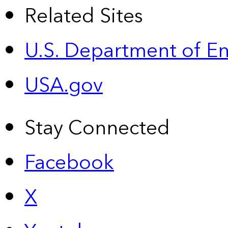
Related Sites
U.S. Department of E
USA.gov
Stay Connected
Facebook
X