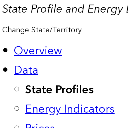
State Profile and Energy
Change State/Territory
Overview
Data
State Profiles
Energy Indicators