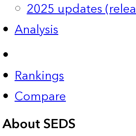
2025 updates (relea
Analysis
Rankings
Compare
About SEDS