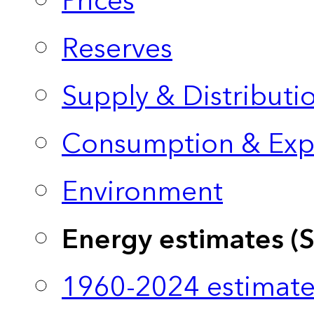
Prices
Reserves
Supply & Distributi
Consumption & Exp
Environment
Energy estimates (
1960-2024 estimate