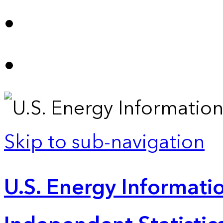
Skip to sub-navigation
U.S. Energy Informatio