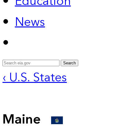
Education
News
Search
‹ U.S. States
Maine