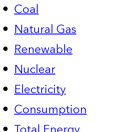
Coal
Natural Gas
Renewable
Nuclear
Electricity
Consumption
Total Energy