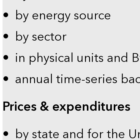
by energy source
by sector
in physical units and 
annual time-series ba
Prices & expenditures
by state and for the U