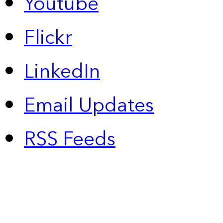
Youtube
Flickr
LinkedIn
Email Updates
RSS Feeds