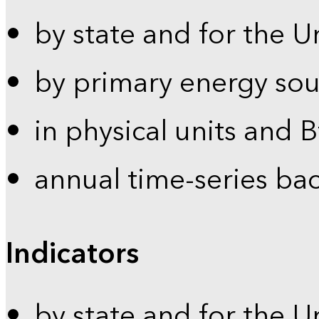
by state and for the U
by primary energy sou
in physical units and 
annual time-series ba
Indicators
by state and for the U