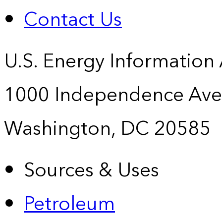
Contact Us
U.S. Energy Information
1000 Independence Ave
Washington, DC 20585
Sources & Uses
Petroleum