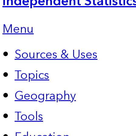
Independent Statistic
Menu
Sources & Uses
Topics
Geography
Tools