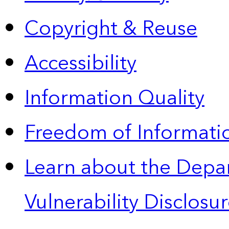
Copyright & Reuse
Accessibility
Information Quality
Freedom of Informatio
Learn about the Depa
Vulnerability Disclos