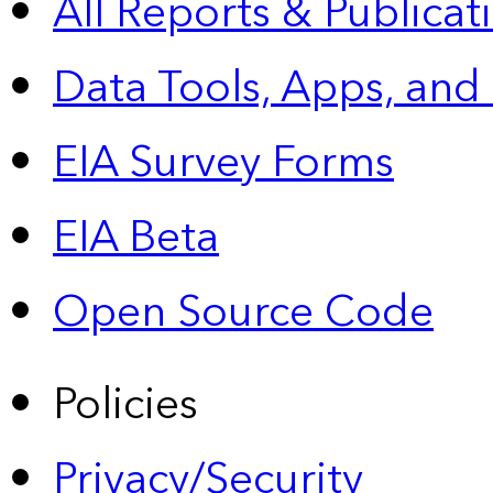
All Reports &
Publicat
Data Tools, Apps,
and
EIA Survey Forms
EIA Beta
Open Source Code
Policies
Privacy/Security