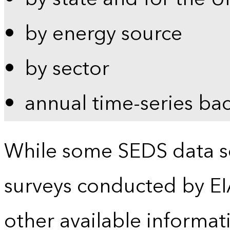
by energy source
by sector
annual time-series ba
While some SEDS data se
surveys conducted by EI
other available informat