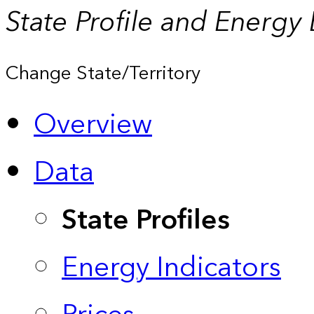
State Profile and Energy
Change State/Territory
Overview
Data
State Profiles
Energy Indicators