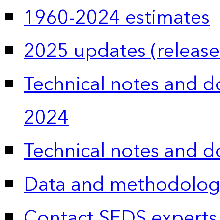
1960-2024 estimates
2025 updates (release
Technical notes and 
2024
Technical notes and 
Data and methodolog
Contact SEDS experts