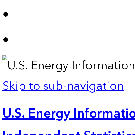
Skip to sub-navigation
U.S. Energy Informatio