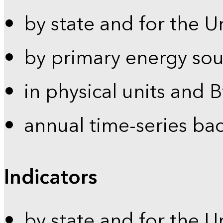
by state and for the U
by primary energy sou
in physical units and 
annual time-series ba
Indicators
by state and for the U