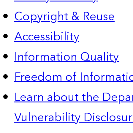
Copyright & Reuse
Accessibility
Information Quality
Freedom of Informatio
Learn about the Depa
Vulnerability Disclos