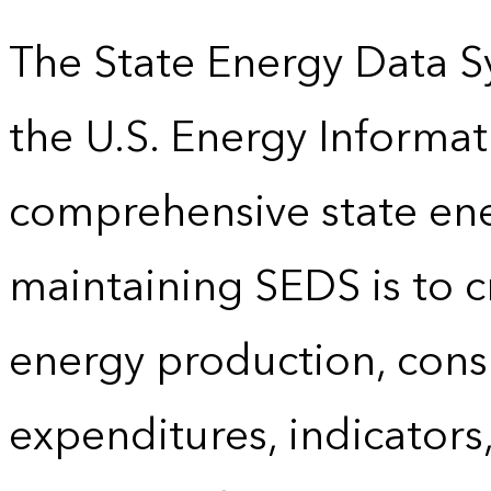
The State Energy Data S
the U.S. Energy Informat
comprehensive state energ
maintaining SEDS is to cr
energy production, cons
expenditures, indicator