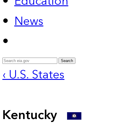
Education
News
Search
‹ U.S. States
Kentucky