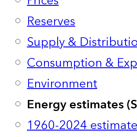
Prices
Reserves
Supply & Distributi
Consumption & Exp
Environment
Energy estimates (
1960-2024 estimate