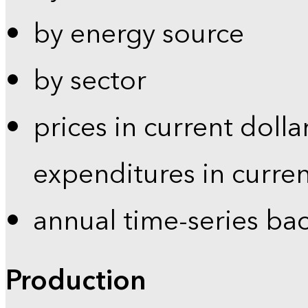
by energy source
by sector
prices in current dolla
expenditures in curren
annual time-series ba
Production