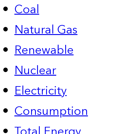
Coal
Natural Gas
Renewable
Nuclear
Electricity
Consumption
Total Energy