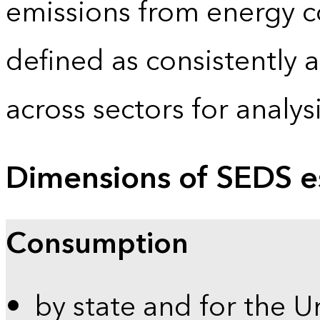
emissions from energy c
defined as consistently 
across sectors for analy
Dimensions of SEDS e
Consumption
by state and for the U