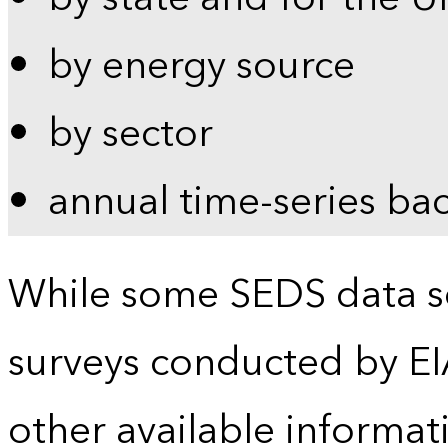
by energy source
by sector
annual time-series ba
While some SEDS data se
surveys conducted by EI
other available informat