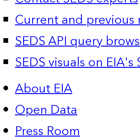
Current and previous 
SEDS API query brows
SEDS visuals on EIA's 
About EIA
Open Data
Press Room