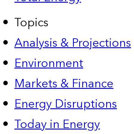
Topics
Analysis & Projections
Environment
Markets & Finance
Energy Disruptions
Today in Energy