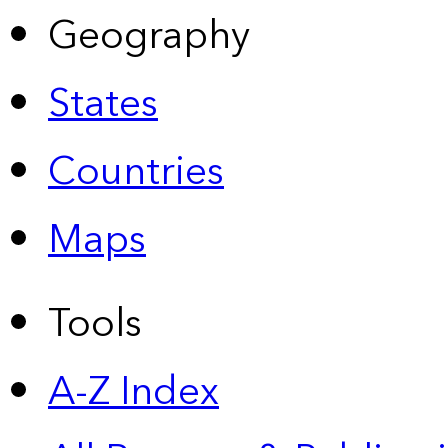
Geography
States
Countries
Maps
Tools
A-Z Index