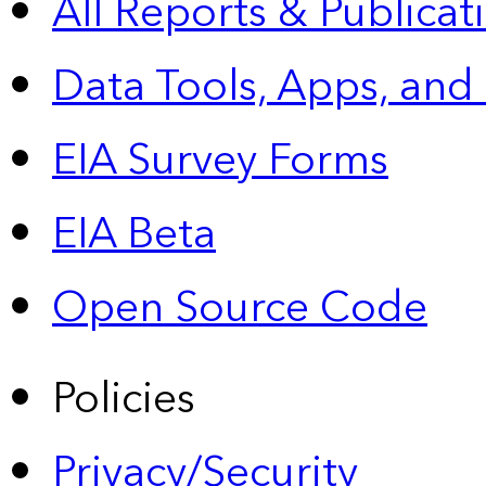
All Reports &
Publicat
Data Tools, Apps,
and
EIA Survey Forms
EIA Beta
Open Source Code
Policies
Privacy/Security