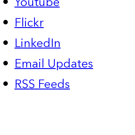
Youtube
Flickr
LinkedIn
Email Updates
RSS Feeds