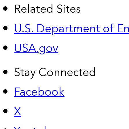
Related Sites
U.S. Department of E
USA.gov
Stay Connected
Facebook
X