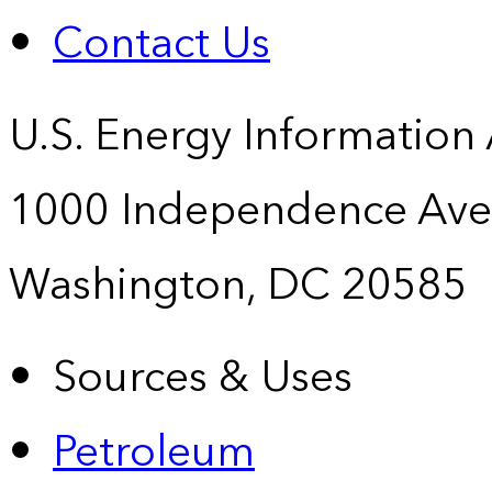
Contact Us
U.S. Energy Information
1000 Independence Ave
Washington, DC 20585
Sources & Uses
Petroleum