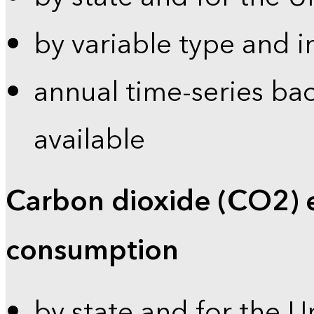
by variable type and i
annual time-series bac
available
Carbon dioxide (CO2) 
consumption
by state and for the U