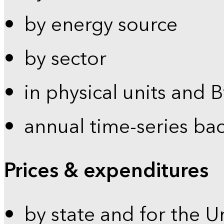
by energy source
by sector
in physical units and 
annual time-series ba
Prices & expenditures
by state and for the U