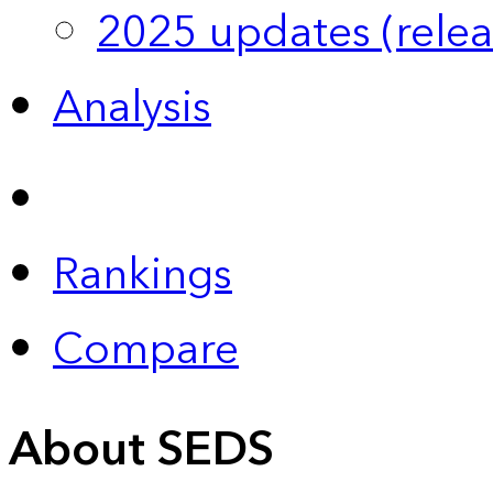
2025 updates (relea
Analysis
Rankings
Compare
About SEDS