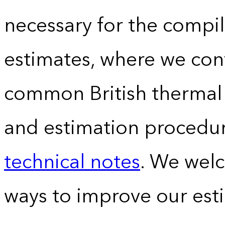
necessary for the compil
estimates, where we conv
common British thermal u
and estimation procedur
technical notes
. We wel
ways to improve our est