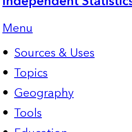
Independent Statistic
Menu
Sources & Uses
Topics
Geography
Tools