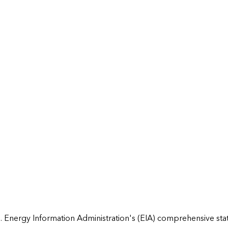
 Energy Information Administration's (EIA) comprehensive state 