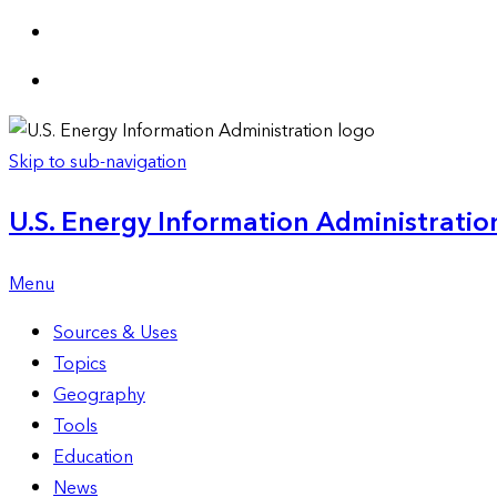
Skip to sub-navigation
U.S. Energy Information Administration
Menu
Sources & Uses
Topics
Geography
Tools
Education
News