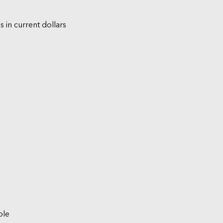
s in current dollars
ble