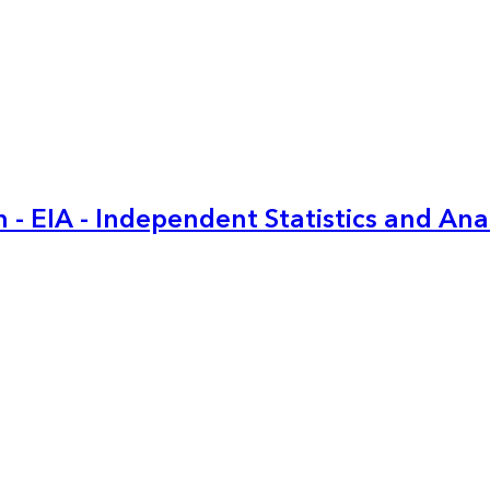
 - EIA - Independent Statistics and Ana