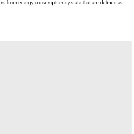
ions from energy consumption by state that are defined as