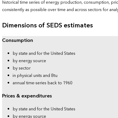
historical time series of energy production, consumption, pr
consistently as possible over time and across sectors for ana
Dimensions of SEDS estimates
Consumption
by state and for the United States
by energy source
by sector
in physical units and Btu
annual time-series back to 1960
Prices & expenditures
by state and for the United States
by energy source