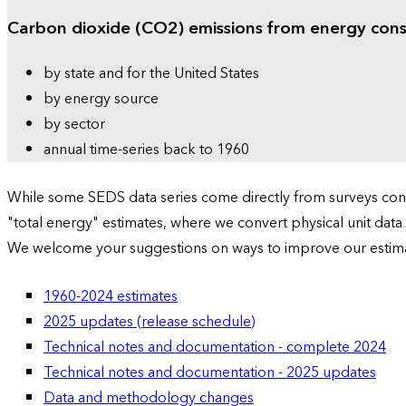
Carbon dioxide (CO2) emissions from energy con
by state and for the United States
by energy source
by sector
annual time-series back to 1960
While some SEDS data series come directly from surveys condu
"total energy" estimates, where we convert physical unit data
We welcome your suggestions on ways to improve our estim
1960-2024 estimates
2025 updates (release schedule)
Technical notes and documentation - complete 2024
Technical notes and documentation - 2025 updates
Data and methodology changes