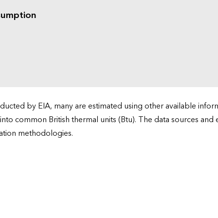
sumption
cted by EIA, many are estimated using other available informa
 into common British thermal units (Btu). The data sources and
ation methodologies.