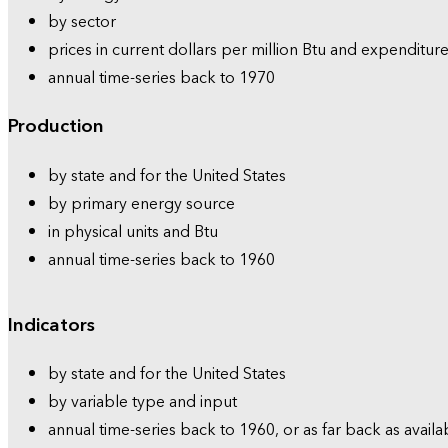
by sector
prices in current dollars per million Btu and expenditure
annual time-series back to 1970
Production
by state and for the United States
by primary energy source
in physical units and Btu
annual time-series back to 1960
Indicators
by state and for the United States
by variable type and input
annual time-series back to 1960, or as far back as availa