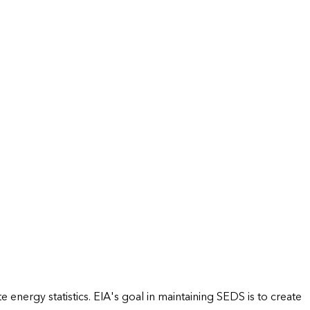
energy statistics. EIA's goal in maintaining SEDS is to create