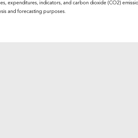
ices, expenditures, indicators, and carbon dioxide (CO2) emiss
lysis and forecasting purposes.