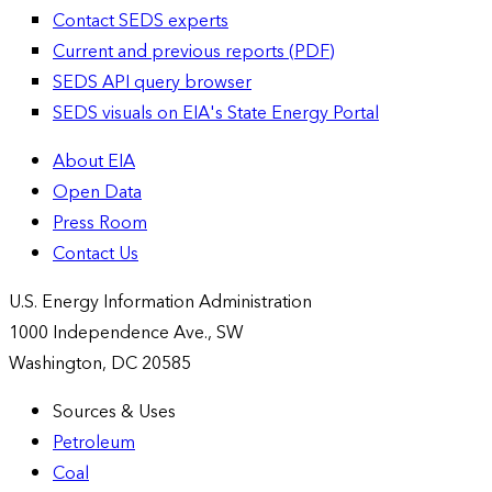
Contact SEDS experts
Current and previous reports (PDF)
SEDS API query browser
SEDS visuals on EIA's State Energy Portal
About EIA
Open Data
Press Room
Contact Us
U.S. Energy Information Administration
1000 Independence Ave., SW
Washington, DC 20585
Sources & Uses
Petroleum
Coal