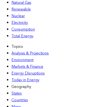
Natural Gas
Renewable
Nuclear
Electricity
Consumption
Total Energy
Topics
Analysis & Projections
Environment
Markets & Finance
Energy Disruptions
Today in Energy
Geography
States
Countries
Maps