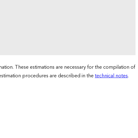
tion. These estimations are necessary for the compilation of
 estimation procedures are described in the
technical notes
.