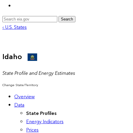
Search
‹ U.S. States
Idaho
State Profile and Energy Estimates
Change State/Territory
Overview
Data
State Profiles
Energy Indicators
Prices