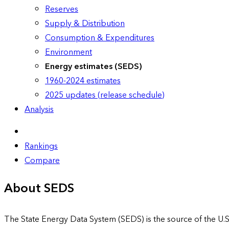
Reserves
Supply & Distribution
Consumption & Expenditures
Environment
Energy estimates (SEDS)
1960-2024 estimates
2025 updates (release schedule)
Analysis
Rankings
Compare
About SEDS
The State Energy Data System (SEDS) is the source of the U.S.