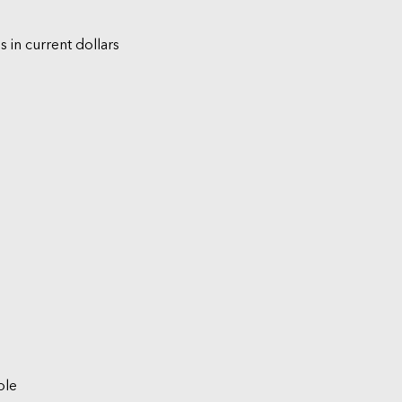
s in current dollars
ble