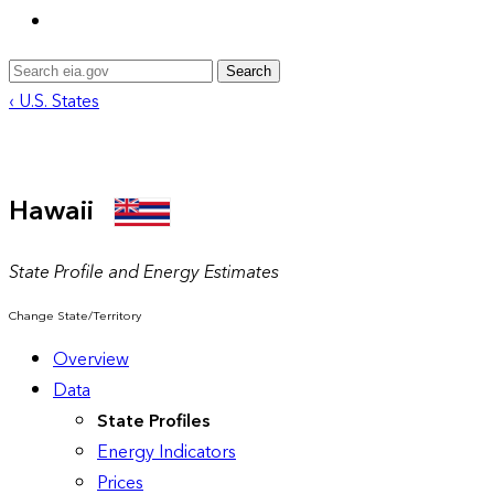
Search
‹ U.S. States
Hawaii
State Profile and Energy Estimates
Change State/Territory
Overview
Data
State Profiles
Energy Indicators
Prices