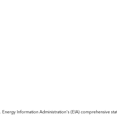
 Energy Information Administration's (EIA) comprehensive state 