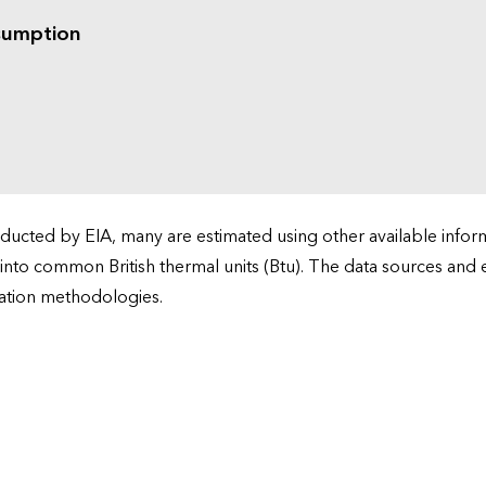
sumption
cted by EIA, many are estimated using other available informa
 into common British thermal units (Btu). The data sources and
ation methodologies.