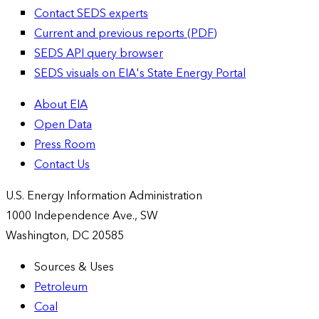
Contact SEDS experts
Current and previous reports (PDF)
SEDS API query browser
SEDS visuals on EIA's State Energy Portal
About EIA
Open Data
Press Room
Contact Us
U.S. Energy Information Administration
1000 Independence Ave., SW
Washington, DC 20585
Sources & Uses
Petroleum
Coal