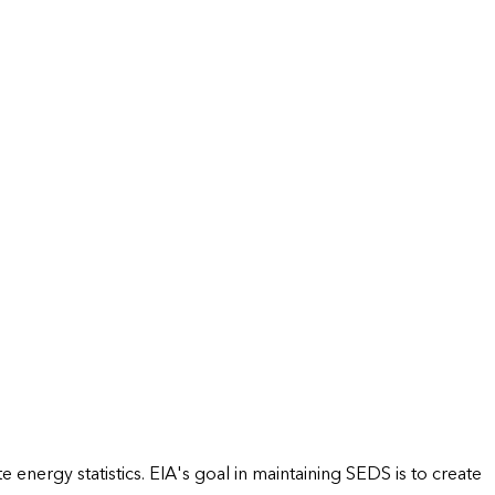
energy statistics. EIA's goal in maintaining SEDS is to create