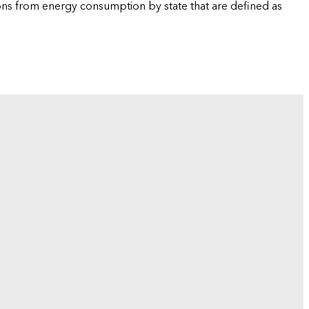
ions from energy consumption by state that are defined as