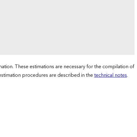
tion. These estimations are necessary for the compilation of
 estimation procedures are described in the
technical notes
.