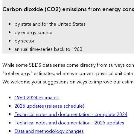
Carbon dioxide (CO2) emissions from energy con
by state and for the United States
by energy source
by sector
annual time-series back to 1960
While some SEDS data series come directly from surveys condu
"total energy" estimates, where we convert physical unit data
We welcome your suggestions on ways to improve our estim
1960-2024 estimates
2025 updates (release schedule)
Technical notes and documentation - complete 2024
Technical notes and documentation - 2025 updates
Data and methodology changes