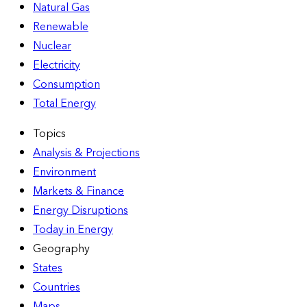
Natural Gas
Renewable
Nuclear
Electricity
Consumption
Total Energy
Topics
Analysis & Projections
Environment
Markets & Finance
Energy Disruptions
Today in Energy
Geography
States
Countries
Maps