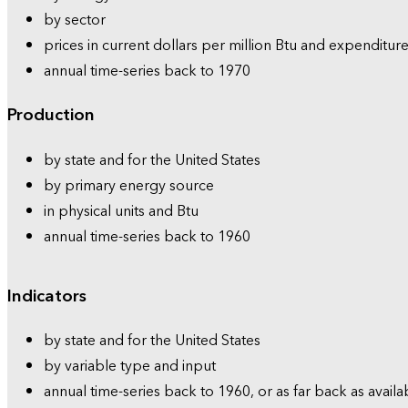
by sector
prices in current dollars per million Btu and expenditure
annual time-series back to 1970
Production
by state and for the United States
by primary energy source
in physical units and Btu
annual time-series back to 1960
Indicators
by state and for the United States
by variable type and input
annual time-series back to 1960, or as far back as availa