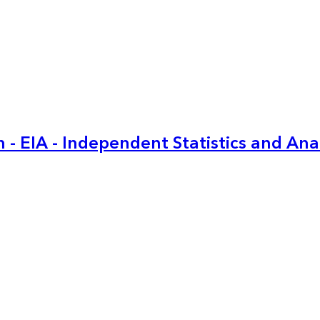
 - EIA - Independent Statistics and Ana