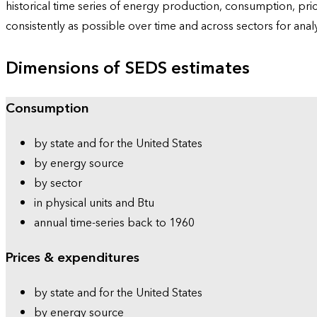
historical time series of energy production, consumption, pr
consistently as possible over time and across sectors for ana
Dimensions of SEDS estimates
Consumption
by state and for the United States
by energy source
by sector
in physical units and Btu
annual time-series back to 1960
Prices & expenditures
by state and for the United States
by energy source