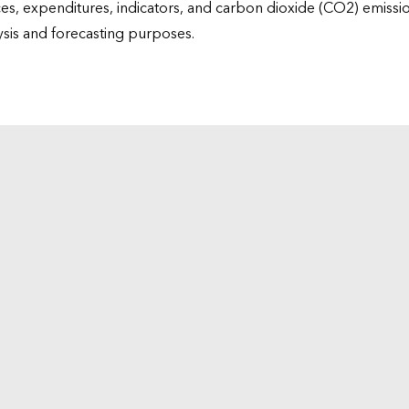
ices, expenditures, indicators, and carbon dioxide (CO2) emiss
lysis and forecasting purposes.