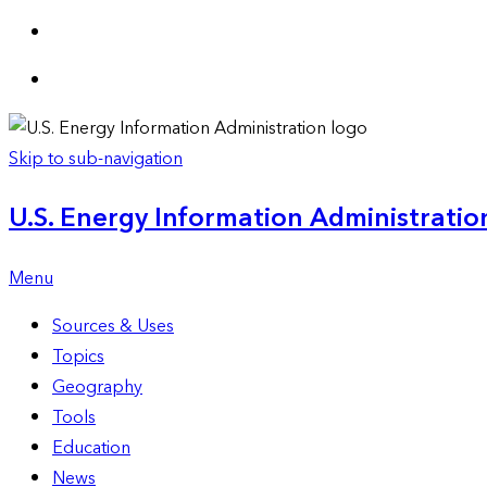
Skip to sub-navigation
U.S. Energy Information Administration
Menu
Sources & Uses
Topics
Geography
Tools
Education
News