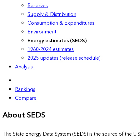
Reserves
Supply & Distribution
Consumption & Expenditures
Environment
Energy estimates (SEDS)
1960-2024 estimates
2025 updates (release schedule)
Analysis
Rankings
Compare
About SEDS
The State Energy Data System (SEDS) is the source of the U.S.