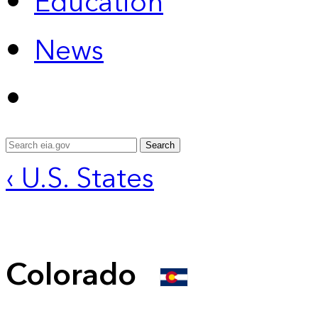
Education
News
Search
‹ U.S. States
Colorado