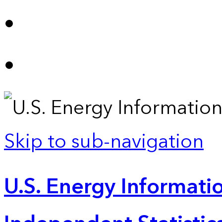
Skip to sub-navigation
U.S. Energy Informatio