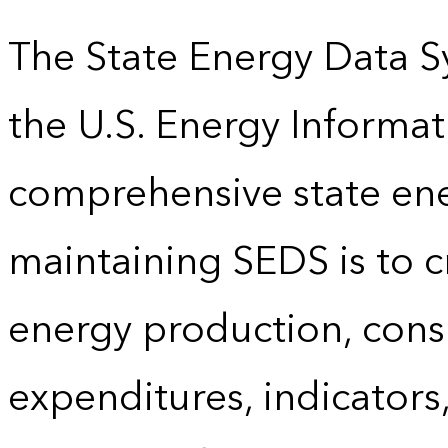
The State Energy Data S
the U.S. Energy Informat
comprehensive state energ
maintaining SEDS is to cr
energy production, cons
expenditures, indicator