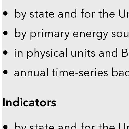
by state and for the U
by primary energy sou
in physical units and 
annual time-series ba
Indicators
by state and for the U