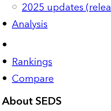
2025 updates (relea
Analysis
Rankings
Compare
About SEDS