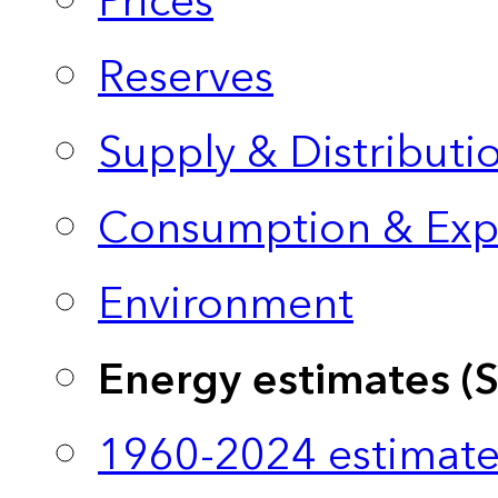
Prices
Reserves
Supply & Distributi
Consumption & Exp
Environment
Energy estimates (
1960-2024 estimate