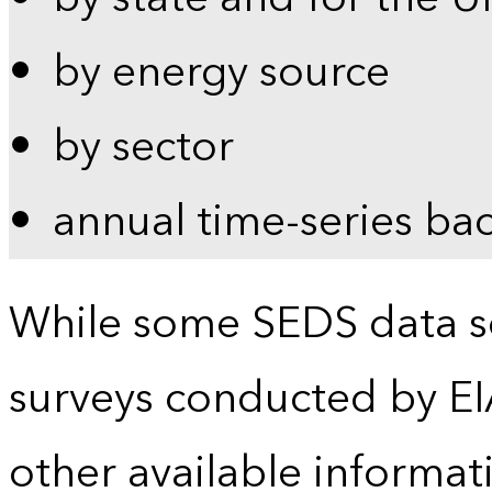
by energy source
by sector
annual time-series ba
While some SEDS data se
surveys conducted by EI
other available informat