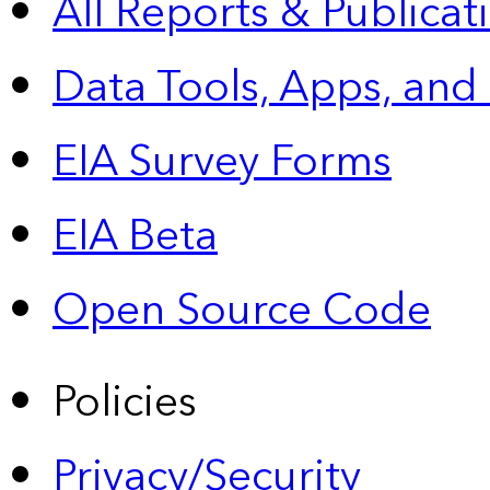
All Reports &
Publicat
Data Tools, Apps,
and
EIA Survey Forms
EIA Beta
Open Source Code
Policies
Privacy/Security