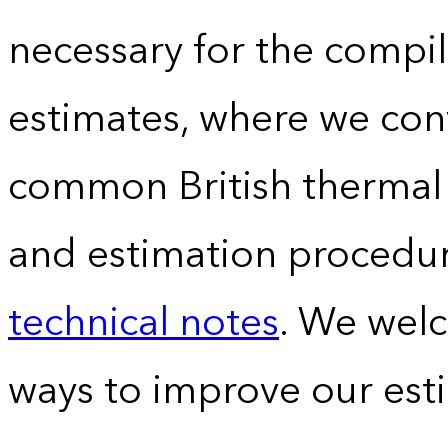
necessary for the compil
estimates, where we conv
common British thermal u
and estimation procedur
technical notes
. We wel
ways to improve our est