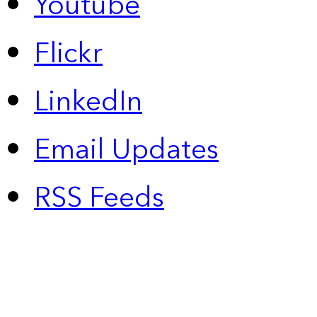
Youtube
Flickr
LinkedIn
Email Updates
RSS Feeds