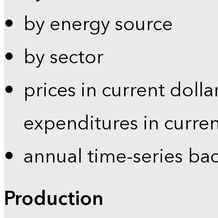
by energy source
by sector
prices in current dolla
expenditures in curren
annual time-series ba
Production