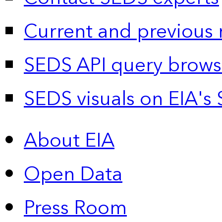
Current and previous 
SEDS API query brows
SEDS visuals on EIA's 
About EIA
Open Data
Press Room