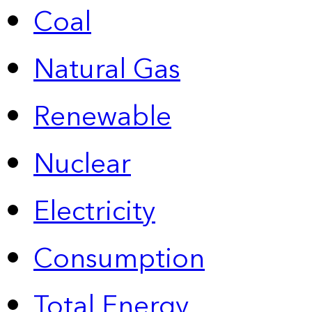
Coal
Natural Gas
Renewable
Nuclear
Electricity
Consumption
Total Energy