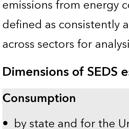
emissions from energy c
defined as consistently 
across sectors for analy
Dimensions of SEDS e
Consumption
by state and for the U