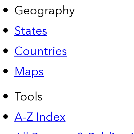
Geography
States
Countries
Maps
Tools
A-Z Index