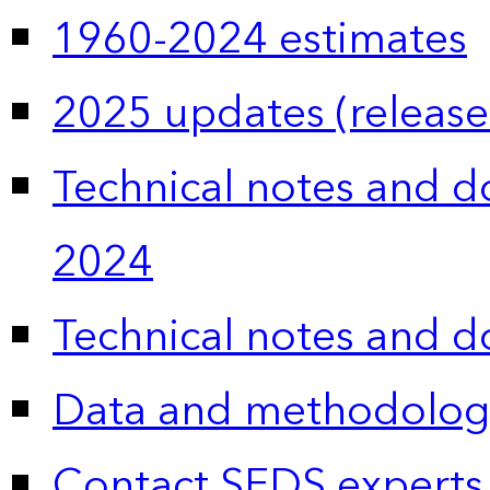
1960-2024 estimates
2025 updates (release
Technical notes and 
2024
Technical notes and 
Data and methodolog
Contact SEDS experts