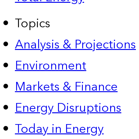
Topics
Analysis & Projections
Environment
Markets & Finance
Energy Disruptions
Today in Energy