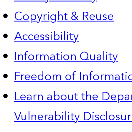
Copyright & Reuse
Accessibility
Information Quality
Freedom of Informatio
Learn about the Depa
Vulnerability Disclos