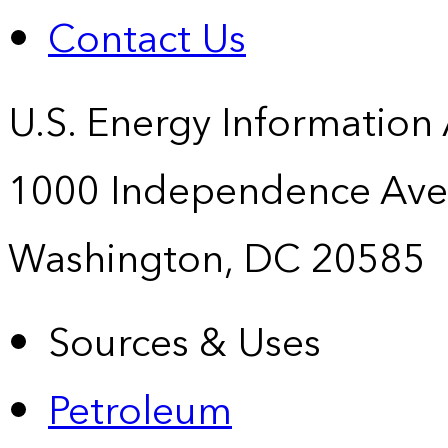
Contact Us
U.S. Energy Information
1000 Independence Ave
Washington, DC 20585
Sources & Uses
Petroleum