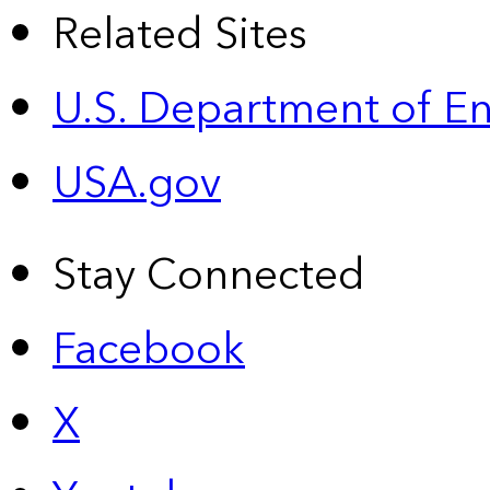
Related Sites
U.S. Department of E
USA.gov
Stay Connected
Facebook
X