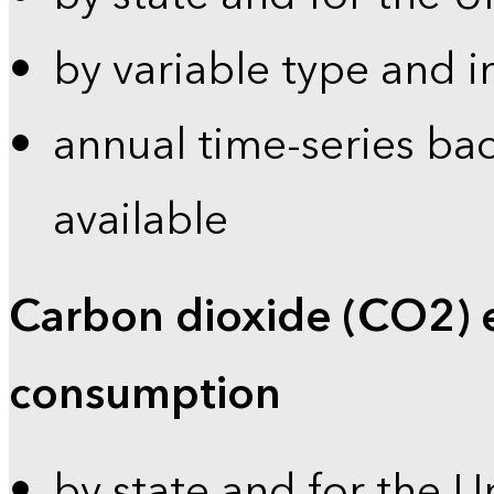
by variable type and i
annual time-series bac
available
Carbon dioxide (CO2) 
consumption
by state and for the U