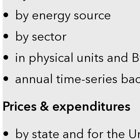
by energy source
by sector
in physical units and 
annual time-series ba
Prices & expenditures
by state and for the U