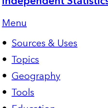
Independent Statistic
Menu
Sources & Uses
Topics
Geography
Tools