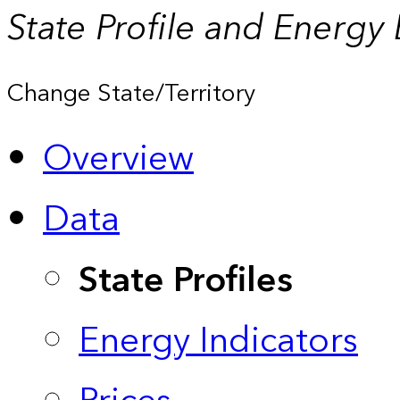
State Profile and Energy
Change State/Territory
Overview
Data
State Profiles
Energy Indicators