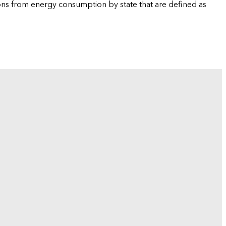
ions from energy consumption by state that are defined as