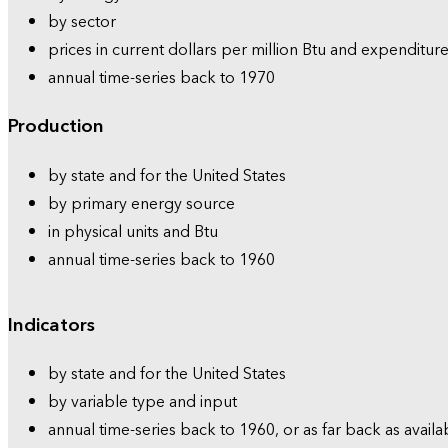
by sector
prices in current dollars per million Btu and expenditure
annual time-series back to 1970
Production
by state and for the United States
by primary energy source
in physical units and Btu
annual time-series back to 1960
Indicators
by state and for the United States
by variable type and input
annual time-series back to 1960, or as far back as availa