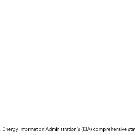
 Energy Information Administration's (EIA) comprehensive state 