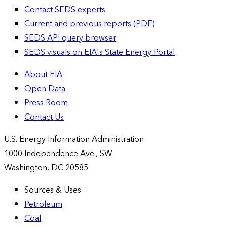
Contact SEDS experts
Current and previous reports (PDF)
SEDS API query browser
SEDS visuals on EIA's State Energy Portal
About EIA
Open Data
Press Room
Contact Us
U.S. Energy Information Administration
1000 Independence Ave., SW
Washington, DC 20585
Sources & Uses
Petroleum
Coal