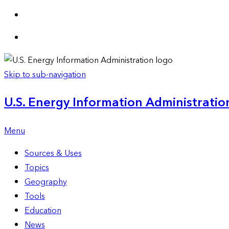
Skip to sub-navigation
U.S. Energy Information Administration
Menu
Sources & Uses
Topics
Geography
Tools
Education
News