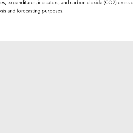
ices, expenditures, indicators, and carbon dioxide (CO2) emiss
lysis and forecasting purposes.