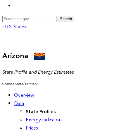
Search
‹ U.S. States
Arizona
State Profile and Energy Estimates
Change State/Territory
Overview
Data
State Profiles
Energy Indicators
Prices