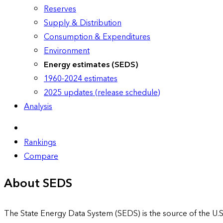
Reserves
Supply & Distribution
Consumption & Expenditures
Environment
Energy estimates (SEDS)
1960-2024 estimates
2025 updates (release schedule)
Analysis
Rankings
Compare
About SEDS
The State Energy Data System (SEDS) is the source of the U.S.