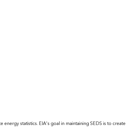
energy statistics. EIA's goal in maintaining SEDS is to create