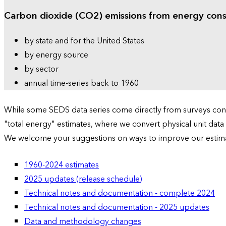
Carbon dioxide (CO2) emissions from energy con
by state and for the United States
by energy source
by sector
annual time-series back to 1960
While some SEDS data series come directly from surveys condu
"total energy" estimates, where we convert physical unit data
We welcome your suggestions on ways to improve our estim
1960-2024 estimates
2025 updates (release schedule)
Technical notes and documentation - complete 2024
Technical notes and documentation - 2025 updates
Data and methodology changes