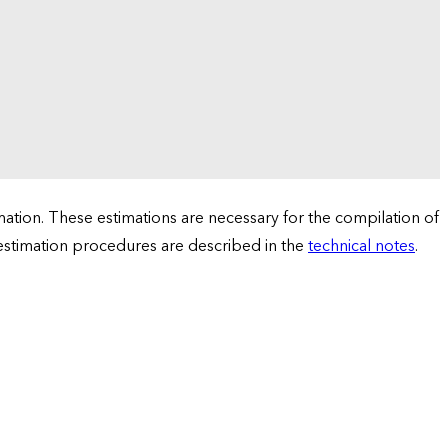
tion. These estimations are necessary for the compilation of
 estimation procedures are described in the
technical notes
.