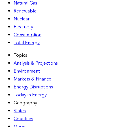
Natural Gas
Renewable
Nuclear
Electricity
Consumption
Total Energy
Topics
Analysis & Projections
Environment
Markets & Finance
Energy Disruptions
Today in Energy
Geography
States
Countries
Maps