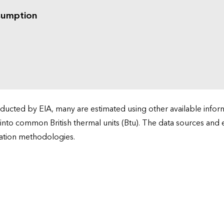
sumption
cted by EIA, many are estimated using other available informa
 into common British thermal units (Btu). The data sources and
ation methodologies.