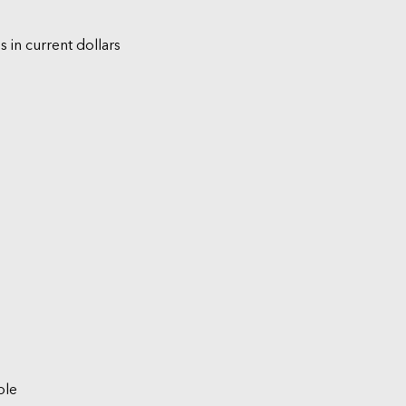
s in current dollars
ble