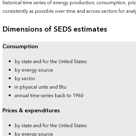
historical time series of energy production, consumption, pr
consistently as possible over time and across sectors for ana
Dimensions of SEDS estimates
Consumption
by state and for the United States
by energy source
by sector
in physical units and Btu
annual time-series back to 1960
Prices & expenditures
by state and for the United States
by energy source