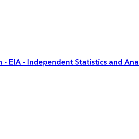
 - EIA - Independent Statistics and Ana