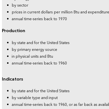
by sector
prices in current dollars per million Btu and expenditure
annual time-series back to 1970
Production
by state and for the United States
by primary energy source
in physical units and Btu
annual time-series back to 1960
Indicators
by state and for the United States
by variable type and input
annual time-series back to 1960, or as far back as availa