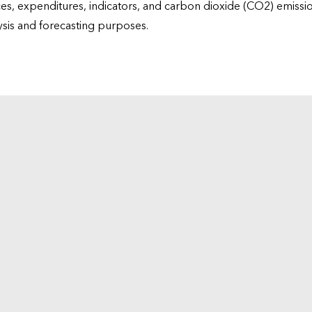
ices, expenditures, indicators, and carbon dioxide (CO2) emiss
lysis and forecasting purposes.