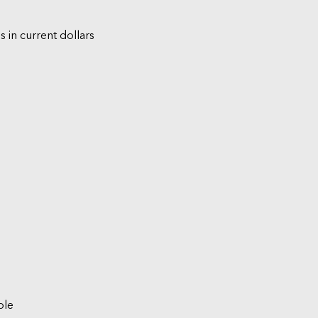
s in current dollars
ble