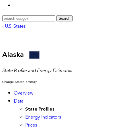
Search
‹ U.S. States
Alaska
State Profile and Energy Estimates
Change State/Territory
Overview
Data
State Profiles
Energy Indicators
Prices