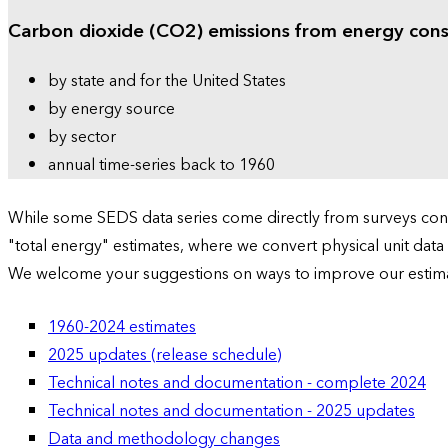
Carbon dioxide (CO2) emissions from energy con
by state and for the United States
by energy source
by sector
annual time-series back to 1960
While some SEDS data series come directly from surveys condu
"total energy" estimates, where we convert physical unit data
We welcome your suggestions on ways to improve our estim
1960-2024 estimates
2025 updates (release schedule)
Technical notes and documentation - complete 2024
Technical notes and documentation - 2025 updates
Data and methodology changes