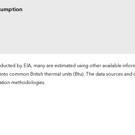
sumption
cted by EIA, many are estimated using other available informa
 into common British thermal units (Btu). The data sources and
ation methodologies.