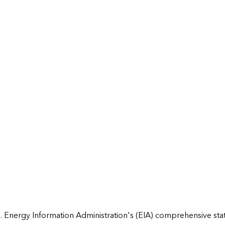
 Energy Information Administration's (EIA) comprehensive state 