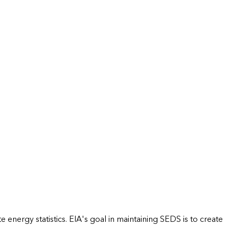
energy statistics. EIA's goal in maintaining SEDS is to create