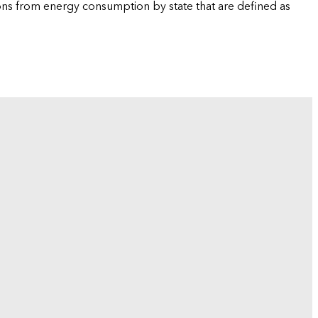
ions from energy consumption by state that are defined as