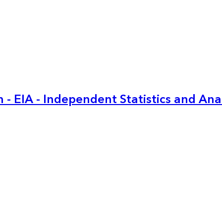
 - EIA - Independent Statistics and Ana