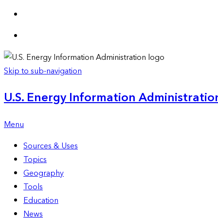
Skip to sub-navigation
U.S. Energy Information Administration
Menu
Sources & Uses
Topics
Geography
Tools
Education
News