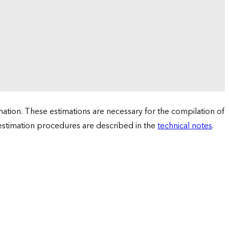
tion. These estimations are necessary for the compilation of
 estimation procedures are described in the
technical notes
.