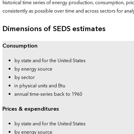
historical time series of energy production, consumption, pr
consistently as possible over time and across sectors for ana
Dimensions of SEDS estimates
Consumption
by state and for the United States
by energy source
by sector
in physical units and Btu
annual time-series back to 1960
Prices & expenditures
by state and for the United States
by energy source