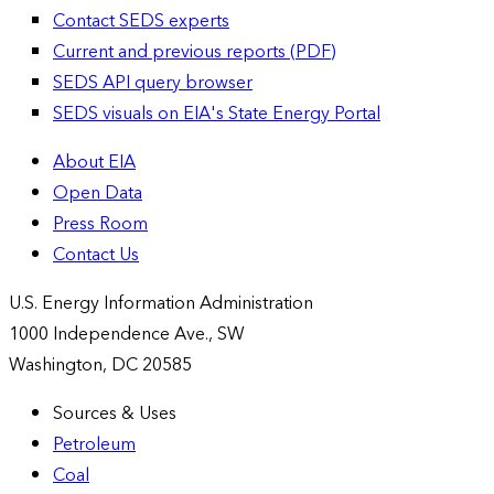
Contact SEDS experts
Current and previous reports (PDF)
SEDS API query browser
SEDS visuals on EIA's State Energy Portal
About EIA
Open Data
Press Room
Contact Us
U.S. Energy Information Administration
1000 Independence Ave., SW
Washington, DC 20585
Sources & Uses
Petroleum
Coal