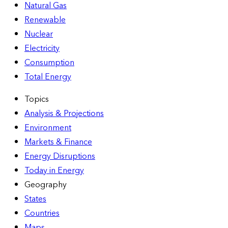
Natural Gas
Renewable
Nuclear
Electricity
Consumption
Total Energy
Topics
Analysis & Projections
Environment
Markets & Finance
Energy Disruptions
Today in Energy
Geography
States
Countries
Maps