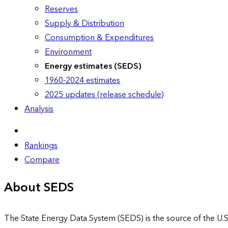
Reserves
Supply & Distribution
Consumption & Expenditures
Environment
Energy estimates (SEDS)
1960-2024 estimates
2025 updates (release schedule)
Analysis
Rankings
Compare
About SEDS
The State Energy Data System (SEDS) is the source of the U.S.