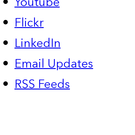
Youtube
Flickr
LinkedIn
Email Updates
RSS Feeds