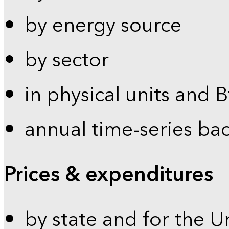
by energy source
by sector
in physical units and 
annual time-series ba
Prices & expenditures
by state and for the U