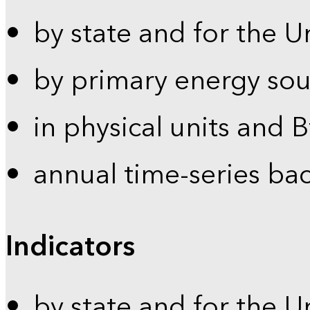
by state and for the U
by primary energy sou
in physical units and 
annual time-series ba
Indicators
by state and for the U