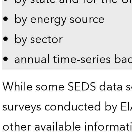
by energy source
by sector
annual time-series ba
While some SEDS data se
surveys conducted by EI
other available informat