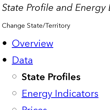
State Profile and Energy
Change State/Territory
Overview
Data
State Profiles
Energy Indicators