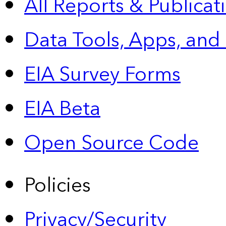
All Reports &
Publicat
Data Tools, Apps,
and
EIA Survey Forms
EIA Beta
Open Source Code
Policies
Privacy/Security