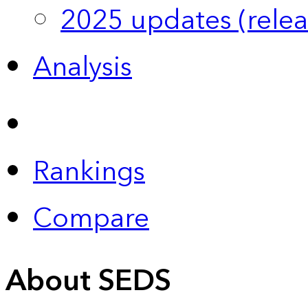
2025 updates (relea
Analysis
Rankings
Compare
About SEDS