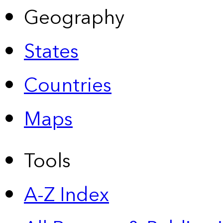
Geography
States
Countries
Maps
Tools
A-Z Index