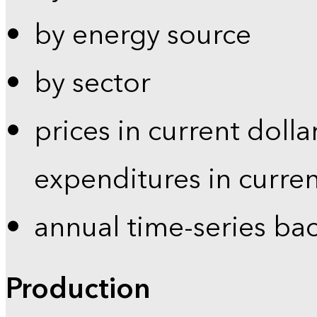
by energy source
by sector
prices in current dolla
expenditures in curren
annual time-series ba
Production