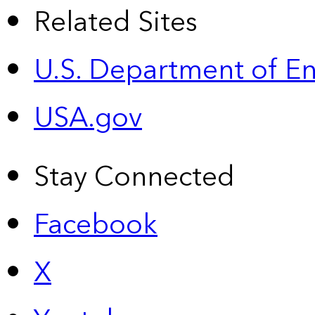
Related Sites
U.S. Department of E
USA.gov
Stay Connected
Facebook
X