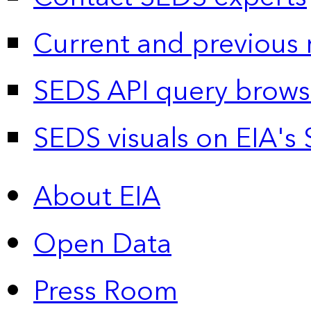
Current and previous 
SEDS API query brows
SEDS visuals on EIA's 
About EIA
Open Data
Press Room