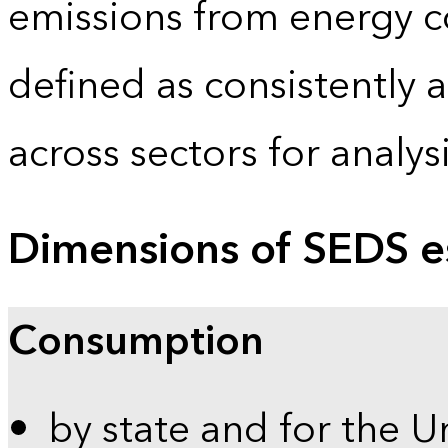
emissions from energy c
defined as consistently 
across sectors for analy
Dimensions of SEDS e
Consumption
by state and for the U