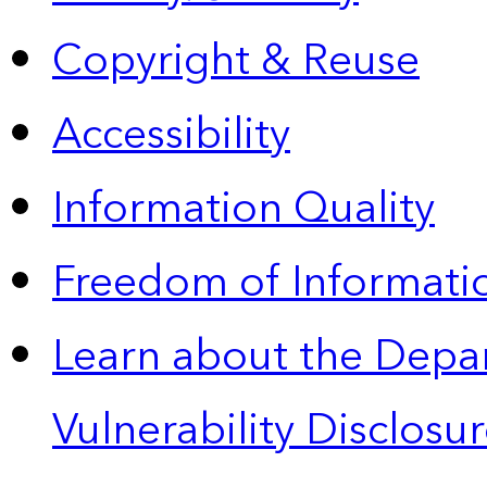
Copyright & Reuse
Accessibility
Information Quality
Freedom of Informatio
Learn about the Depa
Vulnerability Disclos