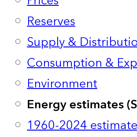
Prices
Reserves
Supply & Distributi
Consumption & Exp
Environment
Energy estimates (
1960-2024 estimate