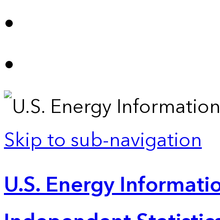
Skip to sub-navigation
U.S. Energy Informatio