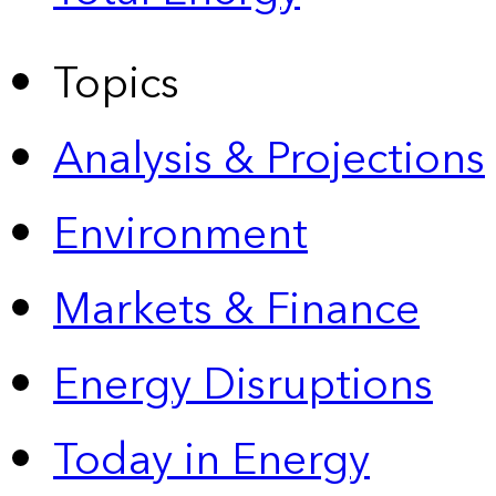
Topics
Analysis & Projections
Environment
Markets & Finance
Energy Disruptions
Today in Energy