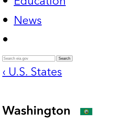
Education
News
Search
‹ U.S. States
Washington