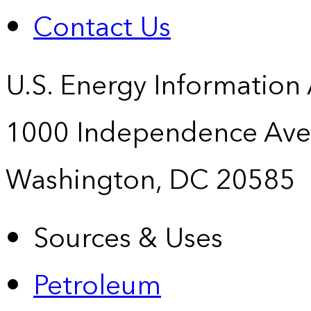
Contact Us
U.S. Energy Information
1000 Independence Ave
Washington, DC 20585
Sources & Uses
Petroleum