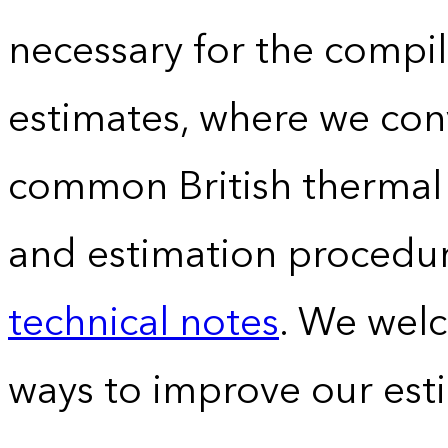
necessary for the compil
estimates, where we conv
common British thermal u
and estimation procedur
technical notes
. We wel
ways to improve our est