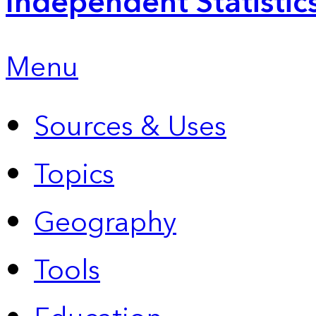
Independent Statistic
Menu
Sources & Uses
Topics
Geography
Tools