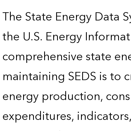
The State Energy Data S
the U.S. Energy Informat
comprehensive state energ
maintaining SEDS is to cr
energy production, cons
expenditures, indicator