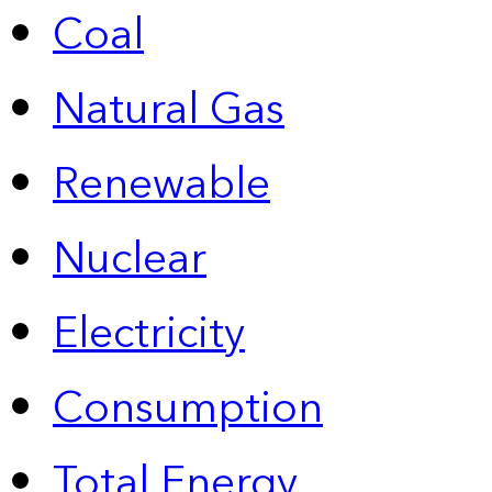
Coal
Natural Gas
Renewable
Nuclear
Electricity
Consumption
Total Energy