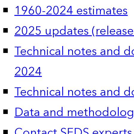
1960-2024 estimates
2025 updates (release
Technical notes and 
2024
Technical notes and 
Data and methodolog
Contact SEDS experts