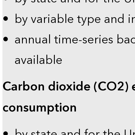
by variable type and i
annual time-series bac
available
Carbon dioxide (CO2) 
consumption
by state and for the U