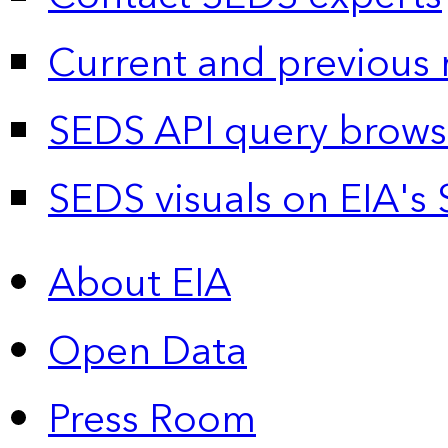
Current and previous 
SEDS API query brows
SEDS visuals on EIA's 
About EIA
Open Data
Press Room