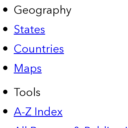
Geography
States
Countries
Maps
Tools
A-Z Index