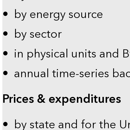
by energy source
by sector
in physical units and 
annual time-series ba
Prices & expenditures
by state and for the U