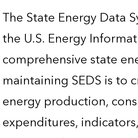
The State Energy Data S
the U.S. Energy Informat
comprehensive state energ
maintaining SEDS is to cr
energy production, cons
expenditures, indicator