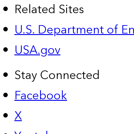
Related Sites
U.S. Department of E
USA.gov
Stay Connected
Facebook
X