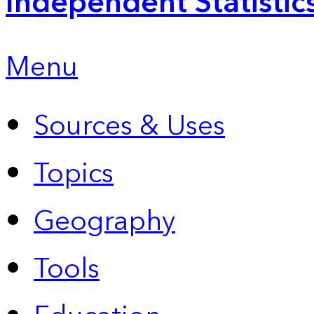
Independent Statistic
Menu
Sources & Uses
Topics
Geography
Tools