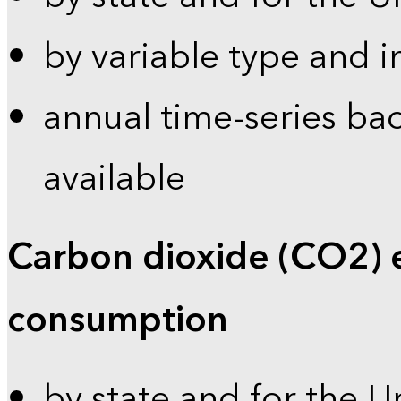
by variable type and i
annual time-series bac
available
Carbon dioxide (CO2) 
consumption
by state and for the U