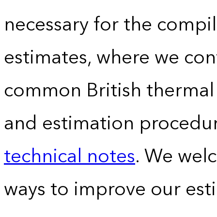
necessary for the compil
estimates, where we conv
common British thermal u
and estimation procedur
technical notes
. We wel
ways to improve our est