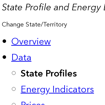
State Profile and Energy
Change State/Territory
Overview
Data
State Profiles
Energy Indicators