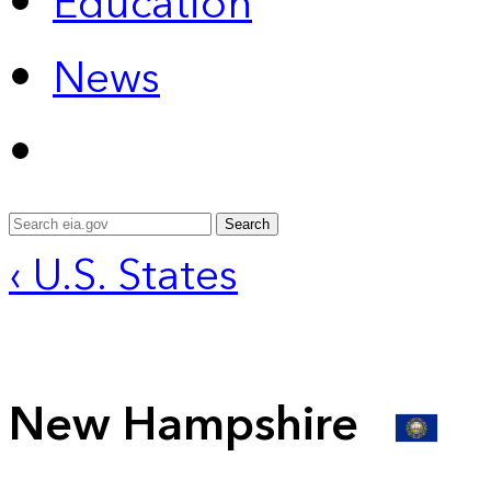
Education
News
Search
‹ U.S. States
New Hampshire