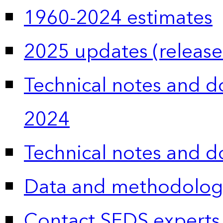
1960-2024 estimates
2025 updates (release
Technical notes and 
2024
Technical notes and 
Data and methodolog
Contact SEDS experts