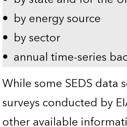
by energy source
by sector
annual time-series ba
While some SEDS data se
surveys conducted by EI
other available informat