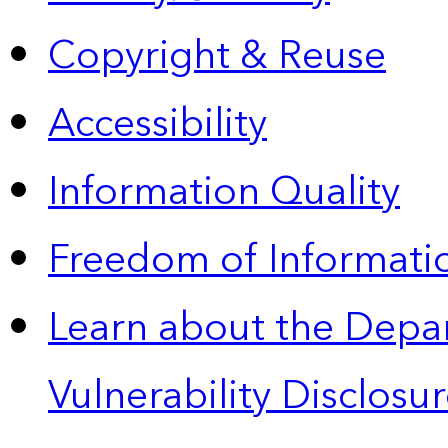
Copyright & Reuse
Accessibility
Information Quality
Freedom of Informatio
Learn about the Depa
Vulnerability Disclos