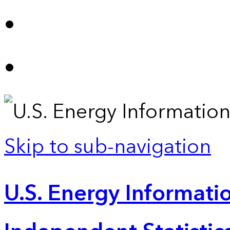
Skip to sub-navigation
U.S. Energy Informatio