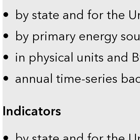
by state and for the U
by primary energy sou
in physical units and 
annual time-series ba
Indicators
by state and for the U