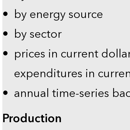
by energy source
by sector
prices in current dolla
expenditures in curren
annual time-series ba
Production