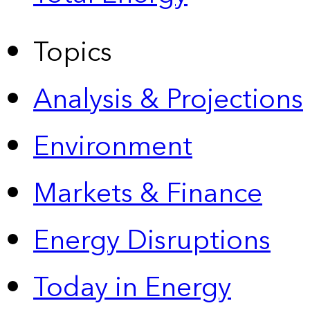
Topics
Analysis & Projections
Environment
Markets & Finance
Energy Disruptions
Today in Energy