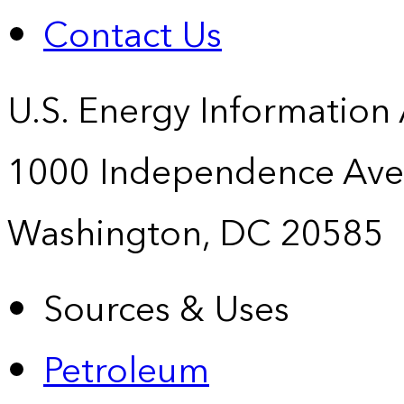
Contact Us
U.S. Energy Information
1000 Independence Ave
Washington, DC 20585
Sources & Uses
Petroleum