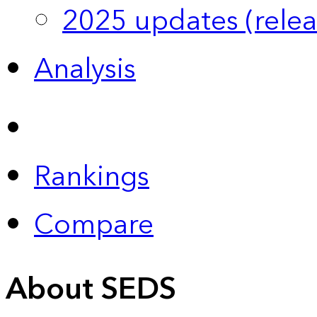
2025 updates (relea
Analysis
Rankings
Compare
About SEDS