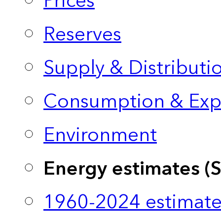
Prices
Reserves
Supply & Distributi
Consumption & Exp
Environment
Energy estimates (
1960-2024 estimate