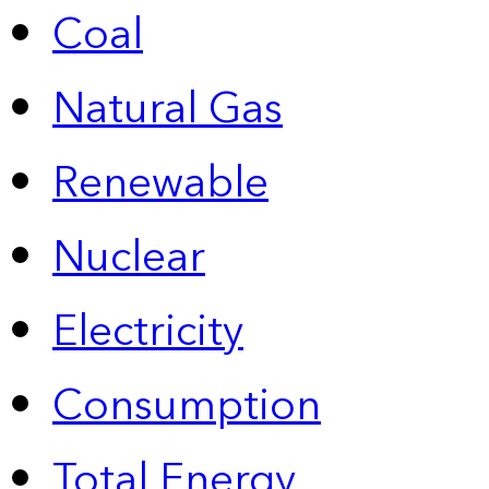
Coal
Natural Gas
Renewable
Nuclear
Electricity
Consumption
Total Energy