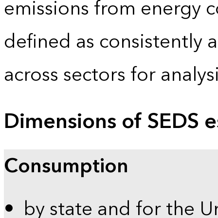
emissions from energy c
defined as consistently 
across sectors for analy
Dimensions of SEDS e
Consumption
by state and for the U