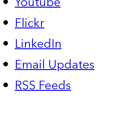
Youtube
Flickr
LinkedIn
Email Updates
RSS Feeds