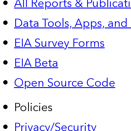
All Reports &
Publicat
Data Tools, Apps,
and
EIA Survey Forms
EIA Beta
Open Source Code
Policies
Privacy/Security