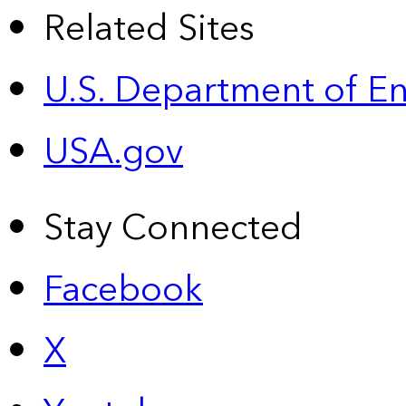
Related Sites
U.S. Department of E
USA.gov
Stay Connected
Facebook
X