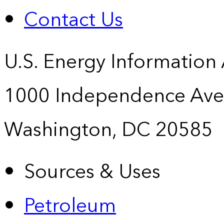
Contact Us
U.S. Energy Information
1000 Independence Ave
Washington, DC 20585
Sources & Uses
Petroleum