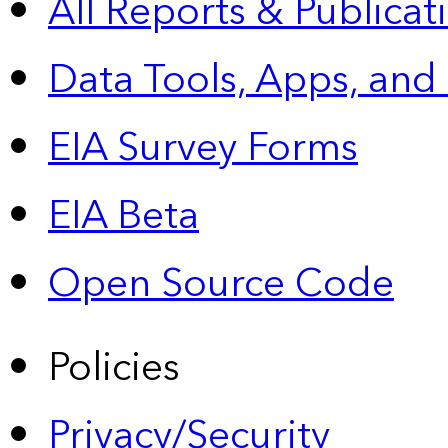
All Reports &
Publicat
Data Tools, Apps,
and
EIA Survey Forms
EIA Beta
Open Source Code
Policies
Privacy/Security