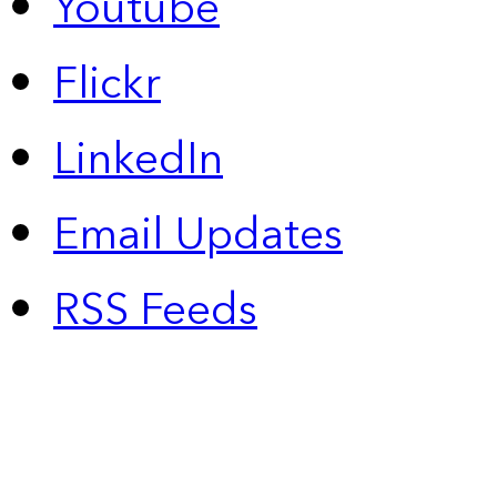
Youtube
Flickr
LinkedIn
Email Updates
RSS Feeds