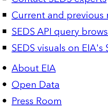
Current and previous 
SEDS API query brows
SEDS visuals on EIA's 
About EIA
Open Data
Press Room