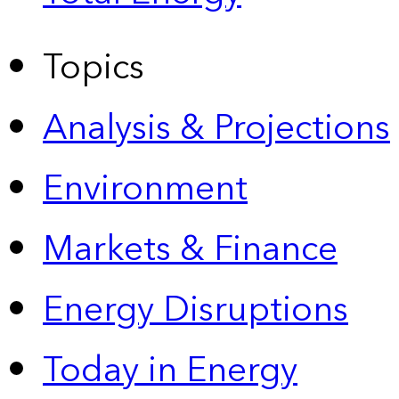
Topics
Analysis & Projections
Environment
Markets & Finance
Energy Disruptions
Today in Energy