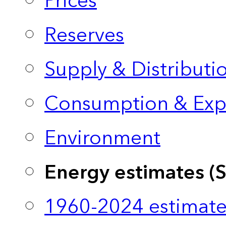
Prices
Reserves
Supply & Distributi
Consumption & Exp
Environment
Energy estimates (
1960-2024 estimate