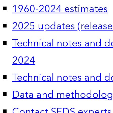
1960-2024 estimates
2025 updates (release
Technical notes and 
2024
Technical notes and 
Data and methodolog
Contact SEDS experts