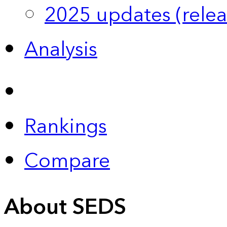
2025 updates (relea
Analysis
Rankings
Compare
About SEDS