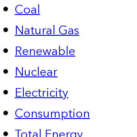
Coal
Natural Gas
Renewable
Nuclear
Electricity
Consumption
Total Energy