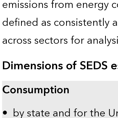
emissions from energy c
defined as consistently 
across sectors for analy
Dimensions of SEDS e
Consumption
by state and for the U