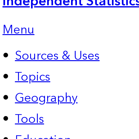
Independent Statistic
Menu
Sources & Uses
Topics
Geography
Tools