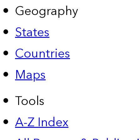
Geography
States
Countries
Maps
Tools
A-Z Index