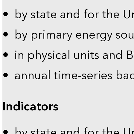
by state and for the U
by primary energy sou
in physical units and 
annual time-series ba
Indicators
by state and for the U