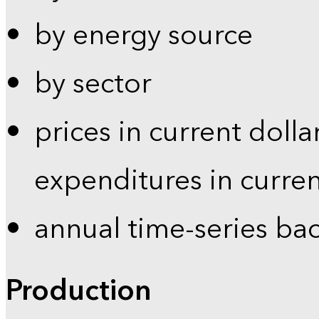
by energy source
by sector
prices in current dolla
expenditures in curren
annual time-series ba
Production