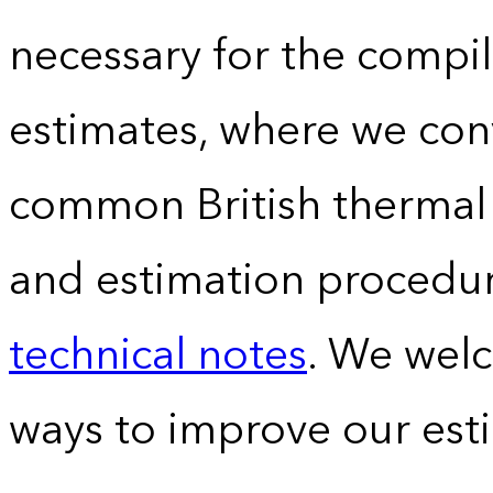
necessary for the compil
estimates, where we conv
common British thermal u
and estimation procedur
technical notes
. We wel
ways to improve our est