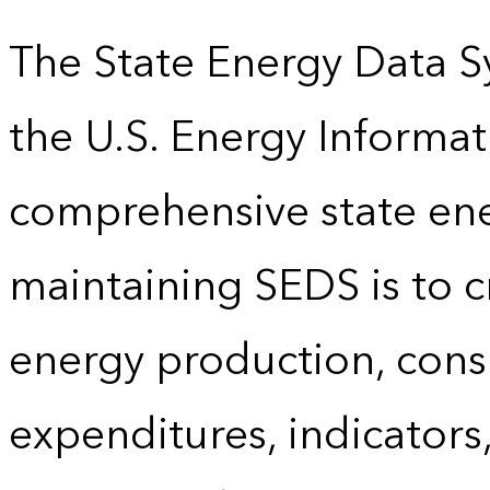
The State Energy Data S
the U.S. Energy Informat
comprehensive state energ
maintaining SEDS is to cr
energy production, cons
expenditures, indicator