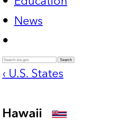
Education
News
Search
‹ U.S. States
Hawaii