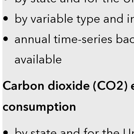
by variable type and i
annual time-series bac
available
Carbon dioxide (CO2) 
consumption
by state and for the U