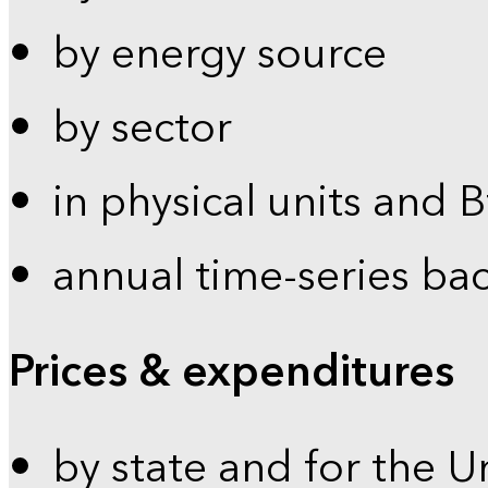
by energy source
by sector
in physical units and 
annual time-series ba
Prices & expenditures
by state and for the U