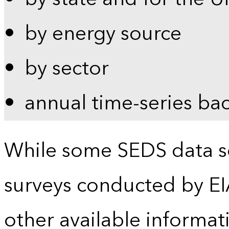
by energy source
by sector
annual time-series ba
While some SEDS data se
surveys conducted by EI
other available informat