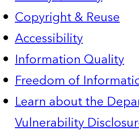
Copyright & Reuse
Accessibility
Information Quality
Freedom of Informatio
Learn about the Depa
Vulnerability Disclos