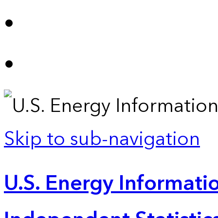
Skip to sub-navigation
U.S. Energy Informatio