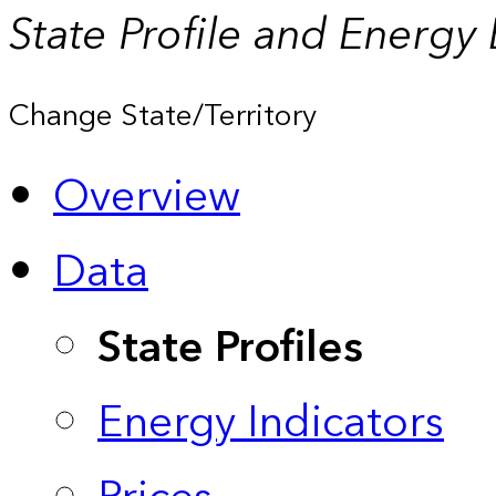
State Profile and Energy
Change State/Territory
Overview
Data
State Profiles
Energy Indicators