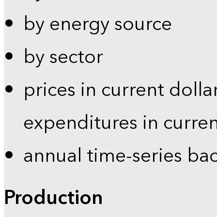
by energy source
by sector
prices in current dolla
expenditures in curren
annual time-series ba
Production