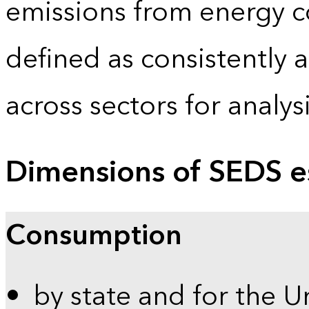
emissions from energy c
defined as consistently 
across sectors for analy
Dimensions of SEDS e
Consumption
by state and for the U