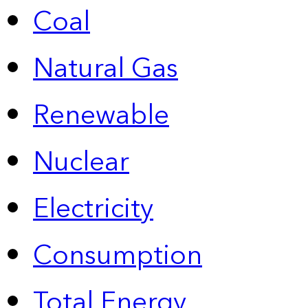
Coal
Natural Gas
Renewable
Nuclear
Electricity
Consumption
Total Energy