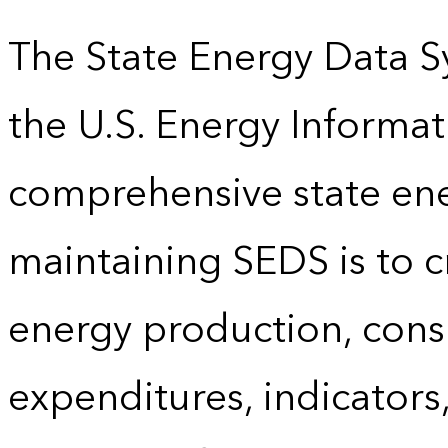
The State Energy Data S
the U.S. Energy Informat
comprehensive state energ
maintaining SEDS is to cr
energy production, cons
expenditures, indicator