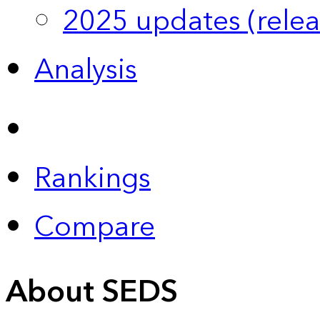
2025 updates (relea
Analysis
Rankings
Compare
About SEDS