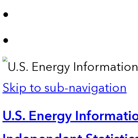
Skip to sub-navigation
U.S. Energy Informatio