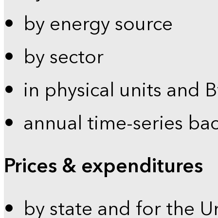
by energy source
by sector
in physical units and 
annual time-series ba
Prices & expenditures
by state and for the U