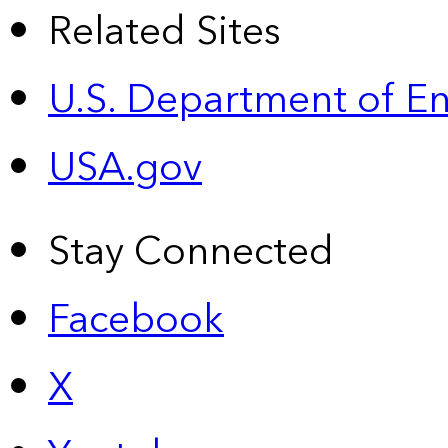
Related Sites
U.S. Department of E
USA.gov
Stay Connected
Facebook
X