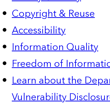
Copyright & Reuse
Accessibility
Information Quality
Freedom of Informatio
Learn about the Depa
Vulnerability Disclos