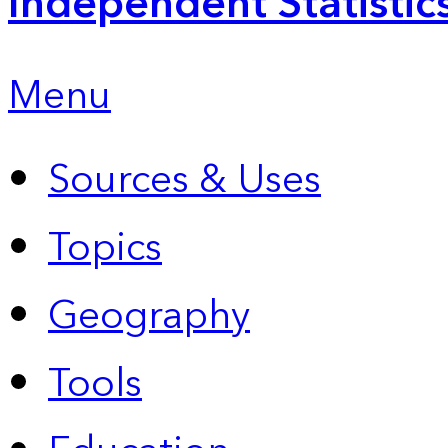
Independent Statistic
Menu
Sources & Uses
Topics
Geography
Tools