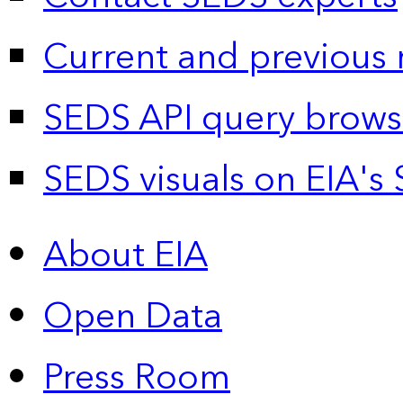
Current and previous 
SEDS API query brows
SEDS visuals on EIA's 
About EIA
Open Data
Press Room