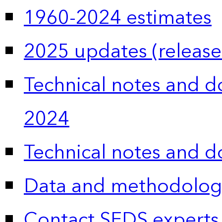
1960-2024 estimates
2025 updates (release
Technical notes and 
2024
Technical notes and 
Data and methodolog
Contact SEDS experts