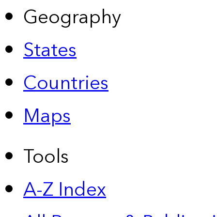
Geography
States
Countries
Maps
Tools
A-Z Index