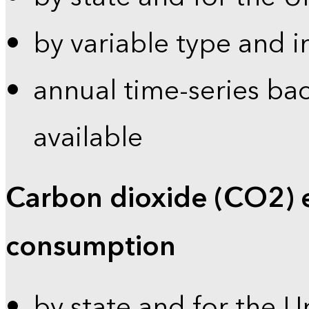
by variable type and i
annual time-series bac
available
Carbon dioxide (CO2) 
consumption
by state and for the U