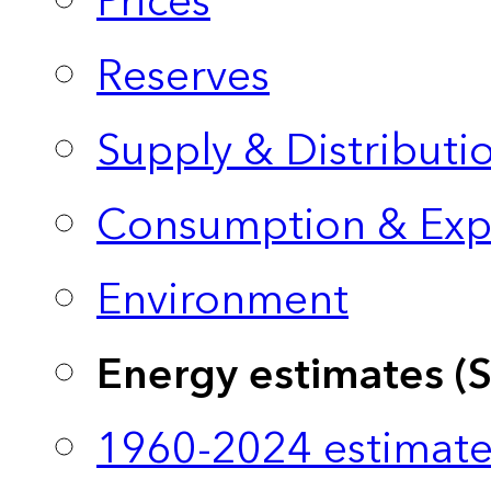
Prices
Reserves
Supply & Distributi
Consumption & Exp
Environment
Energy estimates (
1960-2024 estimate