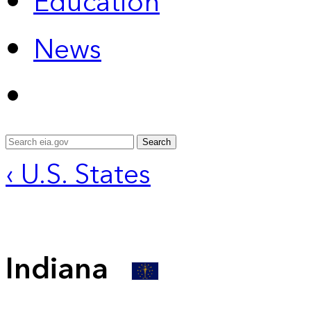
Education
News
Search
‹ U.S. States
Indiana