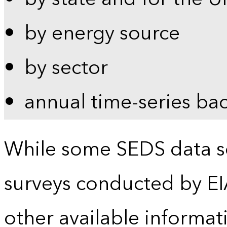
by energy source
by sector
annual time-series ba
While some SEDS data se
surveys conducted by EI
other available informat