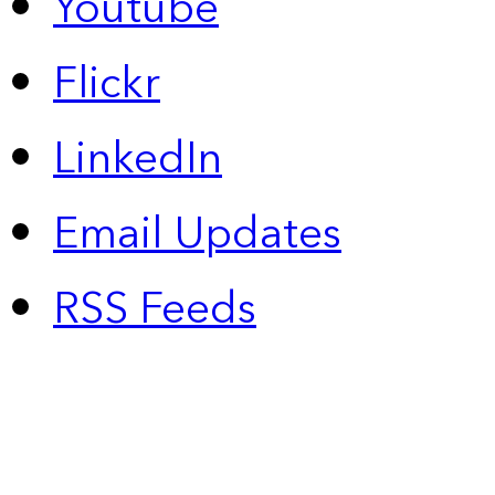
Youtube
Flickr
LinkedIn
Email Updates
RSS Feeds