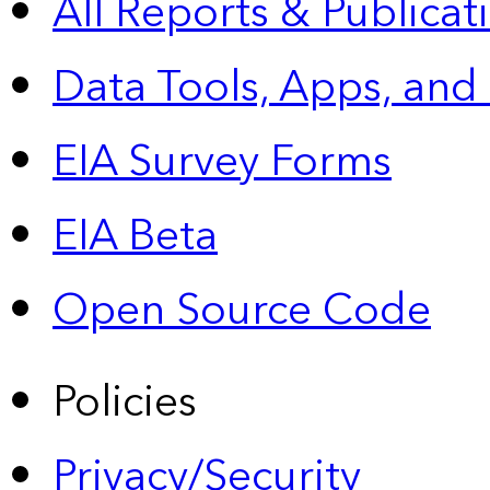
All Reports &
Publicat
Data Tools, Apps,
and
EIA Survey Forms
EIA Beta
Open Source Code
Policies
Privacy/Security