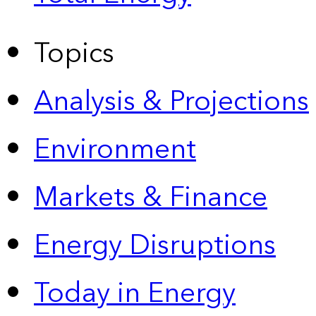
Topics
Analysis & Projections
Environment
Markets & Finance
Energy Disruptions
Today in Energy