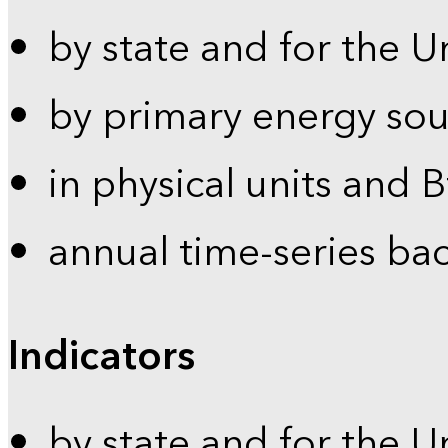
by state and for the U
by primary energy sou
in physical units and 
annual time-series ba
Indicators
by state and for the U