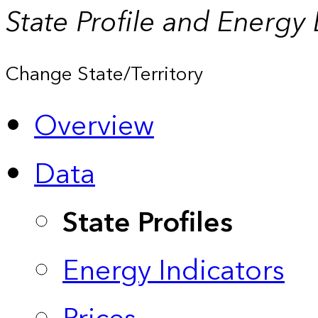
State Profile and Energy
Change State/Territory
Overview
Data
State Profiles
Energy Indicators