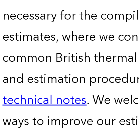
necessary for the compil
estimates, where we conv
common British thermal u
and estimation procedur
technical notes
. We wel
ways to improve our est