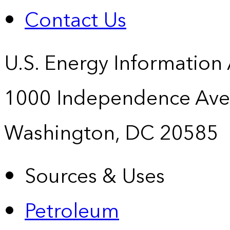
Contact Us
U.S. Energy Information
1000 Independence Ave
Washington, DC 20585
Sources & Uses
Petroleum