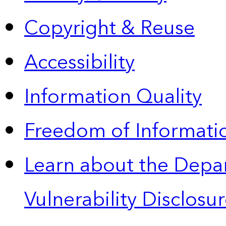
Copyright & Reuse
Accessibility
Information Quality
Freedom of Informatio
Learn about the Depa
Vulnerability Disclos