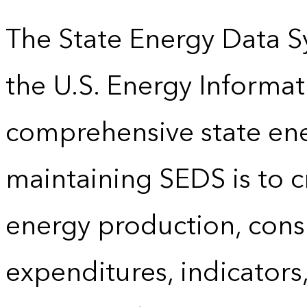
The State Energy Data S
the U.S. Energy Informat
comprehensive state energ
maintaining SEDS is to cr
energy production, cons
expenditures, indicator