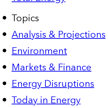
Topics
Analysis & Projections
Environment
Markets & Finance
Energy Disruptions
Today in Energy