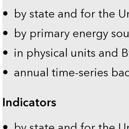
by state and for the U
by primary energy sou
in physical units and 
annual time-series ba
Indicators
by state and for the U