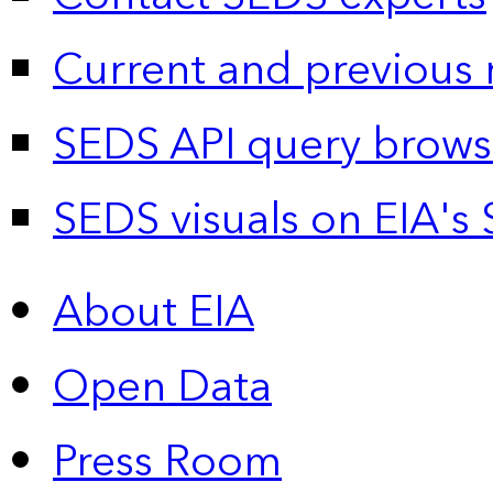
Current and previous 
SEDS API query brows
SEDS visuals on EIA's 
About EIA
Open Data
Press Room