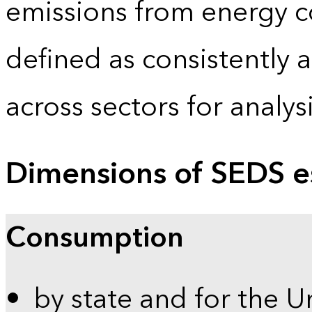
emissions from energy c
defined as consistently 
across sectors for analy
Dimensions of SEDS e
Consumption
by state and for the U