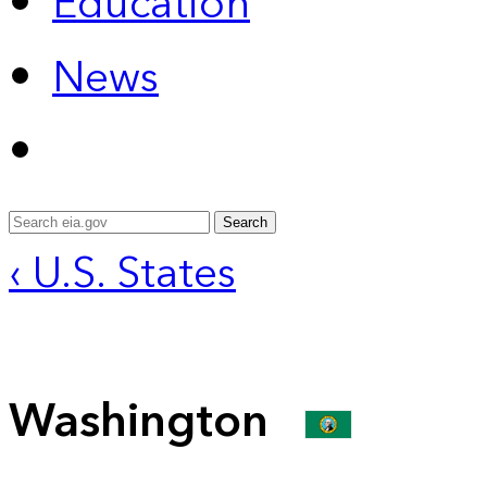
Education
News
Search
‹ U.S. States
Washington