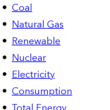
Coal
Natural Gas
Renewable
Nuclear
Electricity
Consumption
Total Energy