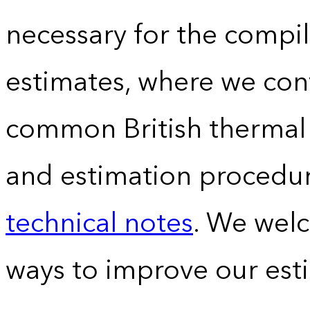
necessary for the compil
estimates, where we conv
common British thermal u
and estimation procedur
technical notes
. We wel
ways to improve our est