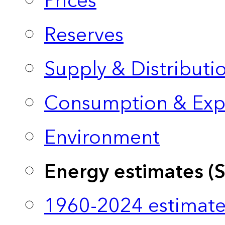
Prices
Reserves
Supply & Distributi
Consumption & Exp
Environment
Energy estimates (
1960-2024 estimate