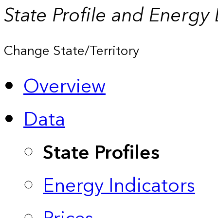
State Profile and Energy
Change State/Territory
Overview
Data
State Profiles
Energy Indicators