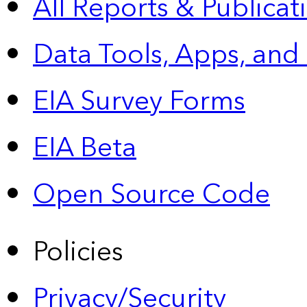
All Reports &
Publicat
Data Tools, Apps,
and
EIA Survey Forms
EIA Beta
Open Source Code
Policies
Privacy/Security