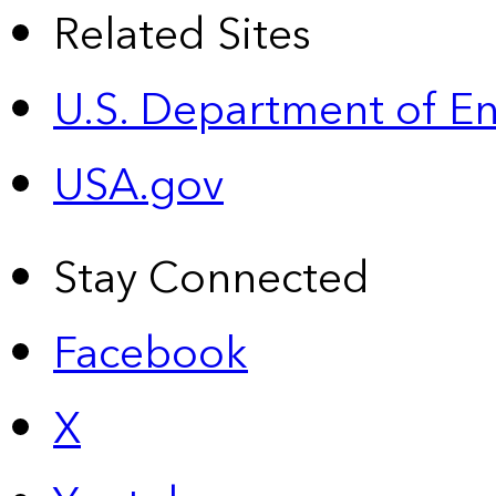
Related Sites
U.S. Department of E
USA.gov
Stay Connected
Facebook
X