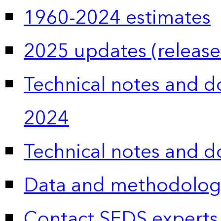
1960-2024 estimates
2025 updates (release
Technical notes and 
2024
Technical notes and 
Data and methodolog
Contact SEDS experts