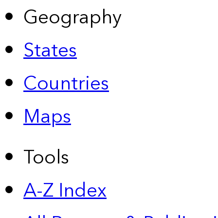
Geography
States
Countries
Maps
Tools
A-Z Index