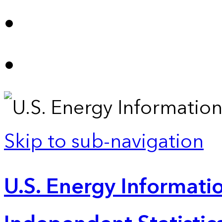
Skip to sub-navigation
U.S. Energy Informatio