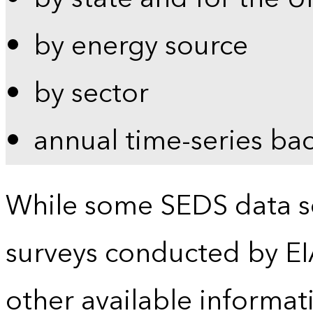
by energy source
by sector
annual time-series ba
While some SEDS data se
surveys conducted by EI
other available informat