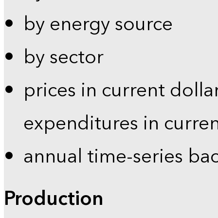
by energy source
by sector
prices in current dolla
expenditures in curren
annual time-series ba
Production