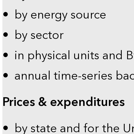
by energy source
by sector
in physical units and 
annual time-series ba
Prices & expenditures
by state and for the U