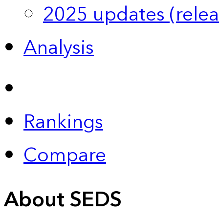
2025 updates (relea
Analysis
Rankings
Compare
About SEDS