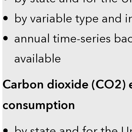
by variable type and i
annual time-series bac
available
Carbon dioxide (CO2) 
consumption
by state and for the U