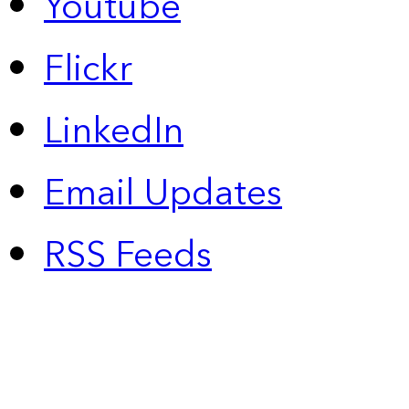
Youtube
Flickr
LinkedIn
Email Updates
RSS Feeds