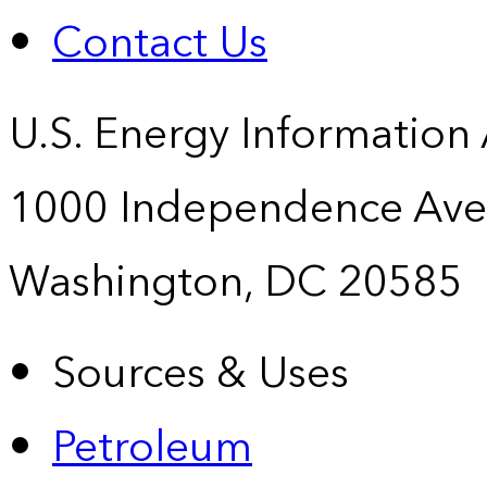
Contact Us
U.S. Energy Information
1000 Independence Ave
Washington, DC 20585
Sources & Uses
Petroleum