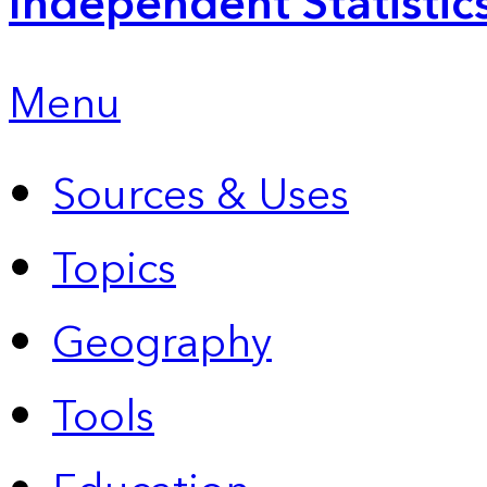
Independent Statistic
Menu
Sources & Uses
Topics
Geography
Tools