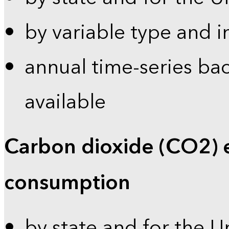
by variable type and i
annual time-series bac
available
Carbon dioxide (CO2) 
consumption
by state and for the U