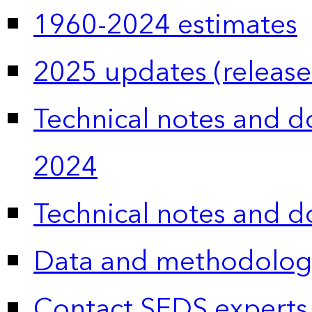
1960-2024 estimates
2025 updates (release
Technical notes and 
2024
Technical notes and 
Data and methodolog
Contact SEDS experts