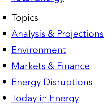
Topics
Analysis & Projections
Environment
Markets & Finance
Energy Disruptions
Today in Energy