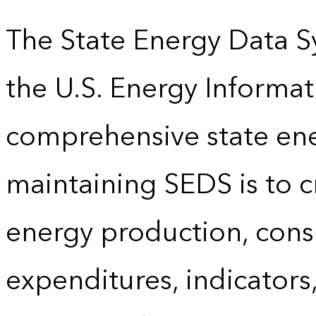
The State Energy Data S
the U.S. Energy Informat
comprehensive state energ
maintaining SEDS is to cr
energy production, cons
expenditures, indicator