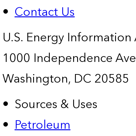
Contact Us
U.S. Energy Information
1000 Independence Ave
Washington, DC 20585
Sources & Uses
Petroleum