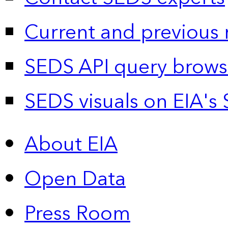
Current and previous 
SEDS API query brows
SEDS visuals on EIA's 
About EIA
Open Data
Press Room