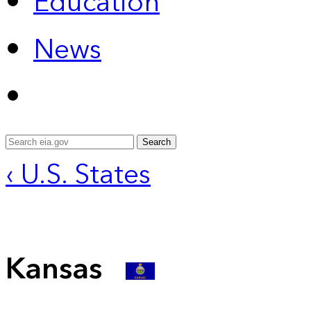
Education
News
Search
‹ U.S. States
Kansas