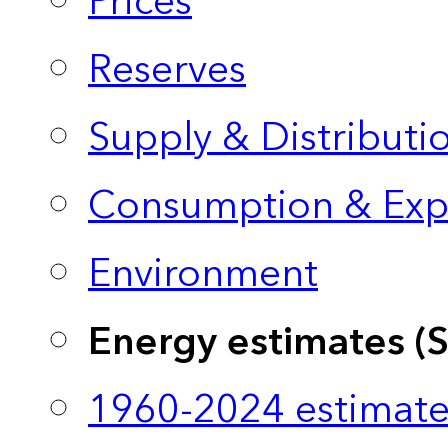
Prices
Reserves
Supply & Distributi
Consumption & Exp
Environment
Energy estimates (
1960-2024 estimate