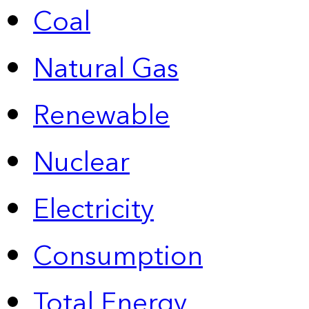
Coal
Natural Gas
Renewable
Nuclear
Electricity
Consumption
Total Energy