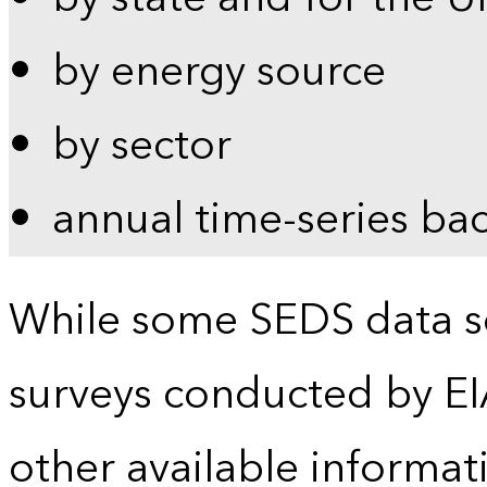
by energy source
by sector
annual time-series ba
While some SEDS data se
surveys conducted by EI
other available informat