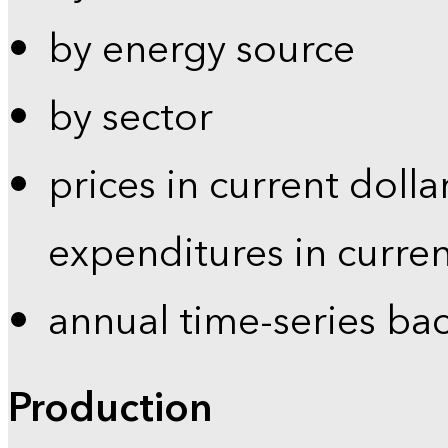
by energy source
by sector
prices in current dolla
expenditures in curren
annual time-series ba
Production