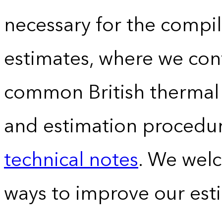
necessary for the compil
estimates, where we conv
common British thermal u
and estimation procedur
technical notes
. We wel
ways to improve our est