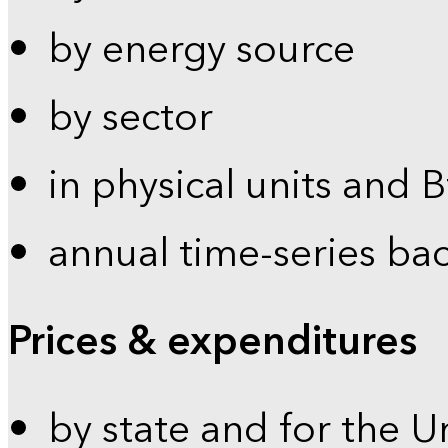
by energy source
by sector
in physical units and 
annual time-series ba
Prices & expenditures
by state and for the U