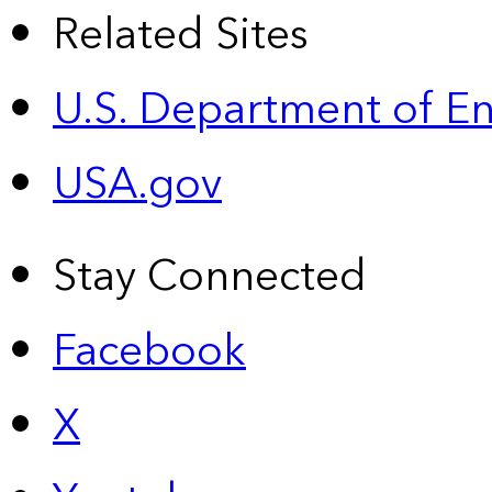
Related Sites
U.S. Department of E
USA.gov
Stay Connected
Facebook
X