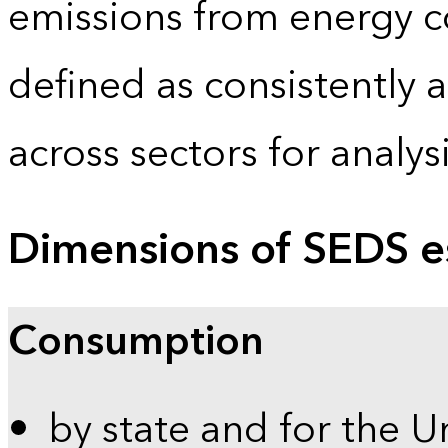
emissions from energy c
defined as consistently 
across sectors for analy
Dimensions of SEDS e
Consumption
by state and for the U