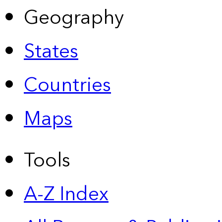
Geography
States
Countries
Maps
Tools
A-Z Index