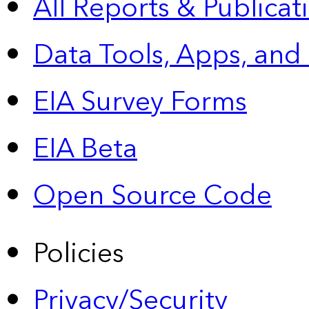
All Reports &
Publicat
Data Tools, Apps,
and
EIA Survey Forms
EIA Beta
Open Source Code
Policies
Privacy/Security