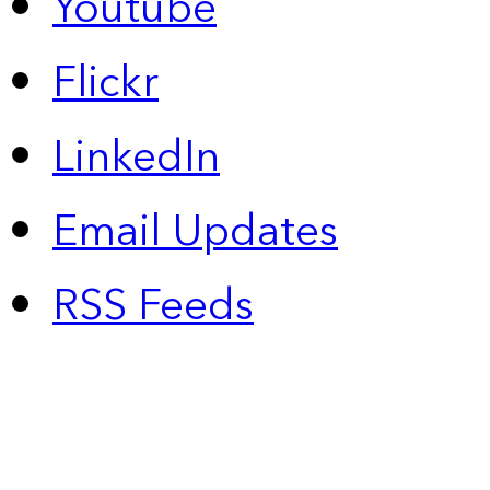
Youtube
Flickr
LinkedIn
Email Updates
RSS Feeds