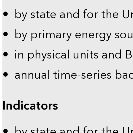
by state and for the U
by primary energy sou
in physical units and 
annual time-series ba
Indicators
by state and for the U