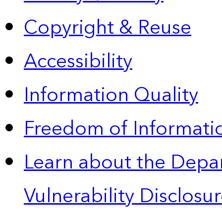
Copyright & Reuse
Accessibility
Information Quality
Freedom of Informatio
Learn about the Depa
Vulnerability Disclos