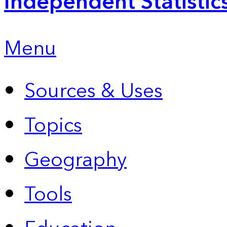
Independent Statistic
Menu
Sources & Uses
Topics
Geography
Tools