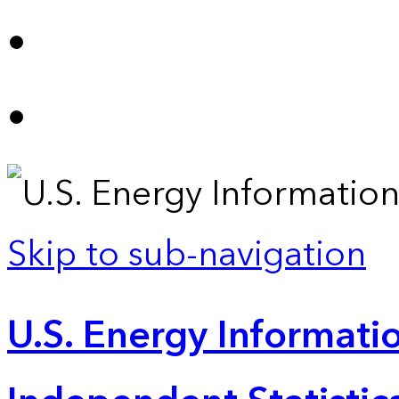
Skip to sub-navigation
U.S. Energy Informatio