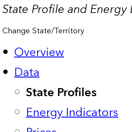
State Profile and Energy
Change State/Territory
Overview
Data
State Profiles
Energy Indicators