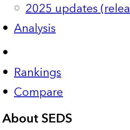
2025 updates (relea
Analysis
Rankings
Compare
About SEDS