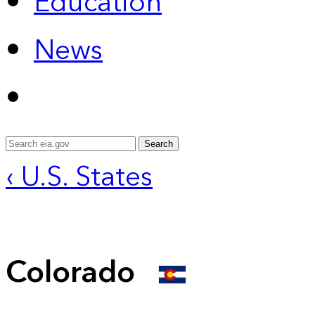
Education
News
Search
‹ U.S. States
Colorado