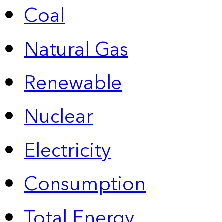
Coal
Natural Gas
Renewable
Nuclear
Electricity
Consumption
Total Energy