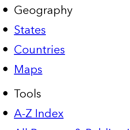
Geography
States
Countries
Maps
Tools
A-Z Index