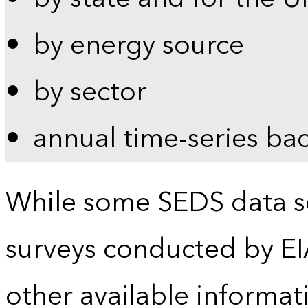
by energy source
by sector
annual time-series ba
While some SEDS data se
surveys conducted by EI
other available informat