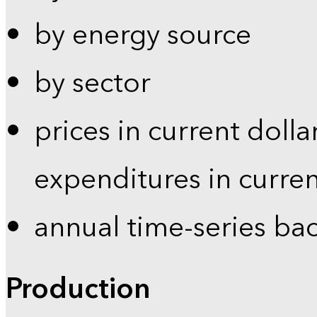
by energy source
by sector
prices in current dolla
expenditures in curren
annual time-series ba
Production