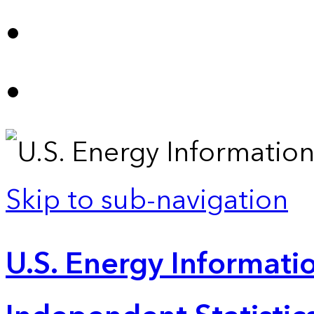
Skip to sub-navigation
U.S. Energy Informatio