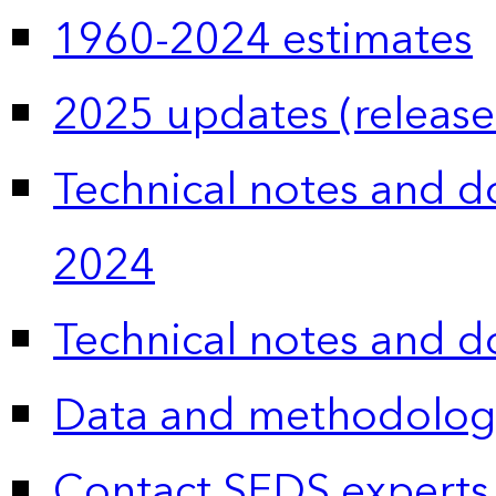
1960-2024 estimates
2025 updates (release
Technical notes and 
2024
Technical notes and 
Data and methodolog
Contact SEDS experts