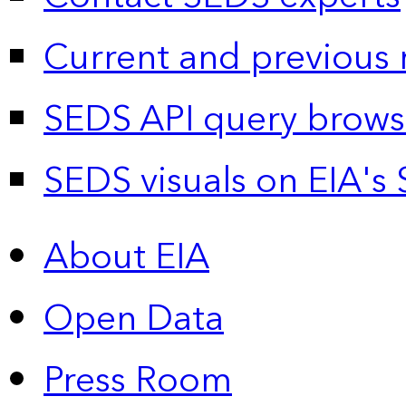
Current and previous 
SEDS API query brows
SEDS visuals on EIA's 
About EIA
Open Data
Press Room