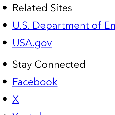
Related Sites
U.S. Department of E
USA.gov
Stay Connected
Facebook
X