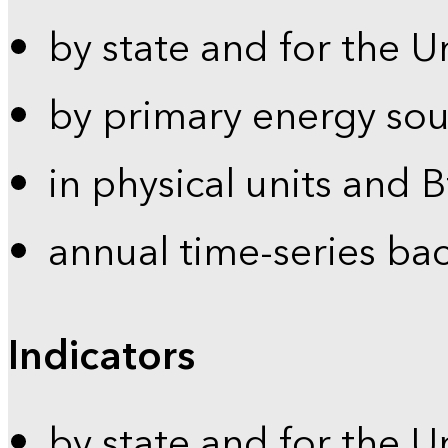
by state and for the U
by primary energy sou
in physical units and 
annual time-series ba
Indicators
by state and for the U