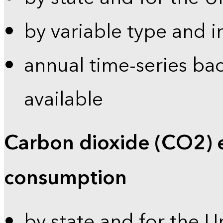
by variable type and i
annual time-series bac
available
Carbon dioxide (CO2) 
consumption
by state and for the U