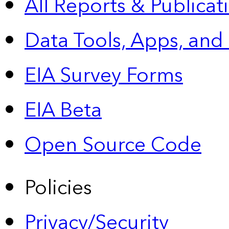
All Reports &
Publicat
Data Tools, Apps,
and
EIA Survey Forms
EIA Beta
Open Source Code
Policies
Privacy/Security