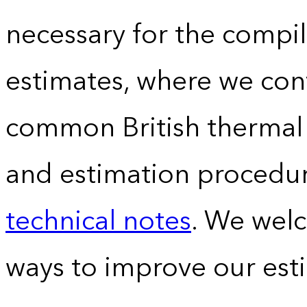
necessary for the compil
estimates, where we conv
common British thermal u
and estimation procedur
technical notes
. We wel
ways to improve our est