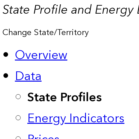
State Profile and Energy
Change State/Territory
Overview
Data
State Profiles
Energy Indicators