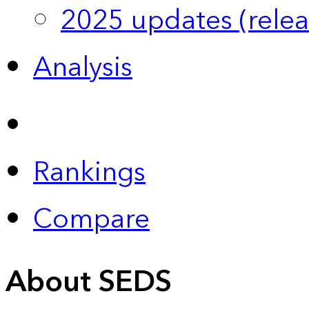
2025 updates (relea
Analysis
Rankings
Compare
About SEDS