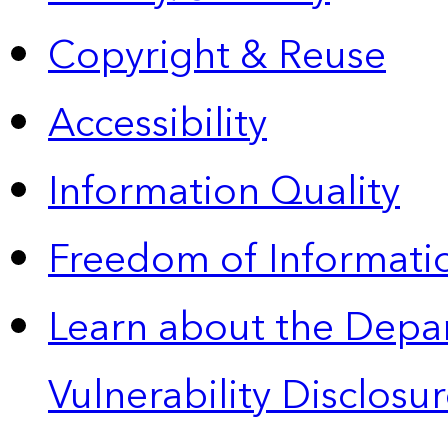
Copyright & Reuse
Accessibility
Information Quality
Freedom of Informatio
Learn about the Depa
Vulnerability Disclos