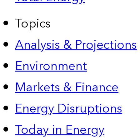
Topics
Analysis & Projections
Environment
Markets & Finance
Energy Disruptions
Today in Energy