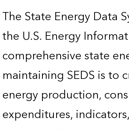
The State Energy Data S
the U.S. Energy Informat
comprehensive state energ
maintaining SEDS is to cr
energy production, cons
expenditures, indicator