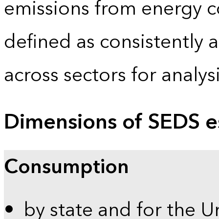
emissions from energy c
defined as consistently 
across sectors for analy
Dimensions of SEDS e
Consumption
by state and for the U