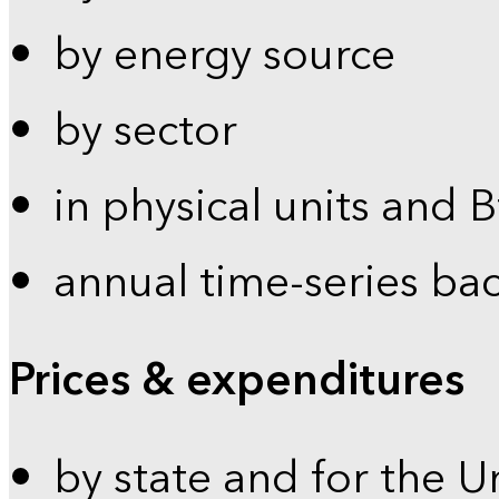
by energy source
by sector
in physical units and 
annual time-series ba
Prices & expenditures
by state and for the U