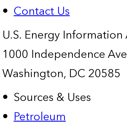
Contact Us
U.S. Energy Information
1000 Independence Ave
Washington, DC 20585
Sources & Uses
Petroleum