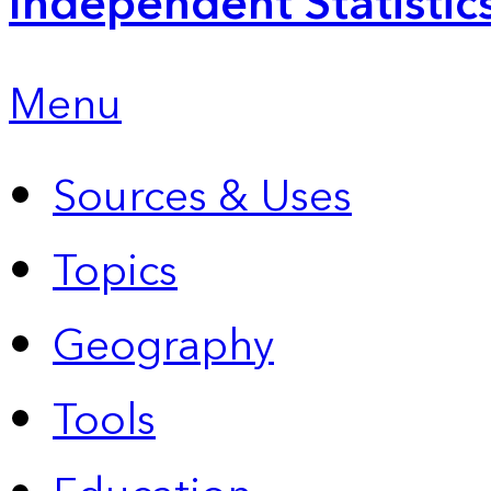
Independent Statistic
Menu
Sources & Uses
Topics
Geography
Tools