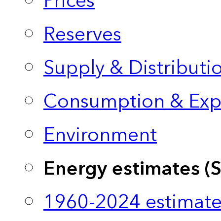
Prices
Reserves
Supply & Distributi
Consumption & Exp
Environment
Energy estimates (
1960-2024 estimate