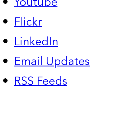
Youtube
Flickr
LinkedIn
Email Updates
RSS Feeds