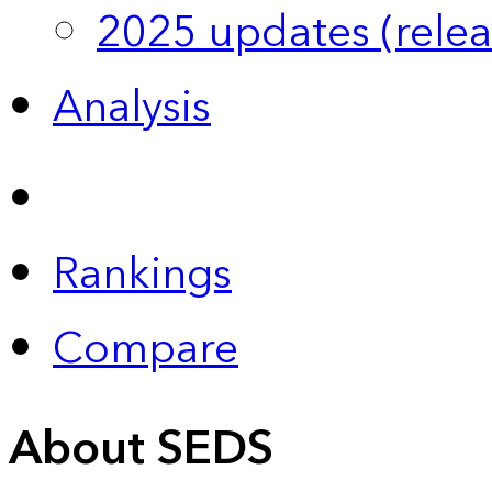
2025 updates (relea
Analysis
Rankings
Compare
About SEDS