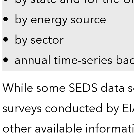
by energy source
by sector
annual time-series ba
While some SEDS data se
surveys conducted by EI
other available informat