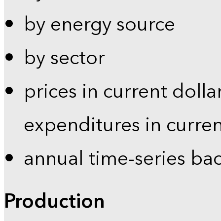
by energy source
by sector
prices in current dolla
expenditures in curren
annual time-series ba
Production