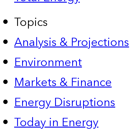
Topics
Analysis & Projections
Environment
Markets & Finance
Energy Disruptions
Today in Energy