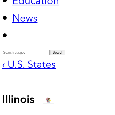
Education
News
Search
‹ U.S. States
Illinois