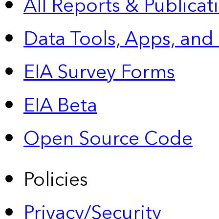
All Reports &
Publicat
Data Tools, Apps,
and
EIA Survey Forms
EIA Beta
Open Source Code
Policies
Privacy/Security