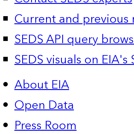
Current and previous 
SEDS API query brows
SEDS visuals on EIA's 
About EIA
Open Data
Press Room