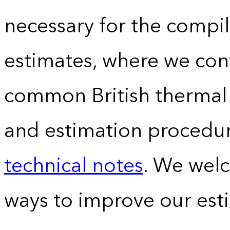
necessary for the compil
estimates, where we conv
common British thermal u
and estimation procedur
technical notes
. We wel
ways to improve our est