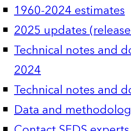
1960-2024 estimates
2025 updates (release
Technical notes and 
2024
Technical notes and 
Data and methodolog
Contact SEDS experts