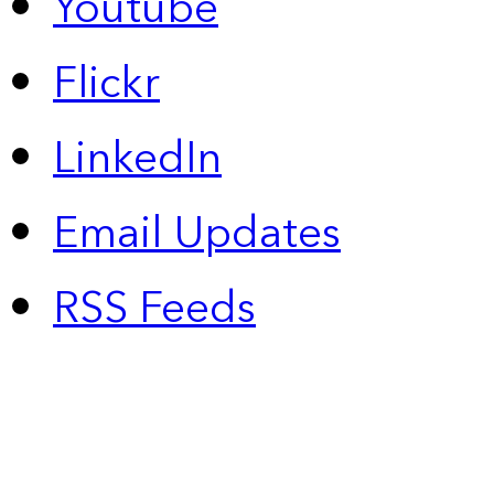
Youtube
Flickr
LinkedIn
Email Updates
RSS Feeds