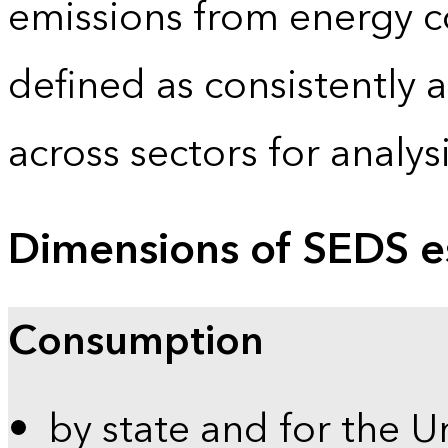
emissions from energy c
defined as consistently 
across sectors for analy
Dimensions of SEDS e
Consumption
by state and for the U