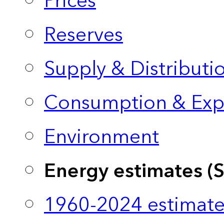
Prices
Reserves
Supply & Distributi
Consumption & Exp
Environment
Energy estimates (
1960-2024 estimate