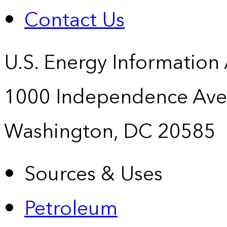
Contact Us
U.S. Energy Information
1000 Independence Ave
Washington, DC 20585
Sources & Uses
Petroleum