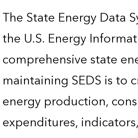
The State Energy Data S
the U.S. Energy Informat
comprehensive state energ
maintaining SEDS is to cr
energy production, cons
expenditures, indicator