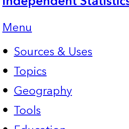
Independent Statistic
Menu
Sources & Uses
Topics
Geography
Tools