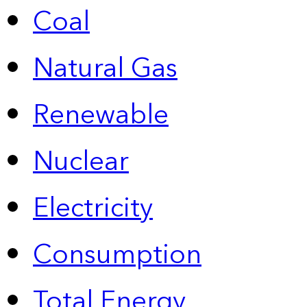
Coal
Natural Gas
Renewable
Nuclear
Electricity
Consumption
Total Energy