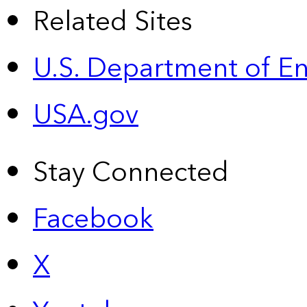
Related Sites
U.S. Department of E
USA.gov
Stay Connected
Facebook
X