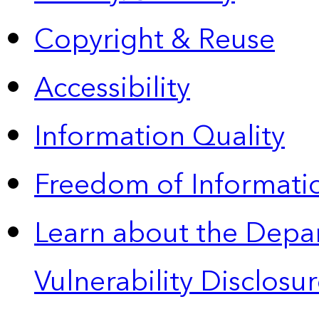
Copyright & Reuse
Accessibility
Information Quality
Freedom of Informatio
Learn about the Depa
Vulnerability Disclos