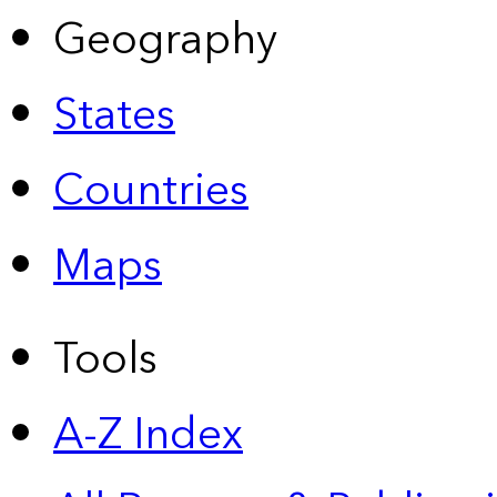
Geography
States
Countries
Maps
Tools
A-Z Index