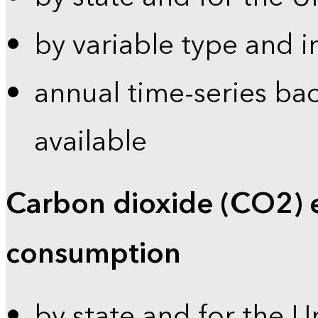
by variable type and i
annual time-series bac
available
Carbon dioxide (CO2) 
consumption
by state and for the U