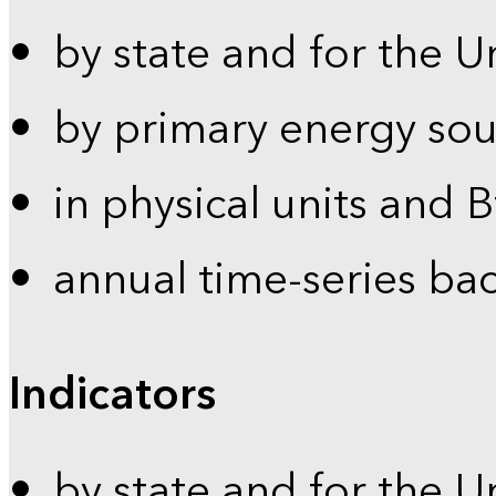
by state and for the U
by primary energy sou
in physical units and 
annual time-series ba
Indicators
by state and for the U