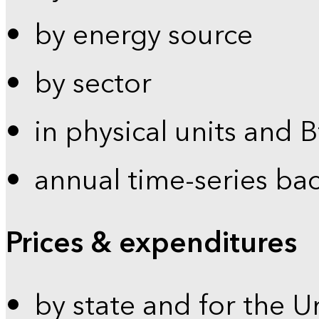
by energy source
by sector
in physical units and 
annual time-series ba
Prices & expenditures
by state and for the U