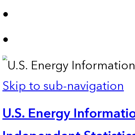
Skip to sub-navigation
U.S. Energy Informatio