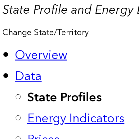
State Profile and Energy
Change State/Territory
Overview
Data
State Profiles
Energy Indicators