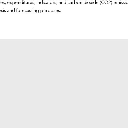
ices, expenditures, indicators, and carbon dioxide (CO2) emiss
lysis and forecasting purposes.