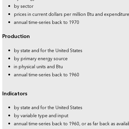
by sector
prices in current dollars per million Btu and expenditure
annual time-series back to 1970
Production
by state and for the United States
by primary energy source
in physical units and Btu
annual time-series back to 1960
Indicators
by state and for the United States
by variable type and input
annual time-series back to 1960, or as far back as availa