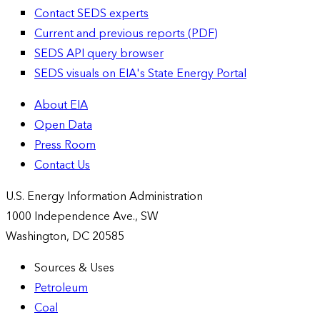
Contact SEDS experts
Current and previous reports (PDF)
SEDS API query browser
SEDS visuals on EIA's State Energy Portal
About EIA
Open Data
Press Room
Contact Us
U.S. Energy Information Administration
1000 Independence Ave., SW
Washington, DC 20585
Sources & Uses
Petroleum
Coal