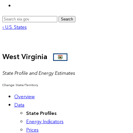
Search
‹ U.S. States
West Virginia
State Profile and Energy Estimates
Change State/Territory
Overview
Data
State Profiles
Energy Indicators
Prices