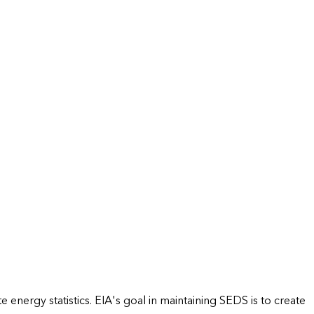
energy statistics. EIA's goal in maintaining SEDS is to create