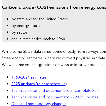
Carbon dioxide (CO2) emissions from energy con
by state and for the United States
by energy source
by sector
annual time-series back to 1960
While some SEDS data series come directly from surveys condu
"total energy" estimates, where we convert physical unit data
We welcome your suggestions on ways to improve our estim
1960-2024 estimates
2025 updates (release schedule)
Technical notes and documentation - complete 2024
Technical notes and documentation - 2025 updates
Data and methodology changes