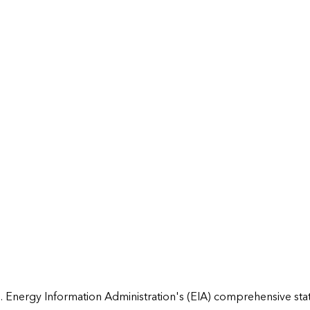
 Energy Information Administration's (EIA) comprehensive state 