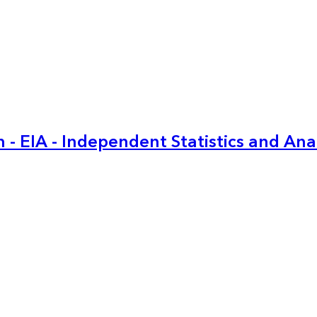
 - EIA - Independent Statistics and Ana