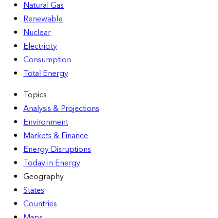
Natural Gas
Renewable
Nuclear
Electricity
Consumption
Total Energy
Topics
Analysis & Projections
Environment
Markets & Finance
Energy Disruptions
Today in Energy
Geography
States
Countries
Maps