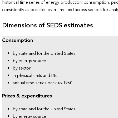
historical time series of energy production, consumption, pr
consistently as possible over time and across sectors for ana
Dimensions of SEDS estimates
Consumption
by state and for the United States
by energy source
by sector
in physical units and Btu
annual time-series back to 1960
Prices & expenditures
by state and for the United States
by energy source