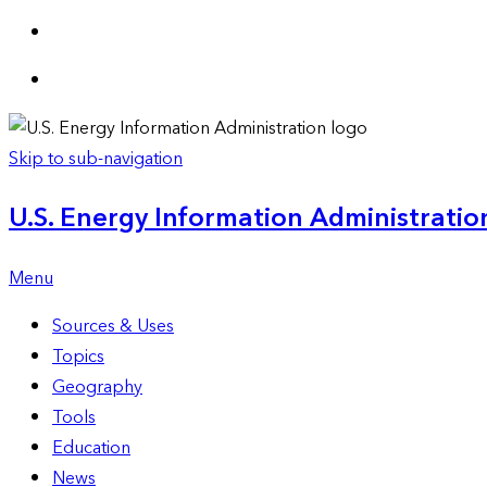
Skip to sub-navigation
U.S. Energy Information Administration
Menu
Sources & Uses
Topics
Geography
Tools
Education
News