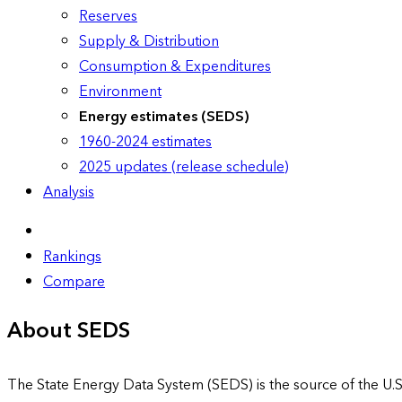
Reserves
Supply & Distribution
Consumption & Expenditures
Environment
Energy estimates (SEDS)
1960-2024 estimates
2025 updates (release schedule)
Analysis
Rankings
Compare
About SEDS
The State Energy Data System (SEDS) is the source of the U.S.