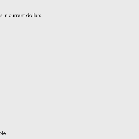
s in current dollars
ble