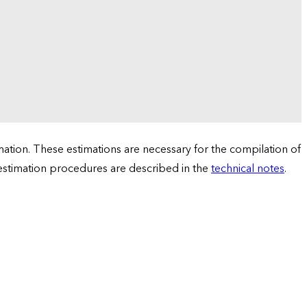
tion. These estimations are necessary for the compilation of
 estimation procedures are described in the
technical notes
.