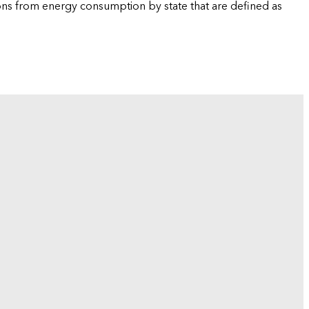
ions from energy consumption by state that are defined as