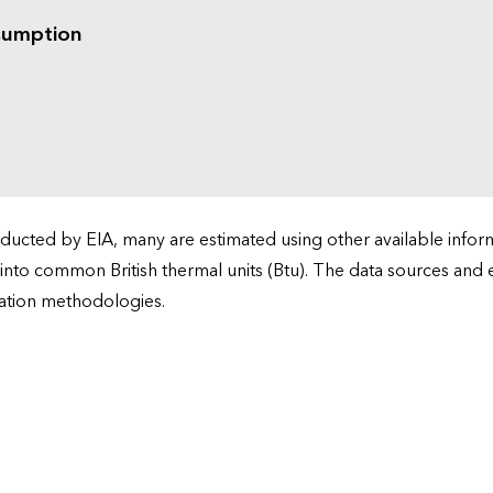
sumption
cted by EIA, many are estimated using other available informa
 into common British thermal units (Btu). The data sources and
ation methodologies.