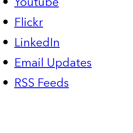
Youtube
Flickr
LinkedIn
Email Updates
RSS Feeds