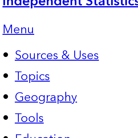
Independent Statistic
Menu
Sources & Uses
Topics
Geography
Tools