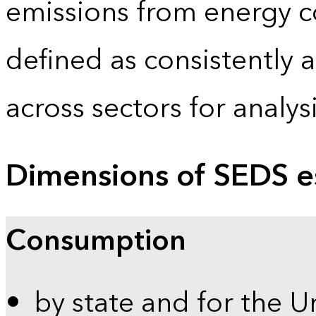
emissions from energy c
defined as consistently 
across sectors for analy
Dimensions of SEDS e
Consumption
by state and for the U