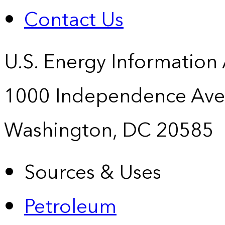
Contact Us
U.S. Energy Information
1000 Independence Ave
Washington, DC 20585
Sources & Uses
Petroleum