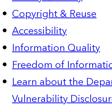
Copyright & Reuse
Accessibility
Information Quality
Freedom of Informatio
Learn about the Depa
Vulnerability Disclos