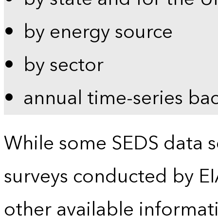
by energy source
by sector
annual time-series ba
While some SEDS data se
surveys conducted by EI
other available informat