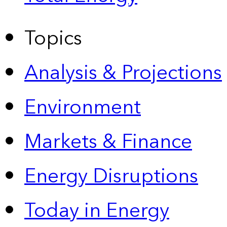
Topics
Analysis & Projections
Environment
Markets & Finance
Energy Disruptions
Today in Energy