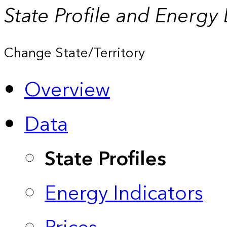
State Profile and Energy
Change State/Territory
Overview
Data
State Profiles
Energy Indicators