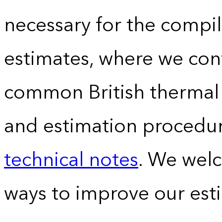
necessary for the compil
estimates, where we conv
common British thermal u
and estimation procedur
technical notes
. We wel
ways to improve our est