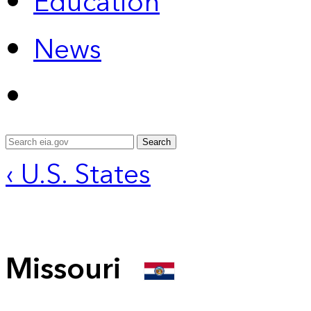
Education
News
Search
‹ U.S. States
Missouri