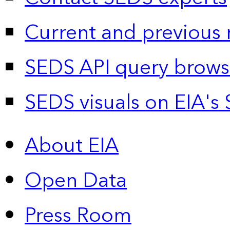
Current and previous 
SEDS API query brows
SEDS visuals on EIA's 
About EIA
Open Data
Press Room