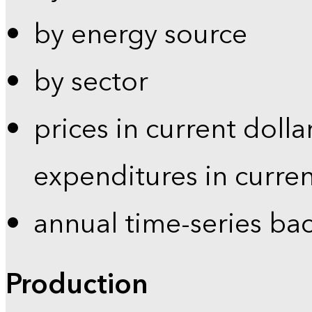
by energy source
by sector
prices in current dolla
expenditures in curren
annual time-series ba
Production