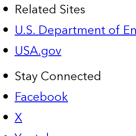
Related Sites
U.S. Department of E
USA.gov
Stay Connected
Facebook
X