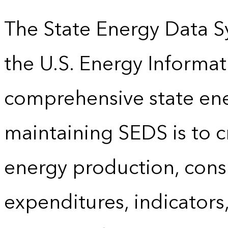
The State Energy Data S
the U.S. Energy Informat
comprehensive state energ
maintaining SEDS is to cr
energy production, cons
expenditures, indicator