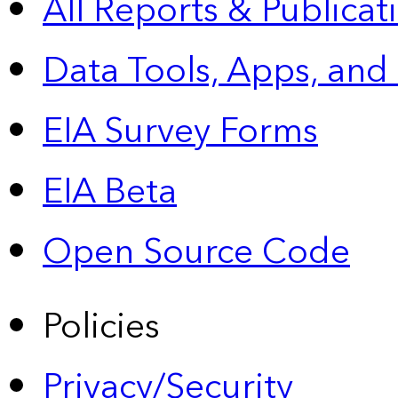
All Reports &
Publicat
Data Tools, Apps,
and
EIA Survey Forms
EIA Beta
Open Source Code
Policies
Privacy/Security