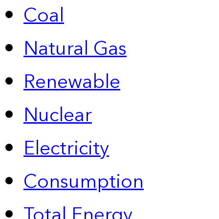
Coal
Natural Gas
Renewable
Nuclear
Electricity
Consumption
Total Energy