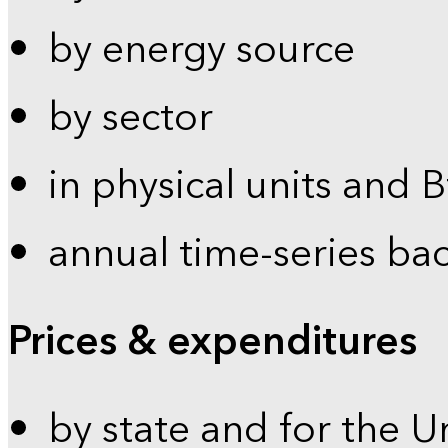
by energy source
by sector
in physical units and 
annual time-series ba
Prices & expenditures
by state and for the U