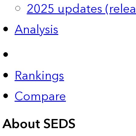
2025 updates (relea
Analysis
Rankings
Compare
About SEDS