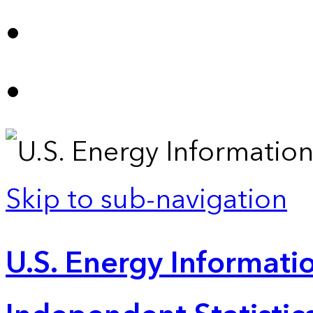
Skip to sub-navigation
U.S. Energy Informatio