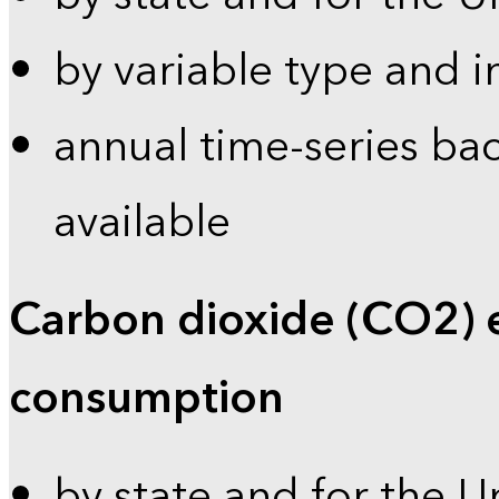
by variable type and i
annual time-series bac
available
Carbon dioxide (CO2) 
consumption
by state and for the U