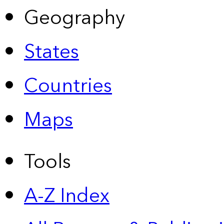
Geography
States
Countries
Maps
Tools
A-Z Index