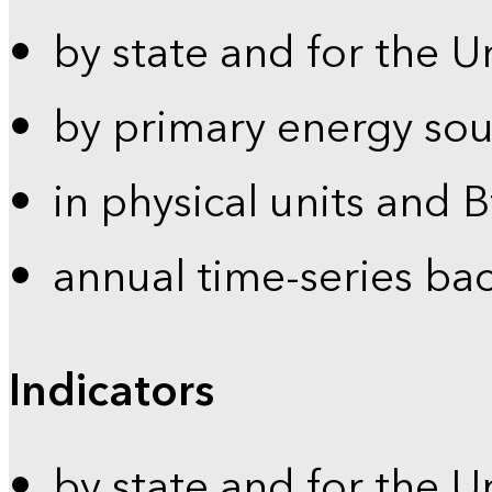
by state and for the U
by primary energy sou
in physical units and 
annual time-series ba
Indicators
by state and for the U