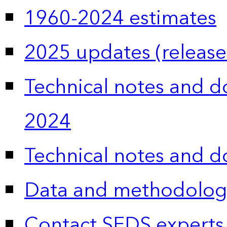
1960-2024 estimates
2025 updates (release
Technical notes and 
2024
Technical notes and 
Data and methodolog
Contact SEDS experts