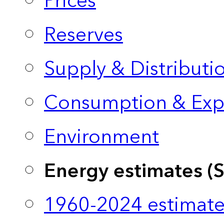
Prices
Reserves
Supply & Distributi
Consumption & Exp
Environment
Energy estimates (
1960-2024 estimate