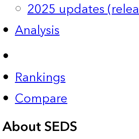
2025 updates (relea
Analysis
Rankings
Compare
About SEDS