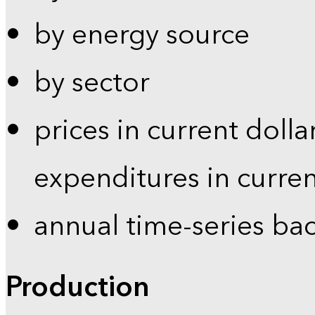
by energy source
by sector
prices in current dolla
expenditures in curren
annual time-series ba
Production