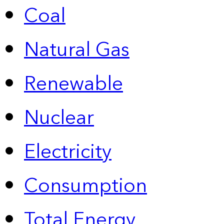
Coal
Natural Gas
Renewable
Nuclear
Electricity
Consumption
Total Energy