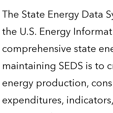
The State Energy Data S
the U.S. Energy Informat
comprehensive state energ
maintaining SEDS is to cr
energy production, cons
expenditures, indicator