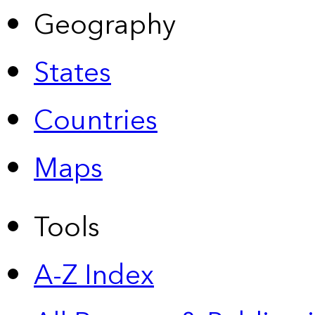
Geography
States
Countries
Maps
Tools
A-Z Index