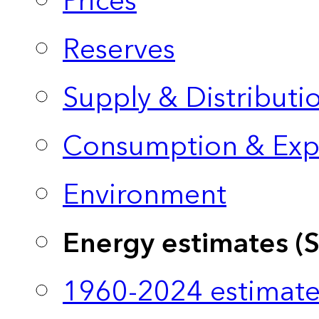
Prices
Reserves
Supply & Distributi
Consumption & Exp
Environment
Energy estimates (
1960-2024 estimate