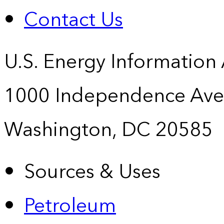
Contact Us
U.S. Energy Information
1000 Independence Ave
Washington, DC 20585
Sources & Uses
Petroleum