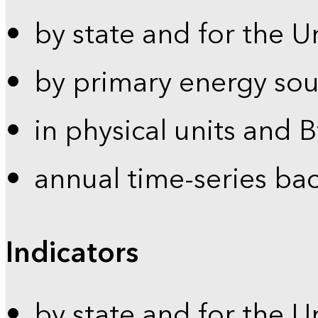
by state and for the U
by primary energy sou
in physical units and 
annual time-series ba
Indicators
by state and for the U