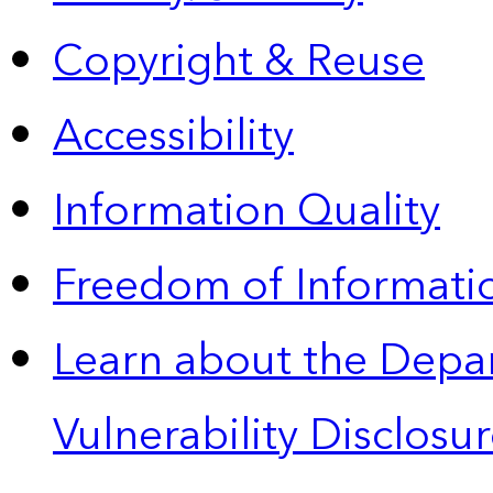
Copyright & Reuse
Accessibility
Information Quality
Freedom of Informatio
Learn about the Depa
Vulnerability Disclos