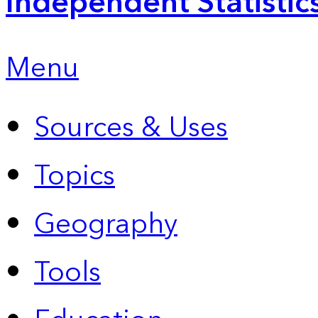
Independent Statistic
Menu
Sources & Uses
Topics
Geography
Tools