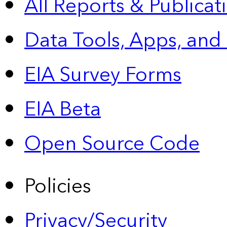
All Reports &
Publicat
Data Tools, Apps,
and
EIA Survey Forms
EIA Beta
Open Source Code
Policies
Privacy/Security