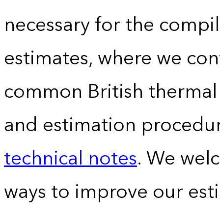
necessary for the compil
estimates, where we conv
common British thermal u
and estimation procedur
technical notes
. We wel
ways to improve our est