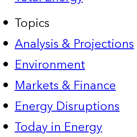
Topics
Analysis & Projections
Environment
Markets & Finance
Energy Disruptions
Today in Energy