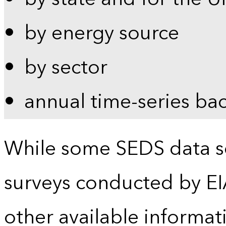
by energy source
by sector
annual time-series ba
While some SEDS data se
surveys conducted by EI
other available informat