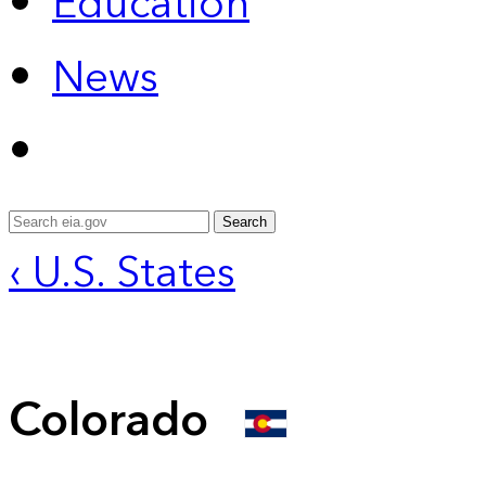
Education
News
Search
‹ U.S. States
Colorado