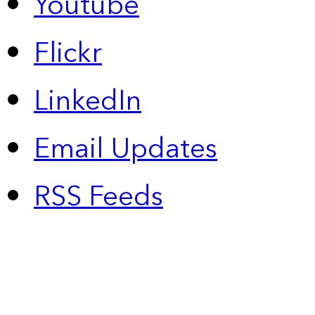
Youtube
Flickr
LinkedIn
Email Updates
RSS Feeds