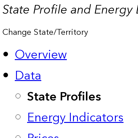
State Profile and Energy
Change State/Territory
Overview
Data
State Profiles
Energy Indicators