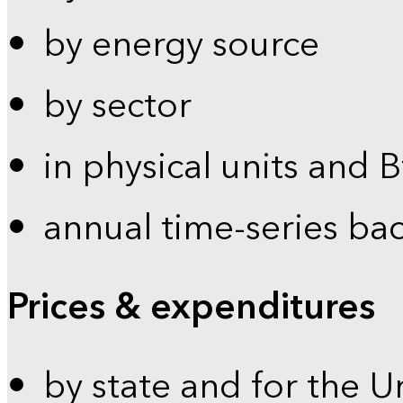
by energy source
by sector
in physical units and 
annual time-series ba
Prices & expenditures
by state and for the U