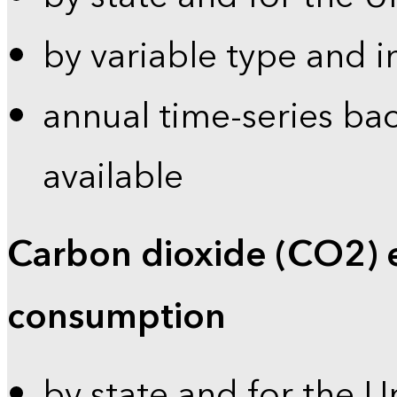
by variable type and i
annual time-series bac
available
Carbon dioxide (CO2) 
consumption
by state and for the U