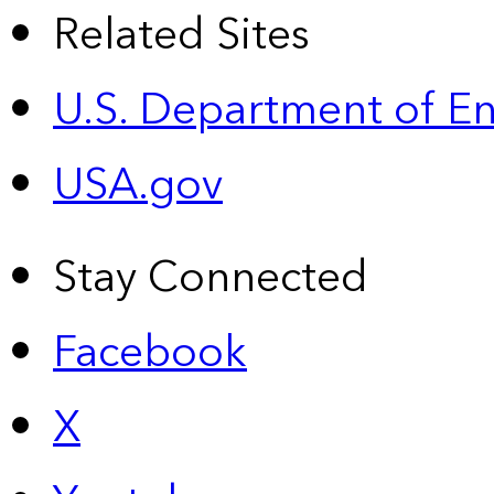
Related Sites
U.S. Department of E
USA.gov
Stay Connected
Facebook
X