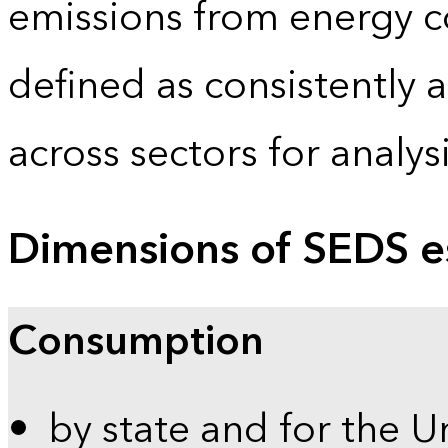
emissions from energy c
defined as consistently 
across sectors for analy
Dimensions of SEDS e
Consumption
by state and for the U