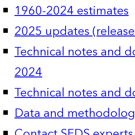
1960-2024 estimates
2025 updates (release
Technical notes and 
2024
Technical notes and 
Data and methodolog
Contact SEDS experts