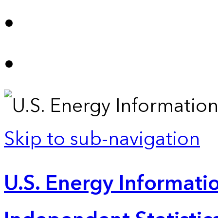
Skip to sub-navigation
U.S. Energy Informatio