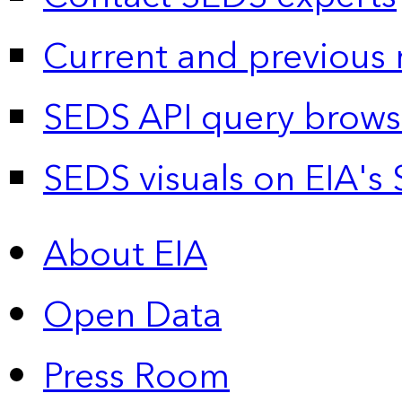
Current and previous 
SEDS API query brows
SEDS visuals on EIA's 
About EIA
Open Data
Press Room