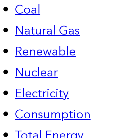
Coal
Natural Gas
Renewable
Nuclear
Electricity
Consumption
Total Energy