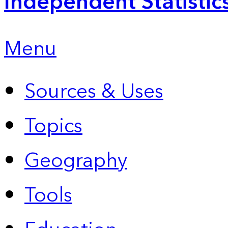
Independent Statistic
Menu
Sources & Uses
Topics
Geography
Tools