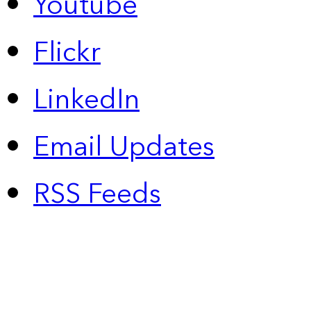
Youtube
Flickr
LinkedIn
Email Updates
RSS Feeds