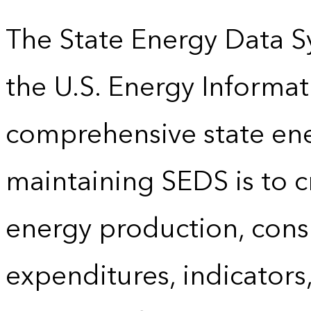
The State Energy Data S
the U.S. Energy Informat
comprehensive state energ
maintaining SEDS is to cr
energy production, cons
expenditures, indicator