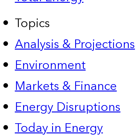
Topics
Analysis & Projections
Environment
Markets & Finance
Energy Disruptions
Today in Energy