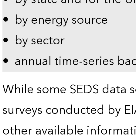
by energy source
by sector
annual time-series ba
While some SEDS data se
surveys conducted by EI
other available informat