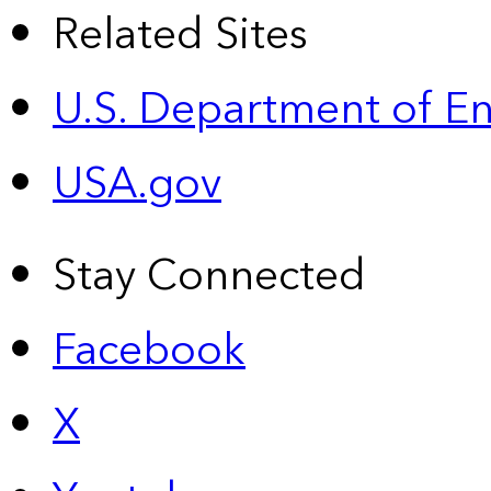
Related Sites
U.S. Department of E
USA.gov
Stay Connected
Facebook
X