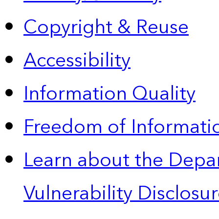
Copyright & Reuse
Accessibility
Information Quality
Freedom of Informatio
Learn about the Depa
Vulnerability Disclos