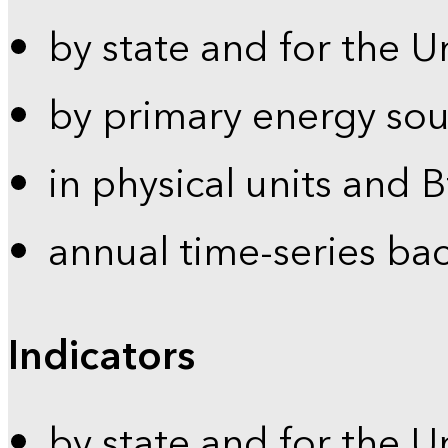
by state and for the U
by primary energy sou
in physical units and 
annual time-series ba
Indicators
by state and for the U