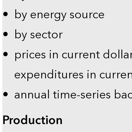
by energy source
by sector
prices in current dolla
expenditures in curren
annual time-series ba
Production