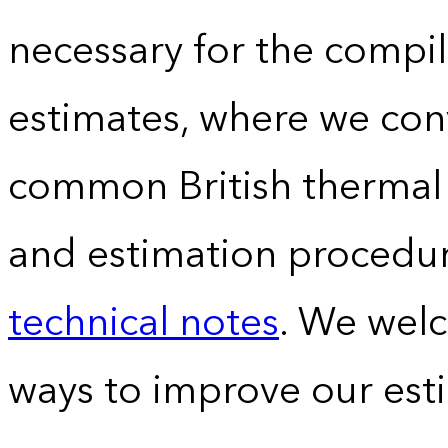
necessary for the compil
estimates, where we conv
common British thermal u
and estimation procedur
technical notes
. We wel
ways to improve our est