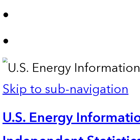
Skip to sub-navigation
U.S. Energy Informatio