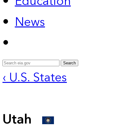
Education
News
Search
‹ U.S. States
Utah