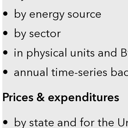
by energy source
by sector
in physical units and 
annual time-series ba
Prices & expenditures
by state and for the U