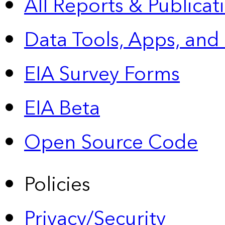
All Reports &
Publicat
Data Tools, Apps,
and
EIA Survey Forms
EIA Beta
Open Source Code
Policies
Privacy/Security