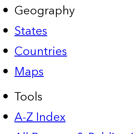
Geography
States
Countries
Maps
Tools
A-Z Index