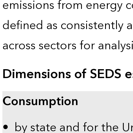
emissions from energy c
defined as consistently 
across sectors for analy
Dimensions of SEDS e
Consumption
by state and for the U