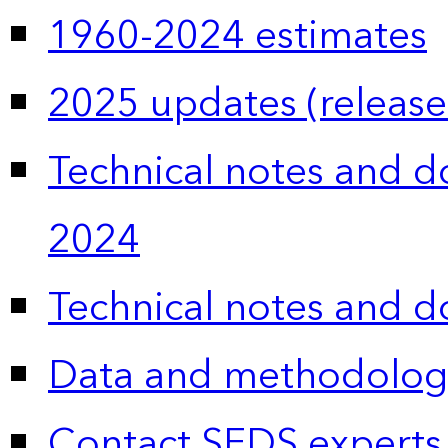
1960-2024 estimates
2025 updates (release
Technical notes and 
2024
Technical notes and 
Data and methodolog
Contact SEDS experts