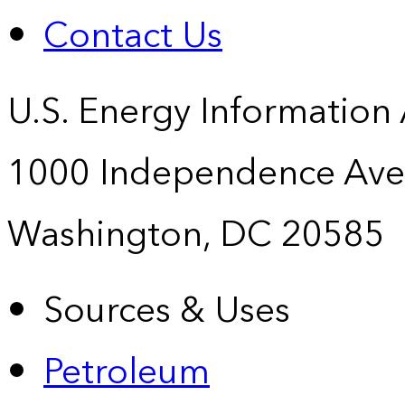
Contact Us
U.S. Energy Information
1000 Independence Ave
Washington, DC 20585
Sources & Uses
Petroleum