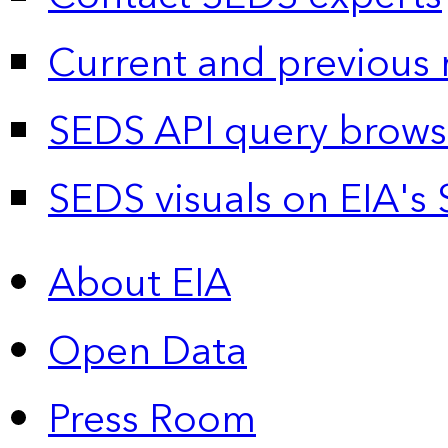
Current and previous 
SEDS API query brows
SEDS visuals on EIA's 
About EIA
Open Data
Press Room