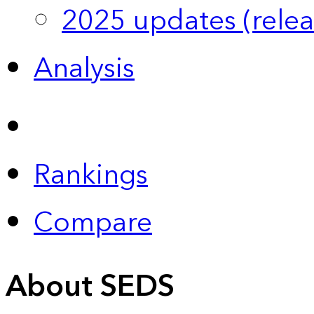
2025 updates (relea
Analysis
Rankings
Compare
About SEDS