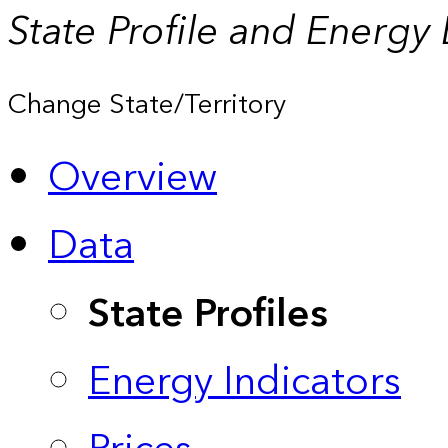
State Profile and Energy
Change State/Territory
Overview
Data
State Profiles
Energy Indicators