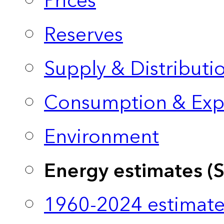
Prices
Reserves
Supply & Distributi
Consumption & Exp
Environment
Energy estimates (
1960-2024 estimate