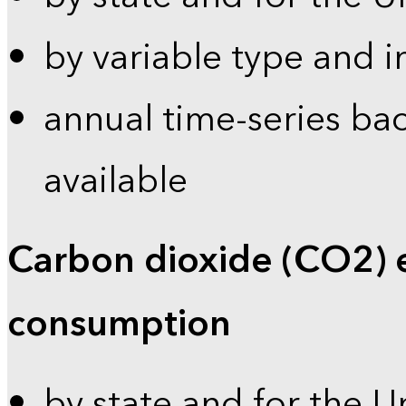
by variable type and i
annual time-series bac
available
Carbon dioxide (CO2) 
consumption
by state and for the U