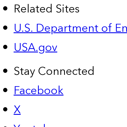
Related Sites
U.S. Department of E
USA.gov
Stay Connected
Facebook
X