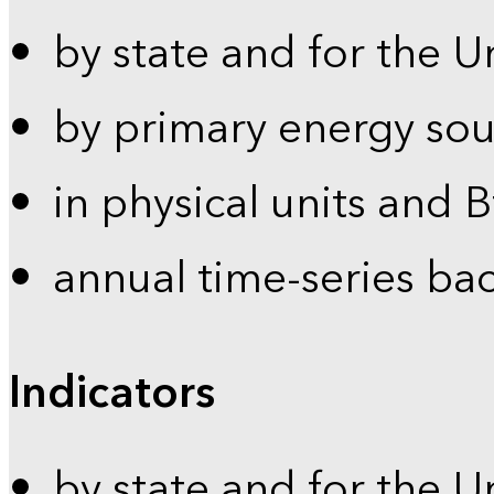
by state and for the U
by primary energy sou
in physical units and 
annual time-series ba
Indicators
by state and for the U