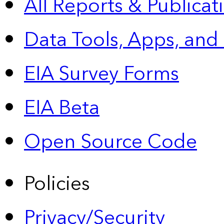
All Reports &
Publicat
Data Tools, Apps,
and
EIA Survey Forms
EIA Beta
Open Source Code
Policies
Privacy/Security