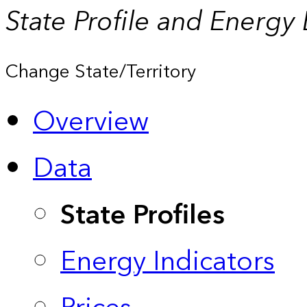
State Profile and Energy
Change State/Territory
Overview
Data
State Profiles
Energy Indicators