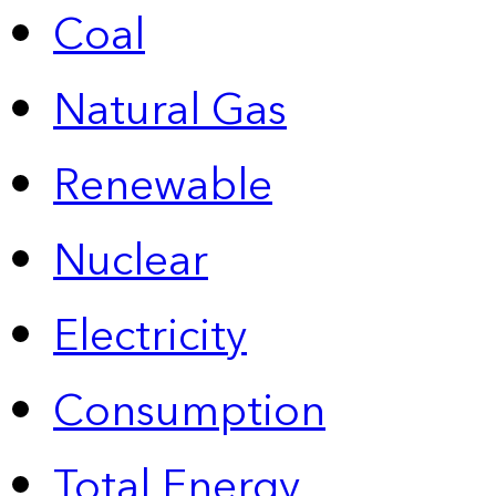
Coal
Natural Gas
Renewable
Nuclear
Electricity
Consumption
Total Energy