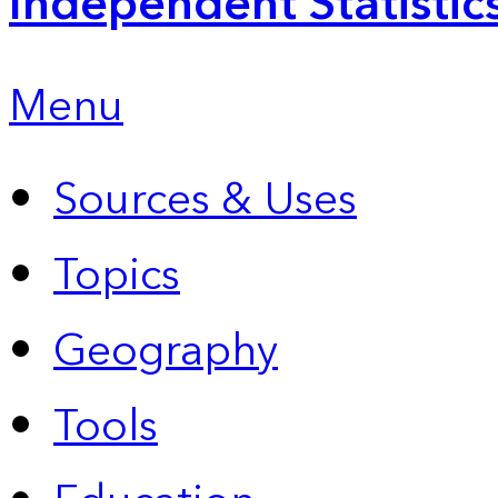
Independent Statistic
Menu
Sources & Uses
Topics
Geography
Tools