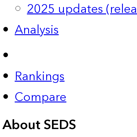
2025 updates (relea
Analysis
Rankings
Compare
About SEDS