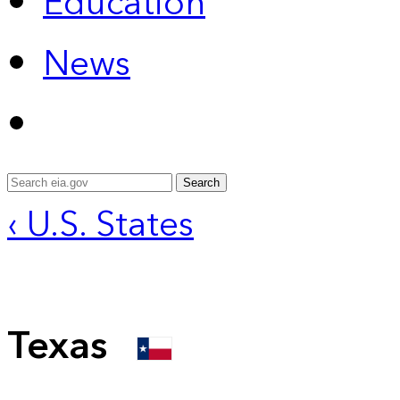
Education
News
Search
‹ U.S. States
Texas