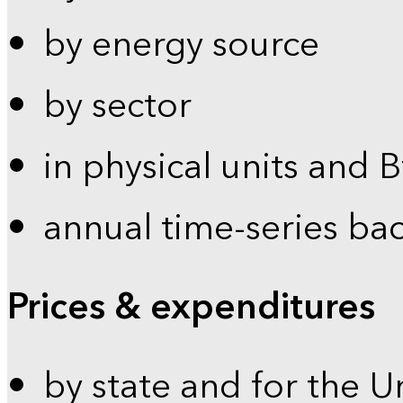
by energy source
by sector
in physical units and 
annual time-series ba
Prices & expenditures
by state and for the U