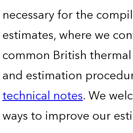
necessary for the compil
estimates, where we conv
common British thermal u
and estimation procedur
technical notes
. We wel
ways to improve our est