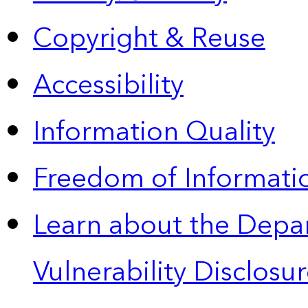
Copyright & Reuse
Accessibility
Information Quality
Freedom of Informatio
Learn about the Depa
Vulnerability Disclos