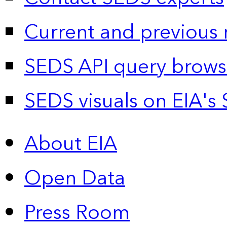
Current and previous 
SEDS API query brows
SEDS visuals on EIA's 
About EIA
Open Data
Press Room