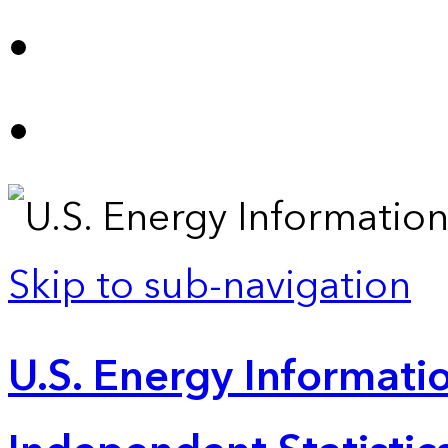
Skip to sub-navigation
U.S. Energy Informatio