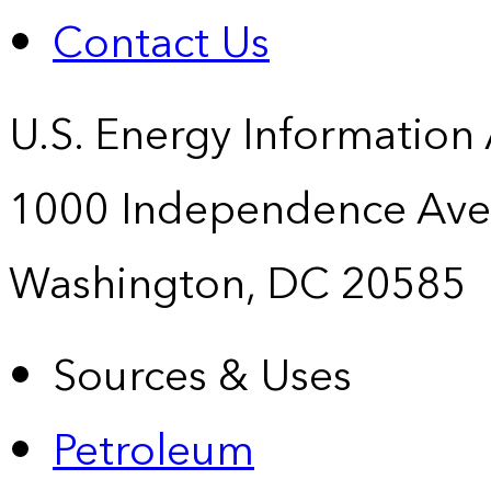
Contact Us
U.S. Energy Information
1000 Independence Ave
Washington, DC 20585
Sources & Uses
Petroleum