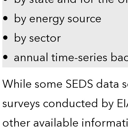
by energy source
by sector
annual time-series ba
While some SEDS data se
surveys conducted by EI
other available informat