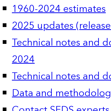
1960-2024 estimates
2025 updates (release
Technical notes and 
2024
Technical notes and 
Data and methodolog
Contact SEDS experts