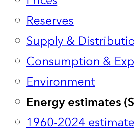
Prices
Reserves
Supply & Distributi
Consumption & Exp
Environment
Energy estimates (
1960-2024 estimate