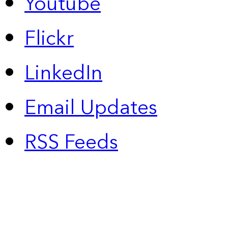
Youtube
Flickr
LinkedIn
Email Updates
RSS Feeds