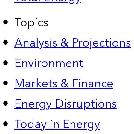
Topics
Analysis & Projections
Environment
Markets & Finance
Energy Disruptions
Today in Energy