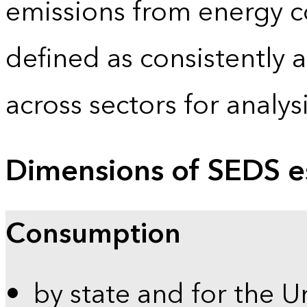
emissions from energy c
defined as consistently 
across sectors for analy
Dimensions of SEDS e
Consumption
by state and for the U