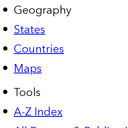
Geography
States
Countries
Maps
Tools
A-Z Index