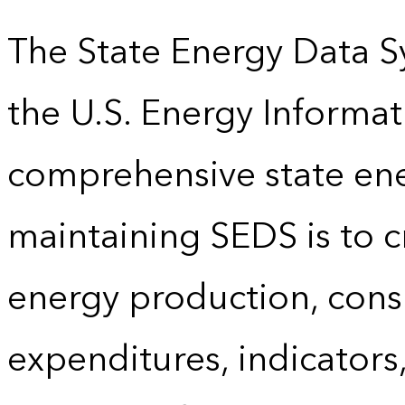
The State Energy Data S
the U.S. Energy Informat
comprehensive state energ
maintaining SEDS is to cr
energy production, cons
expenditures, indicator