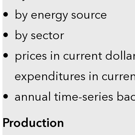
by energy source
by sector
prices in current dolla
expenditures in curren
annual time-series ba
Production