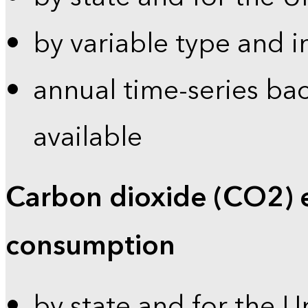
by variable type and i
annual time-series bac
available
Carbon dioxide (CO2) 
consumption
by state and for the U