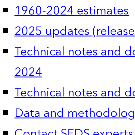
1960-2024 estimates
2025 updates (release
Technical notes and 
2024
Technical notes and 
Data and methodolog
Contact SEDS experts