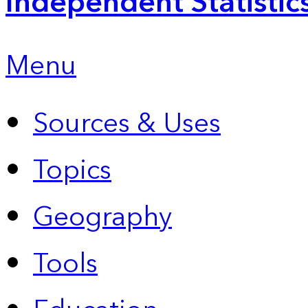
Independent Statistic
Menu
Sources & Uses
Topics
Geography
Tools