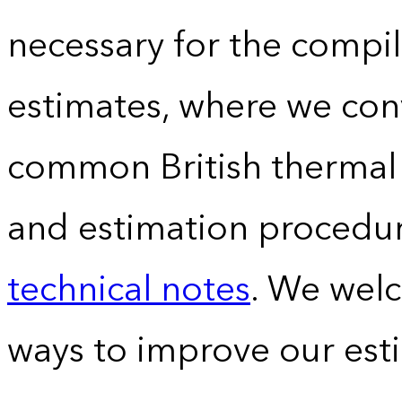
necessary for the compil
estimates, where we conv
common British thermal u
and estimation procedur
technical notes
. We wel
ways to improve our est