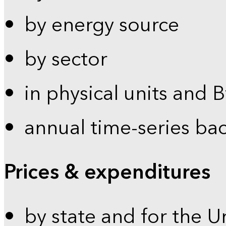
by energy source
by sector
in physical units and 
annual time-series ba
Prices & expenditures
by state and for the U