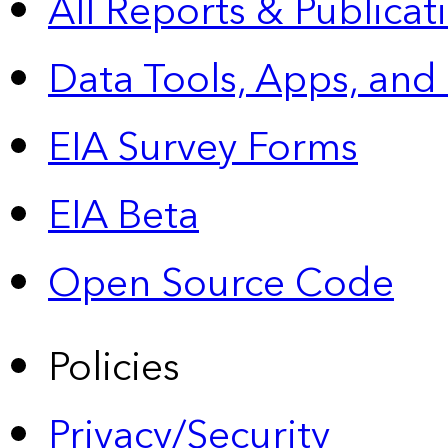
All Reports &
Publicat
Data Tools, Apps,
and
EIA Survey Forms
EIA Beta
Open Source Code
Policies
Privacy/Security