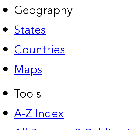
Geography
States
Countries
Maps
Tools
A-Z Index