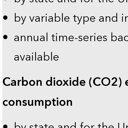
by variable type and i
annual time-series bac
available
Carbon dioxide (CO2) 
consumption
by state and for the U