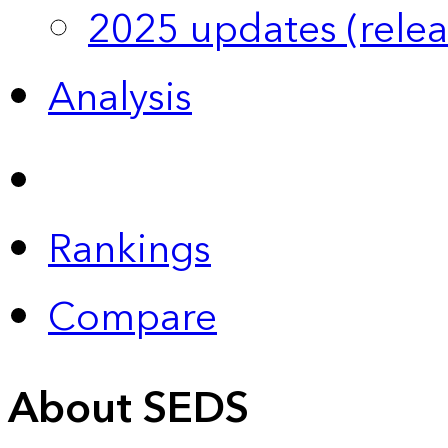
2025 updates (relea
Analysis
Rankings
Compare
About SEDS