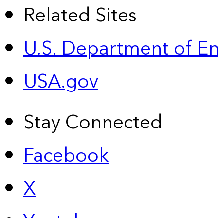
Related Sites
U.S. Department of E
USA.gov
Stay Connected
Facebook
X