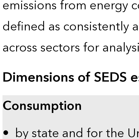
emissions from energy c
defined as consistently 
across sectors for analy
Dimensions of SEDS e
Consumption
by state and for the U