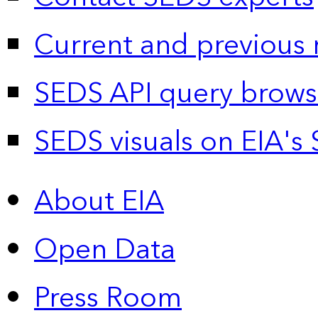
Current and previous 
SEDS API query brows
SEDS visuals on EIA's 
About EIA
Open Data
Press Room