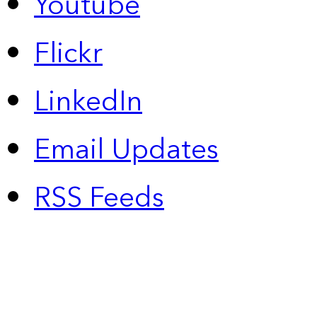
Youtube
Flickr
LinkedIn
Email Updates
RSS Feeds