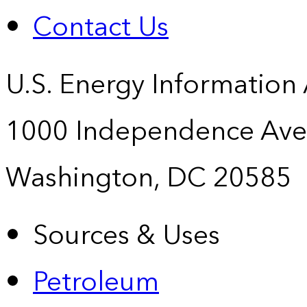
Contact Us
U.S. Energy Information
1000 Independence Ave
Washington, DC 20585
Sources & Uses
Petroleum