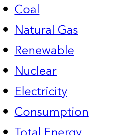
Coal
Natural Gas
Renewable
Nuclear
Electricity
Consumption
Total Energy