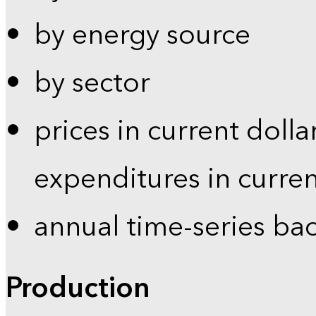
by energy source
by sector
prices in current dolla
expenditures in curren
annual time-series ba
Production