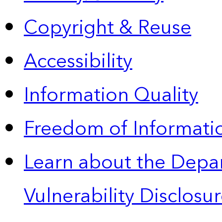
Copyright & Reuse
Accessibility
Information Quality
Freedom of Informatio
Learn about the Depa
Vulnerability Disclos