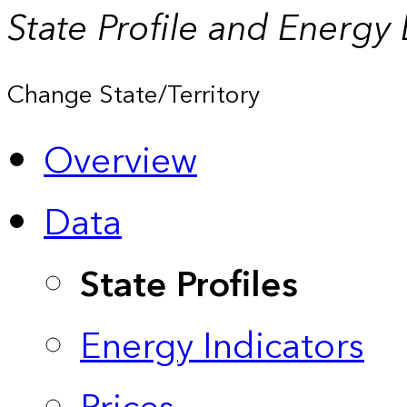
State Profile and Energy
Change State/Territory
Overview
Data
State Profiles
Energy Indicators