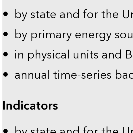
by state and for the U
by primary energy sou
in physical units and 
annual time-series ba
Indicators
by state and for the U