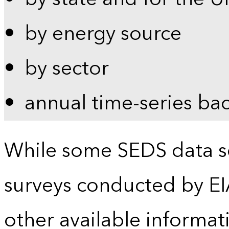
by energy source
by sector
annual time-series ba
While some SEDS data se
surveys conducted by EI
other available informat