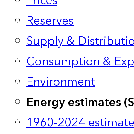
Prices
Reserves
Supply & Distributi
Consumption & Exp
Environment
Energy estimates (
1960-2024 estimate