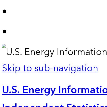
Skip to sub-navigation
U.S. Energy Informatio