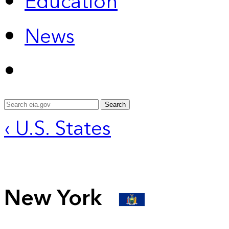
Education
News
Search
‹ U.S. States
New York