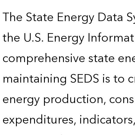
The State Energy Data S
the U.S. Energy Informat
comprehensive state energ
maintaining SEDS is to cr
energy production, cons
expenditures, indicator