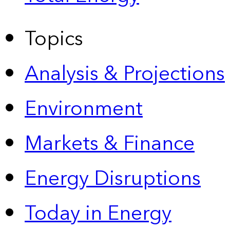
Topics
Analysis & Projections
Environment
Markets & Finance
Energy Disruptions
Today in Energy