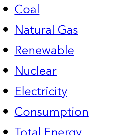
Coal
Natural Gas
Renewable
Nuclear
Electricity
Consumption
Total Energy