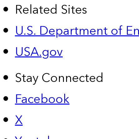
Related Sites
U.S. Department of E
USA.gov
Stay Connected
Facebook
X