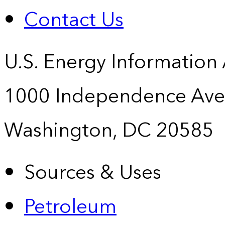
Contact Us
U.S. Energy Information
1000 Independence Ave
Washington, DC 20585
Sources & Uses
Petroleum