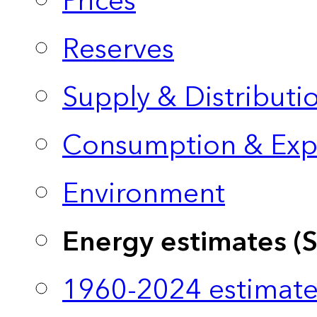
Prices
Reserves
Supply & Distributi
Consumption & Exp
Environment
Energy estimates (
1960-2024 estimate