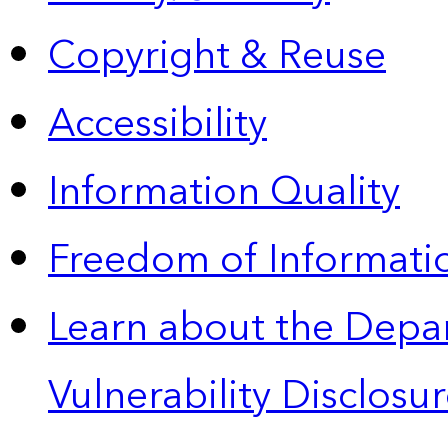
Copyright & Reuse
Accessibility
Information Quality
Freedom of Informatio
Learn about the Depa
Vulnerability Disclos