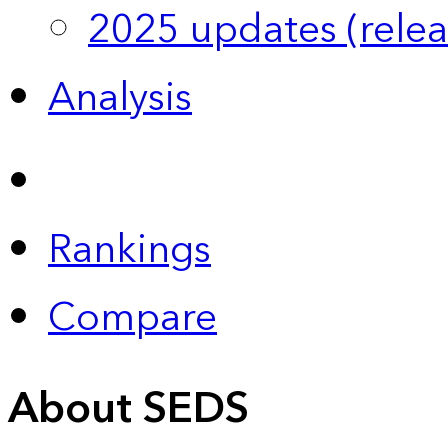
2025 updates (relea
Analysis
Rankings
Compare
About SEDS