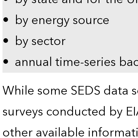
by energy source
by sector
annual time-series ba
While some SEDS data se
surveys conducted by EI
other available informat