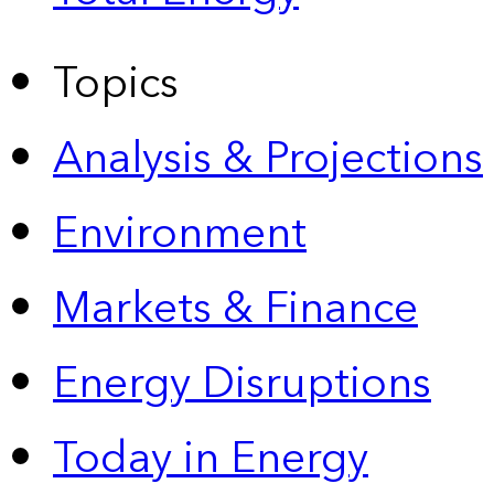
Topics
Analysis & Projections
Environment
Markets & Finance
Energy Disruptions
Today in Energy