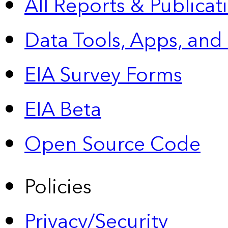
All Reports &
Publicat
Data Tools, Apps,
and
EIA Survey Forms
EIA Beta
Open Source Code
Policies
Privacy/Security