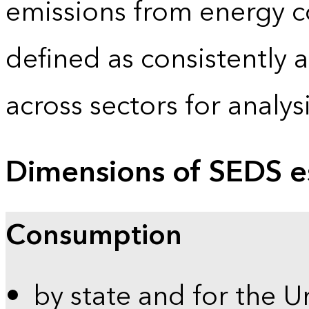
emissions from energy c
defined as consistently 
across sectors for analy
Dimensions of SEDS e
Consumption
by state and for the U