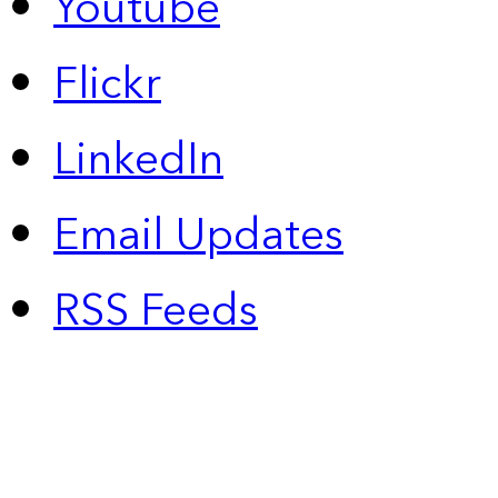
Youtube
Flickr
LinkedIn
Email Updates
RSS Feeds