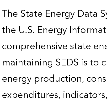
The State Energy Data S
the U.S. Energy Informat
comprehensive state energ
maintaining SEDS is to cr
energy production, cons
expenditures, indicator