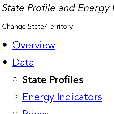
State Profile and Energy
Change State/Territory
Overview
Data
State Profiles
Energy Indicators