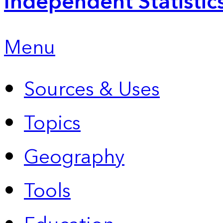
Independent Statistic
Menu
Sources & Uses
Topics
Geography
Tools