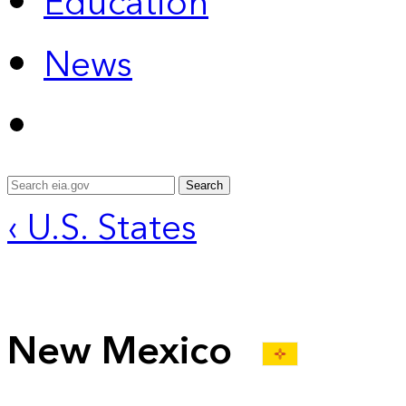
Education
News
Search
‹ U.S. States
New Mexico