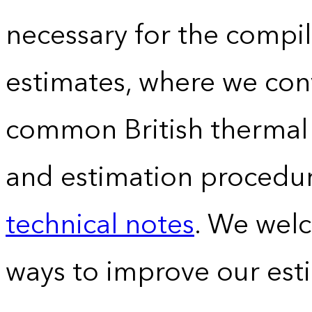
necessary for the compil
estimates, where we conv
common British thermal u
and estimation procedur
technical notes
. We wel
ways to improve our est