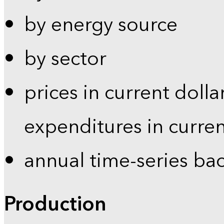
by energy source
by sector
prices in current dolla
expenditures in curren
annual time-series ba
Production