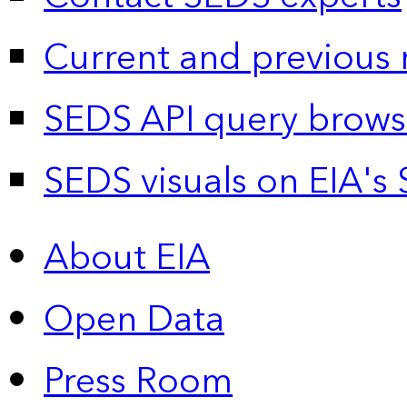
Current and previous 
SEDS API query brows
SEDS visuals on EIA's 
About EIA
Open Data
Press Room