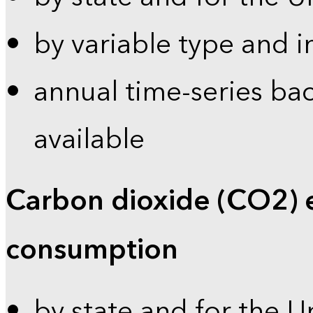
by variable type and i
annual time-series bac
available
Carbon dioxide (CO2) 
consumption
by state and for the U