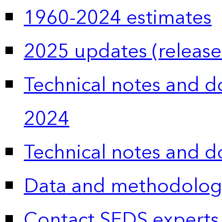
1960-2024 estimates
2025 updates (release
Technical notes and 
2024
Technical notes and 
Data and methodolog
Contact SEDS experts