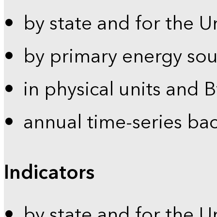
by state and for the U
by primary energy sou
in physical units and 
annual time-series ba
Indicators
by state and for the U