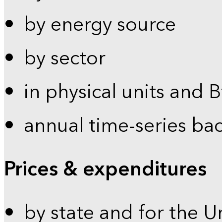
by energy source
by sector
in physical units and 
annual time-series ba
Prices & expenditures
by state and for the U