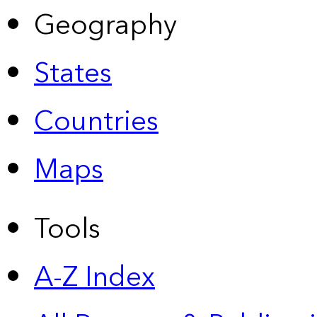
Geography
States
Countries
Maps
Tools
A-Z Index