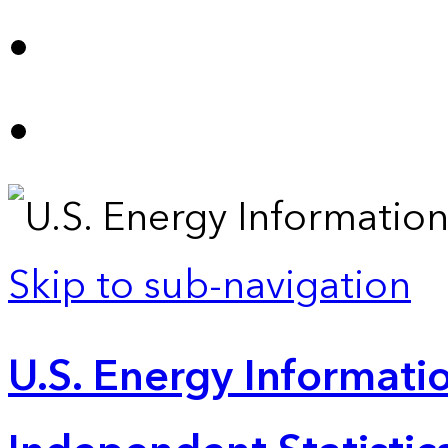
Skip to sub-navigation
U.S. Energy Informatio