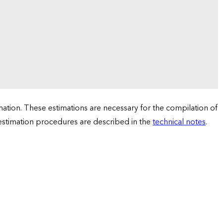
tion. These estimations are necessary for the compilation of
 estimation procedures are described in the
technical notes
.