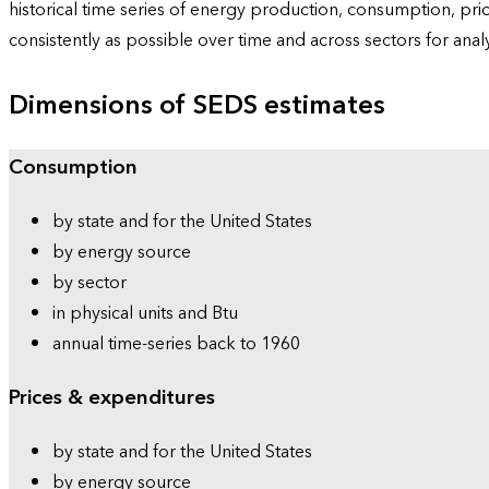
historical time series of energy production, consumption, pr
consistently as possible over time and across sectors for ana
Dimensions of SEDS estimates
Consumption
by state and for the United States
by energy source
by sector
in physical units and Btu
annual time-series back to 1960
Prices & expenditures
by state and for the United States
by energy source