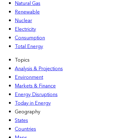
Natural Gas
Renewable
Nuclear
Electricity
Consumption
Total Energy
Topics
Analysis & Projections
Environment
Markets & Finance
Energy Disruptions
Today in Energy
Geography
States
Countries
Maps