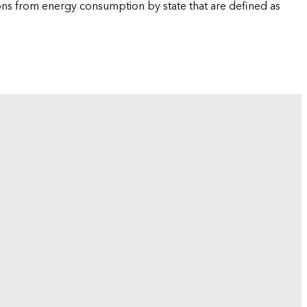
ions from energy consumption by state that are defined as