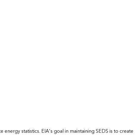
energy statistics. EIA's goal in maintaining SEDS is to create