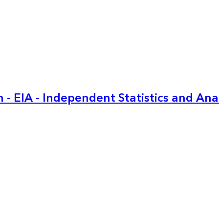
 - EIA - Independent Statistics and Ana