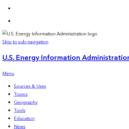
Skip to sub-navigation
U.S. Energy Information Administration
Menu
Sources & Uses
Topics
Geography
Tools
Education
News