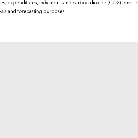
ices, expenditures, indicators, and carbon dioxide (CO2) emiss
lysis and forecasting purposes.