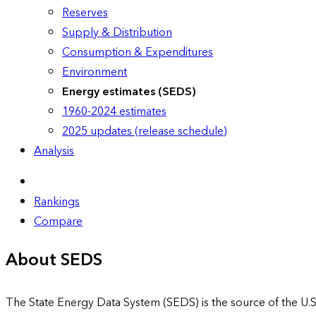
Reserves
Supply & Distribution
Consumption & Expenditures
Environment
Energy estimates (SEDS)
1960-2024 estimates
2025 updates (release schedule)
Analysis
Rankings
Compare
About SEDS
The State Energy Data System (SEDS) is the source of the U.S.