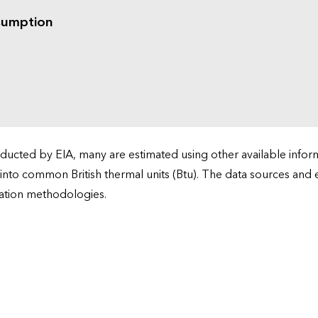
sumption
cted by EIA, many are estimated using other available informa
 into common British thermal units (Btu). The data sources and
ation methodologies.