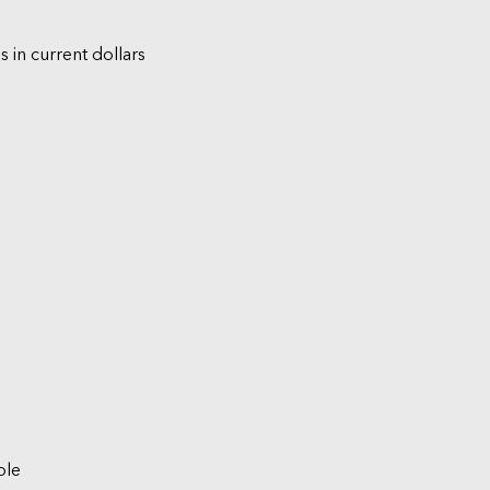
s in current dollars
ble