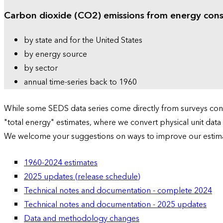
Carbon dioxide (CO2) emissions from energy con
by state and for the United States
by energy source
by sector
annual time-series back to 1960
While some SEDS data series come directly from surveys condu
"total energy" estimates, where we convert physical unit data
We welcome your suggestions on ways to improve our estim
1960-2024 estimates
2025 updates (release schedule)
Technical notes and documentation - complete 2024
Technical notes and documentation - 2025 updates
Data and methodology changes