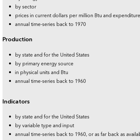
by sector
prices in current dollars per million Btu and expenditure
annual time-series back to 1970
Production
by state and for the United States
by primary energy source
in physical units and Btu
annual time-series back to 1960
Indicators
by state and for the United States
by variable type and input
annual time-series back to 1960, or as far back as availa