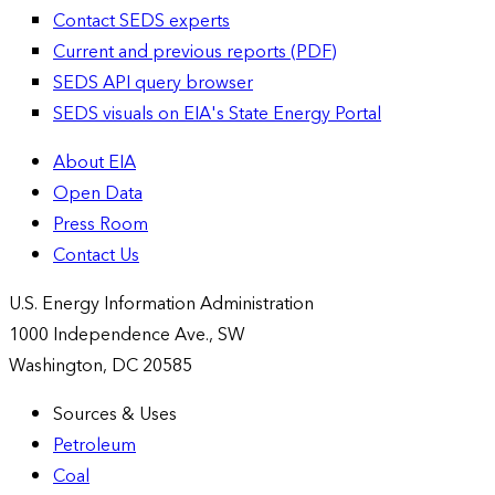
Contact SEDS experts
Current and previous reports (PDF)
SEDS API query browser
SEDS visuals on EIA's State Energy Portal
About EIA
Open Data
Press Room
Contact Us
U.S. Energy Information Administration
1000 Independence Ave., SW
Washington, DC 20585
Sources & Uses
Petroleum
Coal