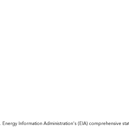
 Energy Information Administration's (EIA) comprehensive state 