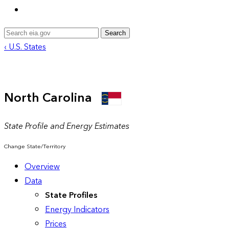
Search
‹ U.S. States
North Carolina
State Profile and Energy Estimates
Change State/Territory
Overview
Data
State Profiles
Energy Indicators
Prices