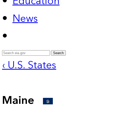
Education
News
Search
‹ U.S. States
Maine