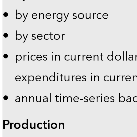
by energy source
by sector
prices in current dolla
expenditures in curren
annual time-series ba
Production