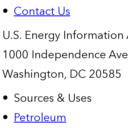
Contact Us
U.S. Energy Information
1000 Independence Ave
Washington, DC 20585
Sources & Uses
Petroleum