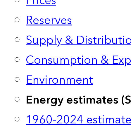
Prices
Reserves
Supply & Distributi
Consumption & Exp
Environment
Energy estimates (
1960-2024 estimate