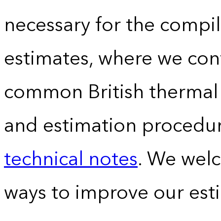
necessary for the compil
estimates, where we conv
common British thermal u
and estimation procedur
technical notes
. We wel
ways to improve our est