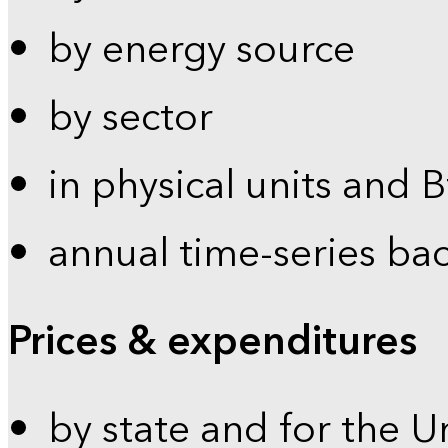
by energy source
by sector
in physical units and 
annual time-series ba
Prices & expenditures
by state and for the U