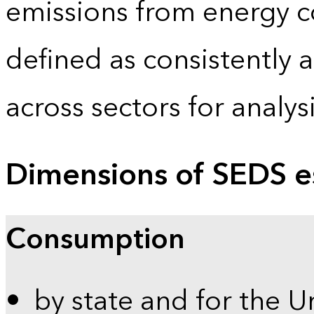
emissions from energy c
defined as consistently 
across sectors for analy
Dimensions of SEDS e
Consumption
by state and for the U