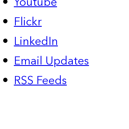
Youtube
Flickr
LinkedIn
Email Updates
RSS Feeds