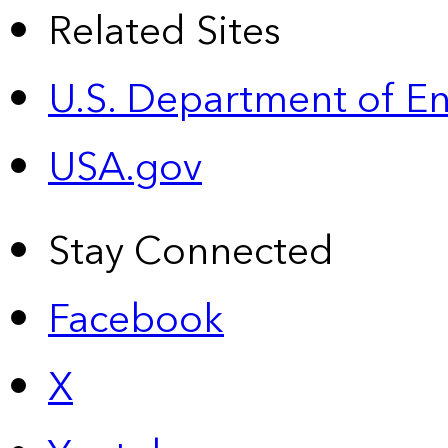
Related Sites
U.S. Department of E
USA.gov
Stay Connected
Facebook
X