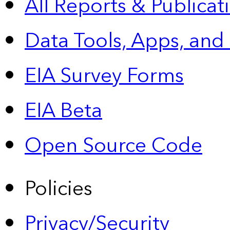
All Reports &
Publicat
Data Tools, Apps,
and
EIA Survey Forms
EIA Beta
Open Source Code
Policies
Privacy/Security