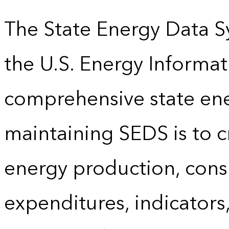
The State Energy Data S
the U.S. Energy Informat
comprehensive state energ
maintaining SEDS is to cr
energy production, cons
expenditures, indicator