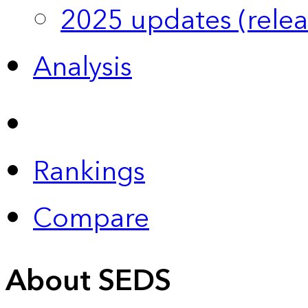
2025 updates (relea
Analysis
Rankings
Compare
About SEDS