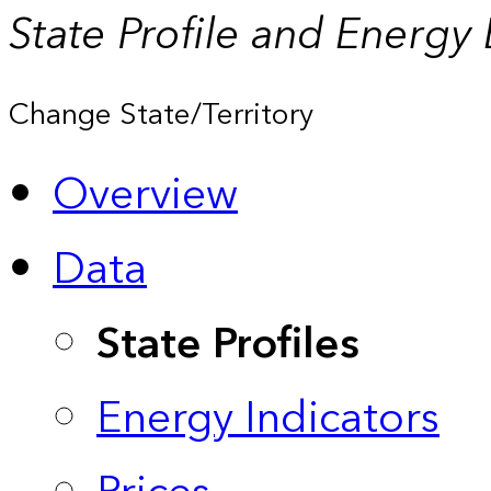
State Profile and Energy
Change State/Territory
Overview
Data
State Profiles
Energy Indicators