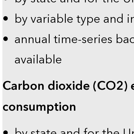
by variable type and i
annual time-series bac
available
Carbon dioxide (CO2) 
consumption
by state and for the U