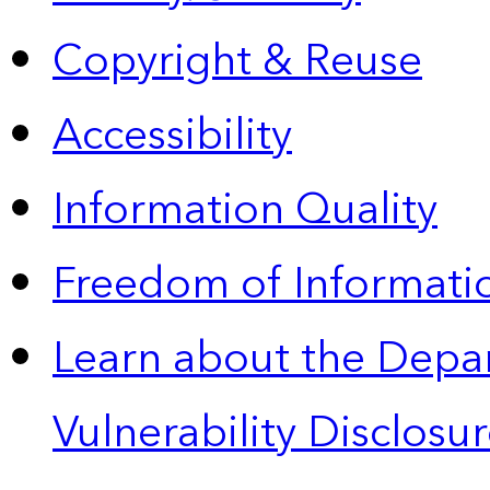
Copyright & Reuse
Accessibility
Information Quality
Freedom of Informatio
Learn about the Depa
Vulnerability Disclos