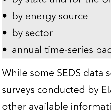
by energy source
by sector
annual time-series ba
While some SEDS data se
surveys conducted by EI
other available informat