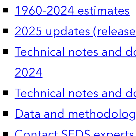
1960-2024 estimates
2025 updates (release
Technical notes and 
2024
Technical notes and 
Data and methodolog
Contact SEDS experts