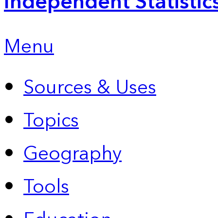
Independent Statistic
Menu
Sources & Uses
Topics
Geography
Tools