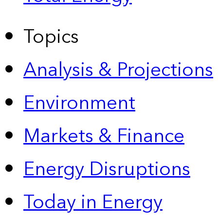
Topics
Analysis & Projections
Environment
Markets & Finance
Energy Disruptions
Today in Energy