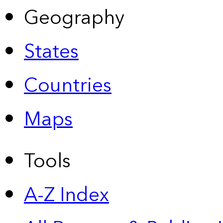
Geography
States
Countries
Maps
Tools
A-Z Index