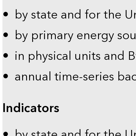
by state and for the U
by primary energy sou
in physical units and 
annual time-series ba
Indicators
by state and for the U