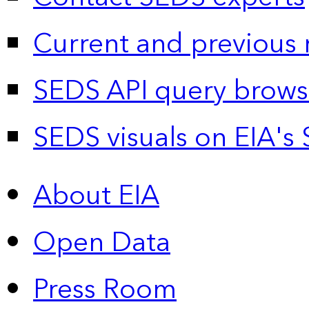
Current and previous 
SEDS API query brows
SEDS visuals on EIA's 
About EIA
Open Data
Press Room