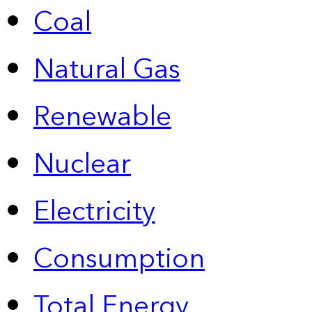
Coal
Natural Gas
Renewable
Nuclear
Electricity
Consumption
Total Energy