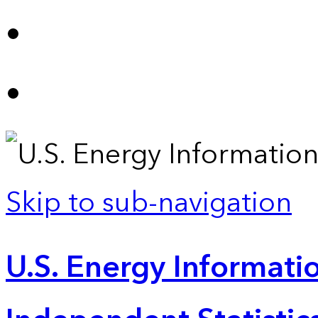
Skip to sub-navigation
U.S. Energy Informatio