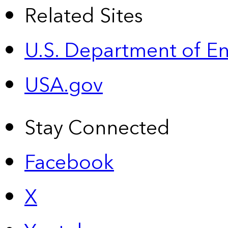
Related Sites
U.S. Department of E
USA.gov
Stay Connected
Facebook
X