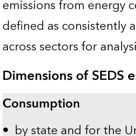
emissions from energy c
defined as consistently 
across sectors for analy
Dimensions of SEDS e
Consumption
by state and for the U