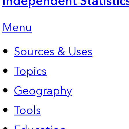
Independent Statistic
Menu
Sources & Uses
Topics
Geography
Tools