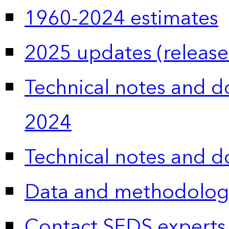
1960-2024 estimates
2025 updates (release
Technical notes and 
2024
Technical notes and 
Data and methodolog
Contact SEDS experts