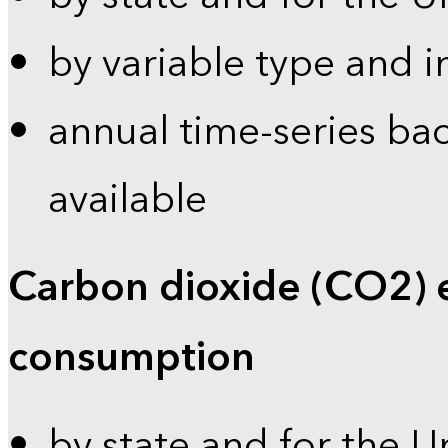
by variable type and i
annual time-series bac
available
Carbon dioxide (CO2) 
consumption
by state and for the U