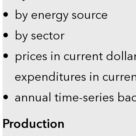
by energy source
by sector
prices in current dolla
expenditures in curren
annual time-series ba
Production