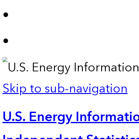
Skip to sub-navigation
U.S. Energy Informatio