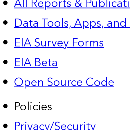
All Reports &
Publicat
Data Tools, Apps,
and
EIA Survey Forms
EIA Beta
Open Source Code
Policies
Privacy/Security