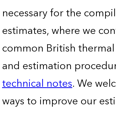
necessary for the compil
estimates, where we conv
common British thermal u
and estimation procedur
technical notes
. We wel
ways to improve our est