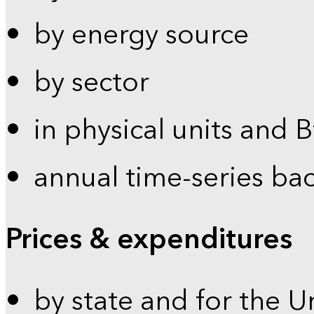
by energy source
by sector
in physical units and 
annual time-series ba
Prices & expenditures
by state and for the U