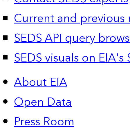
Current and previous 
SEDS API query brows
SEDS visuals on EIA's 
About EIA
Open Data
Press Room