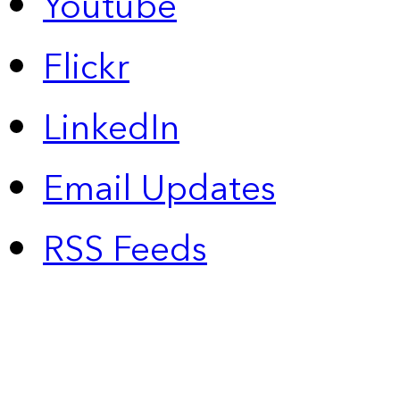
Youtube
Flickr
LinkedIn
Email Updates
RSS Feeds