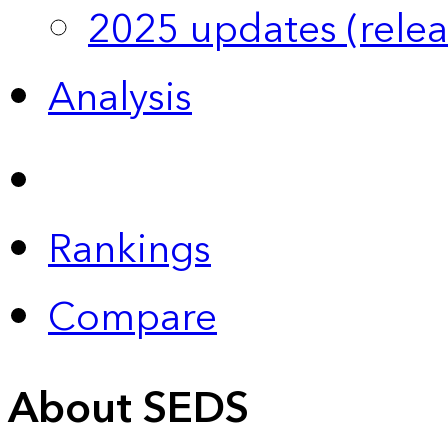
2025 updates (relea
Analysis
Rankings
Compare
About SEDS