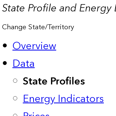
State Profile and Energy
Change State/Territory
Overview
Data
State Profiles
Energy Indicators