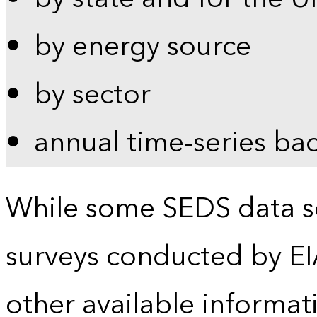
by energy source
by sector
annual time-series ba
While some SEDS data se
surveys conducted by EI
other available informat