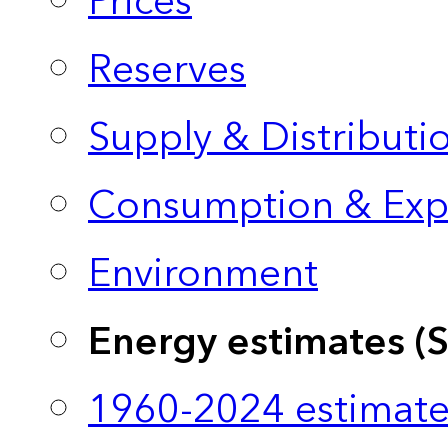
Prices
Reserves
Supply & Distributi
Consumption & Exp
Environment
Energy estimates (
1960-2024 estimate