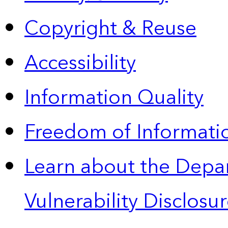
Copyright & Reuse
Accessibility
Information Quality
Freedom of Informatio
Learn about the Depa
Vulnerability Disclos