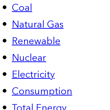
Coal
Natural Gas
Renewable
Nuclear
Electricity
Consumption
Total Energy