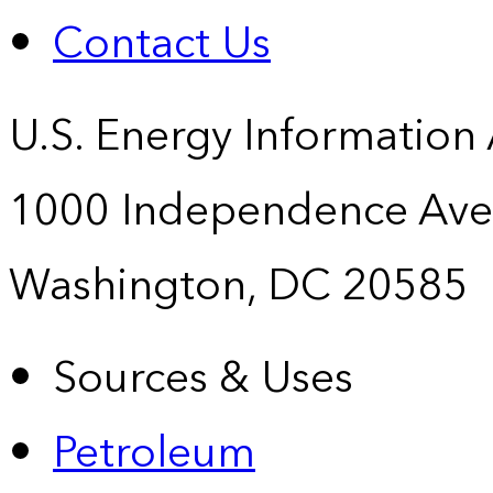
Contact Us
U.S. Energy Information
1000 Independence Ave
Washington, DC 20585
Sources & Uses
Petroleum