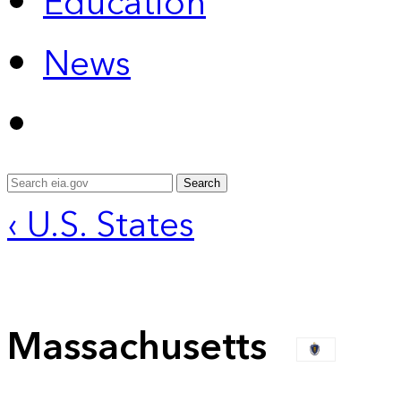
Education
News
Search
‹ U.S. States
Massachusetts