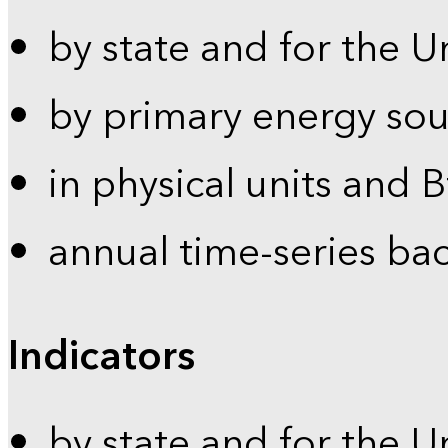
by state and for the U
by primary energy sou
in physical units and 
annual time-series ba
Indicators
by state and for the U