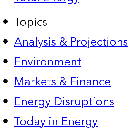
Topics
Analysis & Projections
Environment
Markets & Finance
Energy Disruptions
Today in Energy