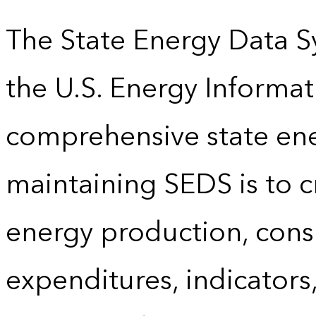
The State Energy Data S
the U.S. Energy Informat
comprehensive state energ
maintaining SEDS is to cr
energy production, cons
expenditures, indicator