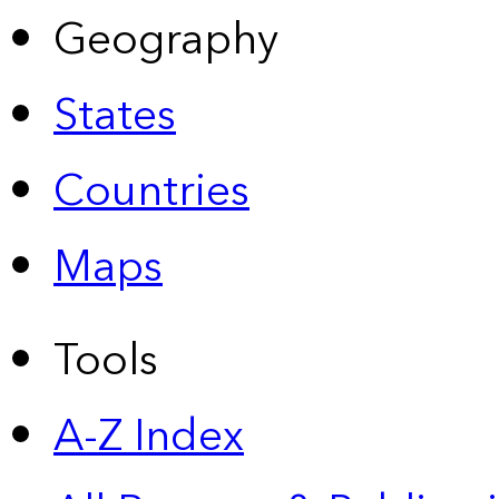
Geography
States
Countries
Maps
Tools
A-Z Index