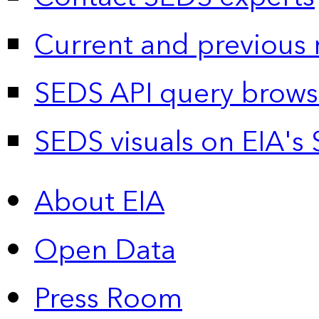
Current and previous 
SEDS API query brows
SEDS visuals on EIA's 
About EIA
Open Data
Press Room