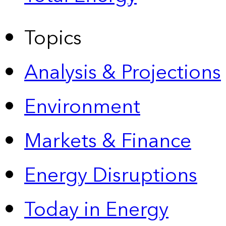
Topics
Analysis & Projections
Environment
Markets & Finance
Energy Disruptions
Today in Energy