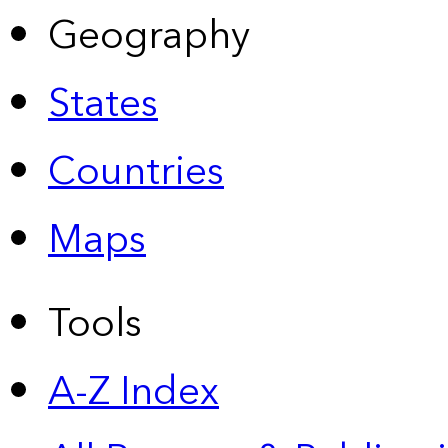
Geography
States
Countries
Maps
Tools
A-Z Index