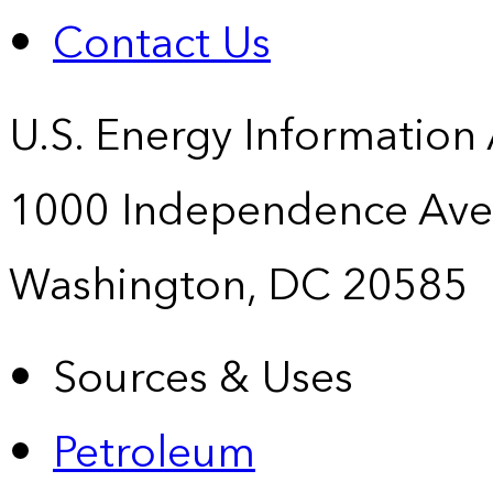
Contact Us
U.S. Energy Information
1000 Independence Ave
Washington, DC 20585
Sources & Uses
Petroleum