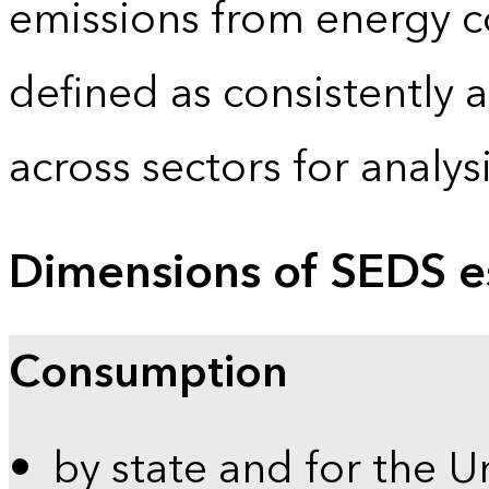
emissions from energy c
defined as consistently 
across sectors for analy
Dimensions of SEDS e
Consumption
by state and for the U