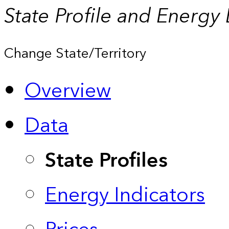
State Profile and Energy
Change State/Territory
Overview
Data
State Profiles
Energy Indicators