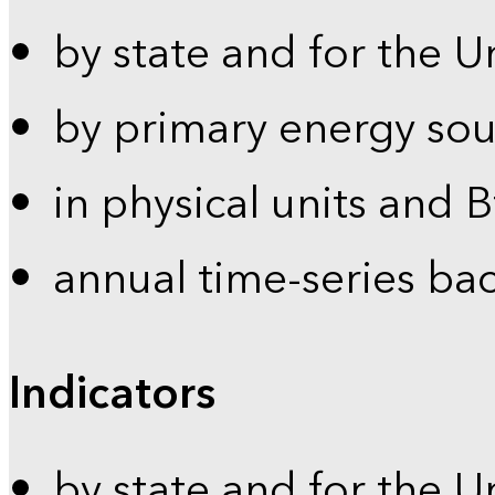
by state and for the U
by primary energy sou
in physical units and 
annual time-series ba
Indicators
by state and for the U