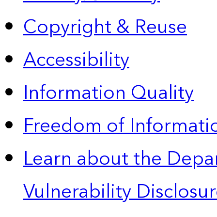
Copyright & Reuse
Accessibility
Information Quality
Freedom of Informatio
Learn about the Depa
Vulnerability Disclos