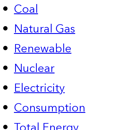
Coal
Natural Gas
Renewable
Nuclear
Electricity
Consumption
Total Energy