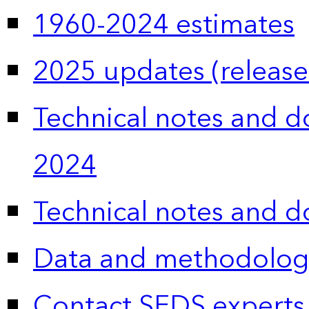
1960-2024 estimates
2025 updates (release
Technical notes and 
2024
Technical notes and 
Data and methodolog
Contact SEDS experts