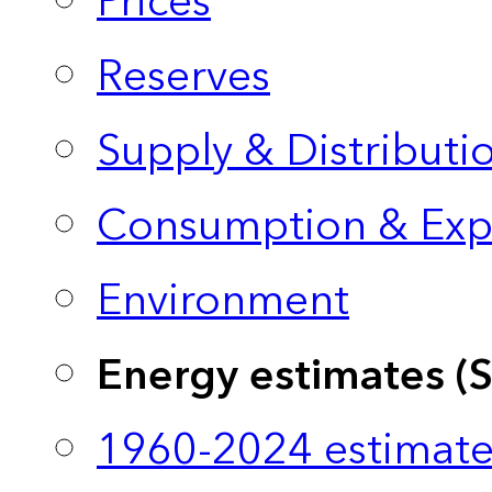
Prices
Reserves
Supply & Distributi
Consumption & Exp
Environment
Energy estimates (
1960-2024 estimate