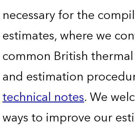
necessary for the compil
estimates, where we conv
common British thermal u
and estimation procedur
technical notes
. We wel
ways to improve our est