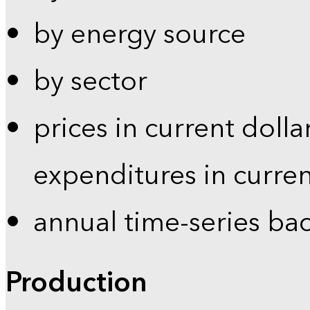
by energy source
by sector
prices in current dolla
expenditures in curren
annual time-series ba
Production