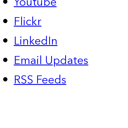
Youtube
Flickr
LinkedIn
Email Updates
RSS Feeds