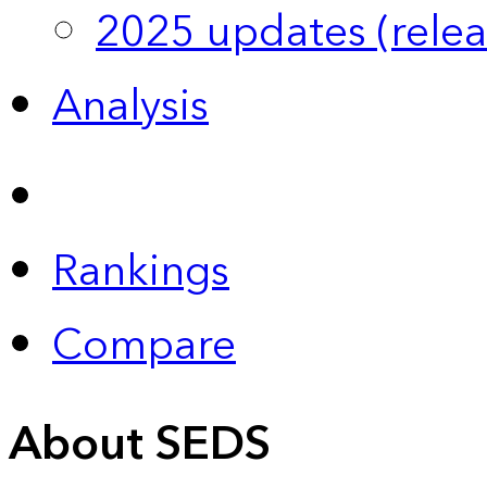
2025 updates (relea
Analysis
Rankings
Compare
About SEDS