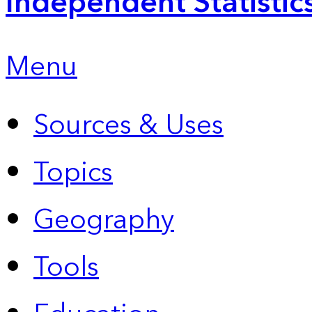
Independent Statistic
Menu
Sources & Uses
Topics
Geography
Tools