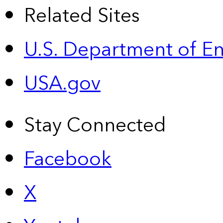
Related Sites
U.S. Department of E
USA.gov
Stay Connected
Facebook
X