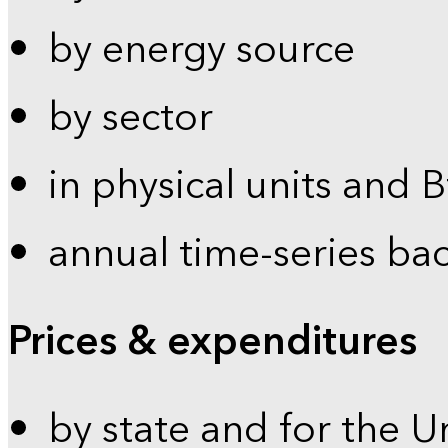
by energy source
by sector
in physical units and 
annual time-series ba
Prices & expenditures
by state and for the U