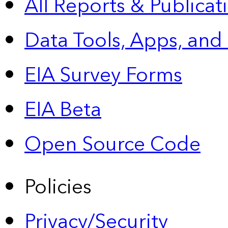
All Reports &
Publicat
Data Tools, Apps,
and
EIA Survey Forms
EIA Beta
Open Source Code
Policies
Privacy/Security