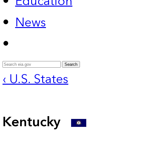
Education
News
Search
‹ U.S. States
Kentucky