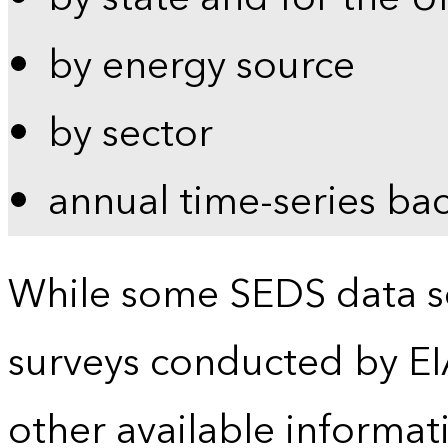
by energy source
by sector
annual time-series ba
While some SEDS data se
surveys conducted by EI
other available informat