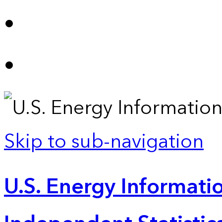
Skip to sub-navigation
U.S. Energy Informatio