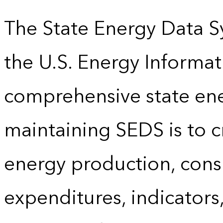
The State Energy Data S
the U.S. Energy Informat
comprehensive state energ
maintaining SEDS is to cr
energy production, cons
expenditures, indicator