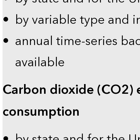
by variable type and i
annual time-series bac
available
Carbon dioxide (CO2) 
consumption
by state and for the U