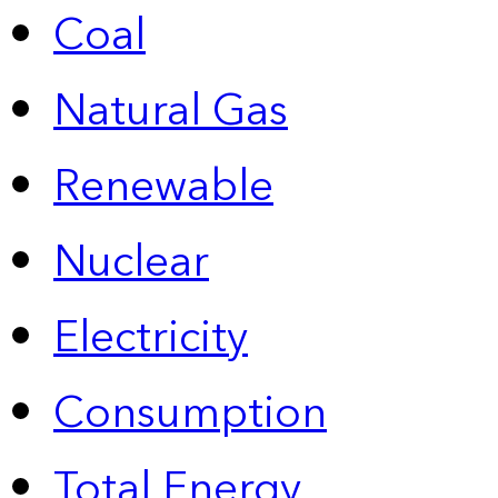
Coal
Natural Gas
Renewable
Nuclear
Electricity
Consumption
Total Energy