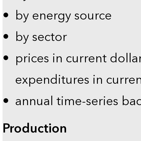
by energy source
by sector
prices in current dolla
expenditures in curren
annual time-series ba
Production