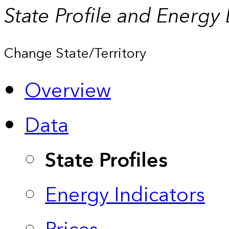
State Profile and Energy
Change State/Territory
Overview
Data
State Profiles
Energy Indicators