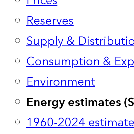
Prices
Reserves
Supply & Distributi
Consumption & Exp
Environment
Energy estimates (
1960-2024 estimate