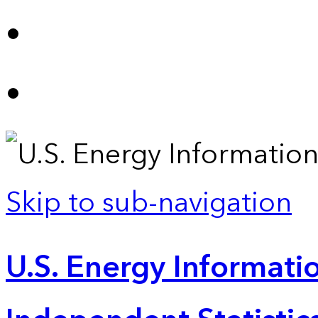
Skip to sub-navigation
U.S. Energy Informatio