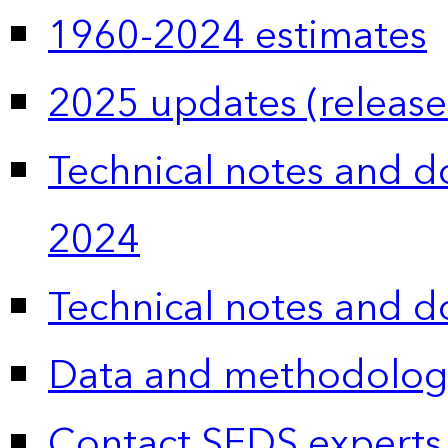
1960-2024 estimates
2025 updates (release
Technical notes and 
2024
Technical notes and 
Data and methodolog
Contact SEDS experts