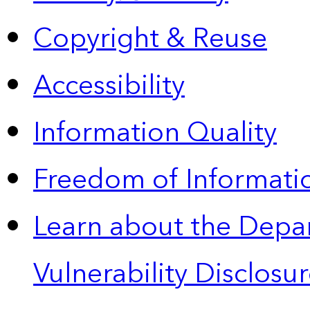
Copyright & Reuse
Accessibility
Information Quality
Freedom of Informatio
Learn about the Depa
Vulnerability Disclos