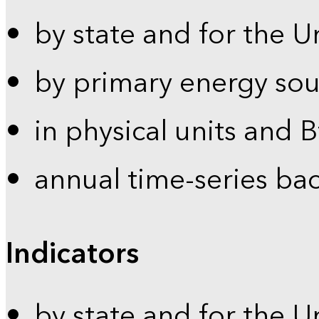
by state and for the U
by primary energy sou
in physical units and 
annual time-series ba
Indicators
by state and for the U