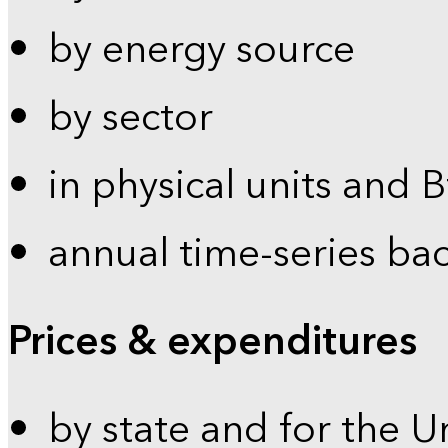
by energy source
by sector
in physical units and 
annual time-series ba
Prices & expenditures
by state and for the U