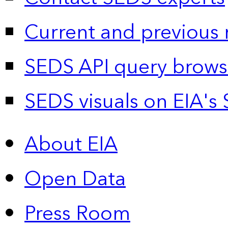
Current and previous 
SEDS API query brows
SEDS visuals on EIA's 
About EIA
Open Data
Press Room