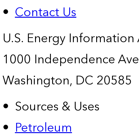
Contact Us
U.S. Energy Information
1000 Independence Ave
Washington, DC 20585
Sources & Uses
Petroleum