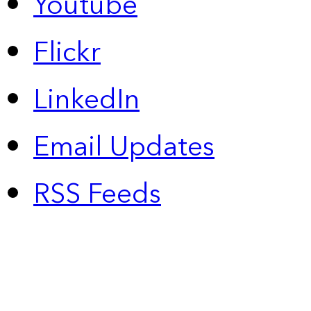
Youtube
Flickr
LinkedIn
Email Updates
RSS Feeds