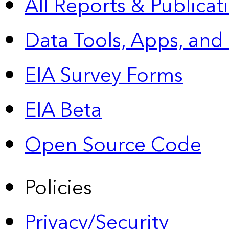
All Reports &
Publicat
Data Tools, Apps,
and
EIA Survey Forms
EIA Beta
Open Source Code
Policies
Privacy/Security