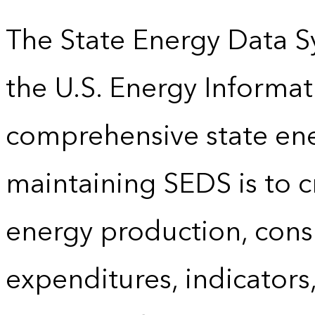
The State Energy Data S
the U.S. Energy Informat
comprehensive state energ
maintaining SEDS is to cr
energy production, cons
expenditures, indicator