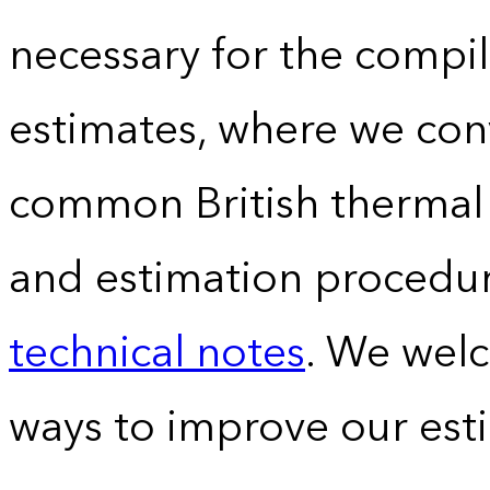
necessary for the compil
estimates, where we conv
common British thermal u
and estimation procedur
technical notes
. We wel
ways to improve our est