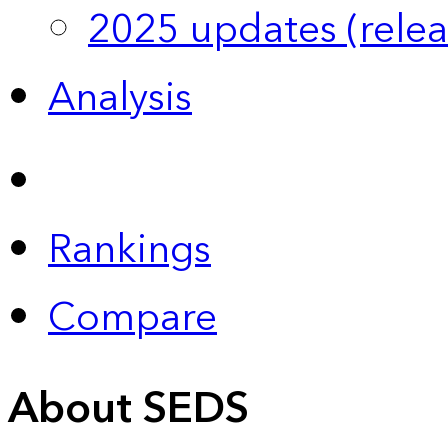
2025 updates (relea
Analysis
Rankings
Compare
About SEDS