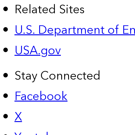
Related Sites
U.S. Department of E
USA.gov
Stay Connected
Facebook
X