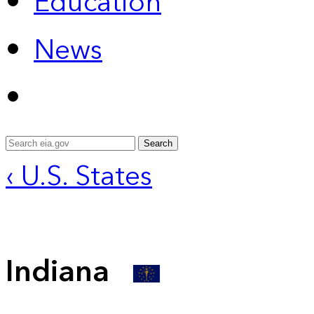
Education
News
Search
‹ U.S. States
Indiana