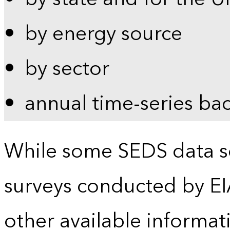
by energy source
by sector
annual time-series ba
While some SEDS data se
surveys conducted by EI
other available informat