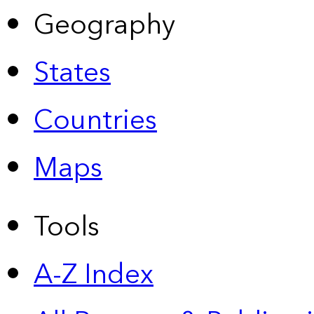
Geography
States
Countries
Maps
Tools
A-Z Index