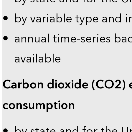
by variable type and i
annual time-series bac
available
Carbon dioxide (CO2) 
consumption
by state and for the U