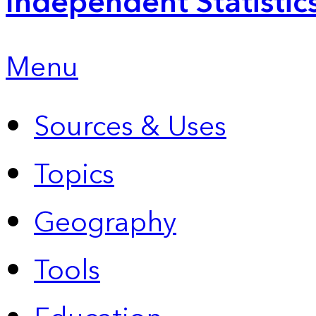
Independent Statistic
Menu
Sources & Uses
Topics
Geography
Tools