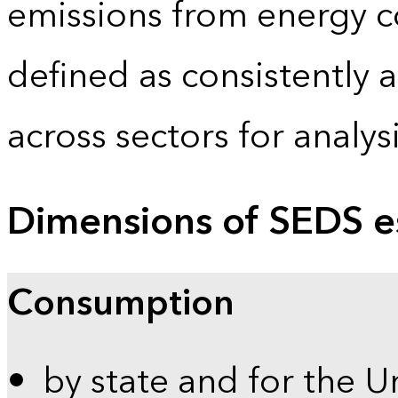
emissions from energy c
defined as consistently 
across sectors for analy
Dimensions of SEDS e
Consumption
by state and for the U