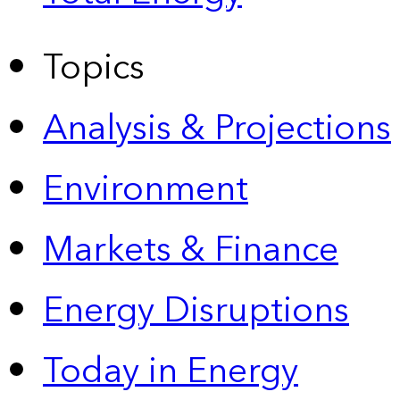
Topics
Analysis & Projections
Environment
Markets & Finance
Energy Disruptions
Today in Energy