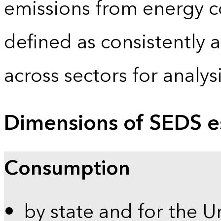
emissions from energy c
defined as consistently 
across sectors for analy
Dimensions of SEDS e
Consumption
by state and for the U