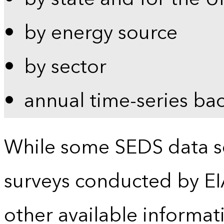
by energy source
by sector
annual time-series ba
While some SEDS data se
surveys conducted by EI
other available informat