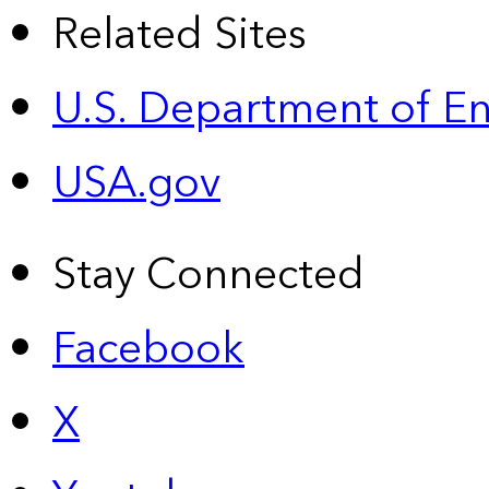
Related Sites
U.S. Department of E
USA.gov
Stay Connected
Facebook
X