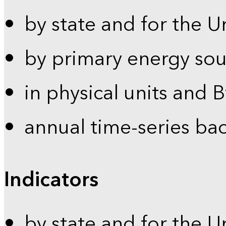
by state and for the U
by primary energy sou
in physical units and 
annual time-series ba
Indicators
by state and for the U