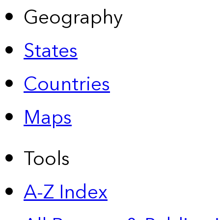
Geography
States
Countries
Maps
Tools
A-Z Index