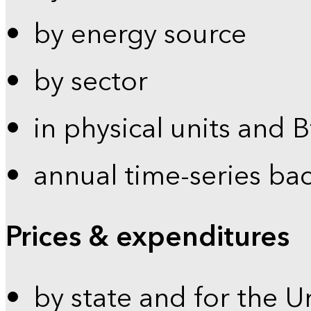
by energy source
by sector
in physical units and 
annual time-series ba
Prices & expenditures
by state and for the U