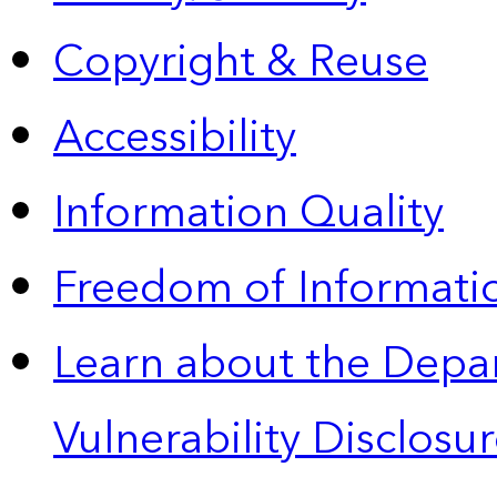
Copyright & Reuse
Accessibility
Information Quality
Freedom of Informatio
Learn about the Depa
Vulnerability Disclos