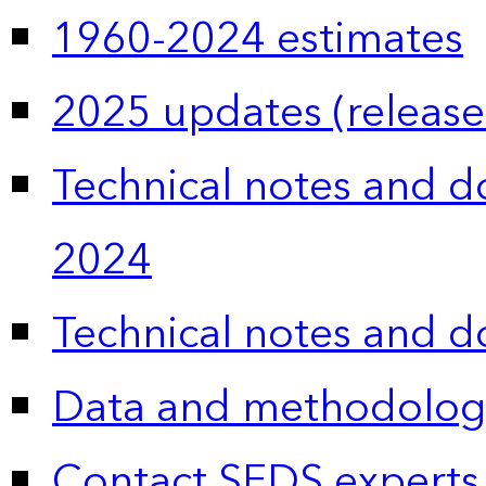
1960-2024 estimates
2025 updates (release
Technical notes and 
2024
Technical notes and 
Data and methodolog
Contact SEDS experts