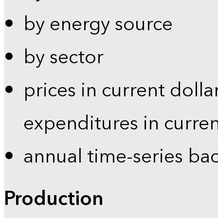
by energy source
by sector
prices in current dolla
expenditures in curren
annual time-series ba
Production