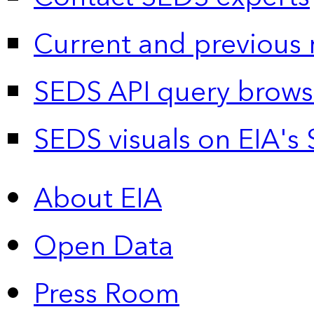
Current and previous 
SEDS API query brows
SEDS visuals on EIA's 
About EIA
Open Data
Press Room