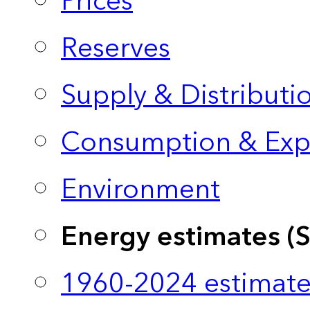
Prices
Reserves
Supply & Distributi
Consumption & Exp
Environment
Energy estimates (
1960-2024 estimate