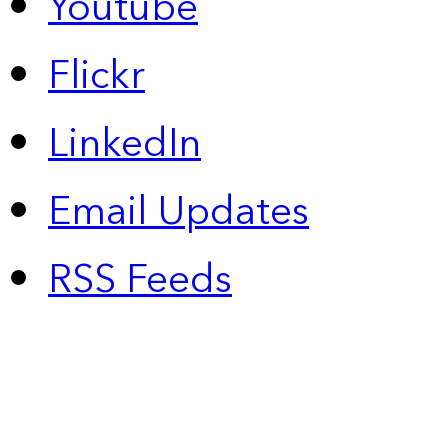
Youtube
Flickr
LinkedIn
Email Updates
RSS Feeds