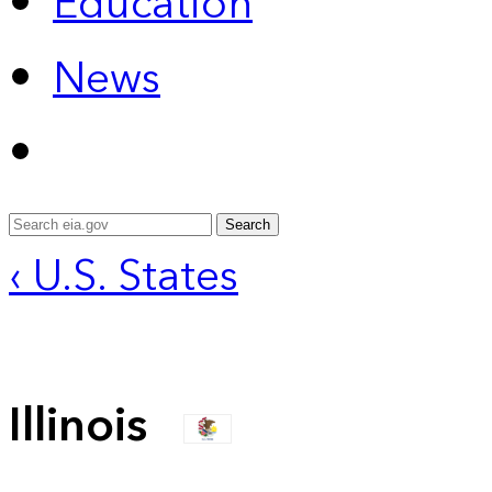
Education
News
Search
‹ U.S. States
Illinois