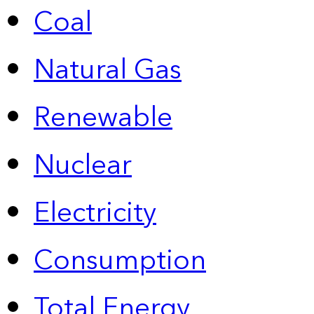
Coal
Natural Gas
Renewable
Nuclear
Electricity
Consumption
Total Energy