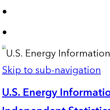
Skip to sub-navigation
U.S. Energy Informatio