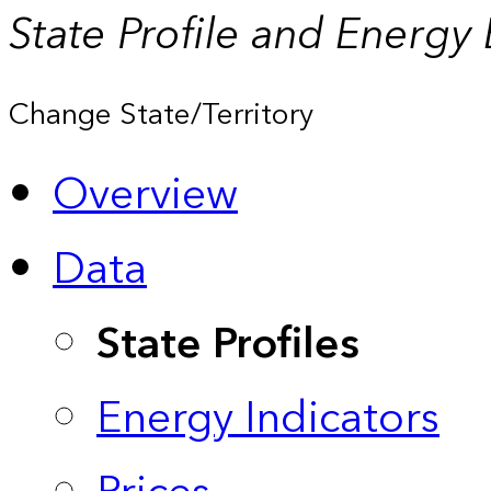
State Profile and Energy
Change State/Territory
Overview
Data
State Profiles
Energy Indicators