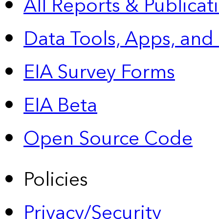
All Reports &
Publicat
Data Tools, Apps,
and
EIA Survey Forms
EIA Beta
Open Source Code
Policies
Privacy/Security