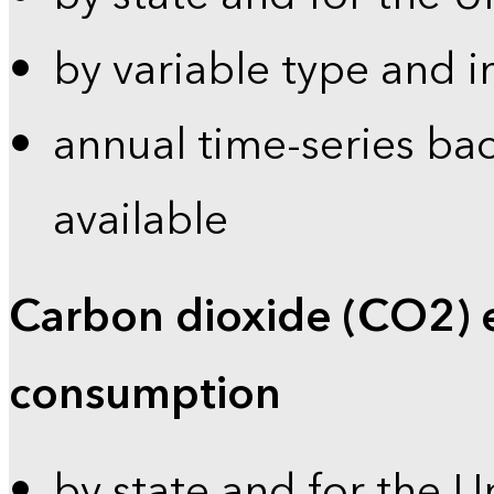
by variable type and i
annual time-series bac
available
Carbon dioxide (CO2) 
consumption
by state and for the U