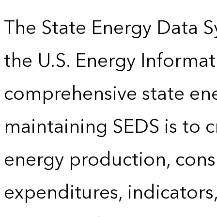
The State Energy Data S
the U.S. Energy Informat
comprehensive state energ
maintaining SEDS is to cr
energy production, cons
expenditures, indicator