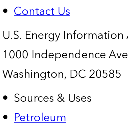
Contact Us
U.S. Energy Information
1000 Independence Ave
Washington, DC 20585
Sources & Uses
Petroleum