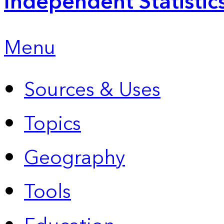
Independent Statistic
Menu
Sources & Uses
Topics
Geography
Tools