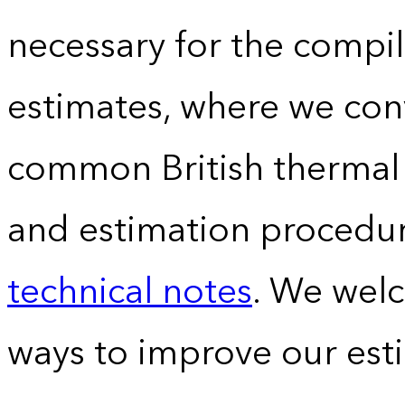
necessary for the compil
estimates, where we conv
common British thermal u
and estimation procedur
technical notes
. We wel
ways to improve our est