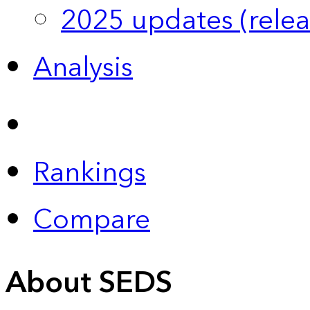
2025 updates (relea
Analysis
Rankings
Compare
About SEDS