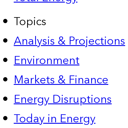
Topics
Analysis & Projections
Environment
Markets & Finance
Energy Disruptions
Today in Energy