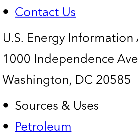
Contact Us
U.S. Energy Information
1000 Independence Ave
Washington, DC 20585
Sources & Uses
Petroleum