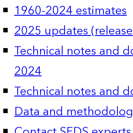
1960-2024 estimates
2025 updates (release
Technical notes and 
2024
Technical notes and 
Data and methodolog
Contact SEDS experts