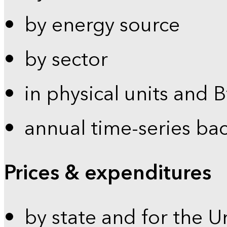
by energy source
by sector
in physical units and 
annual time-series ba
Prices & expenditures
by state and for the U