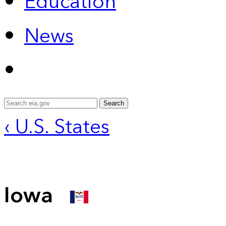
Education
News
Search
‹ U.S. States
Iowa