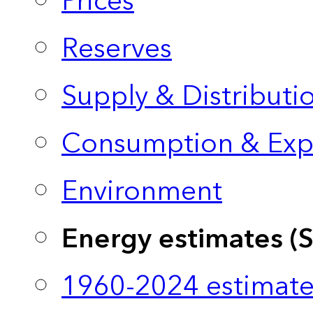
Prices
Reserves
Supply & Distributi
Consumption & Exp
Environment
Energy estimates (
1960-2024 estimate