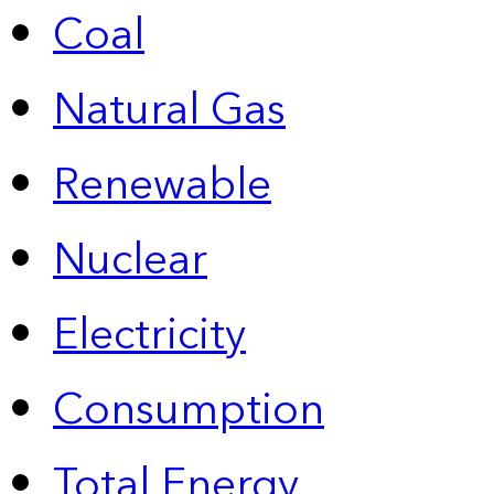
Coal
Natural Gas
Renewable
Nuclear
Electricity
Consumption
Total Energy