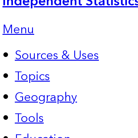
Independent Statistic
Menu
Sources & Uses
Topics
Geography
Tools