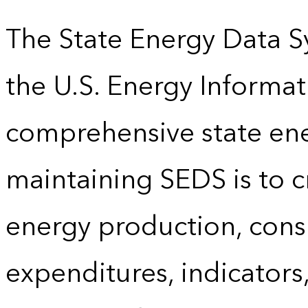
The State Energy Data S
the U.S. Energy Informat
comprehensive state energ
maintaining SEDS is to cr
energy production, cons
expenditures, indicator