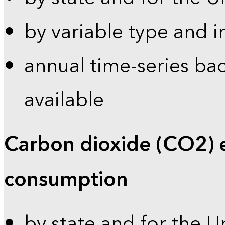
by variable type and i
annual time-series bac
available
Carbon dioxide (CO2) 
consumption
by state and for the U