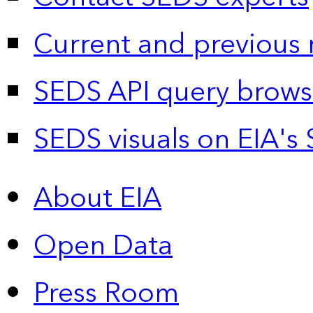
Current and previous 
SEDS API query brows
SEDS visuals on EIA's 
About EIA
Open Data
Press Room