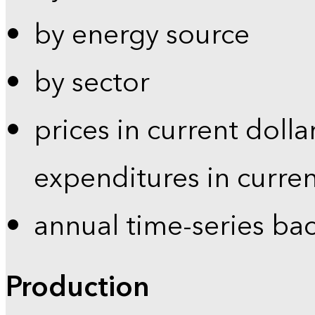
by energy source
by sector
prices in current dolla
expenditures in curren
annual time-series ba
Production