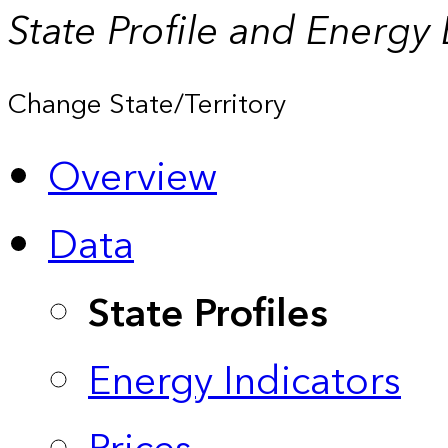
State Profile and Energy
Change State/Territory
Overview
Data
State Profiles
Energy Indicators