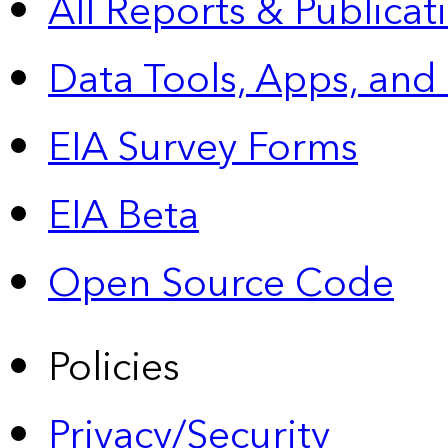
All Reports &
Publicat
Data Tools, Apps,
and
EIA Survey Forms
EIA Beta
Open Source Code
Policies
Privacy/Security