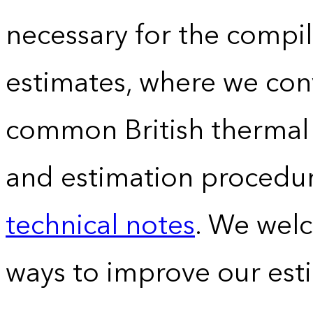
necessary for the compil
estimates, where we conv
common British thermal u
and estimation procedur
technical notes
. We wel
ways to improve our est