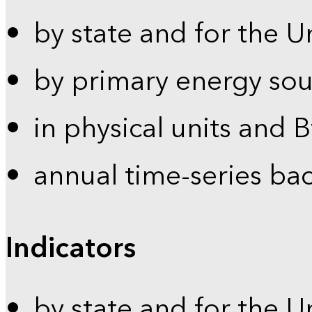
by state and for the U
by primary energy sou
in physical units and 
annual time-series ba
Indicators
by state and for the U