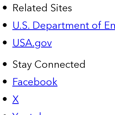
Related Sites
U.S. Department of E
USA.gov
Stay Connected
Facebook
X