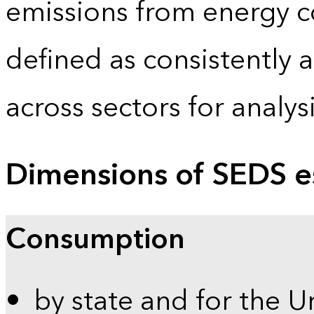
emissions from energy c
defined as consistently 
across sectors for analy
Dimensions of SEDS e
Consumption
by state and for the U