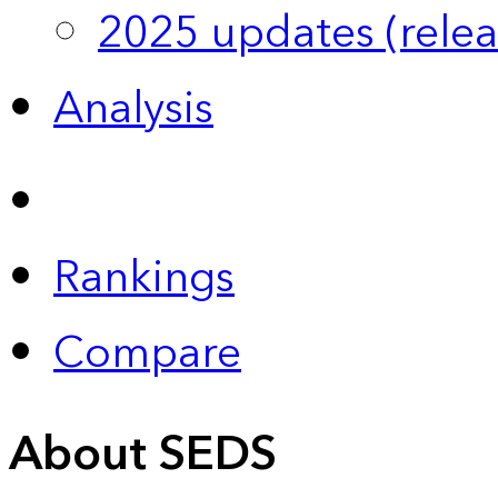
2025 updates (relea
Analysis
Rankings
Compare
About SEDS