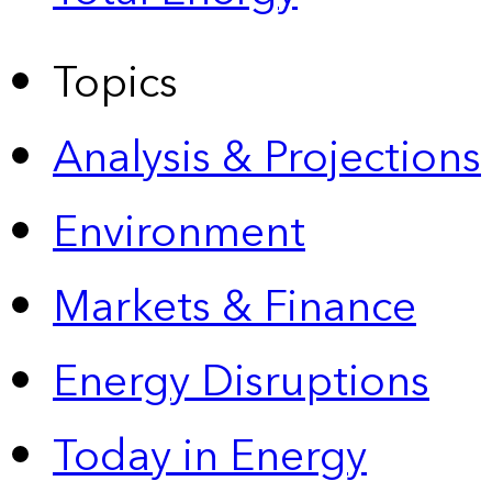
Topics
Analysis & Projections
Environment
Markets & Finance
Energy Disruptions
Today in Energy