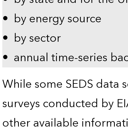
by energy source
by sector
annual time-series ba
While some SEDS data se
surveys conducted by EI
other available informat