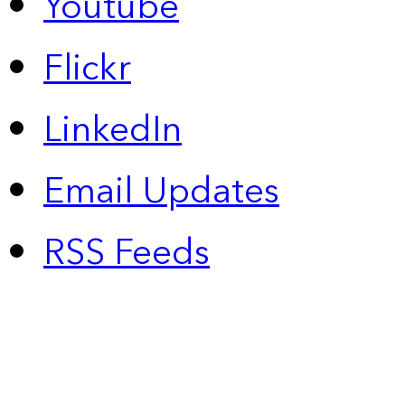
Youtube
Flickr
LinkedIn
Email Updates
RSS Feeds