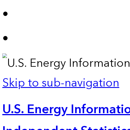
Skip to sub-navigation
U.S. Energy Informatio