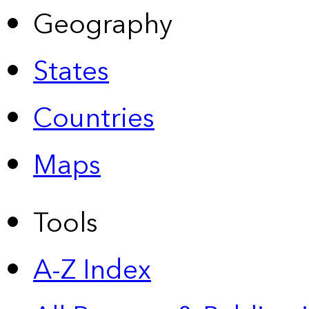
Geography
States
Countries
Maps
Tools
A-Z Index