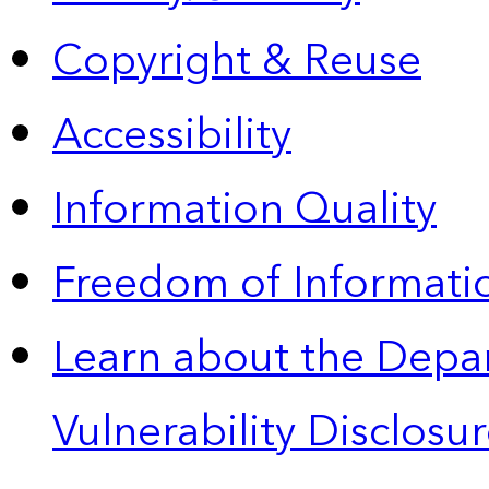
Copyright & Reuse
Accessibility
Information Quality
Freedom of Informatio
Learn about the Depa
Vulnerability Disclos