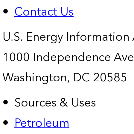
Contact Us
U.S. Energy Information
1000 Independence Ave
Washington, DC 20585
Sources & Uses
Petroleum