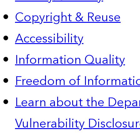
Copyright & Reuse
Accessibility
Information Quality
Freedom of Informatio
Learn about the Depa
Vulnerability Disclos