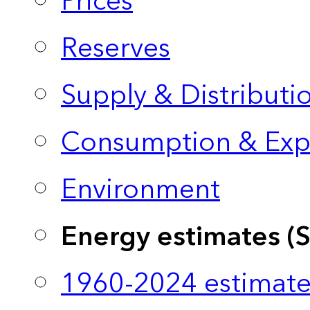
Prices
Reserves
Supply & Distributi
Consumption & Exp
Environment
Energy estimates (
1960-2024 estimate