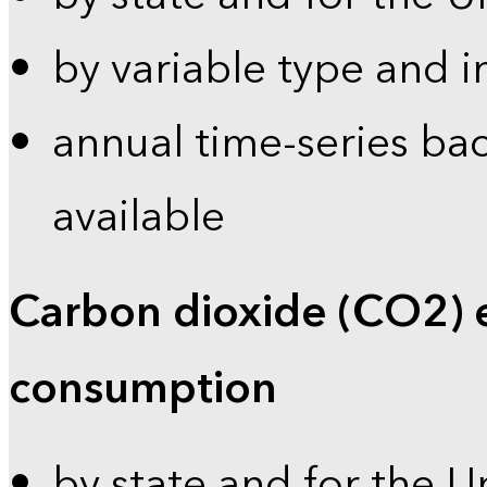
by variable type and i
annual time-series bac
available
Carbon dioxide (CO2) 
consumption
by state and for the U