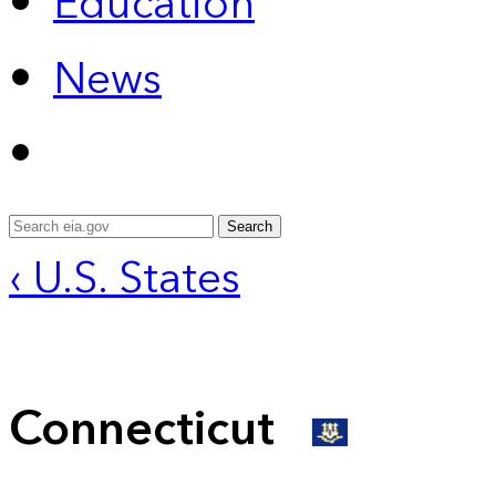
Education
News
Search
‹ U.S. States
Connecticut