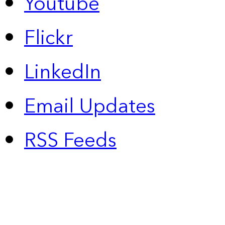
Youtube
Flickr
LinkedIn
Email Updates
RSS Feeds