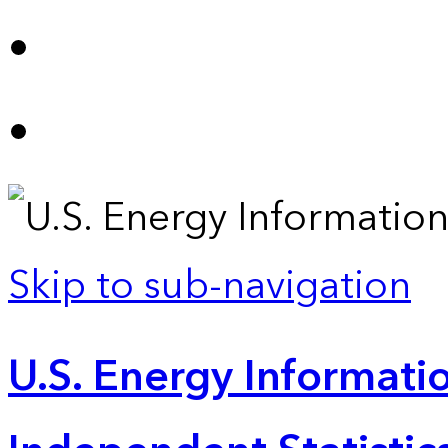
Skip to sub-navigation
U.S. Energy Informatio