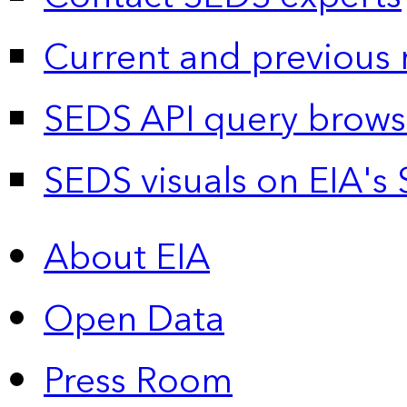
Current and previous 
SEDS API query brows
SEDS visuals on EIA's 
About EIA
Open Data
Press Room