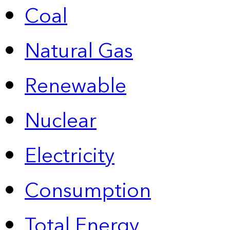
Coal
Natural Gas
Renewable
Nuclear
Electricity
Consumption
Total Energy