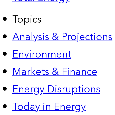
Topics
Analysis & Projections
Environment
Markets & Finance
Energy Disruptions
Today in Energy