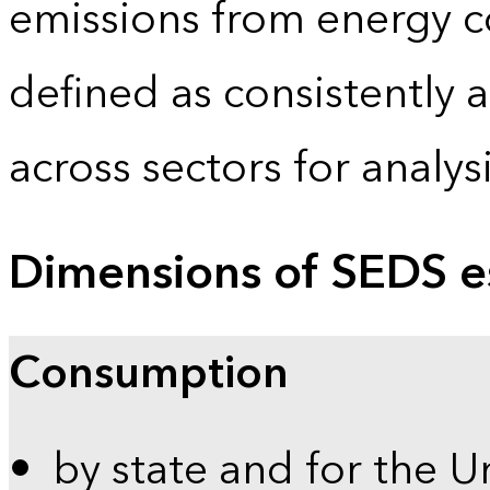
emissions from energy c
defined as consistently 
across sectors for analy
Dimensions of SEDS e
Consumption
by state and for the U