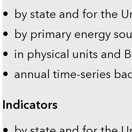
by state and for the U
by primary energy sou
in physical units and 
annual time-series ba
Indicators
by state and for the U