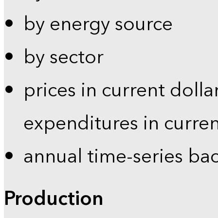
by energy source
by sector
prices in current dolla
expenditures in curren
annual time-series ba
Production