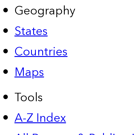
Geography
States
Countries
Maps
Tools
A-Z Index