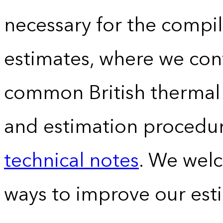
necessary for the compil
estimates, where we conv
common British thermal u
and estimation procedur
technical notes
. We wel
ways to improve our est