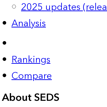
2025 updates (relea
Analysis
Rankings
Compare
About SEDS