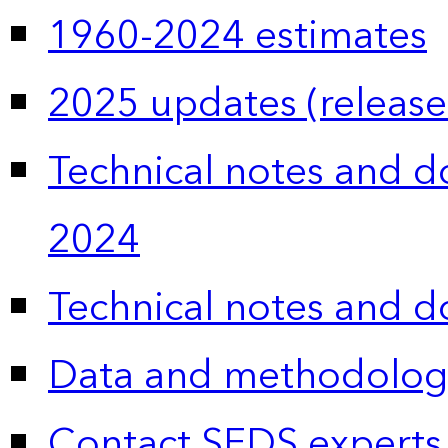
1960-2024 estimates
2025 updates (release
Technical notes and 
2024
Technical notes and 
Data and methodolog
Contact SEDS experts