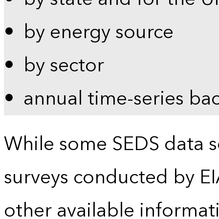
by energy source
by sector
annual time-series ba
While some SEDS data se
surveys conducted by EI
other available informat