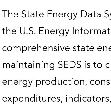
The State Energy Data S
the U.S. Energy Informat
comprehensive state energ
maintaining SEDS is to cr
energy production, cons
expenditures, indicator