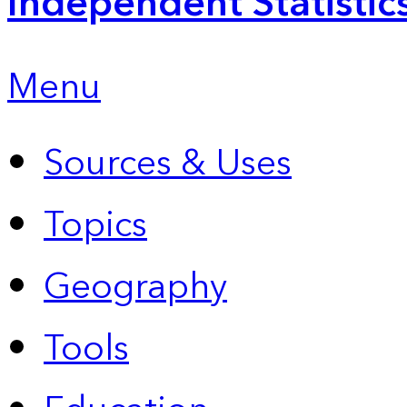
Independent Statistic
Menu
Sources & Uses
Topics
Geography
Tools