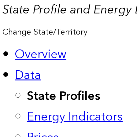
State Profile and Energy
Change State/Territory
Overview
Data
State Profiles
Energy Indicators