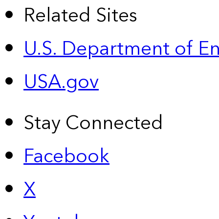
Related Sites
U.S. Department of E
USA.gov
Stay Connected
Facebook
X