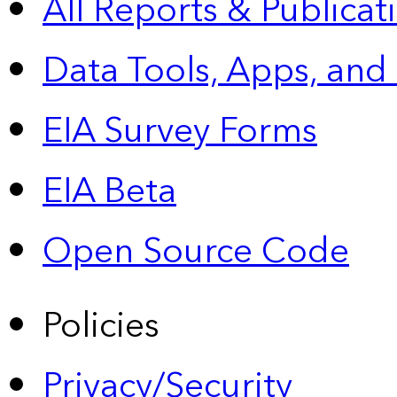
All Reports &
Publicat
Data Tools, Apps,
and
EIA Survey Forms
EIA Beta
Open Source Code
Policies
Privacy/Security