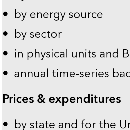
by energy source
by sector
in physical units and 
annual time-series ba
Prices & expenditures
by state and for the U