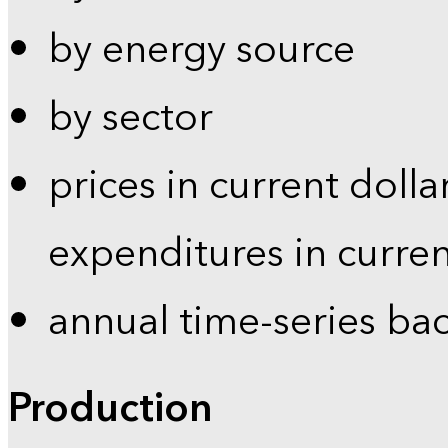
by energy source
by sector
prices in current dolla
expenditures in curren
annual time-series ba
Production