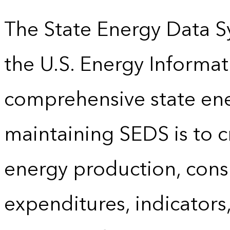
The State Energy Data S
the U.S. Energy Informat
comprehensive state energ
maintaining SEDS is to cr
energy production, cons
expenditures, indicator