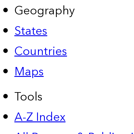
Geography
States
Countries
Maps
Tools
A-Z Index