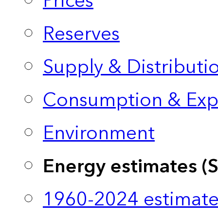
Prices
Reserves
Supply & Distributi
Consumption & Exp
Environment
Energy estimates (
1960-2024 estimate