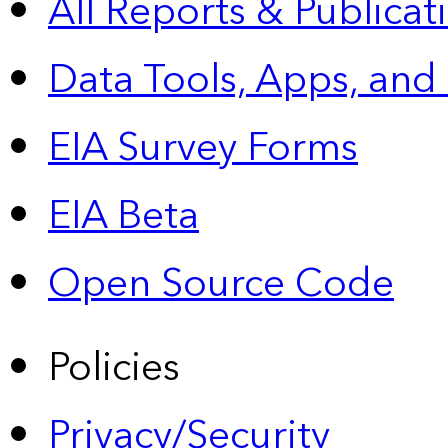
All Reports &
Publicat
Data Tools, Apps,
and
EIA Survey Forms
EIA Beta
Open Source Code
Policies
Privacy/Security