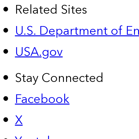
Related Sites
U.S. Department of E
USA.gov
Stay Connected
Facebook
X