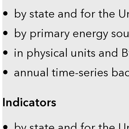
by state and for the U
by primary energy sou
in physical units and 
annual time-series ba
Indicators
by state and for the U