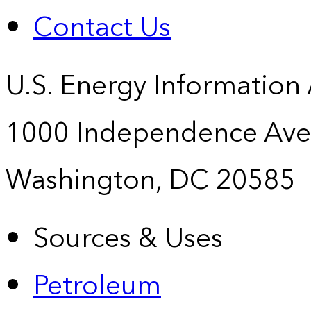
Contact Us
U.S. Energy Information
1000 Independence Ave
Washington, DC 20585
Sources & Uses
Petroleum