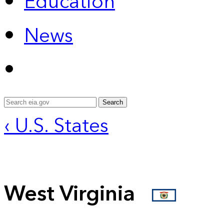
Education
News
Search
‹ U.S. States
West Virginia