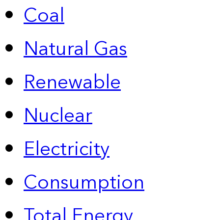
Coal
Natural Gas
Renewable
Nuclear
Electricity
Consumption
Total Energy