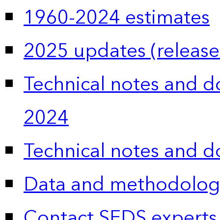
1960-2024 estimates
2025 updates (release
Technical notes and 
2024
Technical notes and 
Data and methodolog
Contact SEDS experts