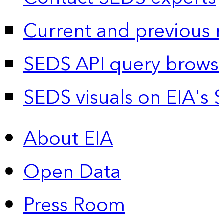
Current and previous 
SEDS API query brows
SEDS visuals on EIA's 
About EIA
Open Data
Press Room