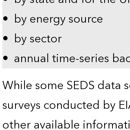
by energy source
by sector
annual time-series ba
While some SEDS data se
surveys conducted by EI
other available informat