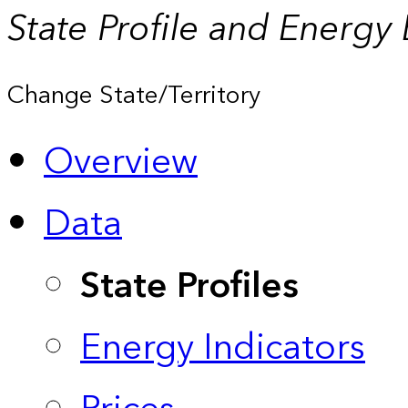
State Profile and Energy
Change State/Territory
Overview
Data
State Profiles
Energy Indicators