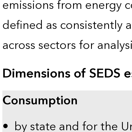
emissions from energy c
defined as consistently 
across sectors for analy
Dimensions of SEDS e
Consumption
by state and for the U