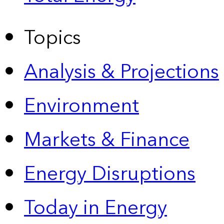
Topics
Analysis & Projections
Environment
Markets & Finance
Energy Disruptions
Today in Energy