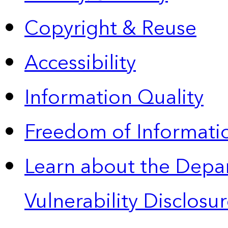
Copyright & Reuse
Accessibility
Information Quality
Freedom of Informatio
Learn about the Depa
Vulnerability Disclos