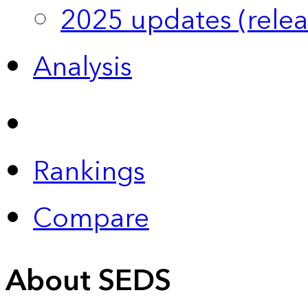
2025 updates (relea
Analysis
Rankings
Compare
About SEDS