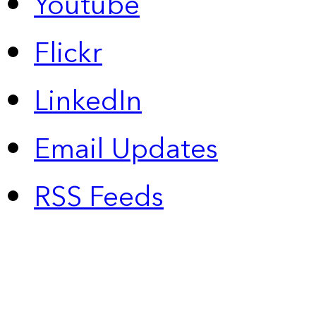
Youtube
Flickr
LinkedIn
Email Updates
RSS Feeds