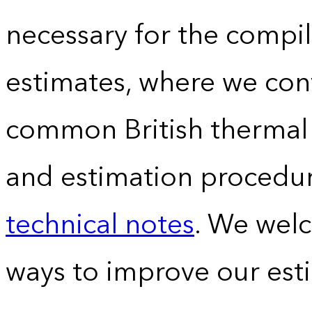
necessary for the compil
estimates, where we conv
common British thermal u
and estimation procedur
technical notes
. We wel
ways to improve our est