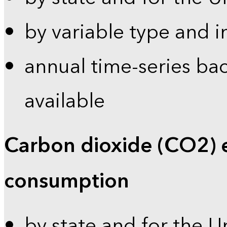
by variable type and i
annual time-series bac
available
Carbon dioxide (CO2) 
consumption
by state and for the U