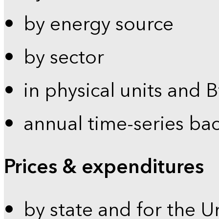
by energy source
by sector
in physical units and 
annual time-series ba
Prices & expenditures
by state and for the U