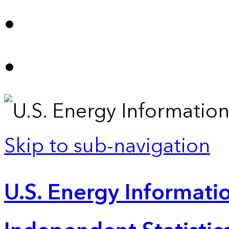
Skip to sub-navigation
U.S. Energy Informatio