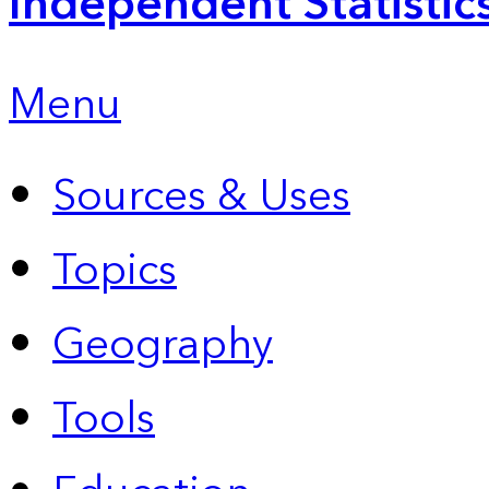
Independent Statistic
Menu
Sources & Uses
Topics
Geography
Tools