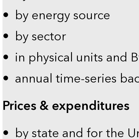
by energy source
by sector
in physical units and 
annual time-series ba
Prices & expenditures
by state and for the U