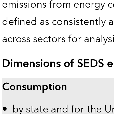
emissions from energy c
defined as consistently 
across sectors for analy
Dimensions of SEDS e
Consumption
by state and for the U