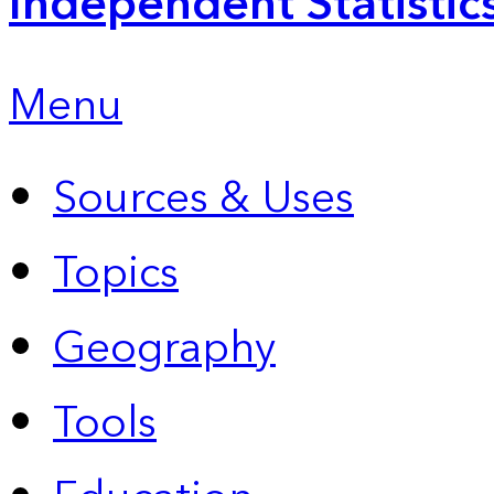
Independent Statistic
Menu
Sources & Uses
Topics
Geography
Tools