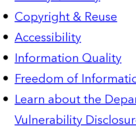
Copyright & Reuse
Accessibility
Information Quality
Freedom of Informatio
Learn about the Depa
Vulnerability Disclos