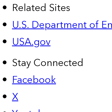
Related Sites
U.S. Department of E
USA.gov
Stay Connected
Facebook
X