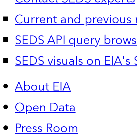
Current and previous 
SEDS API query brows
SEDS visuals on EIA's 
About EIA
Open Data
Press Room