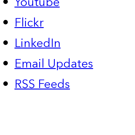
Youtube
Flickr
LinkedIn
Email Updates
RSS Feeds