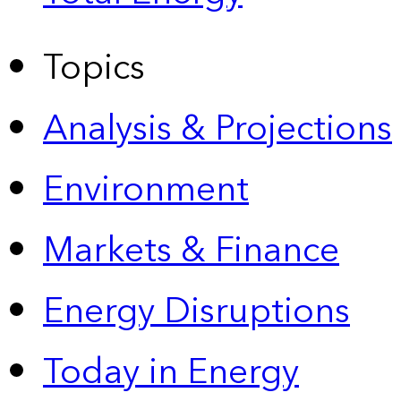
Topics
Analysis & Projections
Environment
Markets & Finance
Energy Disruptions
Today in Energy