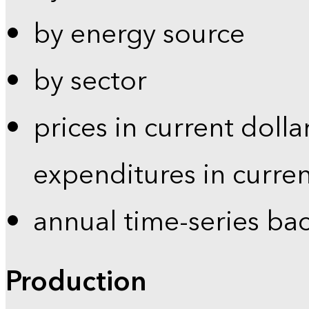
by energy source
by sector
prices in current dolla
expenditures in curren
annual time-series ba
Production