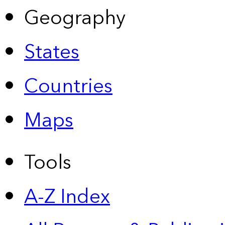
Geography
States
Countries
Maps
Tools
A-Z Index