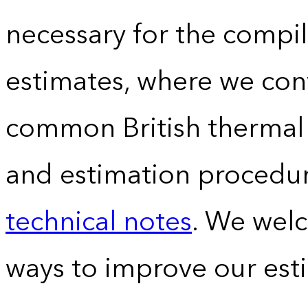
necessary for the compil
estimates, where we conv
common British thermal u
and estimation procedur
technical notes
. We wel
ways to improve our est