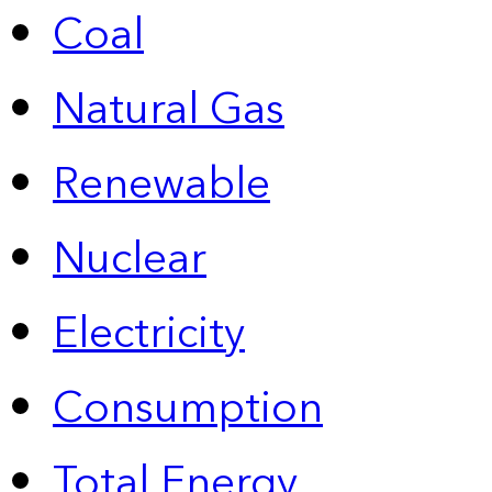
Coal
Natural Gas
Renewable
Nuclear
Electricity
Consumption
Total Energy