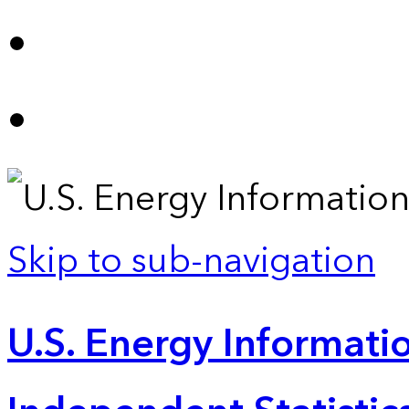
Skip to sub-navigation
U.S. Energy Informatio