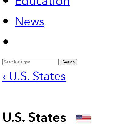
Education
News
Search
‹ U.S. States
U.S. States