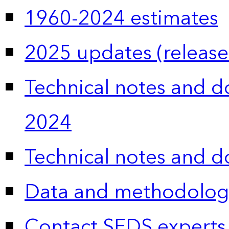
1960-2024 estimates
2025 updates (release
Technical notes and 
2024
Technical notes and 
Data and methodolog
Contact SEDS experts