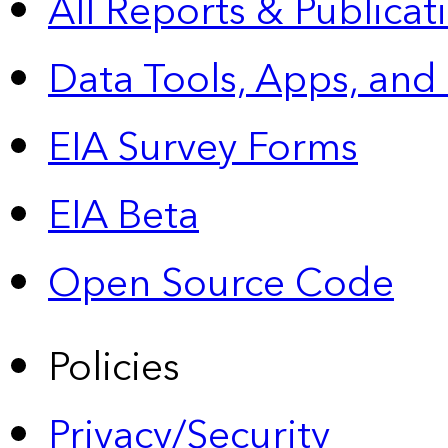
All Reports &
Publicat
Data Tools, Apps,
and
EIA Survey Forms
EIA Beta
Open Source Code
Policies
Privacy/Security