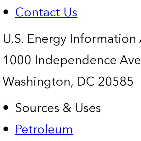
Contact Us
U.S. Energy Information
1000 Independence Ave
Washington, DC 20585
Sources & Uses
Petroleum