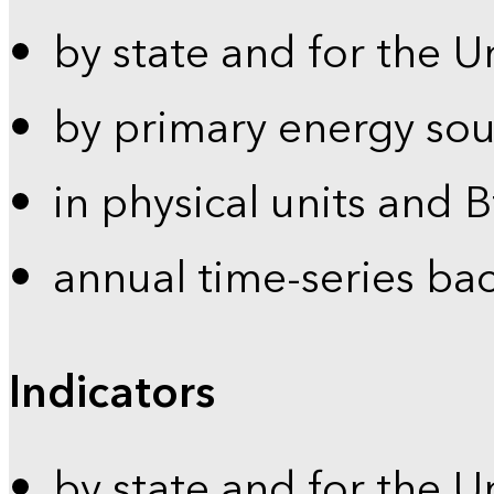
by state and for the U
by primary energy sou
in physical units and 
annual time-series ba
Indicators
by state and for the U