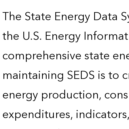
The State Energy Data S
the U.S. Energy Informat
comprehensive state energ
maintaining SEDS is to cr
energy production, cons
expenditures, indicator