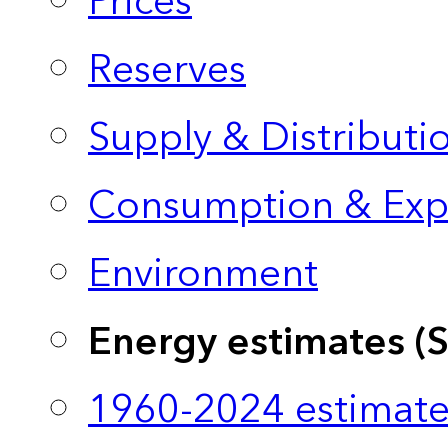
Prices
Reserves
Supply & Distributi
Consumption & Exp
Environment
Energy estimates (
1960-2024 estimate