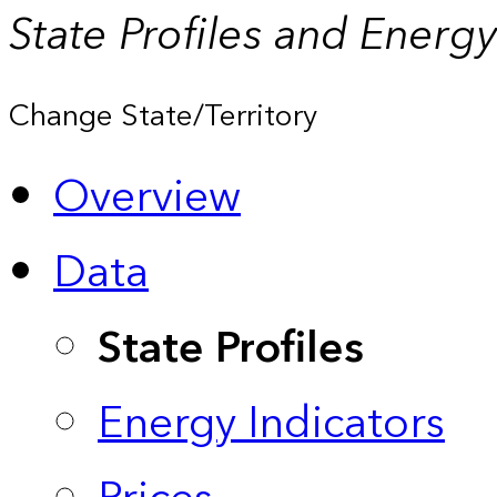
State Profiles and Energ
Change State/Territory
Overview
Data
State Profiles
Energy Indicators