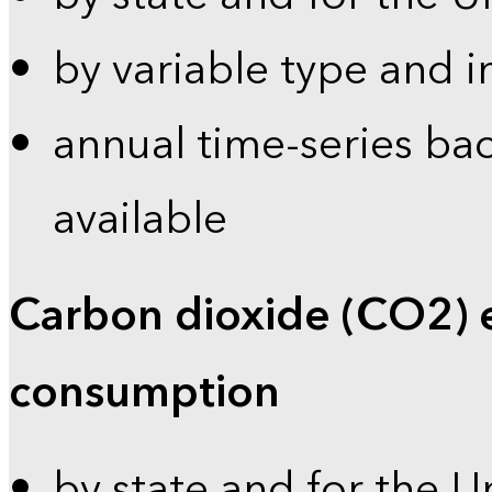
by variable type and i
annual time-series bac
available
Carbon dioxide (CO2) 
consumption
by state and for the U