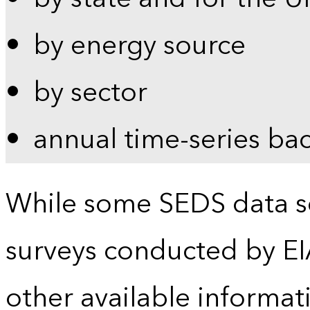
by energy source
by sector
annual time-series ba
While some SEDS data se
surveys conducted by EI
other available informat