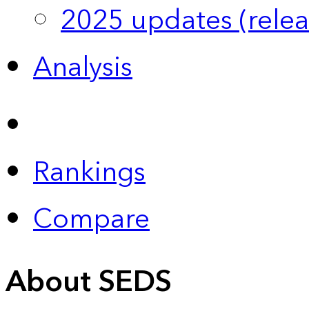
2025 updates (relea
Analysis
Rankings
Compare
About SEDS