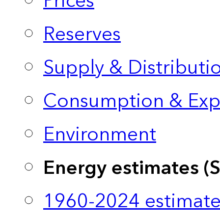
Prices
Reserves
Supply & Distributi
Consumption & Exp
Environment
Energy estimates (
1960-2024 estimate