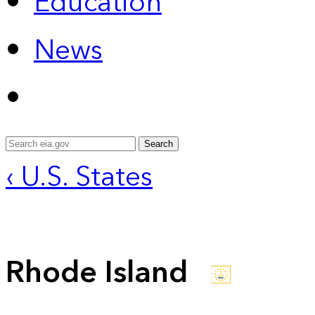
Education
News
Search
‹ U.S. States
Rhode Island