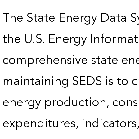
The State Energy Data S
the U.S. Energy Informat
comprehensive state energ
maintaining SEDS is to cr
energy production, cons
expenditures, indicator