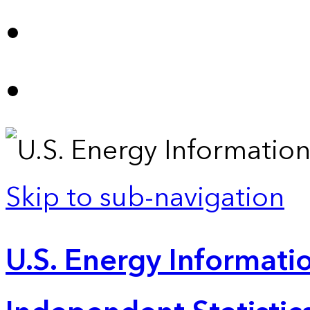
Skip to sub-navigation
U.S. Energy Informatio