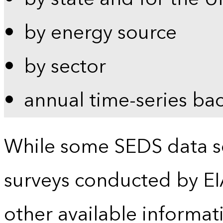
by energy source
by sector
annual time-series ba
While some SEDS data se
surveys conducted by EI
other available informat