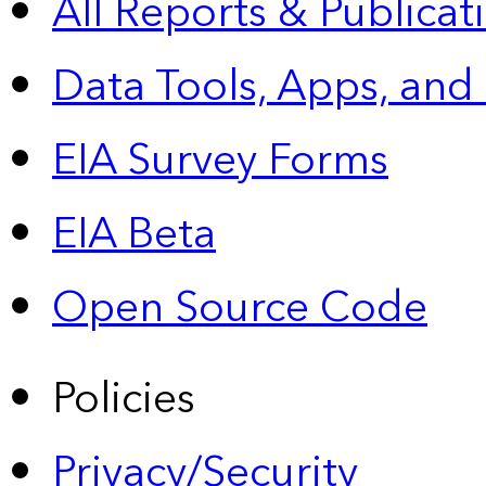
All Reports &
Publicat
Data Tools, Apps,
and
EIA Survey Forms
EIA Beta
Open Source Code
Policies
Privacy/Security