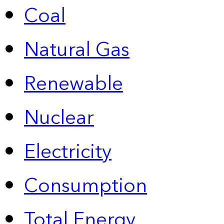
Coal
Natural Gas
Renewable
Nuclear
Electricity
Consumption
Total Energy