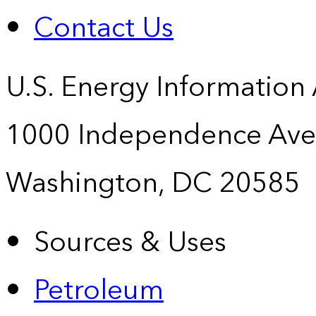
Contact Us
U.S. Energy Information
1000 Independence Ave
Washington, DC 20585
Sources & Uses
Petroleum