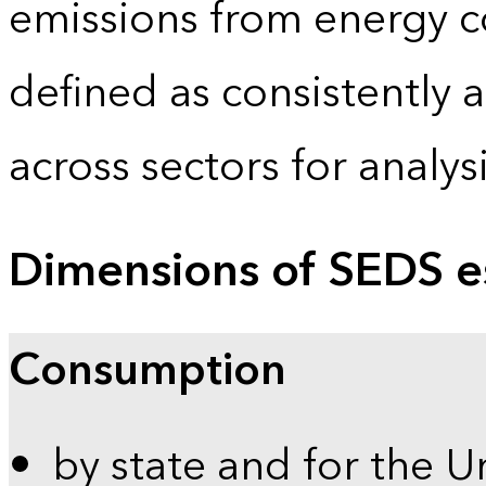
emissions from energy c
defined as consistently 
across sectors for analy
Dimensions of SEDS e
Consumption
by state and for the U