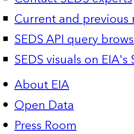
Current and previous 
SEDS API query brows
SEDS visuals on EIA's 
About EIA
Open Data
Press Room