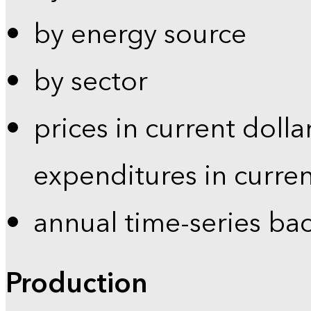
by energy source
by sector
prices in current dolla
expenditures in curren
annual time-series ba
Production