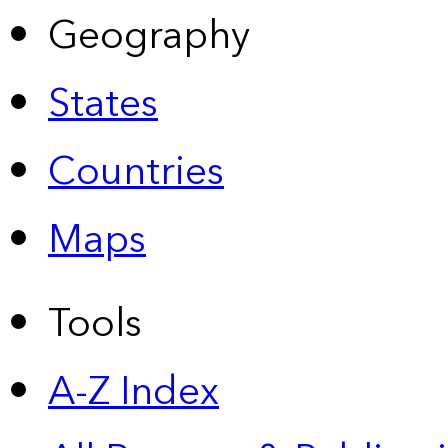
Geography
States
Countries
Maps
Tools
A-Z Index