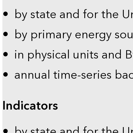
by state and for the U
by primary energy sou
in physical units and 
annual time-series ba
Indicators
by state and for the U