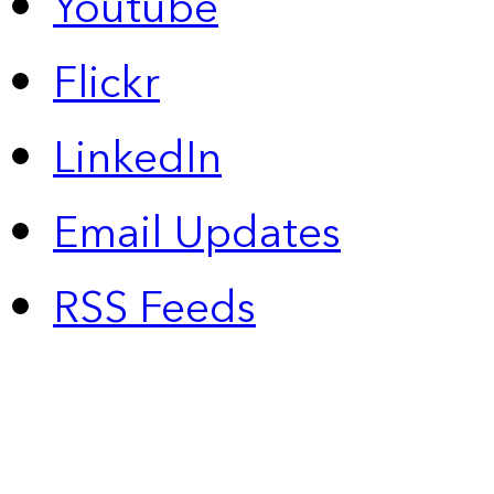
Youtube
Flickr
LinkedIn
Email Updates
RSS Feeds