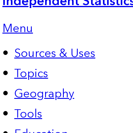
Independent Statistic
Menu
Sources & Uses
Topics
Geography
Tools