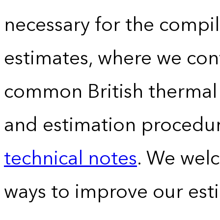
necessary for the compil
estimates, where we conv
common British thermal u
and estimation procedur
technical notes
. We wel
ways to improve our est