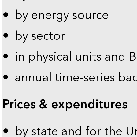
by energy source
by sector
in physical units and 
annual time-series ba
Prices & expenditures
by state and for the U