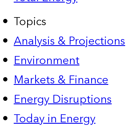
Topics
Analysis & Projections
Environment
Markets & Finance
Energy Disruptions
Today in Energy