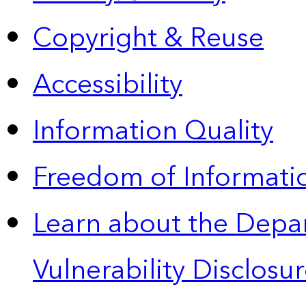
Copyright & Reuse
Accessibility
Information Quality
Freedom of Informatio
Learn about the Depa
Vulnerability Disclos