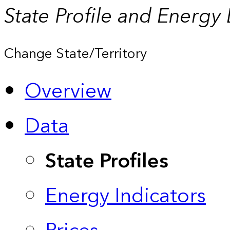
State Profile and Energy
Change State/Territory
Overview
Data
State Profiles
Energy Indicators