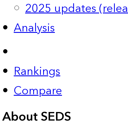
2025 updates (relea
Analysis
Rankings
Compare
About SEDS