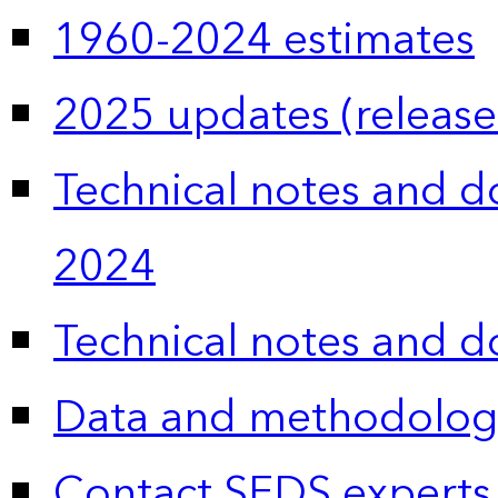
1960-2024 estimates
2025 updates (release
Technical notes and 
2024
Technical notes and 
Data and methodolog
Contact SEDS experts