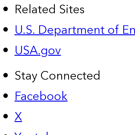
Related Sites
U.S. Department of E
USA.gov
Stay Connected
Facebook
X