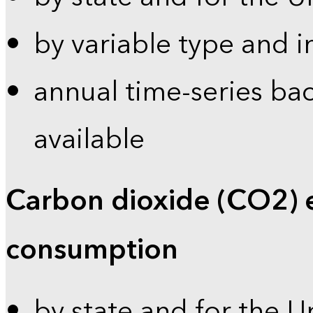
by variable type and i
annual time-series bac
available
Carbon dioxide (CO2) 
consumption
by state and for the U