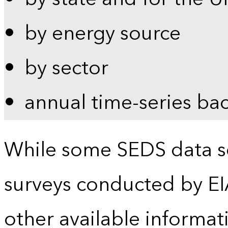
by energy source
by sector
annual time-series ba
While some SEDS data se
surveys conducted by EI
other available informat