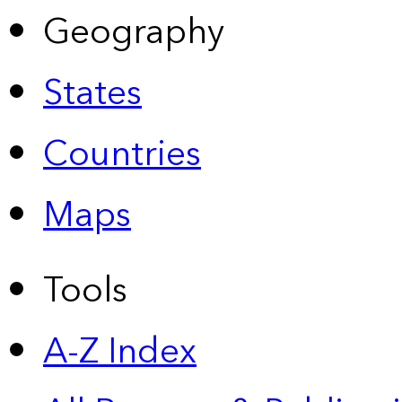
Geography
States
Countries
Maps
Tools
A-Z Index