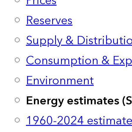
Prices
Reserves
Supply & Distributi
Consumption & Exp
Environment
Energy estimates (
1960-2024 estimate