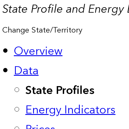
State Profile and Energy
Change State/Territory
Overview
Data
State Profiles
Energy Indicators