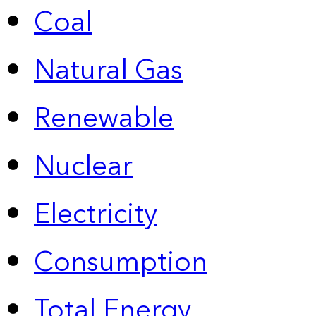
Coal
Natural Gas
Renewable
Nuclear
Electricity
Consumption
Total Energy