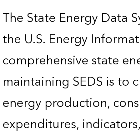
The State Energy Data S
the U.S. Energy Informat
comprehensive state energ
maintaining SEDS is to cr
energy production, cons
expenditures, indicator