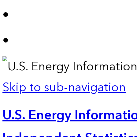
Skip to sub-navigation
U.S. Energy Informatio