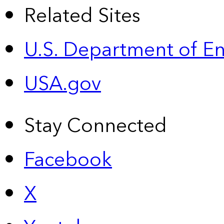
Related Sites
U.S. Department of E
USA.gov
Stay Connected
Facebook
X