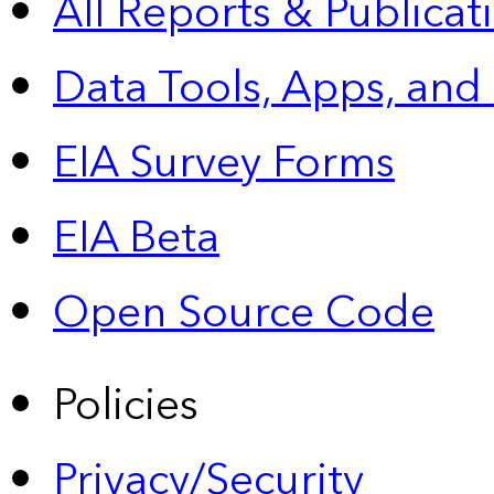
All Reports &
Publicat
Data Tools, Apps,
and
EIA Survey Forms
EIA Beta
Open Source Code
Policies
Privacy/Security