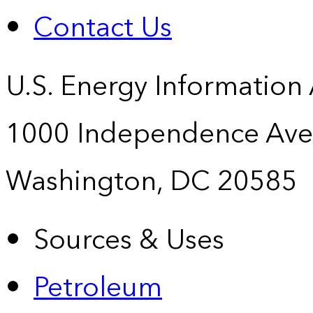
Contact Us
U.S. Energy Information
1000 Independence Ave
Washington, DC 20585
Sources & Uses
Petroleum