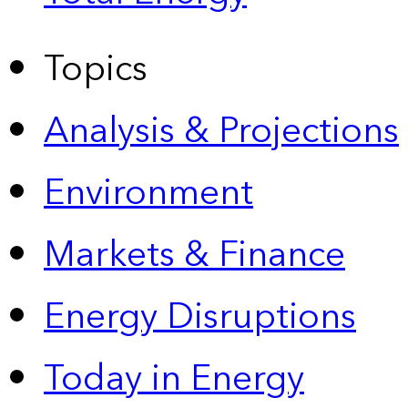
Topics
Analysis & Projections
Environment
Markets & Finance
Energy Disruptions
Today in Energy