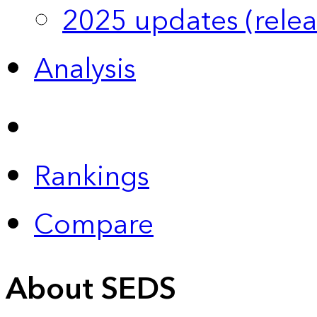
2025 updates (relea
Analysis
Rankings
Compare
About SEDS