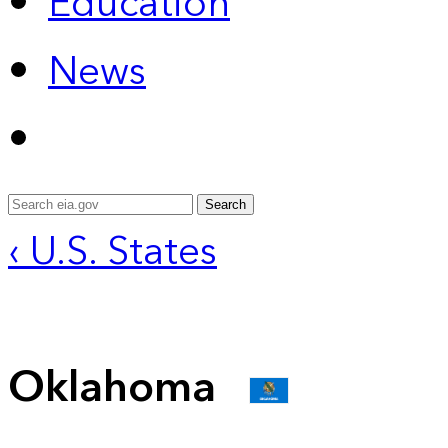
Education
News
Search
‹ U.S. States
Oklahoma