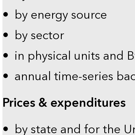
by energy source
by sector
in physical units and 
annual time-series ba
Prices & expenditures
by state and for the U