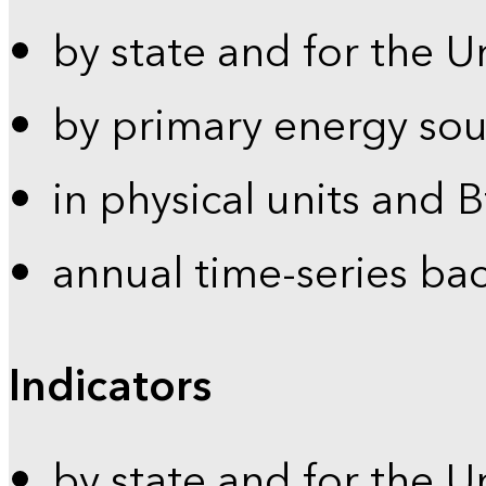
by state and for the U
by primary energy sou
in physical units and 
annual time-series ba
Indicators
by state and for the U