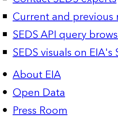
Current and previous 
SEDS API query brows
SEDS visuals on EIA's 
About EIA
Open Data
Press Room