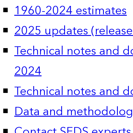
1960-2024 estimates
2025 updates (release
Technical notes and 
2024
Technical notes and 
Data and methodolog
Contact SEDS experts