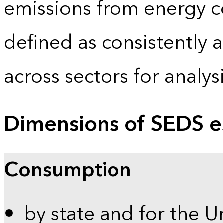
emissions from energy c
defined as consistently 
across sectors for analy
Dimensions of SEDS e
Consumption
by state and for the U