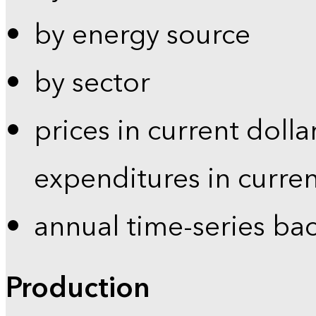
by energy source
by sector
prices in current dolla
expenditures in curren
annual time-series ba
Production