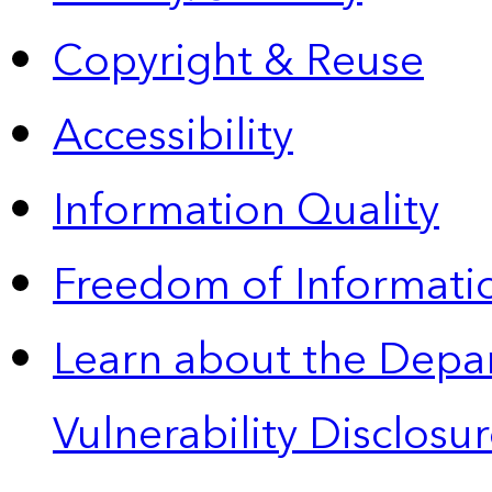
Copyright & Reuse
Accessibility
Information Quality
Freedom of Informatio
Learn about the Depa
Vulnerability Disclos