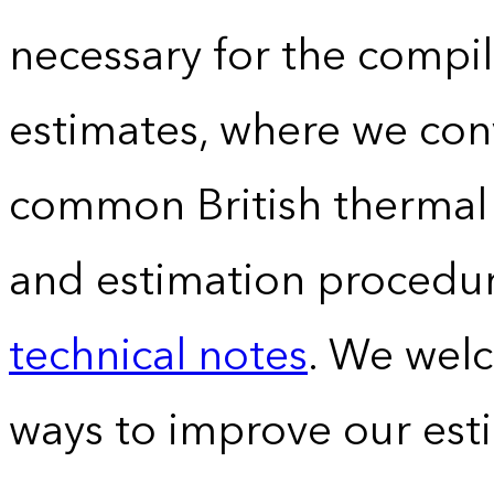
necessary for the compil
estimates, where we conv
common British thermal u
and estimation procedur
technical notes
. We wel
ways to improve our est