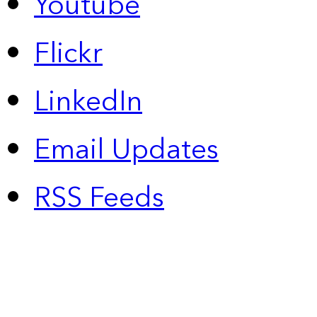
Youtube
Flickr
LinkedIn
Email Updates
RSS Feeds