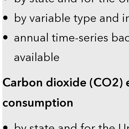
by variable type and i
annual time-series bac
available
Carbon dioxide (CO2) 
consumption
by state and for the U