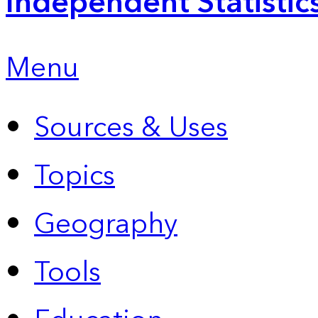
Independent Statistic
Menu
Sources & Uses
Topics
Geography
Tools