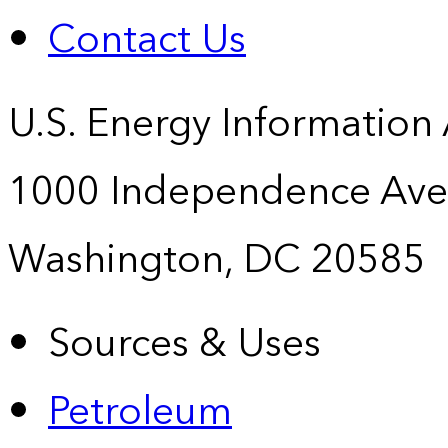
Contact Us
U.S. Energy Information
1000 Independence Ave
Washington, DC 20585
Sources & Uses
Petroleum