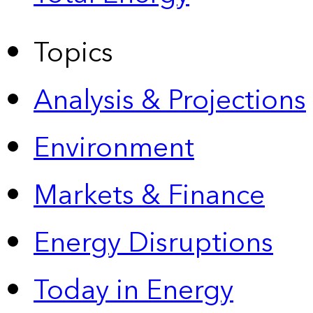
Topics
Analysis & Projections
Environment
Markets & Finance
Energy Disruptions
Today in Energy