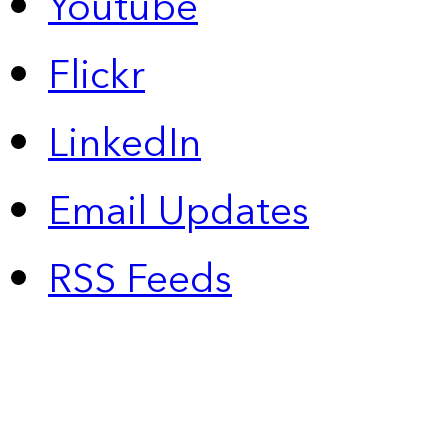
Youtube
Flickr
LinkedIn
Email Updates
RSS Feeds