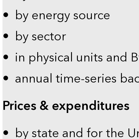
by energy source
by sector
in physical units and 
annual time-series ba
Prices & expenditures
by state and for the U