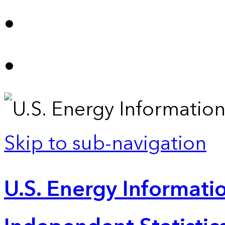
Skip to sub-navigation
U.S. Energy Informatio