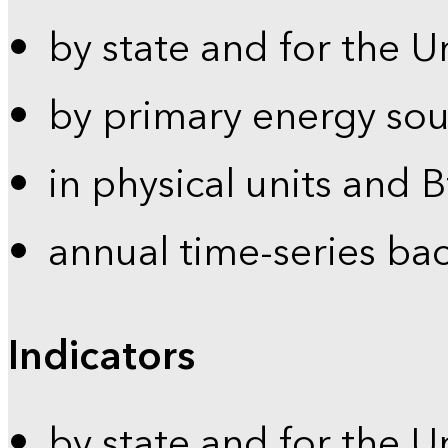
by state and for the U
by primary energy sou
in physical units and 
annual time-series ba
Indicators
by state and for the U