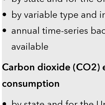
by variable type and i
annual time-series bac
available
Carbon dioxide (CO2) 
consumption
by state and for the U