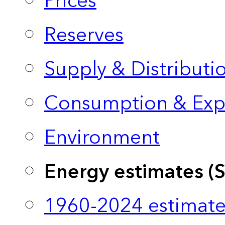
Prices
Reserves
Supply & Distributi
Consumption & Exp
Environment
Energy estimates (
1960-2024 estimate