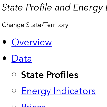
State Profile and Energy
Change State/Territory
Overview
Data
State Profiles
Energy Indicators