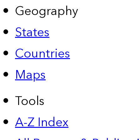
Geography
States
Countries
Maps
Tools
A-Z Index