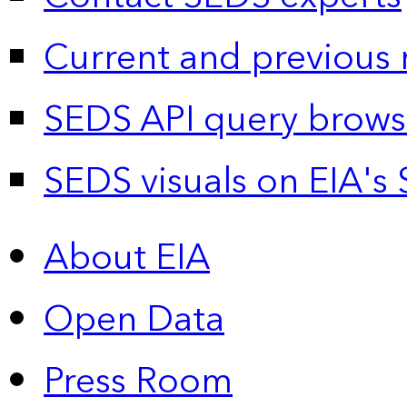
Current and previous 
SEDS API query brows
SEDS visuals on EIA's 
About EIA
Open Data
Press Room