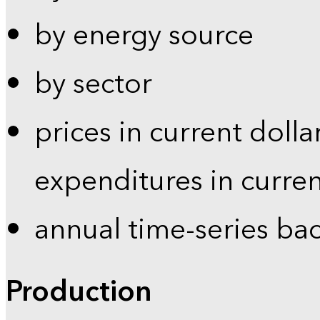
by energy source
by sector
prices in current dolla
expenditures in curren
annual time-series ba
Production