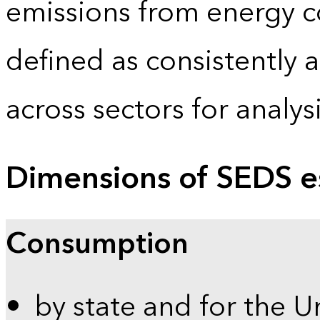
emissions from energy c
defined as consistently 
across sectors for analy
Dimensions of SEDS e
Consumption
by state and for the U