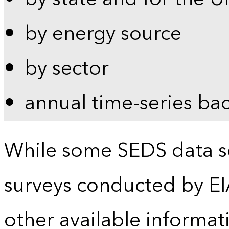
by energy source
by sector
annual time-series ba
While some SEDS data se
surveys conducted by EI
other available informat