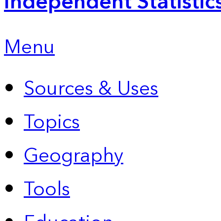
Independent Statistic
Menu
Sources & Uses
Topics
Geography
Tools