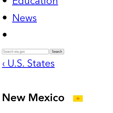
Education
News
Search
‹ U.S. States
New Mexico