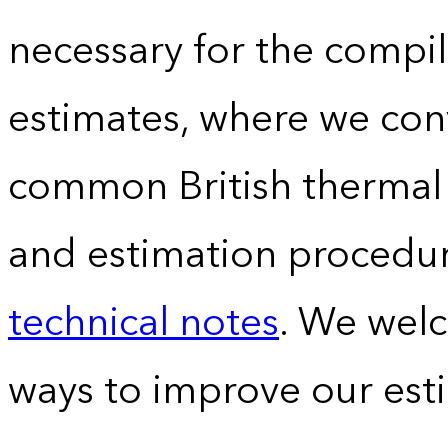
necessary for the compil
estimates, where we conv
common British thermal u
and estimation procedur
technical notes
. We wel
ways to improve our est