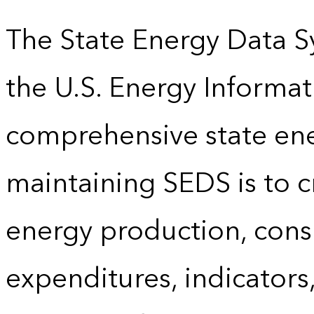
The State Energy Data S
the U.S. Energy Informat
comprehensive state energ
maintaining SEDS is to cr
energy production, cons
expenditures, indicator