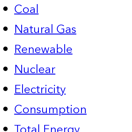
Coal
Natural Gas
Renewable
Nuclear
Electricity
Consumption
Total Energy