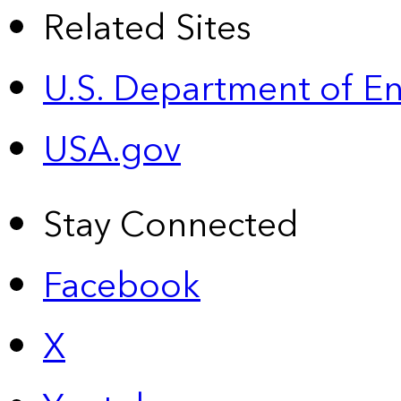
Related Sites
U.S. Department of E
USA.gov
Stay Connected
Facebook
X