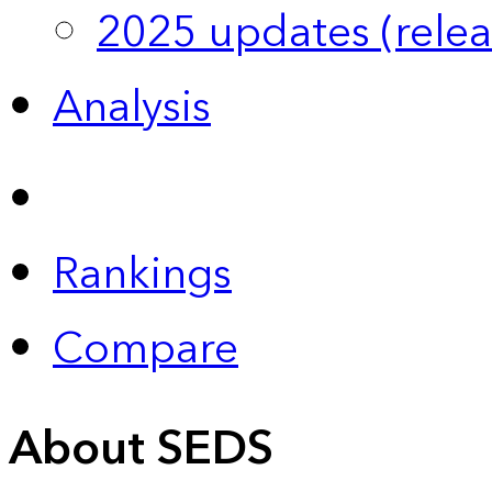
2025 updates (relea
Analysis
Rankings
Compare
About SEDS