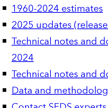
1960-2024 estimates
2025 updates (release
Technical notes and 
2024
Technical notes and 
Data and methodolog
Contact SEDS experts