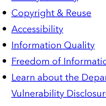
Copyright & Reuse
Accessibility
Information Quality
Freedom of Informatio
Learn about the Depa
Vulnerability Disclos