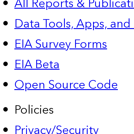
All Reports &
Publicat
Data Tools, Apps,
and
EIA Survey Forms
EIA Beta
Open Source Code
Policies
Privacy/Security